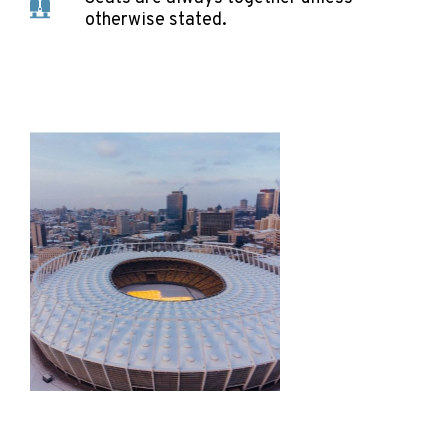
otherwise stated.