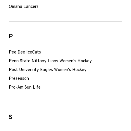
Omaha Lancers
P
Pee Dee IceCats
Penn State Nittany Lions Women's Hockey
Post University Eagles Women's Hockey
Preseason
Pro-Am Sun Life
S