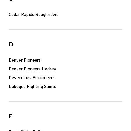
Cedar Rapids Roughriders
D
Denver Pioneers
Denver Pioneers Hockey
Des Moines Buccaneers
Dubuque Fighting Saints
F