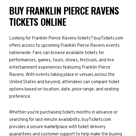
BUY FRANKLIN PIERCE RAVENS
TICKETS ONLINE
Looking for Franklin Pierce Ravens tickets? buyTickets.com
offers access to upcoming Franklin Pierce Ravens events
nationwide. Fans can browse available tickets for
performances, games, tours, shows, festivals, and live
entertainment experiences featuring Franklin Pierce
Ravens. With events taking place in venues across the
United States and beyond, attendees can compare ticket
options based on location, date, price range, and seating
preference.
Whether you're purchasing tickets months in advance or
searching for last-minute availability, buyTickets.com
provides a secure marketplace with ticket delivery
guarantees and customer support to help make the buying