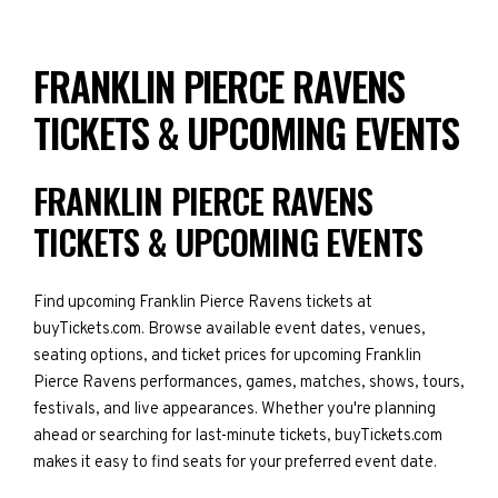
FRANKLIN PIERCE RAVENS
TICKETS & UPCOMING EVENTS
FRANKLIN PIERCE RAVENS
TICKETS & UPCOMING EVENTS
Find upcoming Franklin Pierce Ravens tickets at
buyTickets.com. Browse available event dates, venues,
seating options, and ticket prices for upcoming Franklin
Pierce Ravens performances, games, matches, shows, tours,
festivals, and live appearances. Whether you're planning
ahead or searching for last-minute tickets, buyTickets.com
makes it easy to find seats for your preferred event date.