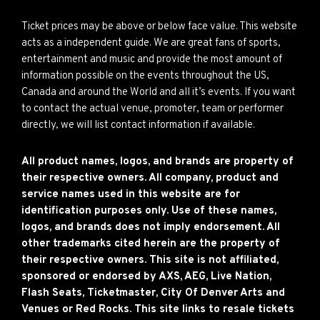
Ticket prices may be above or below face value. This website
acts as a independent guide. We are great fans of sports,
entertainment and music and provide the most amount of
information possible on the events throughout the US,
Canada and around the World and all it’s events. If you want
to contact the actual venue, promoter, team or performer
directly, we will list contact information if available.
All product names, logos, and brands are property of
their respective owners. All company, product and
service names used in this website are for
identification purposes only. Use of these names,
logos, and brands does not imply endorsement. All
other trademarks cited herein are the property of
their respective owners. This site is not affiliated,
sponsored or endorsed by AXS, AEG, Live Nation,
Flash Seats, Ticketmaster, City Of Denver Arts and
Venues or Red Rocks. This site links to resale tickets