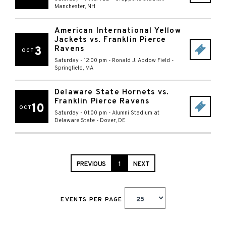
Manchester
,
NH
American International Yellow
Jackets vs. Franklin Pierce
3
Ravens
OCT
Saturday - 12:00 pm
-
Ronald J. Abdow Field
-
Springfield
,
MA
Delaware State Hornets vs.
Franklin Pierce Ravens
10
OCT
Saturday - 01:00 pm
-
Alumni Stadium at
Delaware State
-
Dover
,
DE
PREVIOUS
1
NEXT
EVENTS PER PAGE