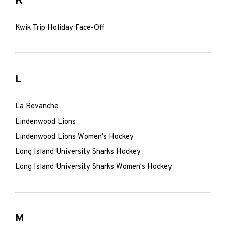
K
Kwik Trip Holiday Face-Off
L
La Revanche
Lindenwood Lions
Lindenwood Lions Women's Hockey
Long Island University Sharks Hockey
Long Island University Sharks Women's Hockey
M