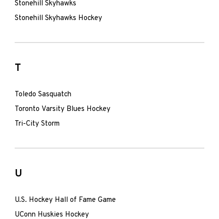
Stonehill Skyhawks
Stonehill Skyhawks Hockey
T
Toledo Sasquatch
Toronto Varsity Blues Hockey
Tri-City Storm
U
U.S. Hockey Hall of Fame Game
UConn Huskies Hockey