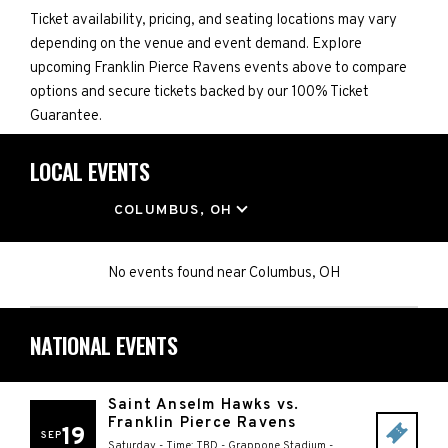
Ticket availability, pricing, and seating locations may vary
depending on the venue and event demand. Explore
upcoming Franklin Pierce Ravens events above to compare
options and secure tickets backed by our 100% Ticket
Guarantee.
LOCAL EVENTS
LOCATION
COLUMBUS, OH
No events found
near
Columbus, OH
NATIONAL EVENTS
Saint Anselm Hawks vs.
Franklin Pierce Ravens
19
SEP
Saturday - Time: TBD
-
Grappone Stadium
-