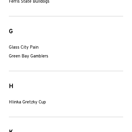
Ferris State Bulldogs
G
Glass City Pain
Green Bay Gamblers
H
Hlinka Gretzky Cup