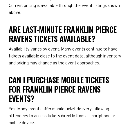
Current pricing is available through the event listings shown
above.
ARE LAST-MINUTE FRANKLIN PIERCE
RAVENS TICKETS AVAILABLE?
Availability varies by event. Many events continue to have
tickets available close to the event date, although inventory
and pricing may change as the event approaches.
CAN I PURCHASE MOBILE TICKETS
FOR FRANKLIN PIERCE RAVENS
EVENTS?
Yes. Many events offer mobile ticket delivery, allowing
attendees to access tickets directly from a smartphone or
mobile device.