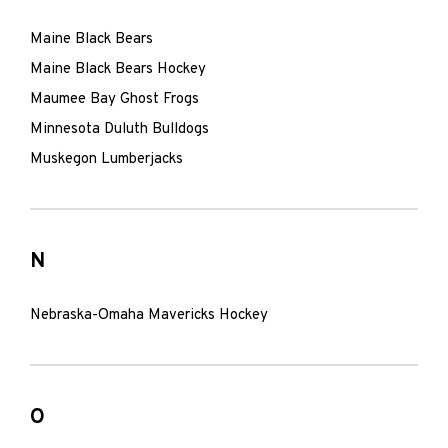
Maine Black Bears
Maine Black Bears Hockey
Maumee Bay Ghost Frogs
Minnesota Duluth Bulldogs
Muskegon Lumberjacks
N
Nebraska-Omaha Mavericks Hockey
O