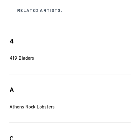
RELATED ARTISTS:
4
419 Bladers
A
Athens Rock Lobsters
C