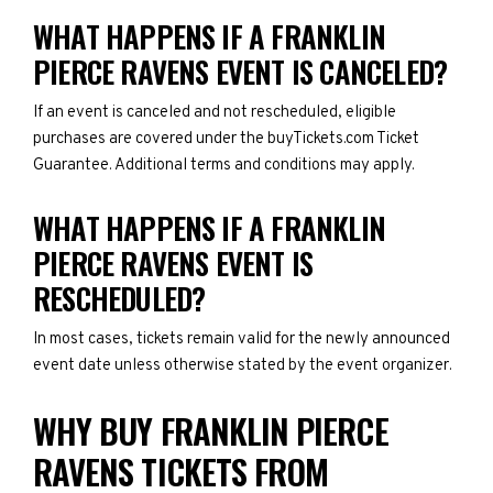
WHAT HAPPENS IF A FRANKLIN
PIERCE RAVENS EVENT IS CANCELED?
If an event is canceled and not rescheduled, eligible
purchases are covered under the buyTickets.com Ticket
Guarantee. Additional terms and conditions may apply.
WHAT HAPPENS IF A FRANKLIN
PIERCE RAVENS EVENT IS
RESCHEDULED?
In most cases, tickets remain valid for the newly announced
event date unless otherwise stated by the event organizer.
WHY BUY FRANKLIN PIERCE
RAVENS TICKETS FROM