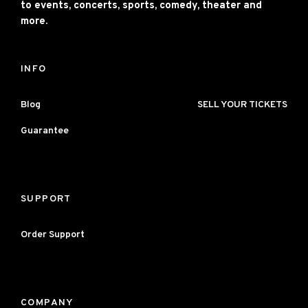
to events, concerts, sports, comedy, theater and
more.
INFO
Blog
SELL YOUR TICKETS
Guarantee
SUPPORT
Order Support
COMPANY