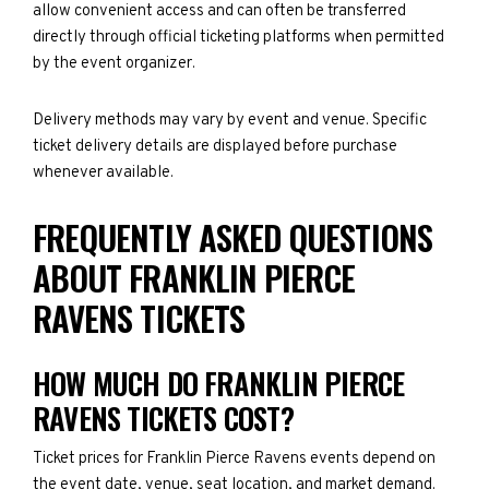
allow convenient access and can often be transferred
directly through official ticketing platforms when permitted
by the event organizer.
Delivery methods may vary by event and venue. Specific
ticket delivery details are displayed before purchase
whenever available.
FREQUENTLY ASKED QUESTIONS
ABOUT FRANKLIN PIERCE
RAVENS TICKETS
HOW MUCH DO FRANKLIN PIERCE
RAVENS TICKETS COST?
Ticket prices for Franklin Pierce Ravens events depend on
the event date, venue, seat location, and market demand.