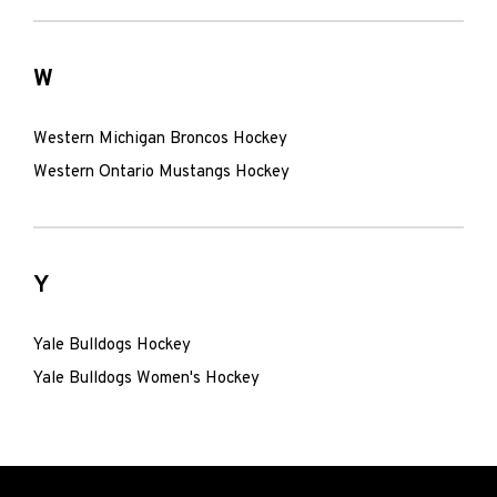
W
Western Michigan Broncos Hockey
Western Ontario Mustangs Hockey
Y
Yale Bulldogs Hockey
Yale Bulldogs Women's Hockey