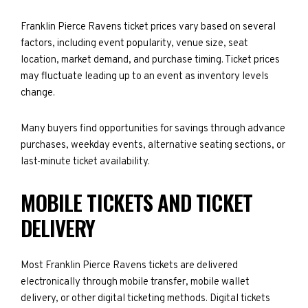
Franklin Pierce Ravens ticket prices vary based on several
factors, including event popularity, venue size, seat
location, market demand, and purchase timing. Ticket prices
may fluctuate leading up to an event as inventory levels
change.
Many buyers find opportunities for savings through advance
purchases, weekday events, alternative seating sections, or
last-minute ticket availability.
MOBILE TICKETS AND TICKET
DELIVERY
Most Franklin Pierce Ravens tickets are delivered
electronically through mobile transfer, mobile wallet
delivery, or other digital ticketing methods. Digital tickets