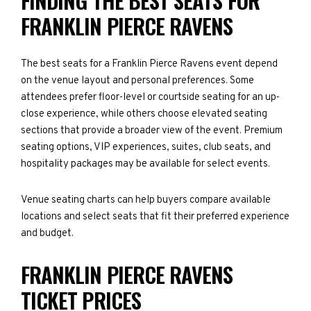
FINDING THE BEST SEATS FOR
FRANKLIN PIERCE RAVENS
The best seats for a Franklin Pierce Ravens event depend
on the venue layout and personal preferences. Some
attendees prefer floor-level or courtside seating for an up-
close experience, while others choose elevated seating
sections that provide a broader view of the event. Premium
seating options, VIP experiences, suites, club seats, and
hospitality packages may be available for select events.
Venue seating charts can help buyers compare available
locations and select seats that fit their preferred experience
and budget.
FRANKLIN PIERCE RAVENS
TICKET PRICES