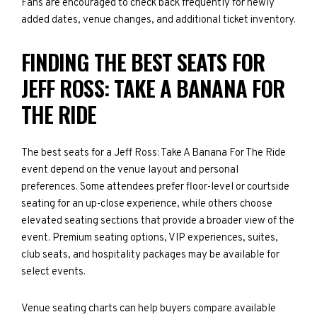
Fans are encouraged to check back frequently for newly
added dates, venue changes, and additional ticket inventory.
FINDING THE BEST SEATS FOR
JEFF ROSS: TAKE A BANANA FOR
THE RIDE
The best seats for a Jeff Ross: Take A Banana For The Ride
event depend on the venue layout and personal
preferences. Some attendees prefer floor-level or courtside
seating for an up-close experience, while others choose
elevated seating sections that provide a broader view of the
event. Premium seating options, VIP experiences, suites,
club seats, and hospitality packages may be available for
select events.
Venue seating charts can help buyers compare available