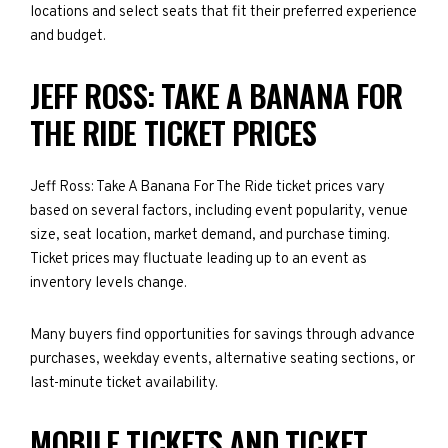
locations and select seats that fit their preferred experience
and budget.
JEFF ROSS: TAKE A BANANA FOR
THE RIDE TICKET PRICES
Jeff Ross: Take A Banana For The Ride ticket prices vary
based on several factors, including event popularity, venue
size, seat location, market demand, and purchase timing.
Ticket prices may fluctuate leading up to an event as
inventory levels change.
Many buyers find opportunities for savings through advance
purchases, weekday events, alternative seating sections, or
last-minute ticket availability.
MOBILE TICKETS AND TICKET