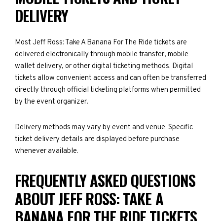
DELIVERY
Most Jeff Ross: Take A Banana For The Ride tickets are
delivered electronically through mobile transfer, mobile
wallet delivery, or other digital ticketing methods. Digital
tickets allow convenient access and can often be transferred
directly through official ticketing platforms when permitted
by the event organizer.
Delivery methods may vary by event and venue. Specific
ticket delivery details are displayed before purchase
whenever available.
FREQUENTLY ASKED QUESTIONS
ABOUT JEFF ROSS: TAKE A
BANANA FOR THE RIDE TICKETS