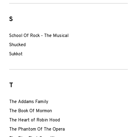
S
School Of Rock - The Musical
Shucked
Sukkot
T
The Addams Family
The Book Of Mormon
The Heart of Robin Hood
The Phantom Of The Opera