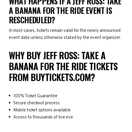
WHAT HAPPENS IF A JEFF ROSS: TAKE
A BANANA FOR THE RIDE EVENT IS
RESCHEDULED?
In most cases, tickets remain valid for the newly announced
event date unless otherwise stated by the event organizer.
WHY BUY JEFF ROSS: TAKE A
BANANA FOR THE RIDE TICKETS
FROM BUYTICKETS.COM?
100% Ticket Guarantee
Secure checkout process
Mobile ticket options available
Access to thousands of live eve