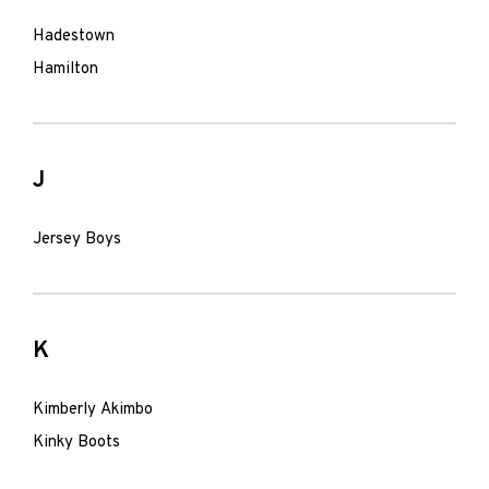
Hadestown
Hamilton
J
Jersey Boys
K
Kimberly Akimbo
Kinky Boots