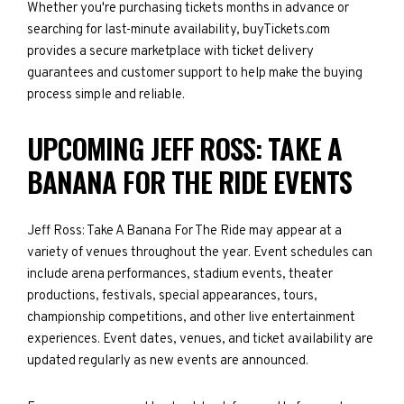
Whether you're purchasing tickets months in advance or
searching for last-minute availability, buyTickets.com
provides a secure marketplace with ticket delivery
guarantees and customer support to help make the buying
process simple and reliable.
UPCOMING JEFF ROSS: TAKE A
BANANA FOR THE RIDE EVENTS
Jeff Ross: Take A Banana For The Ride may appear at a
variety of venues throughout the year. Event schedules can
include arena performances, stadium events, theater
productions, festivals, special appearances, tours,
championship competitions, and other live entertainment
experiences. Event dates, venues, and ticket availability are
updated regularly as new events are announced.