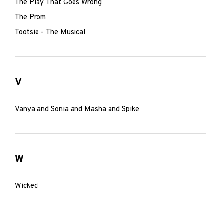
The Play That Goes Wrong
The Prom
Tootsie - The Musical
V
Vanya and Sonia and Masha and Spike
W
Wicked