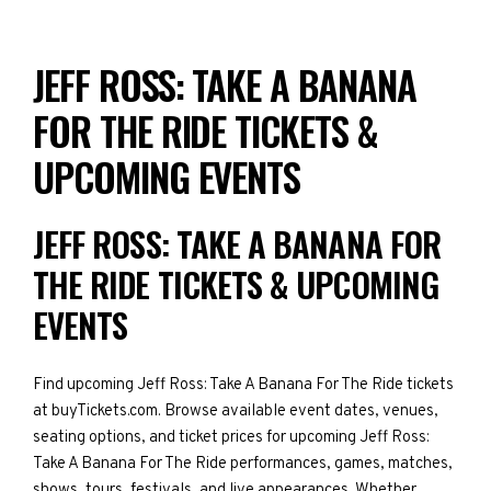
JEFF ROSS: TAKE A BANANA
FOR THE RIDE TICKETS &
UPCOMING EVENTS
JEFF ROSS: TAKE A BANANA FOR
THE RIDE TICKETS & UPCOMING
EVENTS
Find upcoming Jeff Ross: Take A Banana For The Ride tickets
at buyTickets.com. Browse available event dates, venues,
seating options, and ticket prices for upcoming Jeff Ross:
Take A Banana For The Ride performances, games, matches,
shows, tours, festivals, and live appearances. Whether