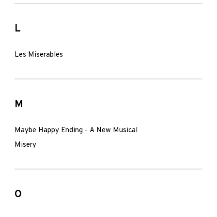
L
Les Miserables
M
Maybe Happy Ending - A New Musical
Misery
O