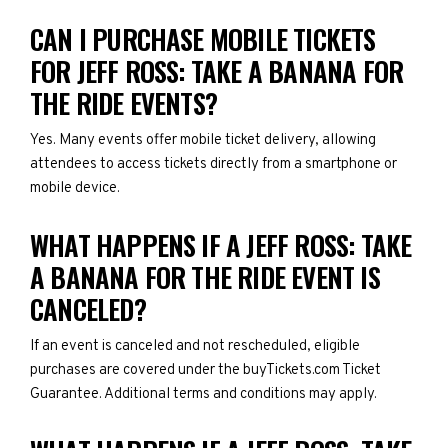
CAN I PURCHASE MOBILE TICKETS
FOR JEFF ROSS: TAKE A BANANA FOR
THE RIDE EVENTS?
Yes. Many events offer mobile ticket delivery, allowing
attendees to access tickets directly from a smartphone or
mobile device.
WHAT HAPPENS IF A JEFF ROSS: TAKE
A BANANA FOR THE RIDE EVENT IS
CANCELED?
If an event is canceled and not rescheduled, eligible
purchases are covered under the buyTickets.com Ticket
Guarantee. Additional terms and conditions may apply.