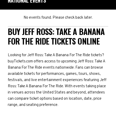
NATIONAL EVENTS
No events found. Please check back later.
BUY JEFF ROSS: TAKE A BANANA
FOR THE RIDE TICKETS ONLINE
Looking for Jeff Ross: Take A Banana For The Ride tickets?
buyTickets.com offers access to upcoming Jeff Ross: Take A
Banana For The Ride events nationwide. Fans can browse
available tickets for performances, games, tours, shows,
festivals, and live entertainment experiences featuring Jeff
Ross: Take A Banana For The Ride. With events taking place
in venues across the United States and beyond, attendees
can compare ticket options based on location, date, price
range, and seating preference.