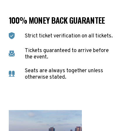
100% MONEY BACK GUARANTEE
Strict ticket verification on all tickets.
Tickets guaranteed to arrive before
the event.
Seats are always together unless
otherwise stated.