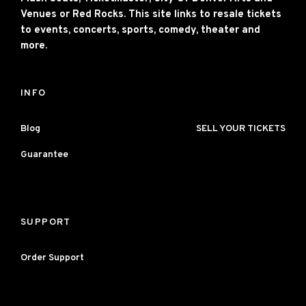
Venues or Red Rocks. This site links to resale tickets
to events, concerts, sports, comedy, theater and
more.
INFO
Blog
SELL YOUR TICKETS
Guarantee
SUPPORT
Order Support