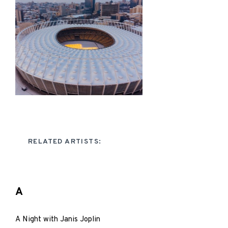
RELATED ARTISTS:
A
A Night with Janis Joplin