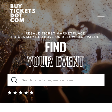
RESALE TICKET MARKETPLACE.
PRICES MAY BE ABOVE OR BELOW FACE VALUE.
FIND
YOUR EVENT