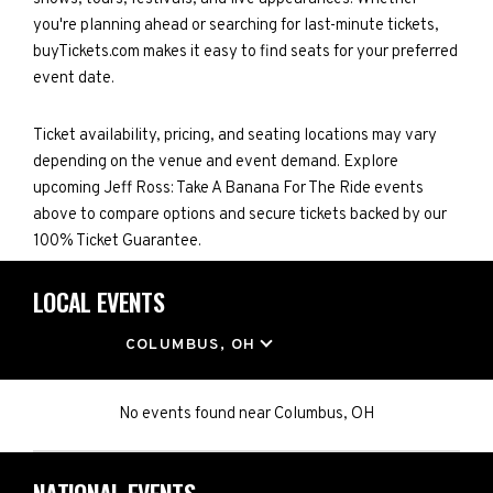
you're planning ahead or searching for last-minute tickets,
buyTickets.com makes it easy to find seats for your preferred
event date.
Ticket availability, pricing, and seating locations may vary
depending on the venue and event demand. Explore
upcoming Jeff Ross: Take A Banana For The Ride events
above to compare options and secure tickets backed by our
100% Ticket Guarantee.
LOCAL EVENTS
LOCATION
COLUMBUS, OH
No events found
near
Columbus, OH