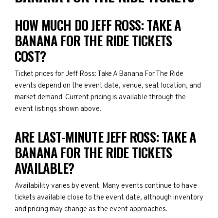
HOW MUCH DO JEFF ROSS: TAKE A
BANANA FOR THE RIDE TICKETS
COST?
Ticket prices for Jeff Ross: Take A Banana For The Ride
events depend on the event date, venue, seat location, and
market demand. Current pricing is available through the
event listings shown above.
ARE LAST-MINUTE JEFF ROSS: TAKE A
BANANA FOR THE RIDE TICKETS
AVAILABLE?
Availability varies by event. Many events continue to have
tickets available close to the event date, although inventory
and pricing may change as the event approaches.