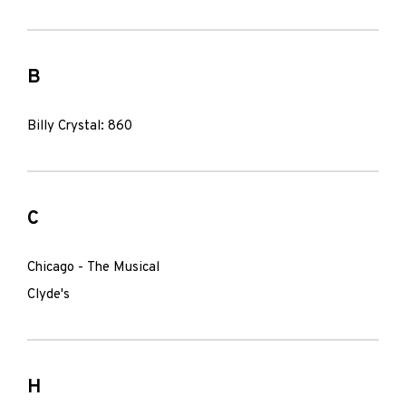
B
Billy Crystal: 860
C
Chicago - The Musical
Clyde's
H