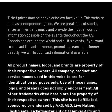
Ticket prices may be above or below face value. This website
acts as a independent guide. We are great fans of sports,
entertainment and music and provide the most amount of
information possible on the events throughout the US,
Canada and around the World and all it’s events. If you want
to contact the actual venue, promoter, team or performer
directly, we will list contact information if available.
All product names, logos, and brands are property of
their respective owners. All company, product and
service names used in this website are for
identification purposes only. Use of these names,
logos, and brands does not imply endorsement. All
other trademarks cited herein are the property of
their respective owners. This site is not affiliated,
sponsored or endorsed by AXS, AEG, Live Nation,
Flash Seats, Ticketmaster, City Of Denver Arts and