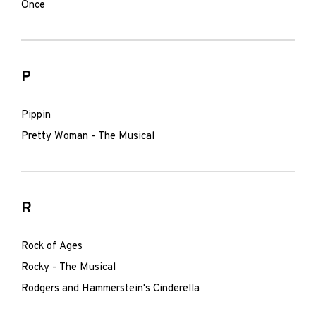
Once
P
Pippin
Pretty Woman - The Musical
R
Rock of Ages
Rocky - The Musical
Rodgers and Hammerstein's Cinderella