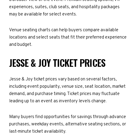
experiences, suites, club seats, and hospitality packages
may be available for select events.
Venue seating charts can help buyers compare available
locations and select seats that fit their preferred experience
and budget.
JESSE & JOY TICKET PRICES
Jesse & Joy ticket prices vary based on several factors,
including event popularity, venue size, seat location, market
demand, and purchase timing. Ticket prices may fluctuate
leading up to an event as inventory levels change.
Many buyers find opportunities for savings through advance
purchases, weekday events, alternative seating sections, or
last-minute ticket availability.