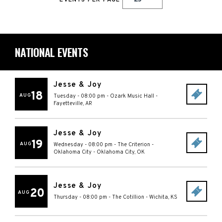
EVENTS PER PAGE
NATIONAL EVENTS
Jesse & Joy
18
AUG
Tuesday - 08:00 pm
-
Ozark Music Hall
-
Fayetteville
,
AR
Jesse & Joy
19
AUG
Wednesday - 08:00 pm
-
The Criterion -
Oklahoma City
-
Oklahoma City
,
OK
Jesse & Joy
20
AUG
Thursday - 08:00 pm
-
The Cotillion
-
Wichita
,
KS