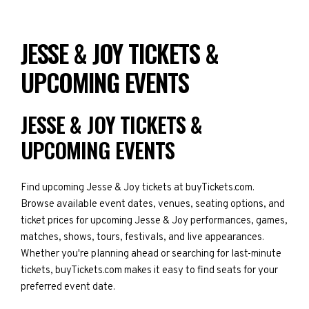
JESSE & JOY TICKETS &
UPCOMING EVENTS
JESSE & JOY TICKETS &
UPCOMING EVENTS
Find upcoming Jesse & Joy tickets at buyTickets.com.
Browse available event dates, venues, seating options, and
ticket prices for upcoming Jesse & Joy performances, games,
matches, shows, tours, festivals, and live appearances.
Whether you're planning ahead or searching for last-minute
tickets, buyTickets.com makes it easy to find seats for your
preferred event date.