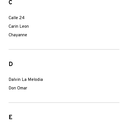
C
Calle 24
Carin Leon
Chayanne
D
Dalvin La Melodia
Don Omar
E