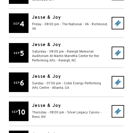
Jesse & Joy
4
SEP
Friday - 08:00 pm
-
The National - VA
-
Richmond
,
VA
Jesse & Joy
5
Saturday - 08:00 pm
-
Raleigh Memorial
SEP
Auditorium At Martin Marietta Center for the
Performing Arts
-
Raleigh
,
NC
Jesse & Joy
6
SEP
Sunday - 07:00 pm
-
Cobb Energy Performing
Arts Centre
-
Atlanta
,
GA
Jesse & Joy
10
SEP
Thursday - 08:00 pm
-
Silver Legacy Casino
-
Reno
,
NV