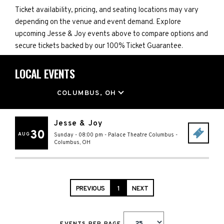
Ticket availability, pricing, and seating locations may vary
depending on the venue and event demand. Explore
upcoming Jesse & Joy events above to compare options and
secure tickets backed by our 100% Ticket Guarantee.
LOCAL EVENTS
LOCATION
COLUMBUS, OH
Jesse & Joy
30
AUG
Sunday - 08:00 pm
-
Palace Theatre Columbus
-
Columbus
,
OH
PREVIOUS
1
NEXT