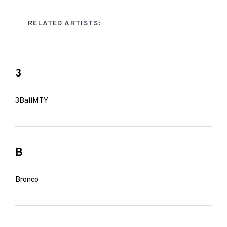
RELATED ARTISTS:
3
3BallMTY
B
Bronco