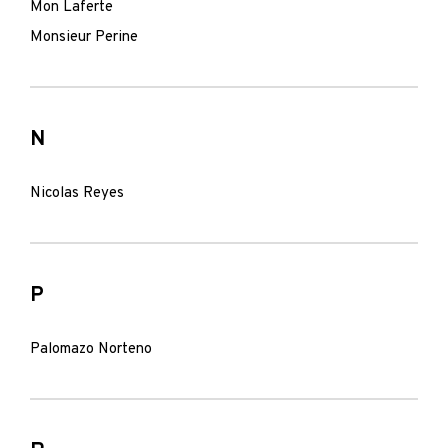
Mon Laferte
Monsieur Perine
N
Nicolas Reyes
P
Palomazo Norteno