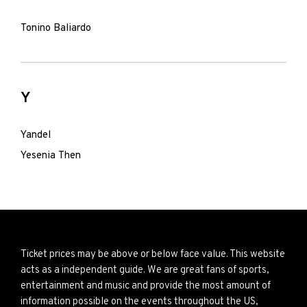
Tonino Baliardo
Y
Yandel
Yesenia Then
Ticket prices may be above or below face value. This website
acts as a independent guide. We are great fans of sports,
entertainment and music and provide the most amount of
information possible on the events throughout the US,