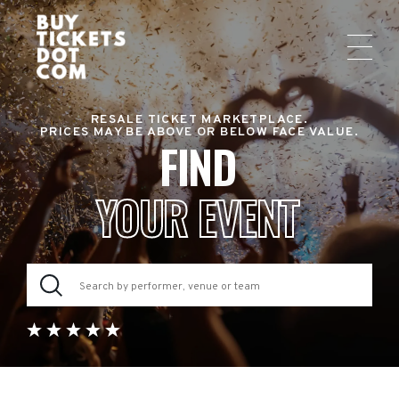
RESALE TICKET MARKETPLACE.
PRICES MAY BE ABOVE OR BELOW FACE VALUE.
FIND
YOUR EVENT