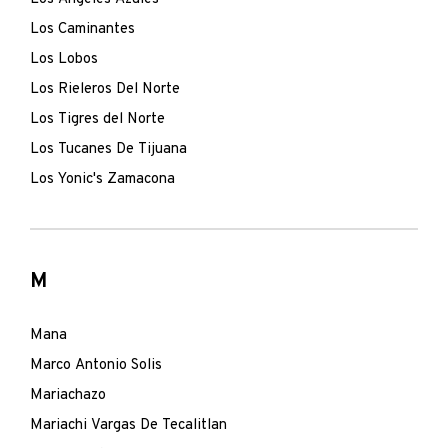
Los Caminantes
Los Lobos
Los Rieleros Del Norte
Los Tigres del Norte
Los Tucanes De Tijuana
Los Yonic's Zamacona
M
Mana
Marco Antonio Solis
Mariachazo
Mariachi Vargas De Tecalitlan