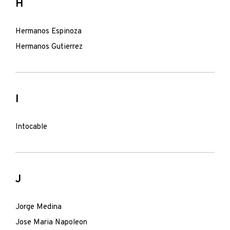
H
Hermanos Espinoza
Hermanos Gutierrez
I
Intocable
J
Jorge Medina
Jose Maria Napoleon