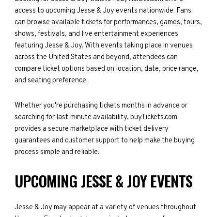
access to upcoming Jesse & Joy events nationwide. Fans
can browse available tickets for performances, games, tours,
shows, festivals, and live entertainment experiences
featuring Jesse & Joy. With events taking place in venues
across the United States and beyond, attendees can
compare ticket options based on location, date, price range,
and seating preference.
Whether you're purchasing tickets months in advance or
searching for last-minute availability, buyTickets.com
provides a secure marketplace with ticket delivery
guarantees and customer support to help make the buying
process simple and reliable.
UPCOMING JESSE & JOY EVENTS
Jesse & Joy may appear at a variety of venues throughout