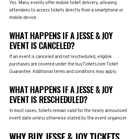
Yes. Many events offer mobile ticket delivery, allowing
attendees to access tickets directly from a smartphone or
mobile device.
WHAT HAPPENS IF A JESSE & JOY
EVENT IS CANCELED?
If an event is canceled and not rescheduled, eligible
purchases are covered under the buyTickets.com Ticket
Guarantee. Additional terms and conditions may apply.
WHAT HAPPENS IF A JESSE & JOY
EVENT IS RESCHEDULED?
In most cases, tickets remain valid for the newly announced
event date unless otherwise stated by the event organizer.
WHY BUY JESSE & JOY TICKETS