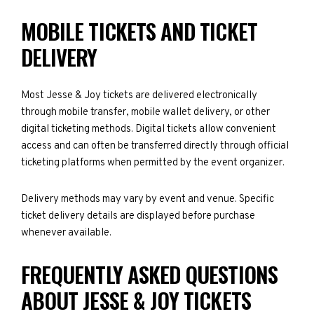
MOBILE TICKETS AND TICKET
DELIVERY
Most Jesse & Joy tickets are delivered electronically
through mobile transfer, mobile wallet delivery, or other
digital ticketing methods. Digital tickets allow convenient
access and can often be transferred directly through official
ticketing platforms when permitted by the event organizer.
Delivery methods may vary by event and venue. Specific
ticket delivery details are displayed before purchase
whenever available.
FREQUENTLY ASKED QUESTIONS
ABOUT JESSE & JOY TICKETS