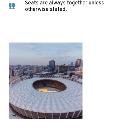
Seats are always together unless
otherwise stated.