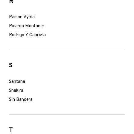
R
Ramon Ayala
Ricardo Montaner
Rodrigo Y Gabriela
S
Santana
Shakira
Sin Bandera
T