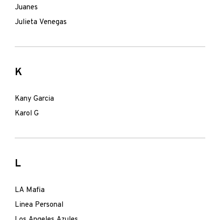
Juanes
Julieta Venegas
K
Kany Garcia
Karol G
L
LA Mafia
Linea Personal
Los Angeles Azules