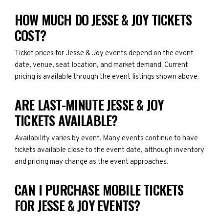
HOW MUCH DO JESSE & JOY TICKETS
COST?
Ticket prices for Jesse & Joy events depend on the event
date, venue, seat location, and market demand. Current
pricing is available through the event listings shown above.
ARE LAST-MINUTE JESSE & JOY
TICKETS AVAILABLE?
Availability varies by event. Many events continue to have
tickets available close to the event date, although inventory
and pricing may change as the event approaches.
CAN I PURCHASE MOBILE TICKETS
FOR JESSE & JOY EVENTS?