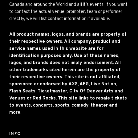
Canada and around the World and all it’s events. If you want
to contact the actual venue, promoter, team or performer
directly, we will list contact information if available.
All product names, logos, and brands are property of
their respective owners. All company, product and
service names used in this website are for
identification purposes only. Use of these names,
logos, and brands does not imply endorsement. All
other trademarks cited herein are the property of
their respective owners. This site is not affiliated,
sponsored or endorsed by AXS, AEG, Live Nation,
Flash Seats, Ticketmaster, City Of Denver Arts and
Venues or Red Rocks. This site links to resale tickets
to events, concerts, sports, comedy, theater and
more.
INFO