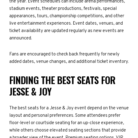
the year. Event schedules can include arena performances,
stadium events, theater productions, festivals, special
appearances, tours, championship competitions, and other
live entertainment experiences. Event dates, venues, and
ticket availability are updated regularly as new events are
announced.
Fans are encouraged to check back frequently for newly
added dates, venue changes, and additional ticket inventory.
FINDING THE BEST SEATS FOR
JESSE & JOY
The best seats for a Jesse & Joy event depend on the venue
layout and personal preferences. Some attendees prefer
floor-level or courtside seating for an up-close experience,
while others choose elevated seating sections that provide
a broader view of the event. Premium seating options, VIP