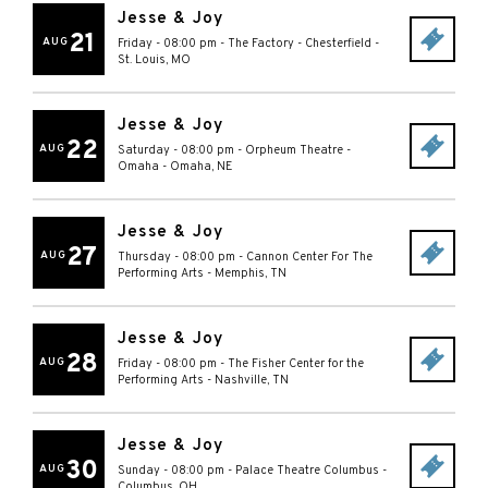
Jesse & Joy
21
AUG
Friday - 08:00 pm
-
The Factory - Chesterfield
-
St. Louis
,
MO
Jesse & Joy
22
AUG
Saturday - 08:00 pm
-
Orpheum Theatre -
Omaha
-
Omaha
,
NE
Jesse & Joy
27
AUG
Thursday - 08:00 pm
-
Cannon Center For The
Performing Arts
-
Memphis
,
TN
Jesse & Joy
28
AUG
Friday - 08:00 pm
-
The Fisher Center for the
Performing Arts
-
Nashville
,
TN
Jesse & Joy
30
AUG
Sunday - 08:00 pm
-
Palace Theatre Columbus
-
Columbus
,
OH