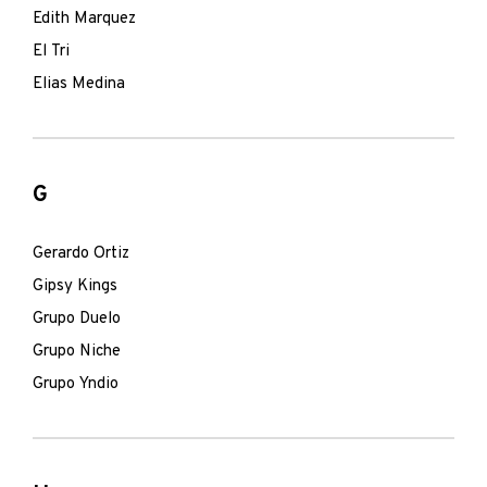
Edith Marquez
El Tri
Elias Medina
G
Gerardo Ortiz
Gipsy Kings
Grupo Duelo
Grupo Niche
Grupo Yndio