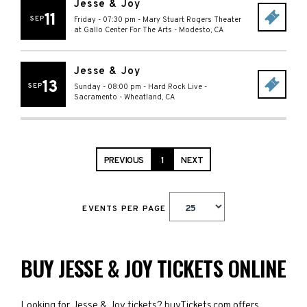
Jesse & Joy
11
SEP
Friday - 07:30 pm
-
Mary Stuart Rogers Theater
at Gallo Center For The Arts
-
Modesto
,
CA
Jesse & Joy
13
SEP
Sunday - 08:00 pm
-
Hard Rock Live -
Sacramento
-
Wheatland
,
CA
PREVIOUS
1
NEXT
EVENTS PER PAGE
BUY JESSE & JOY TICKETS ONLINE
Looking for Jesse & Joy tickets? buyTickets.com offers