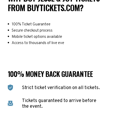
FROM BUYTICKETS.COM?
100% Ticket Guarantee
Secure checkout process
Mobile ticket options available
Access to thousands of live eve
100% MONEY BACK GUARANTEE
Strict ticket verification on all tickets.
Tickets guaranteed to arrive before
the event.