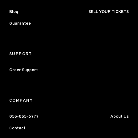
Blog
SELL YOUR TICKETS
Guarantee
SUPPORT
Order Support
COMPANY
855-855-6777
About Us
Contact