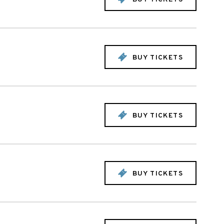
BUY TICKETS
BUY TICKETS
BUY TICKETS