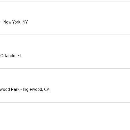
-
New York
,
NY
-
Orlando
,
FL
ywood Park
-
Inglewood
,
CA