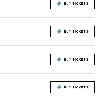
BUY TICKETS
BUY TICKETS
BUY TICKETS
BUY TICKETS