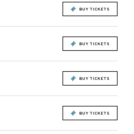
BUY TICKETS
BUY TICKETS
BUY TICKETS
BUY TICKETS