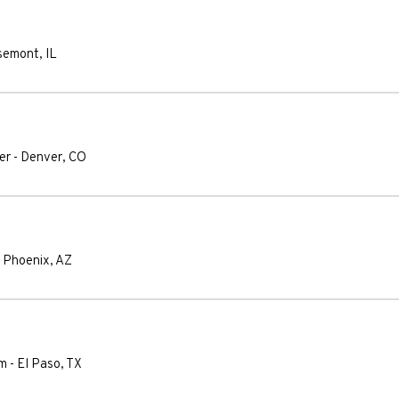
semont
,
IL
er
-
Denver
,
CO
-
Phoenix
,
AZ
um
-
El Paso
,
TX