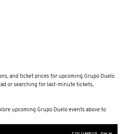
ons, and ticket prices for upcoming Grupo Duelo
ad or searching for last-minute tickets,
Explore upcoming Grupo Duelo events above to
LOCATION
COLUMBUS, OH