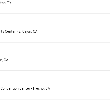
ton
,
TX
rts Center
-
El Cajon
,
CA
se
,
CA
 Convention Center
-
Fresno
,
CA