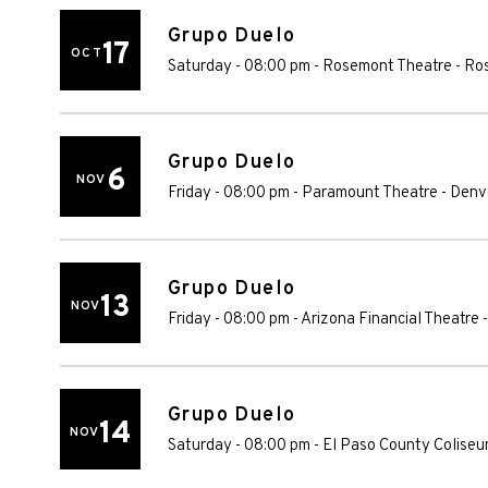
Grupo Duelo
17
OCT
Saturday - 08:00 pm
-
Rosemont Theatre
-
Ro
Grupo Duelo
6
NOV
Friday - 08:00 pm
-
Paramount Theatre - Denv
Grupo Duelo
13
NOV
Friday - 08:00 pm
-
Arizona Financial Theatre
Grupo Duelo
14
NOV
Saturday - 08:00 pm
-
El Paso County Colise