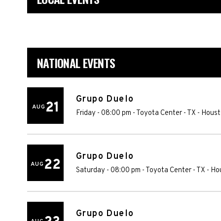
NATIONAL EVENTS
Grupo Duelo
21
AUG
Friday - 08:00 pm
-
Toyota Center - TX
-
Houst
Grupo Duelo
22
AUG
Saturday - 08:00 pm
-
Toyota Center - TX
-
Ho
Grupo Duelo