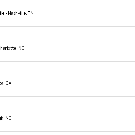
lle
-
Nashville
,
TN
harlotte
,
NC
ta
,
GA
gh
,
NC