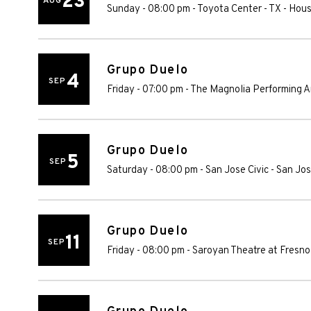
23
AUG
Sunday - 08:00 pm
-
Toyota Center - TX
-
Hous
Grupo Duelo
4
SEP
Friday - 07:00 pm
-
The Magnolia Performing A
Grupo Duelo
5
SEP
Saturday - 08:00 pm
-
San Jose Civic
-
San Jo
Grupo Duelo
11
SEP
Friday - 08:00 pm
-
Saroyan Theatre at Fresno