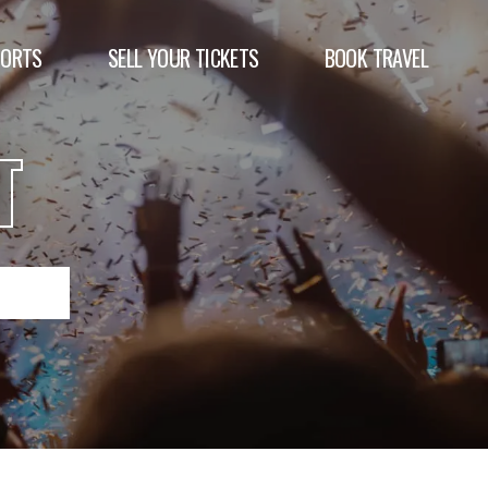
PORTS
SELL YOUR TICKETS
BOOK TRAVEL
T