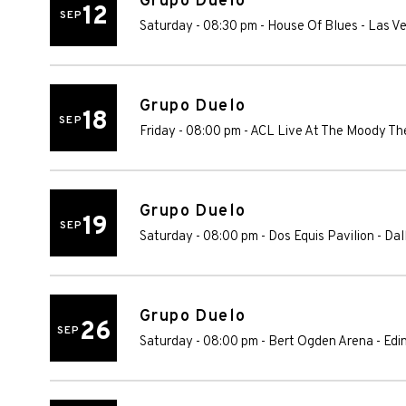
Grupo Duelo
12
SEP
Saturday - 08:30 pm
-
House Of Blues - Las V
Grupo Duelo
18
SEP
Friday - 08:00 pm
-
ACL Live At The Moody Th
Grupo Duelo
19
SEP
Saturday - 08:00 pm
-
Dos Equis Pavilion
-
Dal
Grupo Duelo
26
SEP
Saturday - 08:00 pm
-
Bert Ogden Arena
-
Edi