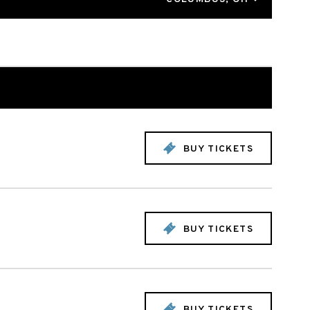
BUY TICKETS
BUY TICKETS
BUY TICKETS