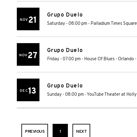
Grupo Duelo
21
NOV
Saturday - 08:00 pm
-
Palladium Times Square
Grupo Duelo
27
NOV
Friday - 07:00 pm
-
House Of Blues - Orlando
Grupo Duelo
13
DEC
Sunday - 08:00 pm
-
YouTube Theater at Holl
PREVIOUS
1
NEXT