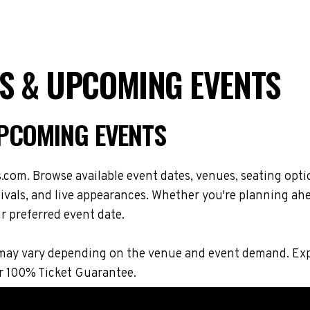
S & UPCOMING EVENTS
UPCOMING EVENTS
com. Browse available event dates, venues, seating opti
vals, and live appearances. Whether you're planning ahe
r preferred event date.
ions may vary depending on the venue and event demand. 
r 100% Ticket Guarantee.