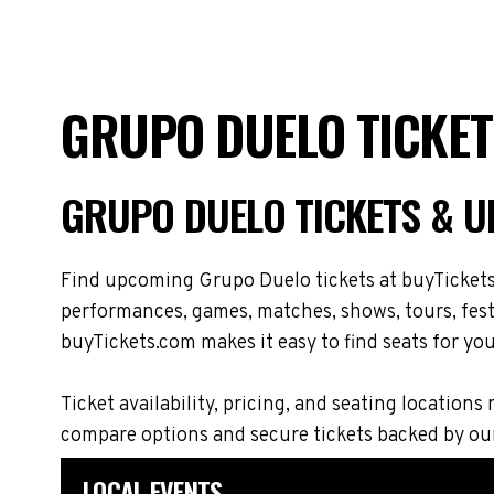
GRUPO DUELO TICKET
GRUPO DUELO TICKETS & 
Find upcoming Grupo Duelo tickets at buyTickets.
performances, games, matches, shows, tours, festi
buyTickets.com makes it easy to find seats for you
Ticket availability, pricing, and seating locat
compare options and secure tickets backed by ou
LOCAL EVENTS