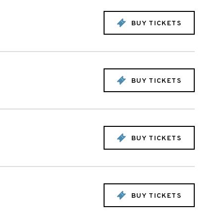
BUY TICKETS
BUY TICKETS
BUY TICKETS
BUY TICKETS