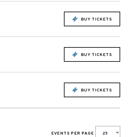
BUY TICKETS
BUY TICKETS
BUY TICKETS
EVENTS PER PAGE