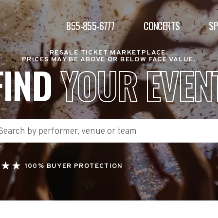
855-855-6777
CONCERTS
S
RESALE TICKET MARKETPLACE.
PRICES MAY BE ABOVE OR BELOW FACE VALUE.
FIND
YOUR EVEN
100% BUYER PROTECTION