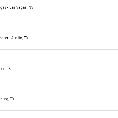
egas
-
Las Vegas
,
NV
eater
-
Austin
,
TX
las
,
TX
nburg
,
TX