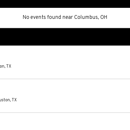
No events found
near
Columbus, OH
on
,
TX
uston
,
TX