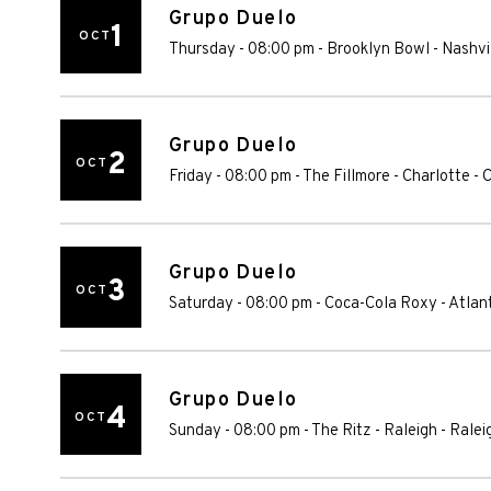
Grupo Duelo
1
OCT
Thursday - 08:00 pm
-
Brooklyn Bowl - Nashvi
Grupo Duelo
2
OCT
Friday - 08:00 pm
-
The Fillmore - Charlotte
-
C
Grupo Duelo
3
OCT
Saturday - 08:00 pm
-
Coca-Cola Roxy
-
Atlan
Grupo Duelo
4
OCT
Sunday - 08:00 pm
-
The Ritz - Raleigh
-
Ralei