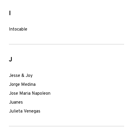
I
Intocable
J
Jesse & Joy
Jorge Medina
Jose Maria Napoleon
Juanes
Julieta Venegas