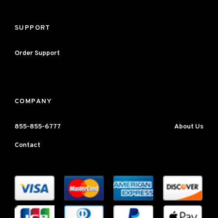
SUPPORT
Order Support
COMPANY
855-855-6777
About Us
Contact