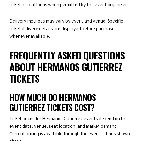
ticketing platforms when permitted by the event organizer.
Delivery methods may vary by event and venue. Specific
ticket delivery details are displayed before purchase
whenever available.
FREQUENTLY ASKED QUESTIONS
ABOUT HERMANOS GUTIERREZ
TICKETS
HOW MUCH DO HERMANOS
GUTIERREZ TICKETS COST?
Ticket prices for Hermanos Gutierrez events depend on the
event date, venue, seat location, and market demand.
Current pricing is available through the event listings shown