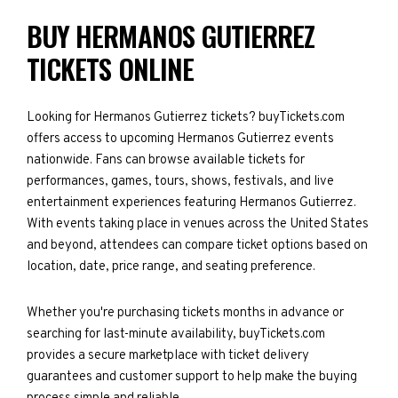
BUY HERMANOS GUTIERREZ
TICKETS ONLINE
Looking for Hermanos Gutierrez tickets? buyTickets.com
offers access to upcoming Hermanos Gutierrez events
nationwide. Fans can browse available tickets for
performances, games, tours, shows, festivals, and live
entertainment experiences featuring Hermanos Gutierrez.
With events taking place in venues across the United States
and beyond, attendees can compare ticket options based on
location, date, price range, and seating preference.
Whether you're purchasing tickets months in advance or
searching for last-minute availability, buyTickets.com
provides a secure marketplace with ticket delivery
guarantees and customer support to help make the buying