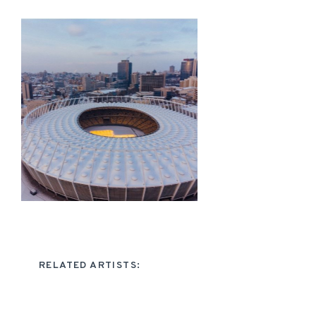
RELATED ARTISTS: