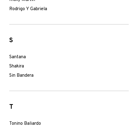
Rodrigo Y Gabriela
S
Santana
Shakira
Sin Bandera
T
Tonino Baliardo