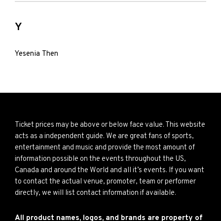
Y
Yesenia Then
Ticket prices may be above or below face value. This website
acts as a independent guide. We are great fans of sports,
entertainment and music and provide the most amount of
information possible on the events throughout the US,
Canada and around the World and all it’s events. If you want
to contact the actual venue, promoter, team or performer
directly, we will list contact information if available.
All product names, logos, and brands are property of