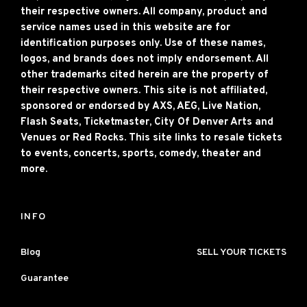
their respective owners. All company, product and
service names used in this website are for
identification purposes only. Use of these names,
logos, and brands does not imply endorsement. All
other trademarks cited herein are the property of
their respective owners. This site is not affiliated,
sponsored or endorsed by AXS, AEG, Live Nation,
Flash Seats, Ticketmaster, City Of Denver Arts and
Venues or Red Rocks. This site links to resale tickets
to events, concerts, sports, comedy, theater and
more.
INFO
Blog
SELL YOUR TICKETS
Guarantee