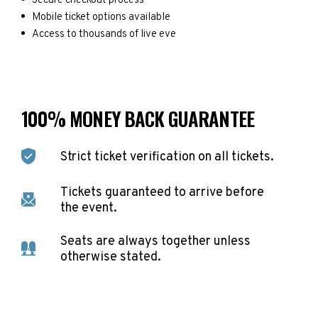
Secure checkout process
Mobile ticket options available
Access to thousands of live eve
100% MONEY BACK GUARANTEE
Strict ticket verification on all tickets.
Tickets guaranteed to arrive before
the event.
Seats are always together unless
otherwise stated.