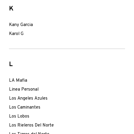
K
Kany Garcia
Karol G
L
LA Mafia
Linea Personal
Los Angeles Azules
Los Caminantes
Los Lobos
Los Rieleros Del Norte