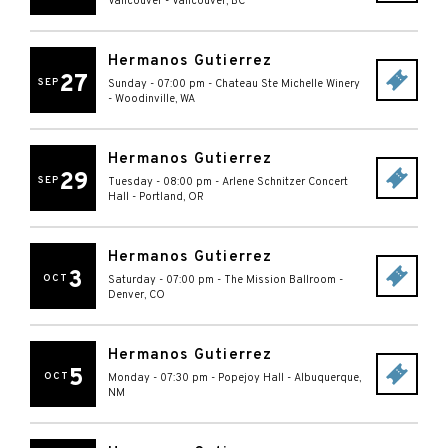
Vancouver
-
Vancouver
,
BC
Hermanos Gutierrez
27
SEP
Sunday - 07:00 pm
-
Chateau Ste Michelle Winery
-
Woodinville
,
WA
Hermanos Gutierrez
29
SEP
Tuesday - 08:00 pm
-
Arlene Schnitzer Concert
Hall
-
Portland
,
OR
Hermanos Gutierrez
3
OCT
Saturday - 07:00 pm
-
The Mission Ballroom
-
Denver
,
CO
Hermanos Gutierrez
5
OCT
Monday - 07:30 pm
-
Popejoy Hall
-
Albuquerque
,
NM