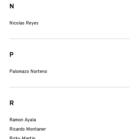
N
Nicolas Reyes
P
Palomazo Norteno
R
Ramon Ayala
Ricardo Montaner
Ricky Martin