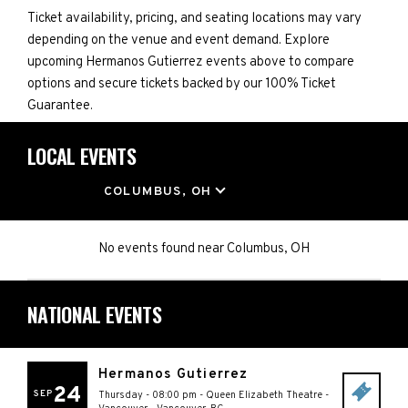
Ticket availability, pricing, and seating locations may vary
depending on the venue and event demand. Explore
upcoming Hermanos Gutierrez events above to compare
options and secure tickets backed by our 100% Ticket
Guarantee.
LOCAL EVENTS
LOCATION
COLUMBUS, OH
No events found
near
Columbus, OH
NATIONAL EVENTS
Hermanos Gutierrez
24
SEP
Thursday - 08:00 pm
-
Queen Elizabeth Theatre -