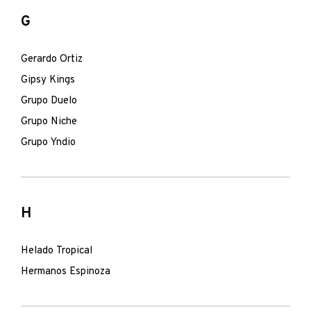
G
Gerardo Ortiz
Gipsy Kings
Grupo Duelo
Grupo Niche
Grupo Yndio
H
Helado Tropical
Hermanos Espinoza