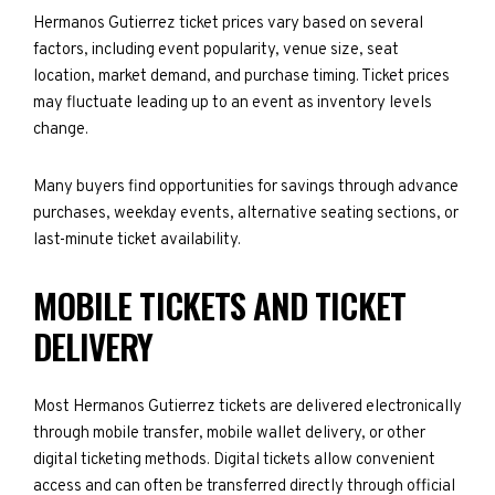
Hermanos Gutierrez ticket prices vary based on several
factors, including event popularity, venue size, seat
location, market demand, and purchase timing. Ticket prices
may fluctuate leading up to an event as inventory levels
change.
Many buyers find opportunities for savings through advance
purchases, weekday events, alternative seating sections, or
last-minute ticket availability.
MOBILE TICKETS AND TICKET
DELIVERY
Most Hermanos Gutierrez tickets are delivered electronically
through mobile transfer, mobile wallet delivery, or other
digital ticketing methods. Digital tickets allow convenient
access and can often be transferred directly through official