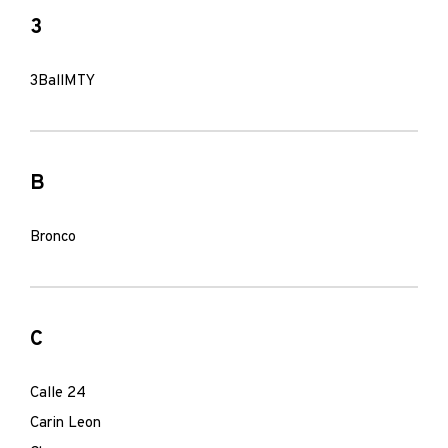
3
3BallMTY
B
Bronco
C
Calle 24
Carin Leon