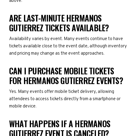
above.
ARE LAST-MINUTE HERMANOS
GUTIERREZ TICKETS AVAILABLE?
Availability varies by event. Many events continue to have
tickets available close to the event date, although inventory
and pricing may change as the event approaches.
CAN I PURCHASE MOBILE TICKETS
FOR HERMANOS GUTIERREZ EVENTS?
Yes. Many events offer mobile ticket delivery, allowing
attendees to access tickets directly from a smartphone or
mobile device.
WHAT HAPPENS IF A HERMANOS
GUTIERREZ EVENT IS CANCELED?