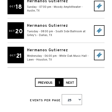
Hermanos Gutierrez
18
OCT
Sunday - 07:00 pm
-
Moody Amphitheater
-
Austin
,
TX
Hermanos Gutierrez
20
OCT
Tuesday - 08:00 pm
-
South Side Ballroom at
Gilley's
-
Dallas
,
TX
Hermanos Gutierrez
21
OCT
Wednesday - 06:00 pm
-
White Oak Music Hall -
Lawn
-
Houston
,
TX
PREVIOUS
1
NEXT
EVENTS PER PAGE