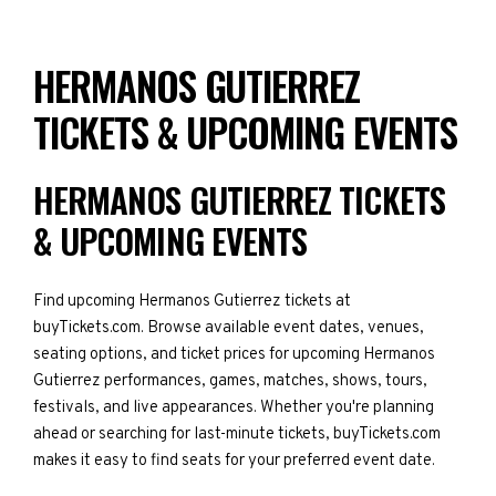
HERMANOS GUTIERREZ
TICKETS & UPCOMING EVENTS
HERMANOS GUTIERREZ TICKETS
& UPCOMING EVENTS
Find upcoming Hermanos Gutierrez tickets at
buyTickets.com. Browse available event dates, venues,
seating options, and ticket prices for upcoming Hermanos
Gutierrez performances, games, matches, shows, tours,
festivals, and live appearances. Whether you're planning
ahead or searching for last-minute tickets, buyTickets.com
makes it easy to find seats for your preferred event date.