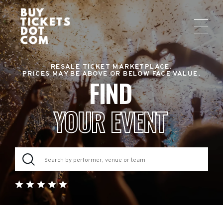
RESALE TICKET MARKETPLACE.
PRICES MAY BE ABOVE OR BELOW FACE VALUE.
FIND
YOUR EVENT