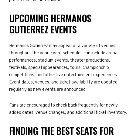
process simple and reliable.
UPCOMING HERMANOS
GUTIERREZ EVENTS
Hermanos Gutierrez may appear at a variety of venues
throughout the year. Event schedules can include arena
performances, stadium events, theater productions,
festivals, special appearances, tours, championship
competitions, and other live entertainment experiences.
Event dates, venues, and ticket availability are updated
regularly as new events are announced.
Fans are encouraged to check back frequently for newly
added dates, venue changes, and additional ticket inventory.
FINDING THE BEST SEATS FOR