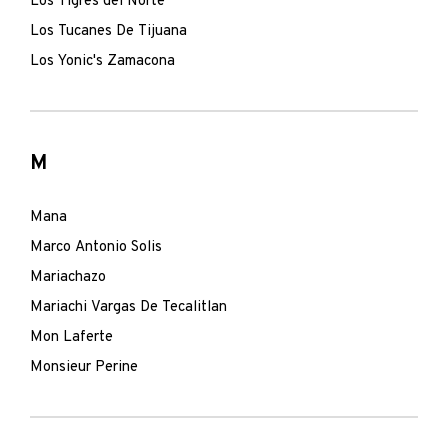
Los Tigres del Norte
Los Tucanes De Tijuana
Los Yonic's Zamacona
M
Mana
Marco Antonio Solis
Mariachazo
Mariachi Vargas De Tecalitlan
Mon Laferte
Monsieur Perine