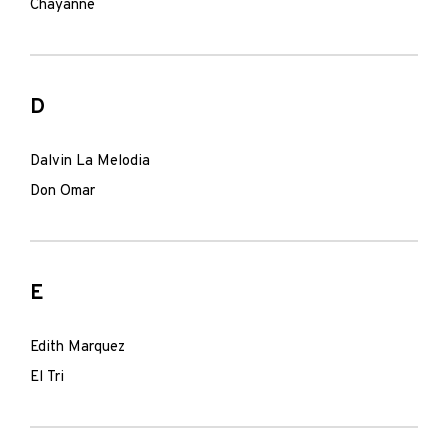
Chayanne
D
Dalvin La Melodia
Don Omar
E
Edith Marquez
El Tri