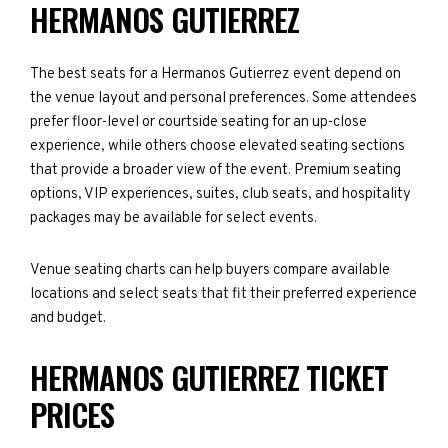
HERMANOS GUTIERREZ
The best seats for a Hermanos Gutierrez event depend on
the venue layout and personal preferences. Some attendees
prefer floor-level or courtside seating for an up-close
experience, while others choose elevated seating sections
that provide a broader view of the event. Premium seating
options, VIP experiences, suites, club seats, and hospitality
packages may be available for select events.
Venue seating charts can help buyers compare available
locations and select seats that fit their preferred experience
and budget.
HERMANOS GUTIERREZ TICKET
PRICES