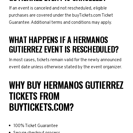
If an event is canceled and not rescheduled, eligible
purchases are covered under the buyTickets.com Ticket
Guarantee. Additional terms and conditions may apply.
WHAT HAPPENS IF A HERMANOS
GUTIERREZ EVENT IS RESCHEDULED?
In most cases, tickets remain valid for the newly announced
event date unless otherwise stated by the event organizer.
WHY BUY HERMANOS GUTIERREZ
TICKETS FROM
BUYTICKETS.COM?
100% Ticket Guarantee