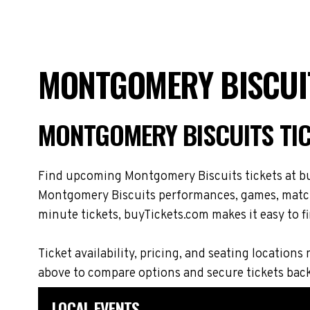
MONTGOMERY BISCUIT
MONTGOMERY BISCUITS TI
Find upcoming Montgomery Biscuits tickets at buy
Montgomery Biscuits performances, games, matches
minute tickets, buyTickets.com makes it easy to fi
Ticket availability, pricing, and seating locat
above to compare options and secure tickets bac
LOCAL EVENTS