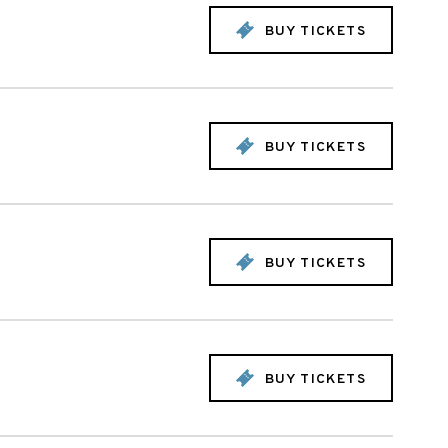
BUY TICKETS
BUY TICKETS
BUY TICKETS
BUY TICKETS