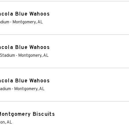
acola Blue Wahoos
adium
-
Montgomery
,
AL
acola Blue Wahoos
 Stadium
-
Montgomery
,
AL
acola Blue Wahoos
tadium
-
Montgomery
,
AL
Montgomery Biscuits
son
,
AL