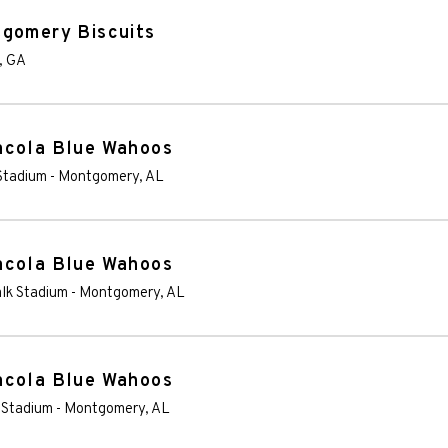
tgomery Biscuits
,
GA
acola Blue Wahoos
Stadium
-
Montgomery
,
AL
acola Blue Wahoos
lk Stadium
-
Montgomery
,
AL
acola Blue Wahoos
 Stadium
-
Montgomery
,
AL