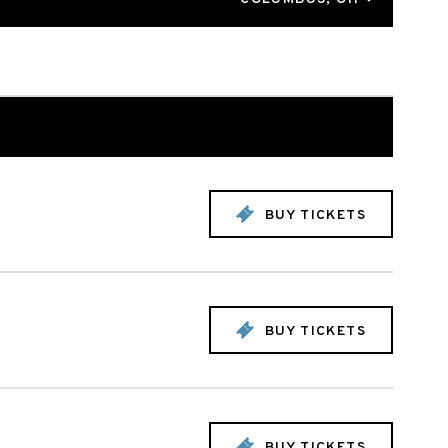
BUY TICKETS
BUY TICKETS
BUY TICKETS