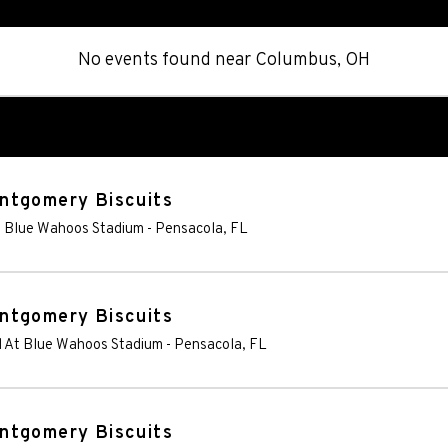
No events found
near
Columbus, OH
ntgomery Biscuits
t Blue Wahoos Stadium
-
Pensacola
,
FL
ntgomery Biscuits
d At Blue Wahoos Stadium
-
Pensacola
,
FL
ntgomery Biscuits