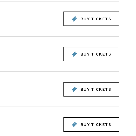
BUY TICKETS
BUY TICKETS
BUY TICKETS
BUY TICKETS