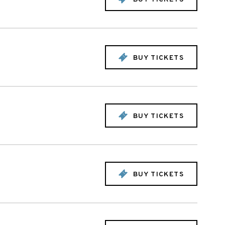
BUY TICKETS
BUY TICKETS
BUY TICKETS