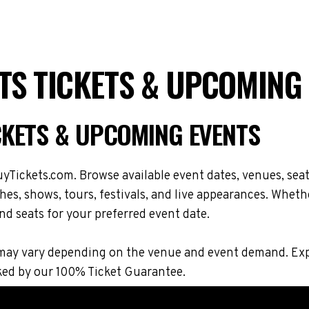
S TICKETS & UPCOMING
CKETS & UPCOMING EVENTS
Tickets.com. Browse available event dates, venues, seat
, shows, tours, festivals, and live appearances. Whethe
nd seats for your preferred event date.
ions may vary depending on the venue and event demand. 
ked by our 100% Ticket Guarantee.