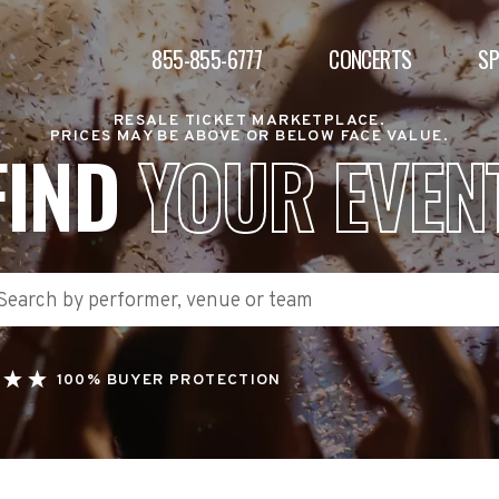
855-855-6777
CONCERTS
S
RESALE TICKET MARKETPLACE.
PRICES MAY BE ABOVE OR BELOW FACE VALUE.
FIND
YOUR EVEN
100% BUYER PROTECTION