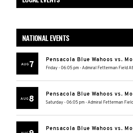
NATIONAL EVENTS
Pensacola Blue Wahoos vs. Mo
7
AUG
Friday - 06:05 pm
-
Admiral Fetterman Field A
Pensacola Blue Wahoos vs. Mo
8
AUG
Saturday - 06:05 pm
-
Admiral Fetterman Fiel
Pensacola Blue Wahoos vs. Mo