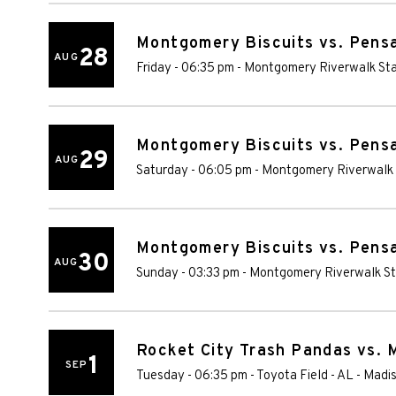
Montgomery Biscuits vs. Pens
28
AUG
Friday - 06:35 pm
-
Montgomery Riverwalk St
Montgomery Biscuits vs. Pens
29
AUG
Saturday - 06:05 pm
-
Montgomery Riverwalk
Montgomery Biscuits vs. Pens
30
AUG
Sunday - 03:33 pm
-
Montgomery Riverwalk S
Rocket City Trash Pandas vs. 
1
SEP
Tuesday - 06:35 pm
-
Toyota Field - AL
-
Madi