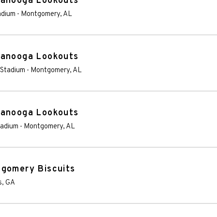
tanooga Lookouts
adium
-
Montgomery
,
AL
tanooga Lookouts
 Stadium
-
Montgomery
,
AL
tanooga Lookouts
tadium
-
Montgomery
,
AL
tgomery Biscuits
s
,
GA