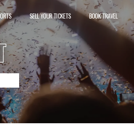
PORTS
SELL YOUR TICKETS
BOOK TRAVEL
T