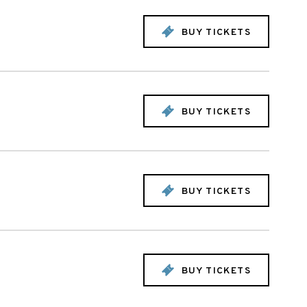
BUY TICKETS
BUY TICKETS
BUY TICKETS
BUY TICKETS