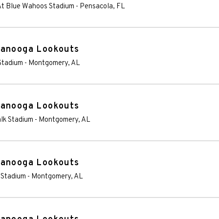
 At Blue Wahoos Stadium
-
Pensacola
,
FL
tanooga Lookouts
Stadium
-
Montgomery
,
AL
tanooga Lookouts
lk Stadium
-
Montgomery
,
AL
tanooga Lookouts
 Stadium
-
Montgomery
,
AL