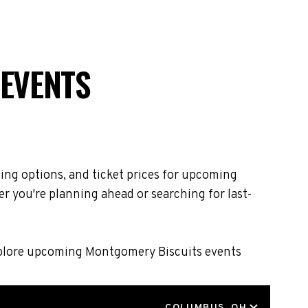
 EVENTS
ing options, and ticket prices for upcoming
r you're planning ahead or searching for last-
Explore upcoming Montgomery Biscuits events
LOCATION
COLUMBUS, OH