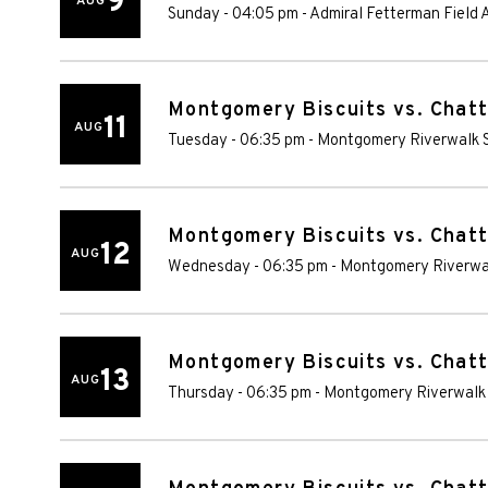
9
AUG
Sunday - 04:05 pm
-
Admiral Fetterman Field
Montgomery Biscuits vs. Chat
11
AUG
Tuesday - 06:35 pm
-
Montgomery Riverwalk 
Montgomery Biscuits vs. Chat
12
AUG
Wednesday - 06:35 pm
-
Montgomery Riverwa
Montgomery Biscuits vs. Chat
13
AUG
Thursday - 06:35 pm
-
Montgomery Riverwalk