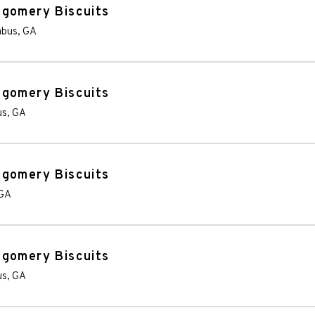
tgomery Biscuits
mbus
,
GA
tgomery Biscuits
us
,
GA
tgomery Biscuits
GA
tgomery Biscuits
us
,
GA