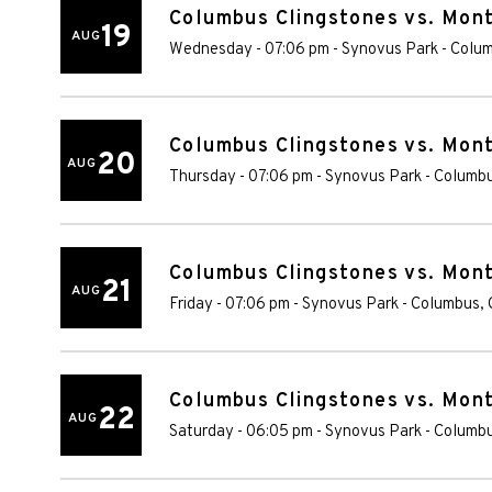
Columbus Clingstones vs. Mon
19
AUG
Wednesday - 07:06 pm
-
Synovus Park
-
Colu
Columbus Clingstones vs. Mon
20
AUG
Thursday - 07:06 pm
-
Synovus Park
-
Columb
Columbus Clingstones vs. Mon
21
AUG
Friday - 07:06 pm
-
Synovus Park
-
Columbus
,
Columbus Clingstones vs. Mon
22
AUG
Saturday - 06:05 pm
-
Synovus Park
-
Columb