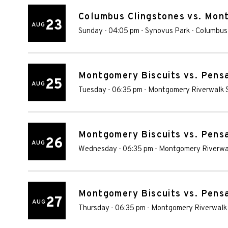
Columbus Clingstones vs. Mon
23
AUG
Sunday - 04:05 pm
-
Synovus Park
-
Columbus
Montgomery Biscuits vs. Pens
25
AUG
Tuesday - 06:35 pm
-
Montgomery Riverwalk 
Montgomery Biscuits vs. Pens
26
AUG
Wednesday - 06:35 pm
-
Montgomery Riverwa
Montgomery Biscuits vs. Pens
27
AUG
Thursday - 06:35 pm
-
Montgomery Riverwalk