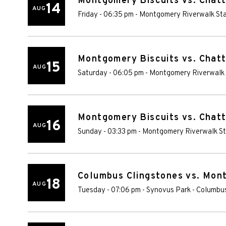
Montgomery Biscuits vs. Chat
14
AUG
Friday - 06:35 pm
-
Montgomery Riverwalk St
Montgomery Biscuits vs. Chat
15
AUG
Saturday - 06:05 pm
-
Montgomery Riverwalk
Montgomery Biscuits vs. Chat
16
AUG
Sunday - 03:33 pm
-
Montgomery Riverwalk S
Columbus Clingstones vs. Mon
18
AUG
Tuesday - 07:06 pm
-
Synovus Park
-
Columbu