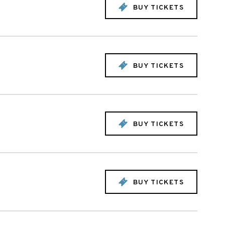
BUY TICKETS
BUY TICKETS
BUY TICKETS
BUY TICKETS