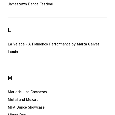
Jamestown Dance Festival
L
La Velada - A Flamenco Performance by Marta Galvez
Lumia
M
Mariachi Los Camperos
Metal and Mozart
MFA Dance Showcase