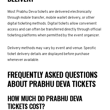
Most Prabhu Deva tickets are delivered electronically
through mobile transfer, mobile wallet delivery, or other
digital ticketing methods. Digital tickets allow convenient
access and can often be transferred directly through official
ticketing platforms when permitted by the event organizer.
Delivery methods may vary by event and venue. Specific
ticket delivery details are displayed before purchase
whenever available.
FREQUENTLY ASKED QUESTIONS
ABOUT PRABHU DEVA TICKETS
HOW MUCH DO PRABHU DEVA
TICKETS COST?