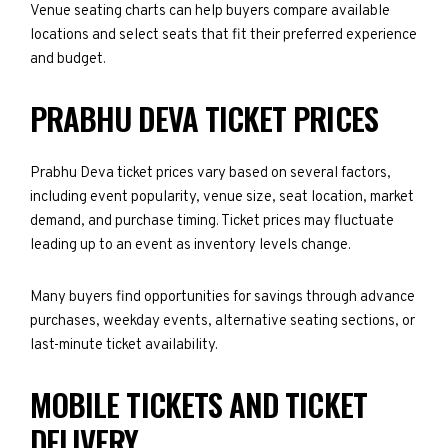
Venue seating charts can help buyers compare available
locations and select seats that fit their preferred experience
and budget.
PRABHU DEVA TICKET PRICES
Prabhu Deva ticket prices vary based on several factors,
including event popularity, venue size, seat location, market
demand, and purchase timing. Ticket prices may fluctuate
leading up to an event as inventory levels change.
Many buyers find opportunities for savings through advance
purchases, weekday events, alternative seating sections, or
last-minute ticket availability.
MOBILE TICKETS AND TICKET
DELIVERY