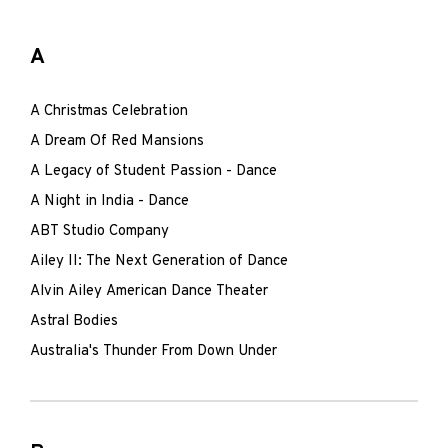
A
A Christmas Celebration
A Dream Of Red Mansions
A Legacy of Student Passion - Dance
A Night in India - Dance
ABT Studio Company
Ailey II: The Next Generation of Dance
Alvin Ailey American Dance Theater
Astral Bodies
Australia's Thunder From Down Under