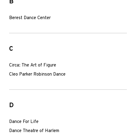
B
Berest Dance Center
C
Circa: The Art of Figure
Cleo Parker Robinson Dance
D
Dance For Life
Dance Theatre of Harlem