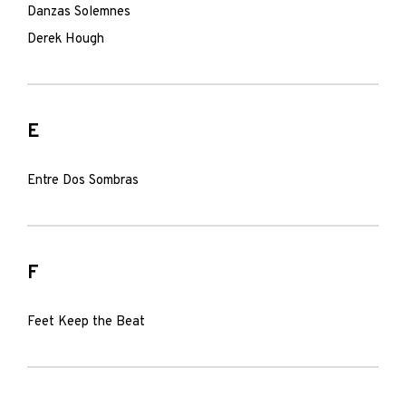
Danzas Solemnes
Derek Hough
E
Entre Dos Sombras
F
Feet Keep the Beat