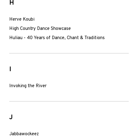
H
Herve Koubi
High Country Dance Showcase
Huliau - 40 Years of Dance, Chant & Traditions
I
Invoking the River
J
Jabbawockeez