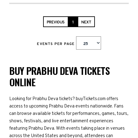
PREVIOUS
1
NEXT
EVENTS PER PAGE
BUY PRABHU DEVA TICKETS
ONLINE
Looking for Prabhu Deva tickets? buyTickets.com offers
access to upcoming Prabhu Deva events nationwide. Fans
can browse available tickets for performances, games, tours,
shows, festivals, and live entertainment experiences
featuring Prabhu Deva. With events taking place in venues
across the United States and beyond, attendees can