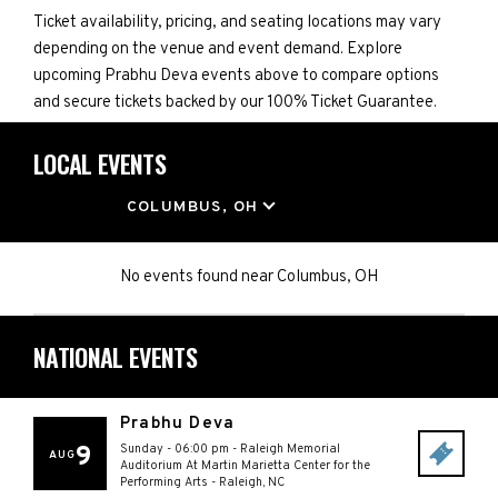
Ticket availability, pricing, and seating locations may vary
depending on the venue and event demand. Explore
upcoming Prabhu Deva events above to compare options
and secure tickets backed by our 100% Ticket Guarantee.
LOCAL EVENTS
LOCATION
COLUMBUS, OH
No events found
near
Columbus, OH
NATIONAL EVENTS
Prabhu Deva
9
Sunday - 06:00 pm
-
Raleigh Memorial
AUG
Auditorium At Martin Marietta Center for the
Performing Arts
-
Raleigh
,
NC