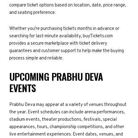
compare ticket options based on location, date, price range,
and seating preference.
Whether you're purchasing tickets months in advance or
searching for last-minute availability, buyTickets.com
provides a secure marketplace with ticket delivery
guarantees and customer support to help make the buying
process simple and reliable.
UPCOMING PRABHU DEVA
EVENTS
Prabhu Deva may appear at a variety of venues throughout
the year. Event schedules can include arena performances,
stadium events, theater productions, festivals, special
appearances, tours, championship competitions, and other
live entertainment experiences. Event dates, venues, and