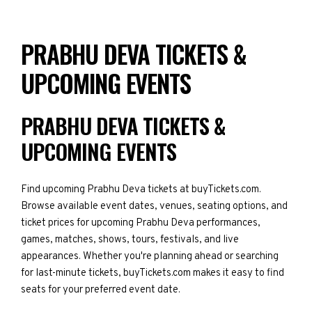
PRABHU DEVA TICKETS &
UPCOMING EVENTS
PRABHU DEVA TICKETS &
UPCOMING EVENTS
Find upcoming Prabhu Deva tickets at buyTickets.com.
Browse available event dates, venues, seating options, and
ticket prices for upcoming Prabhu Deva performances,
games, matches, shows, tours, festivals, and live
appearances. Whether you're planning ahead or searching
for last-minute tickets, buyTickets.com makes it easy to find
seats for your preferred event date.