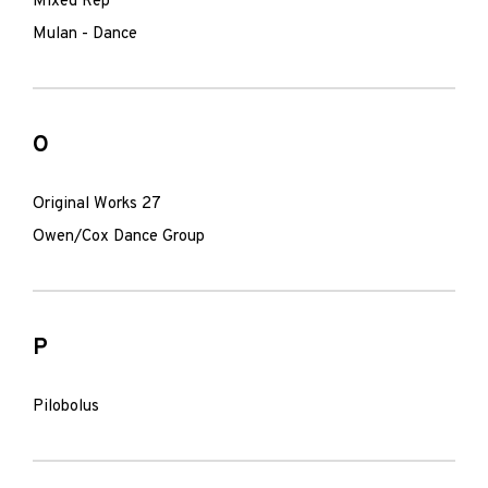
Mixed Rep
Mulan - Dance
O
Original Works 27
Owen/Cox Dance Group
P
Pilobolus