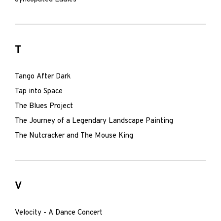
T
Tango After Dark
Tap into Space
The Blues Project
The Journey of a Legendary Landscape Painting
The Nutcracker and The Mouse King
V
Velocity - A Dance Concert