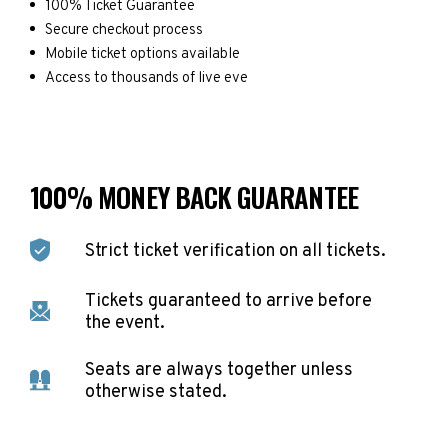
100% Ticket Guarantee
Secure checkout process
Mobile ticket options available
Access to thousands of live eve
100% MONEY BACK GUARANTEE
Strict ticket verification on all tickets.
Tickets guaranteed to arrive before
the event.
Seats are always together unless
otherwise stated.