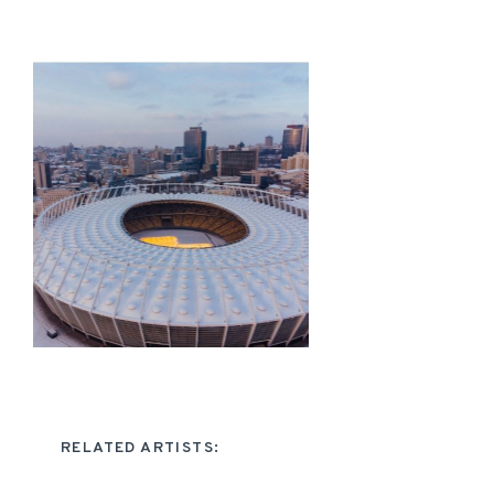
RELATED ARTISTS: