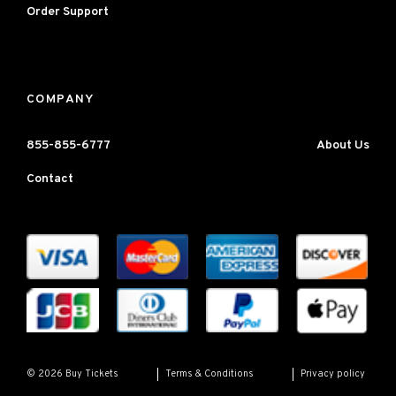
Order Support
COMPANY
855-855-6777
About Us
Contact
Terms & Conditions
Privacy policy
© 2026 Buy Tickets