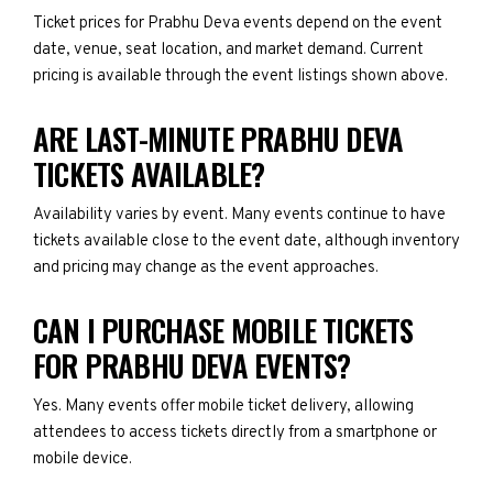
Ticket prices for Prabhu Deva events depend on the event
date, venue, seat location, and market demand. Current
pricing is available through the event listings shown above.
ARE LAST-MINUTE PRABHU DEVA
TICKETS AVAILABLE?
Availability varies by event. Many events continue to have
tickets available close to the event date, although inventory
and pricing may change as the event approaches.
CAN I PURCHASE MOBILE TICKETS
FOR PRABHU DEVA EVENTS?
Yes. Many events offer mobile ticket delivery, allowing
attendees to access tickets directly from a smartphone or
mobile device.