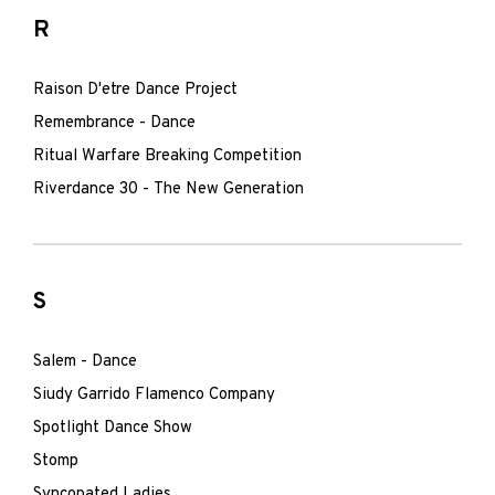
R
Raison D'etre Dance Project
Remembrance - Dance
Ritual Warfare Breaking Competition
Riverdance 30 - The New Generation
S
Salem - Dance
Siudy Garrido Flamenco Company
Spotlight Dance Show
Stomp
Syncopated Ladies