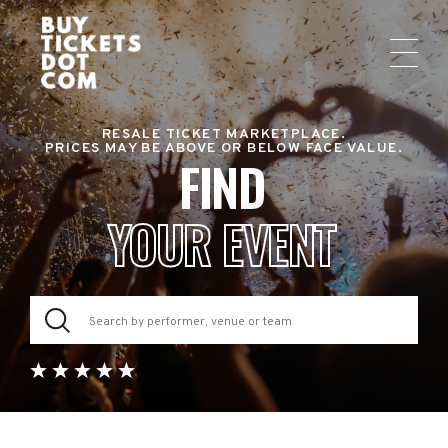
RESALE TICKET MARKETPLACE.
PRICES MAY BE ABOVE OR BELOW FACE VALUE.
FIND
YOUR EVENT