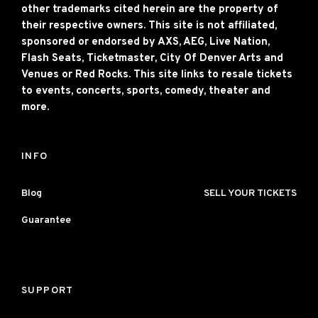
other trademarks cited herein are the property of
their respective owners. This site is not affiliated,
sponsored or endorsed by AXS, AEG, Live Nation,
Flash Seats, Ticketmaster, City Of Denver Arts and
Venues or Red Rocks. This site links to resale tickets
to events, concerts, sports, comedy, theater and
more.
INFO
Blog
SELL YOUR TICKETS
Guarantee
SUPPORT