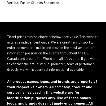
Vertical Fusion Studios Showcase
Ticket prices may be above or below face value. This website
acts as a independent guide. We are great fans of sports,
entertainment and music and provide the most amount of
information possible on the events throughout the US,
Canada and around the World and all it’s events. If you want
to contact the actual venue, promoter, team or performer
directly, we will list contact information if available.
All product names, logos, and brands are property of
their respective owners. All company, product and
service names used in this website are for
identification purposes only. Use of these names,
logos, and brands does not imply endorsement. All