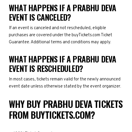
WHAT HAPPENS IF A PRABHU DEVA
EVENT IS CANCELED?
If an event is canceled and not rescheduled, eligible
purchases are covered under the buyTickets.com Ticket
Guarantee. Additional terms and conditions may apply.
WHAT HAPPENS IF A PRABHU DEVA
EVENT IS RESCHEDULED?
In most cases, tickets remain valid for the newly announced
event date unless otherwise stated by the event organizer.
WHY BUY PRABHU DEVA TICKETS
FROM BUYTICKETS.COM?