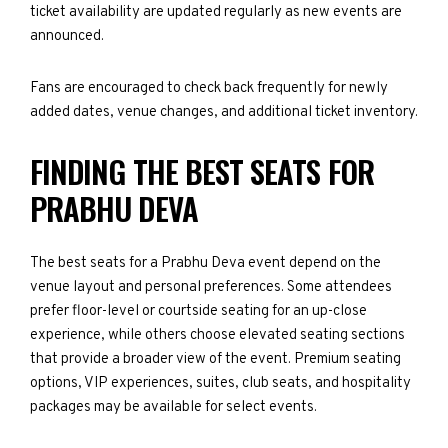
ticket availability are updated regularly as new events are
announced.
Fans are encouraged to check back frequently for newly
added dates, venue changes, and additional ticket inventory.
FINDING THE BEST SEATS FOR
PRABHU DEVA
The best seats for a Prabhu Deva event depend on the
venue layout and personal preferences. Some attendees
prefer floor-level or courtside seating for an up-close
experience, while others choose elevated seating sections
that provide a broader view of the event. Premium seating
options, VIP experiences, suites, club seats, and hospitality
packages may be available for select events.