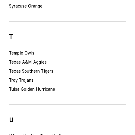
Syracuse Orange
T
Temple Owls
Texas A&M Aggies
Texas Southern Tigers
Troy Trojans
Tulsa Golden Hurricane
U