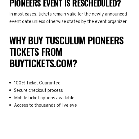
PIONEERS EVENT IS RESCHEDULED?
In most cases, tickets remain valid for the newly announced
event date unless otherwise stated by the event organizer.
WHY BUY TUSCULUM PIONEERS
TICKETS FROM
BUYTICKETS.COM?
100% Ticket Guarantee
Secure checkout process
Mobile ticket options available
Access to thousands of live eve