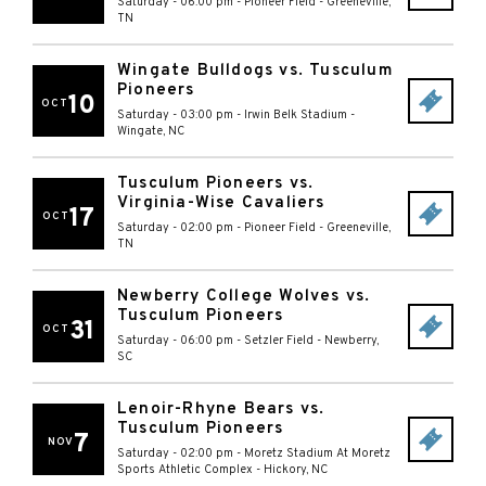
Saturday - 06:00 pm
-
Pioneer Field
-
Greeneville
,
TN
Wingate Bulldogs vs. Tusculum
Pioneers
10
OCT
Saturday - 03:00 pm
-
Irwin Belk Stadium
-
Wingate
,
NC
Tusculum Pioneers vs.
Virginia-Wise Cavaliers
17
OCT
Saturday - 02:00 pm
-
Pioneer Field
-
Greeneville
,
TN
Newberry College Wolves vs.
Tusculum Pioneers
31
OCT
Saturday - 06:00 pm
-
Setzler Field
-
Newberry
,
SC
Lenoir-Rhyne Bears vs.
Tusculum Pioneers
7
NOV
Saturday - 02:00 pm
-
Moretz Stadium At Moretz
Sports Athletic Complex
-
Hickory
,
NC