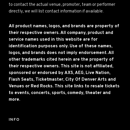
to contact the actual venue, promoter, team or performer
directly, we will list contact information if available.
All product names, logos, and brands are property of
their respective owners. All company, product and
service names used in this website are for
identification purposes only. Use of these names,
logos, and brands does not imply endorsement. All
other trademarks cited herein are the property of
their respective owners. This site is not affiliated,
sponsored or endorsed by AXS, AEG, Live Nation,
Flash Seats, Ticketmaster, City Of Denver Arts and
Venues or Red Rocks. This site links to resale tickets
to events, concerts, sports, comedy, theater and
more.
INFO