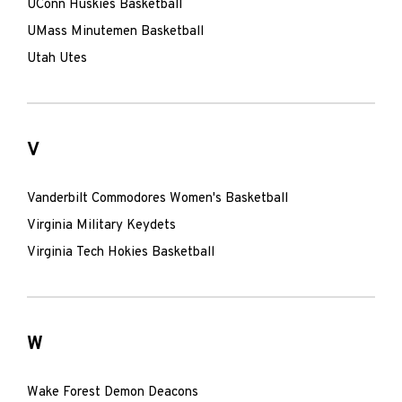
UConn Huskies Basketball
UMass Minutemen Basketball
Utah Utes
V
Vanderbilt Commodores Women's Basketball
Virginia Military Keydets
Virginia Tech Hokies Basketball
W
Wake Forest Demon Deacons