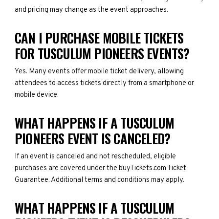
and pricing may change as the event approaches.
CAN I PURCHASE MOBILE TICKETS
FOR TUSCULUM PIONEERS EVENTS?
Yes. Many events offer mobile ticket delivery, allowing
attendees to access tickets directly from a smartphone or
mobile device.
WHAT HAPPENS IF A TUSCULUM
PIONEERS EVENT IS CANCELED?
If an event is canceled and not rescheduled, eligible
purchases are covered under the buyTickets.com Ticket
Guarantee. Additional terms and conditions may apply.
WHAT HAPPENS IF A TUSCULUM