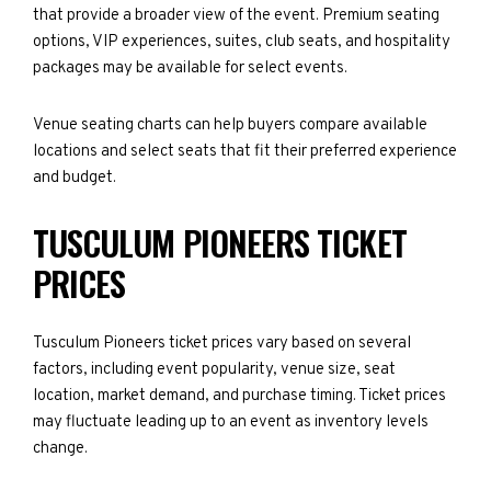
that provide a broader view of the event. Premium seating
options, VIP experiences, suites, club seats, and hospitality
packages may be available for select events.
Venue seating charts can help buyers compare available
locations and select seats that fit their preferred experience
and budget.
TUSCULUM PIONEERS TICKET
PRICES
Tusculum Pioneers ticket prices vary based on several
factors, including event popularity, venue size, seat
location, market demand, and purchase timing. Ticket prices
may fluctuate leading up to an event as inventory levels
change.