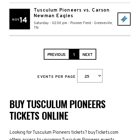
Tusculum Pioneers vs. Carson
Newman Eagles
14
NOV
Saturday - 02:00 pm
-
Pioneer Field
-
Greeneville
,
TN
PREVIOUS
1
NEXT
EVENTS PER PAGE
BUY TUSCULUM PIONEERS
TICKETS ONLINE
Looking for Tusculum Pioneers tickets? buyTickets.com