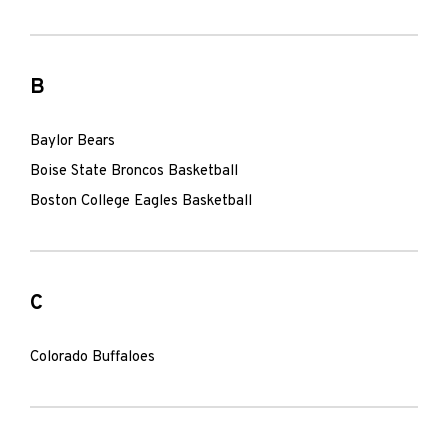
B
Baylor Bears
Boise State Broncos Basketball
Boston College Eagles Basketball
C
Colorado Buffaloes