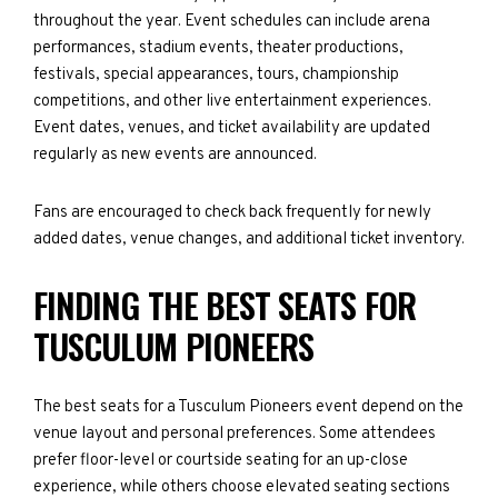
throughout the year. Event schedules can include arena
performances, stadium events, theater productions,
festivals, special appearances, tours, championship
competitions, and other live entertainment experiences.
Event dates, venues, and ticket availability are updated
regularly as new events are announced.
Fans are encouraged to check back frequently for newly
added dates, venue changes, and additional ticket inventory.
FINDING THE BEST SEATS FOR
TUSCULUM PIONEERS
The best seats for a Tusculum Pioneers event depend on the
venue layout and personal preferences. Some attendees
prefer floor-level or courtside seating for an up-close
experience, while others choose elevated seating sections