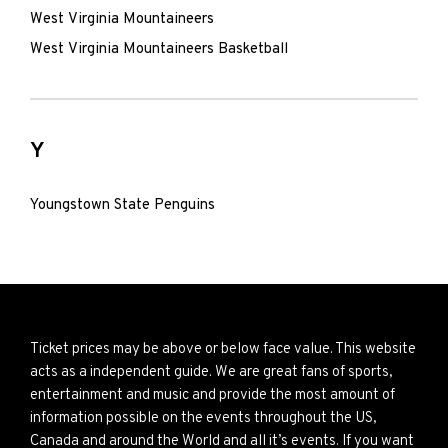
West Virginia Mountaineers
West Virginia Mountaineers Basketball
Y
Youngstown State Penguins
Ticket prices may be above or below face value. This website
acts as a independent guide. We are great fans of sports,
entertainment and music and provide the most amount of
information possible on the events throughout the US,
Canada and around the World and all it’s events. If you want