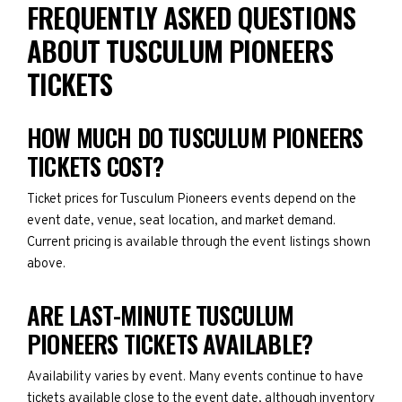
FREQUENTLY ASKED QUESTIONS
ABOUT TUSCULUM PIONEERS
TICKETS
HOW MUCH DO TUSCULUM PIONEERS
TICKETS COST?
Ticket prices for Tusculum Pioneers events depend on the
event date, venue, seat location, and market demand.
Current pricing is available through the event listings shown
above.
ARE LAST-MINUTE TUSCULUM
PIONEERS TICKETS AVAILABLE?
Availability varies by event. Many events continue to have
tickets available close to the event date, although inventory