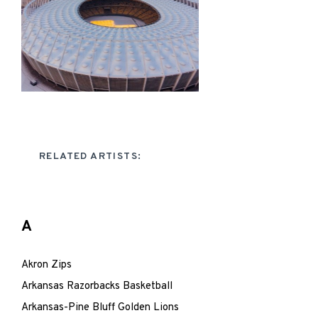
RELATED ARTISTS:
A
Akron Zips
Arkansas Razorbacks Basketball
Arkansas-Pine Bluff Golden Lions