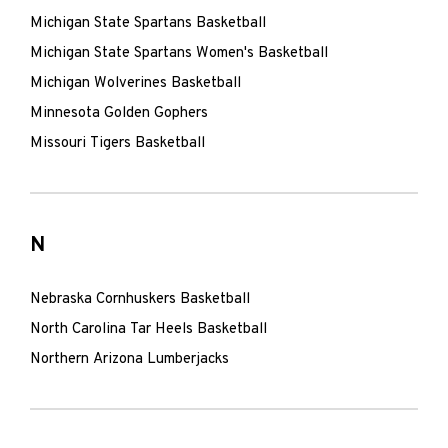
Michigan State Spartans Basketball
Michigan State Spartans Women's Basketball
Michigan Wolverines Basketball
Minnesota Golden Gophers
Missouri Tigers Basketball
N
Nebraska Cornhuskers Basketball
North Carolina Tar Heels Basketball
Northern Arizona Lumberjacks