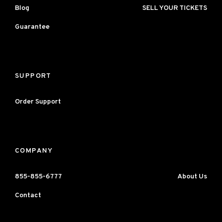
Blog
SELL YOUR TICKETS
Guarantee
SUPPORT
Order Support
COMPANY
855-855-6777
About Us
Contact