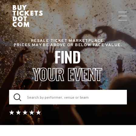
RESALE TICKET MARKETPLACE.
PRICES MAY BE ABOVE OR BELOW FACE VALUE.
FIND
YOUR EVENT