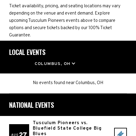
Ticket availability, pricing, and seating locations may vary
depending on the venue and event demand. Explore
upcoming Tusculum Pioneers events above to compare
options and secure tickets backed by our 100% Ticket
Guarantee.
LOCAL EVENTS
LOCATION
COLUMBUS, OH
No events found
near
Columbus, OH
NATIONAL EVENTS
Tusculum Pioneers vs.
Bluefield State College Big
27
Blues
AUG