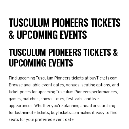
TUSCULUM PIONEERS TICKETS
& UPCOMING EVENTS
TUSCULUM PIONEERS TICKETS &
UPCOMING EVENTS
Find upcoming Tusculum Pioneers tickets at buyTickets.com.
Browse available event dates, venues, seating options, and
ticket prices for upcoming Tusculum Pioneers performances,
games, matches, shows, tours, festivals, and live
appearances. Whether you're planning ahead or searching
for last-minute tickets, buyTickets.com makes it easy to find
seats for your preferred event date.