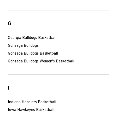
G
Georgia Bulldogs Basketball
Gonzaga Bulldogs
Gonzaga Bulldogs Basketball
Gonzaga Bulldogs Women's Basketball
I
Indiana Hoosiers Basketball
Iowa Hawkeyes Basketball