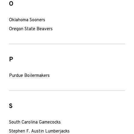
O
Oklahoma Sooners
Oregon State Beavers
P
Purdue Boilermakers
S
South Carolina Gamecocks
Stephen F. Austin Lumberjacks