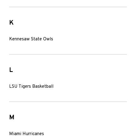
K
Kennesaw State Owls
L
LSU Tigers Basketball
M
Miami Hurricanes