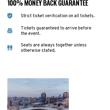
100% MONEY BACK GUARANTEE
Strict ticket verification on all tickets.
Tickets guaranteed to arrive before
the event.
Seats are always together unless
otherwise stated.