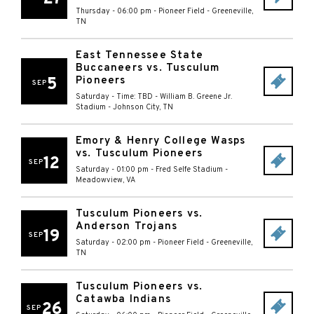
Thursday - 06:00 pm
-
Pioneer Field
-
Greeneville
,
TN
East Tennessee State
Buccaneers vs. Tusculum
5
Pioneers
SEP
Saturday - Time: TBD
-
William B. Greene Jr.
Stadium
-
Johnson City
,
TN
Emory & Henry College Wasps
vs. Tusculum Pioneers
12
SEP
Saturday - 01:00 pm
-
Fred Selfe Stadium
-
Meadowview
,
VA
Tusculum Pioneers vs.
Anderson Trojans
19
SEP
Saturday - 02:00 pm
-
Pioneer Field
-
Greeneville
,
TN
Tusculum Pioneers vs.
Catawba Indians
26
SEP