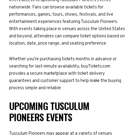
offers access to upcoming Tusculum Pioneers events
nationwide. Fans can browse available tickets for
performances, games, tours, shows, festivals, and live
entertainment experiences featuring Tusculum Pioneers.
With events taking place in venues across the United States
and beyond, attendees can compare ticket options based on
location, date, price range, and seating preference.
Whether you're purchasing tickets months in advance or
searching for last-minute availability, buyTickets.com
provides a secure marketplace with ticket delivery
guarantees and customer support to help make the buying
process simple and reliable.
UPCOMING TUSCULUM
PIONEERS EVENTS
Tusculum Pioneers may appear at a variety of venues