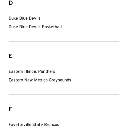
D
Duke Blue Devils
Duke Blue Devils Basketball
E
Eastern Illinois Panthers
Eastern New Mexico Greyhounds
F
Fayetteville State Broncos