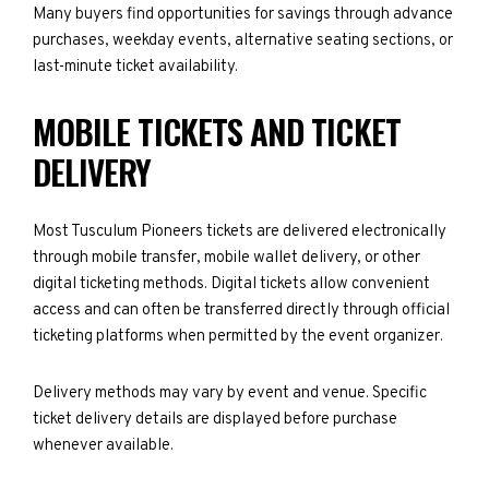
Many buyers find opportunities for savings through advance
purchases, weekday events, alternative seating sections, or
last-minute ticket availability.
MOBILE TICKETS AND TICKET
DELIVERY
Most Tusculum Pioneers tickets are delivered electronically
through mobile transfer, mobile wallet delivery, or other
digital ticketing methods. Digital tickets allow convenient
access and can often be transferred directly through official
ticketing platforms when permitted by the event organizer.
Delivery methods may vary by event and venue. Specific
ticket delivery details are displayed before purchase
whenever available.