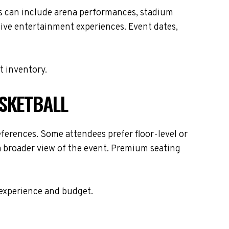
es can include arena performances, stadium
live entertainment experiences. Event dates,
t inventory.
ASKETBALL
ferences. Some attendees prefer floor-level or
 a broader view of the event. Premium seating
 experience and budget.