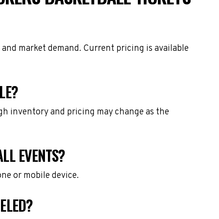
, and market demand. Current pricing is available
LE?
ough inventory and pricing may change as the
ALL EVENTS?
one or mobile device.
CELED?