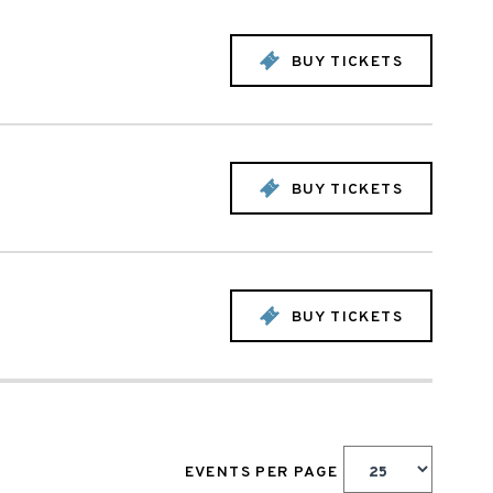
BUY TICKETS
BUY TICKETS
BUY TICKETS
EVENTS PER PAGE