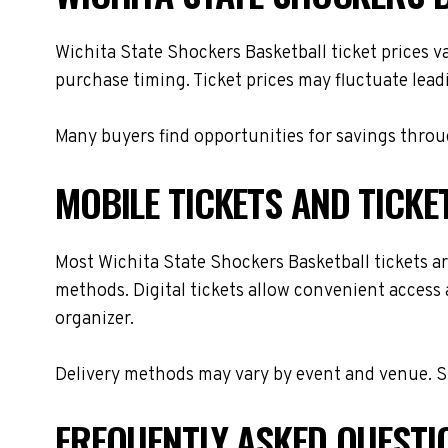
Wichita State Shockers Basketball ticket prices v
purchase timing. Ticket prices may fluctuate lead
Many buyers find opportunities for savings throug
MOBILE TICKETS AND TICKE
Most Wichita State Shockers Basketball tickets are
methods. Digital tickets allow convenient access 
organizer.
Delivery methods may vary by event and venue. Spe
FREQUENTLY ASKED QUESTI