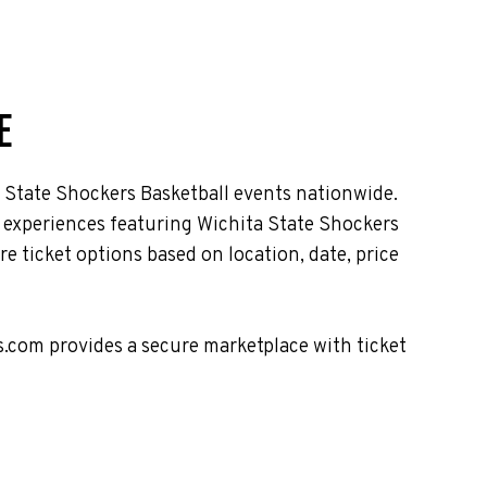
E
 State Shockers Basketball events nationwide.
t experiences featuring Wichita State Shockers
 ticket options based on location, date, price
s.com provides a secure marketplace with ticket