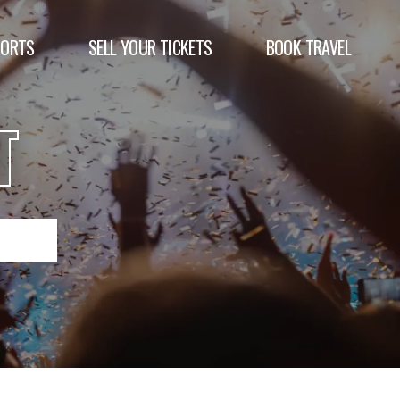
PORTS
SELL YOUR TICKETS
BOOK TRAVEL
T