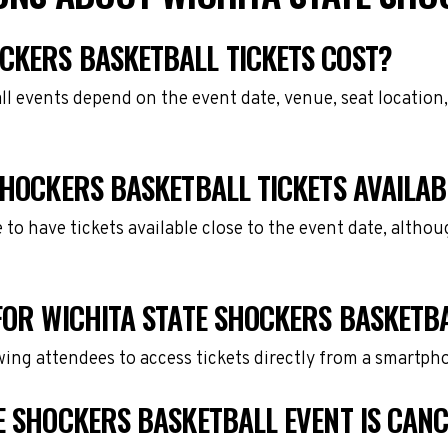
CKERS BASKETBALL TICKETS COST?
ll events depend on the event date, venue, seat location
SHOCKERS BASKETBALL TICKETS AVAILAB
e to have tickets available close to the event date, alth
FOR WICHITA STATE SHOCKERS BASKETB
owing attendees to access tickets directly from a smartph
E SHOCKERS BASKETBALL EVENT IS CAN