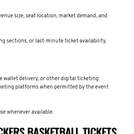
 venue size, seat location, market demand, and
sections, or last-minute ticket availability.
wallet delivery, or other digital ticketing
icketing platforms when permitted by the event
ase whenever available.
CKERS BASKETBALL TICKETS