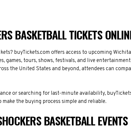
RS BASKETBALL TICKETS ONLIN
ckets? buyTickets.com offers access to upcoming Wichita
s, games, tours, shows, festivals, and live entertainmen
ross the United States and beyond, attendees can compare
nce or searching for last-minute availability, buyTicket
 make the buying process simple and reliable.
SHOCKERS BASKETBALL EVENTS