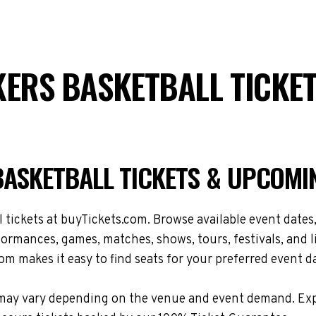
KERS BASKETBALL TICKE
BASKETBALL TICKETS & UPCOMI
ickets at buyTickets.com. Browse available event dates, 
ormances, games, matches, shows, tours, festivals, and 
om makes it easy to find seats for your preferred event d
ons may vary depending on the venue and event demand. E