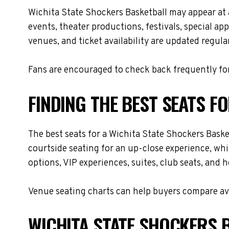
Wichita State Shockers Basketball may appear at
events, theater productions, festivals, special a
venues, and ticket availability are updated regul
Fans are encouraged to check back frequently for
FINDING THE BEST SEATS F
The best seats for a Wichita State Shockers Bask
courtside seating for an up-close experience, whi
options, VIP experiences, suites, club seats, and 
Venue seating charts can help buyers compare avai
WICHITA STATE SHOCKERS B