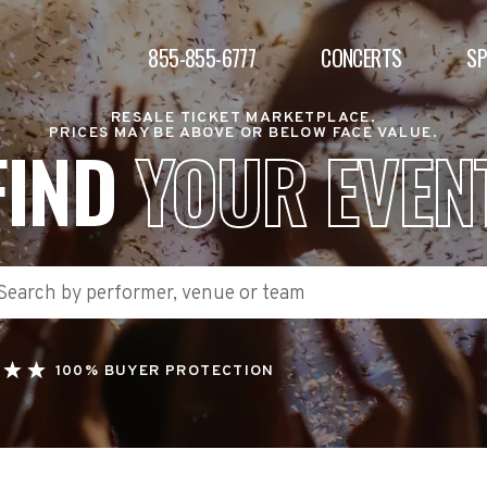
855-855-6777
CONCERTS
S
RESALE TICKET MARKETPLACE.
PRICES MAY BE ABOVE OR BELOW FACE VALUE.
FIND
YOUR EVEN
100% BUYER PROTECTION