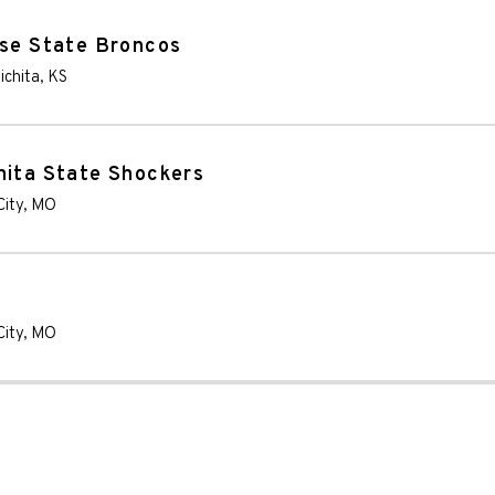
ise State Broncos
ichita
,
KS
hita State Shockers
City
,
MO
City
,
MO