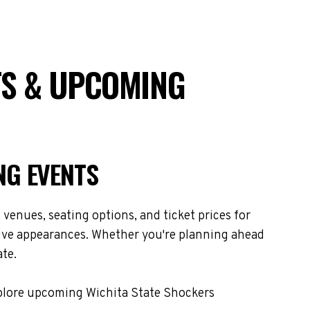
TS & UPCOMING
NG EVENTS
venues, seating options, and ticket prices for
live appearances. Whether you're planning ahead
ate.
xplore upcoming Wichita State Shockers