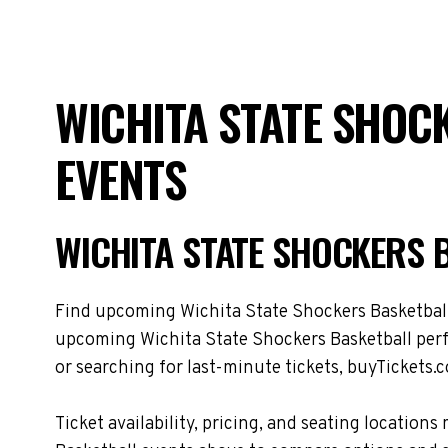
WICHITA STATE SHOC
EVENTS
WICHITA STATE SHOCKERS 
Find upcoming Wichita State Shockers Basketball t
upcoming Wichita State Shockers Basketball perf
or searching for last-minute tickets, buyTickets.c
Ticket availability, pricing, and seating locati