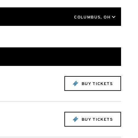
LOCATION
COLUMBUS, OH
BUY TICKETS
BUY TICKETS