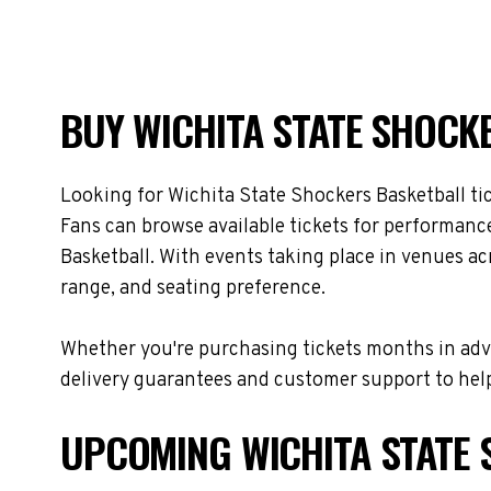
BUY WICHITA STATE SHOCKE
Looking for Wichita State Shockers Basketball ti
Fans can browse available tickets for performance
Basketball. With events taking place in venues ac
range, and seating preference.
Whether you're purchasing tickets months in adva
delivery guarantees and customer support to help
UPCOMING WICHITA STATE 