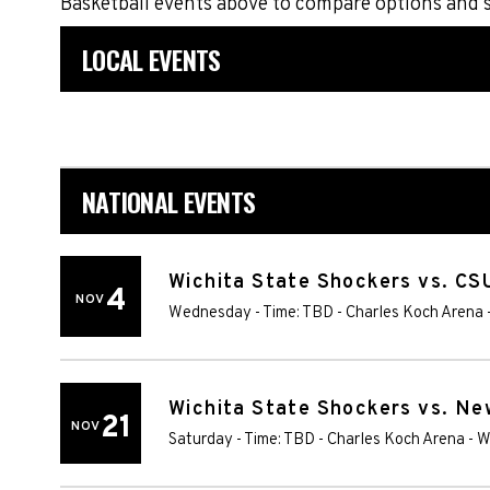
Basketball events above to compare options and 
LOCAL EVENTS
NATIONAL EVENTS
Wichita State Shockers vs. C
4
NOV
Wednesday - Time: TBD
-
Charles Koch Arena
Wichita State Shockers vs. N
21
NOV
Saturday - Time: TBD
-
Charles Koch Arena
-
W