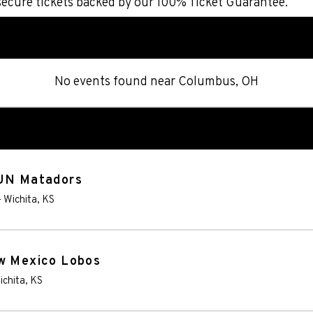
secure tickets backed by our 100% Ticket Guarantee.
No events found
near
Columbus, OH
SUN Matadors
-
Wichita
,
KS
ew Mexico Lobos
ichita
,
KS