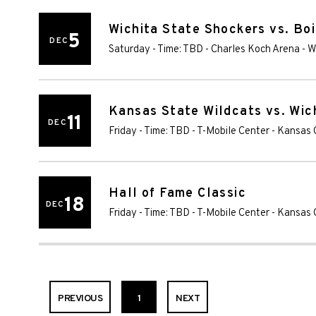
Wichita State Shockers vs. Bo
5
DEC
Saturday - Time: TBD
-
Charles Koch Arena
-
W
Kansas State Wildcats vs. Wic
11
DEC
Friday - Time: TBD
-
T-Mobile Center
-
Kansas 
Hall of Fame Classic
18
DEC
Friday - Time: TBD
-
T-Mobile Center
-
Kansas 
PREVIOUS
1
NEXT