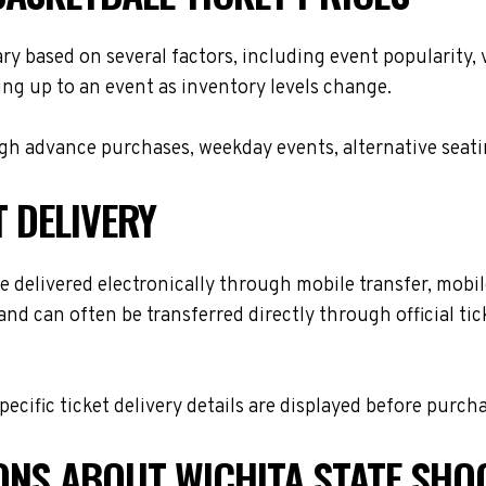
ary based on several factors, including event popularity,
ing up to an event as inventory levels change.
h advance purchases, weekday events, alternative seating 
T DELIVERY
 delivered electronically through mobile transfer, mobile 
and can often be transferred directly through official t
cific ticket delivery details are displayed before purch
ONS ABOUT WICHITA STATE SHO