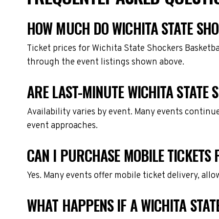
HOW MUCH DO WICHITA STATE SHO
Ticket prices for Wichita State Shockers Basketba
through the event listings shown above.
ARE LAST-MINUTE WICHITA STATE 
Availability varies by event. Many events continu
event approaches.
CAN I PURCHASE MOBILE TICKETS 
Yes. Many events offer mobile ticket delivery, all
WHAT HAPPENS IF A WICHITA STAT