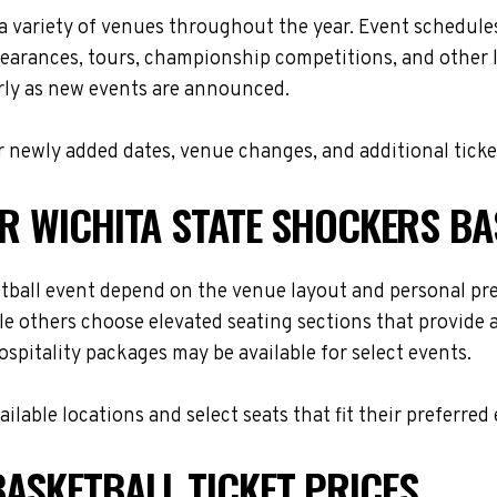
 a variety of venues throughout the year. Event schedul
ppearances, tours, championship competitions, and other 
arly as new events are announced.
 newly added dates, venue changes, and additional ticke
OR WICHITA STATE SHOCKERS B
etball event depend on the venue layout and personal pre
le others choose elevated seating sections that provide
hospitality packages may be available for select events.
lable locations and select seats that fit their preferred
ASKETBALL TICKET PRICES