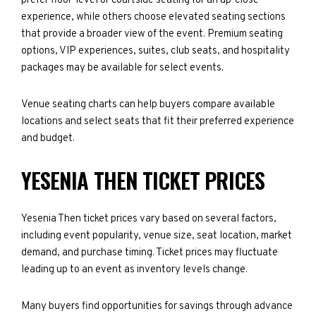
prefer floor-level or courtside seating for an up-close
experience, while others choose elevated seating sections
that provide a broader view of the event. Premium seating
options, VIP experiences, suites, club seats, and hospitality
packages may be available for select events.
Venue seating charts can help buyers compare available
locations and select seats that fit their preferred experience
and budget.
YESENIA THEN TICKET PRICES
Yesenia Then ticket prices vary based on several factors,
including event popularity, venue size, seat location, market
demand, and purchase timing. Ticket prices may fluctuate
leading up to an event as inventory levels change.
Many buyers find opportunities for savings through advance