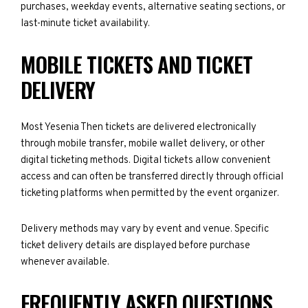
purchases, weekday events, alternative seating sections, or
last-minute ticket availability.
MOBILE TICKETS AND TICKET
DELIVERY
Most Yesenia Then tickets are delivered electronically
through mobile transfer, mobile wallet delivery, or other
digital ticketing methods. Digital tickets allow convenient
access and can often be transferred directly through official
ticketing platforms when permitted by the event organizer.
Delivery methods may vary by event and venue. Specific
ticket delivery details are displayed before purchase
whenever available.
FREQUENTLY ASKED QUESTIONS