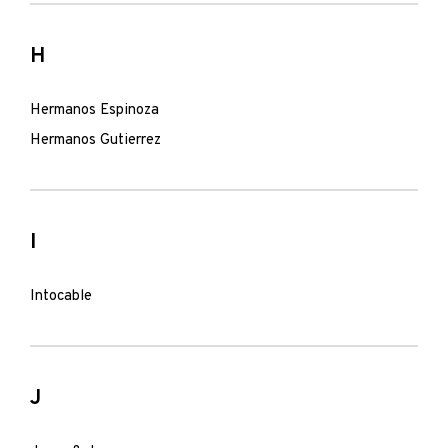
H
Hermanos Espinoza
Hermanos Gutierrez
I
Intocable
J