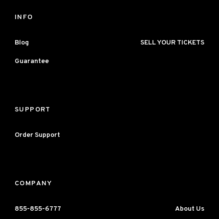
INFO
Blog
SELL YOUR TICKETS
Guarantee
SUPPORT
Order Support
COMPANY
855-855-6777
About Us