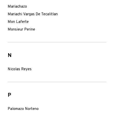
Mariachazo
Mariachi Vargas De Tecalitlan
Mon Laferte
Monsieur Perine
N
Nicolas Reyes
P
Palomazo Norteno