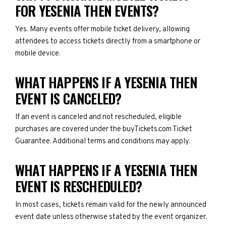
FOR YESENIA THEN EVENTS?
Yes. Many events offer mobile ticket delivery, allowing
attendees to access tickets directly from a smartphone or
mobile device.
WHAT HAPPENS IF A YESENIA THEN
EVENT IS CANCELED?
If an event is canceled and not rescheduled, eligible
purchases are covered under the buyTickets.com Ticket
Guarantee. Additional terms and conditions may apply.
WHAT HAPPENS IF A YESENIA THEN
EVENT IS RESCHEDULED?
In most cases, tickets remain valid for the newly announced
event date unless otherwise stated by the event organizer.