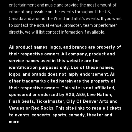
entertainment and music and provide the most amount of
information possible on the events throughout the US,
Canada and around the World and all it’s events. If you want
to contact the actual venue, promoter, team or performer
directly, we will list contact information if available.
All product names, logos, and brands are property of
their respective owners. All company, product and
service names used in this website are for
identification purposes only. Use of these names,
logos, and brands does not imply endorsement. All
other trademarks cited herein are the property of
their respective owners. This site is not affiliated,
sponsored or endorsed by AXS, AEG, Live Nation,
Flash Seats, Ticketmaster, City Of Denver Arts and
Venues or Red Rocks. This site links to resale tickets
to events, concerts, sports, comedy, theater and
more.