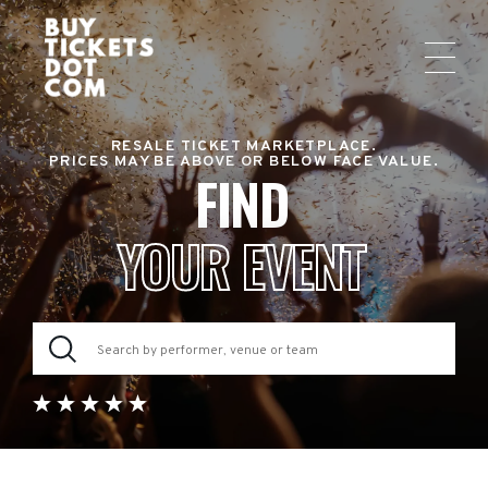
RESALE TICKET MARKETPLACE.
PRICES MAY BE ABOVE OR BELOW FACE VALUE.
FIND
YOUR EVENT