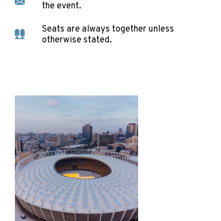
the event.
Seats are always together unless
otherwise stated.