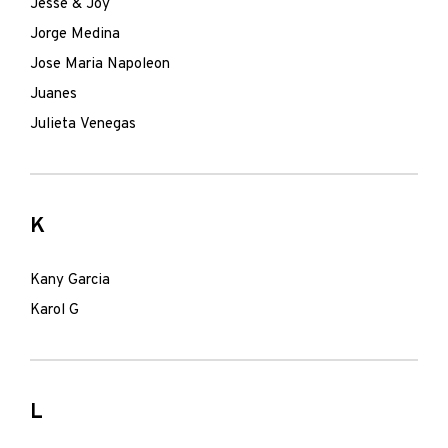
Jesse & Joy
Jorge Medina
Jose Maria Napoleon
Juanes
Julieta Venegas
K
Kany Garcia
Karol G
L