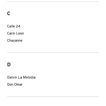
C
Calle 24
Carin Leon
Chayanne
D
Dalvin La Melodia
Don Omar