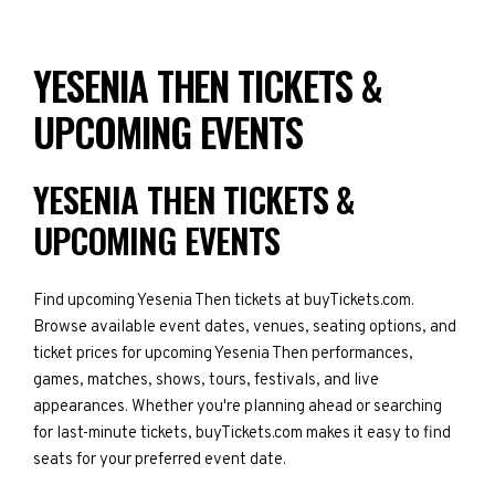
YESENIA THEN TICKETS &
UPCOMING EVENTS
YESENIA THEN TICKETS &
UPCOMING EVENTS
Find upcoming Yesenia Then tickets at buyTickets.com.
Browse available event dates, venues, seating options, and
ticket prices for upcoming Yesenia Then performances,
games, matches, shows, tours, festivals, and live
appearances. Whether you're planning ahead or searching
for last-minute tickets, buyTickets.com makes it easy to find
seats for your preferred event date.