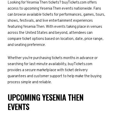
Looking for Yesenia Then tickets? buyTickets.com offers
access to upcoming Yesenia Then events nationwide. Fans
can browse available tickets for performances, games, tours,
shows, festivals, and live entertainment experiences
featuring Yesenia Then. With events taking place in venues
across the United States and beyond, attendees can
compare ticket options based on location, date, price range,
and seating preference.
Whether you're purchasing tickets months in advance or
searching for last-minute availability, buyTickets.com
provides a secure marketplace with ticket delivery
guarantees and customer support to help make the buying
process simple and reliable.
UPCOMING YESENIA THEN
EVENTS