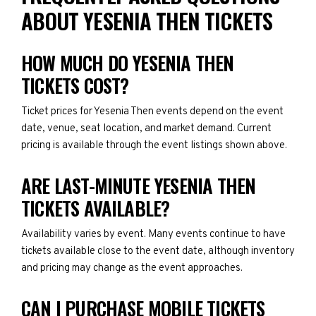
ABOUT YESENIA THEN TICKETS
HOW MUCH DO YESENIA THEN
TICKETS COST?
Ticket prices for Yesenia Then events depend on the event
date, venue, seat location, and market demand. Current
pricing is available through the event listings shown above.
ARE LAST-MINUTE YESENIA THEN
TICKETS AVAILABLE?
Availability varies by event. Many events continue to have
tickets available close to the event date, although inventory
and pricing may change as the event approaches.
CAN I PURCHASE MOBILE TICKETS