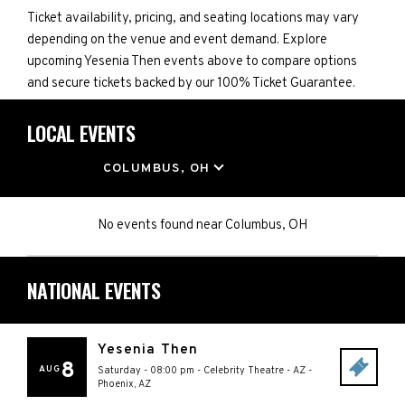
Ticket availability, pricing, and seating locations may vary
depending on the venue and event demand. Explore
upcoming Yesenia Then events above to compare options
and secure tickets backed by our 100% Ticket Guarantee.
LOCAL EVENTS
LOCATION
COLUMBUS, OH
No events found
near
Columbus, OH
NATIONAL EVENTS
Yesenia Then
8
AUG
Saturday - 08:00 pm
-
Celebrity Theatre - AZ
-
Phoenix
,
AZ