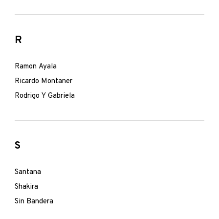
R
Ramon Ayala
Ricardo Montaner
Rodrigo Y Gabriela
S
Santana
Shakira
Sin Bandera