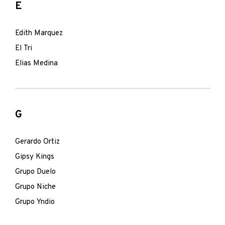
E
Edith Marquez
El Tri
Elias Medina
G
Gerardo Ortiz
Gipsy Kings
Grupo Duelo
Grupo Niche
Grupo Yndio