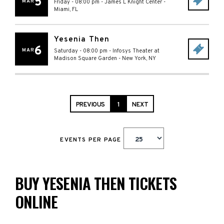
5
MAR
Friday - 08:00 pm
-
James L Knight Center
-
Miami
,
FL
Yesenia Then
6
MAR
Saturday - 08:00 pm
-
Infosys Theater at
Madison Square Garden
-
New York
,
NY
PREVIOUS
1
NEXT
EVENTS PER PAGE
BUY YESENIA THEN TICKETS
ONLINE