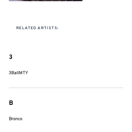
RELATED ARTISTS:
3
3BallMTY
B
Bronco