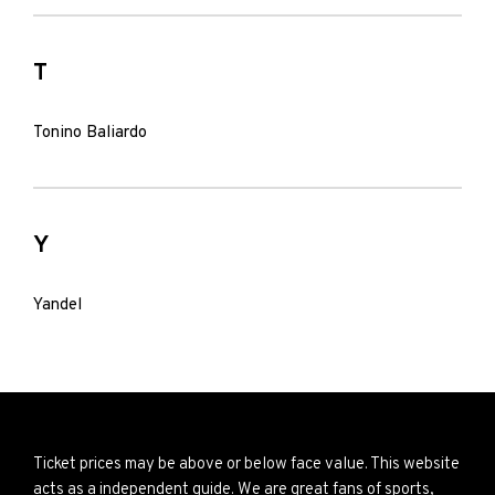
T
Tonino Baliardo
Y
Yandel
Ticket prices may be above or below face value. This website
acts as a independent guide. We are great fans of sports,