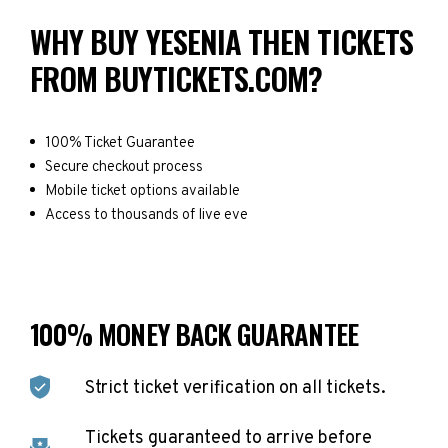
WHY BUY YESENIA THEN TICKETS
FROM BUYTICKETS.COM?
100% Ticket Guarantee
Secure checkout process
Mobile ticket options available
Access to thousands of live eve
100% MONEY BACK GUARANTEE
Strict ticket verification on all tickets.
Tickets guaranteed to arrive before