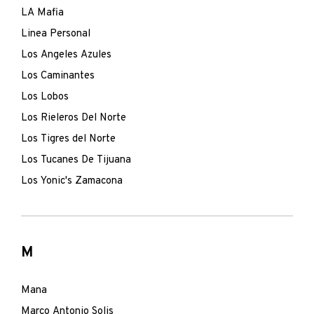
LA Mafia
Linea Personal
Los Angeles Azules
Los Caminantes
Los Lobos
Los Rieleros Del Norte
Los Tigres del Norte
Los Tucanes De Tijuana
Los Yonic's Zamacona
M
Mana
Marco Antonio Solis