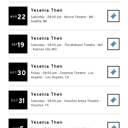
Yesenia Then
22
AUG
Saturday - 08:00 pm
-
Moore Theatre - WA
-
Seattle
,
WA
Yesenia Then
19
SEP
Saturday - 08:00 pm
-
The Midland Theatre - MO
-
Kansas City
,
MO
Yesenia Then
30
OCT
Friday - 08:00 pm
-
Orpheum Theatre - Los
Angeles
-
Los Angeles
,
CA
Yesenia Then
31
OCT
Saturday - 08:00 pm
-
Houston Arena Theatre
-
Houston
,
TX
Yesenia Then