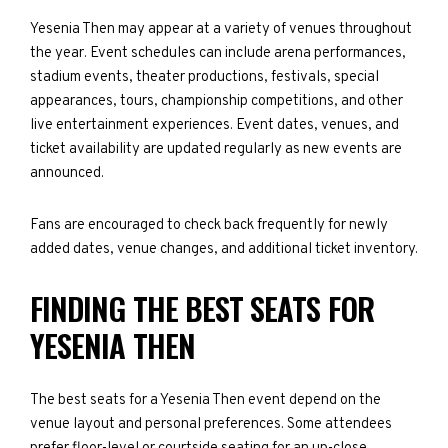
Yesenia Then may appear at a variety of venues throughout
the year. Event schedules can include arena performances,
stadium events, theater productions, festivals, special
appearances, tours, championship competitions, and other
live entertainment experiences. Event dates, venues, and
ticket availability are updated regularly as new events are
announced.
Fans are encouraged to check back frequently for newly
added dates, venue changes, and additional ticket inventory.
FINDING THE BEST SEATS FOR
YESENIA THEN
The best seats for a Yesenia Then event depend on the
venue layout and personal preferences. Some attendees