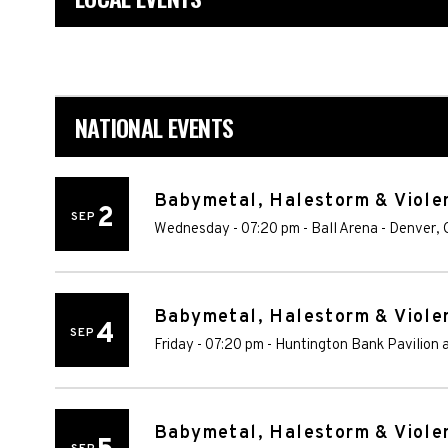
NATIONAL EVENTS
Babymetal, Halestorm & Violen
2
SEP
Wednesday - 07:20 pm
-
Ball Arena
-
Denver
,
Babymetal, Halestorm & Violen
4
SEP
Friday - 07:20 pm
-
Huntington Bank Pavilion a
Babymetal, Halestorm & Violen