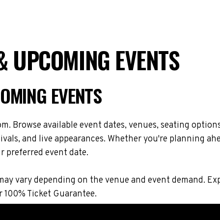
& UPCOMING EVENTS
COMING EVENTS
m. Browse available event dates, venues, seating option
vals, and live appearances. Whether you're planning ahe
r preferred event date.
ons may vary depending on the venue and event demand. E
r 100% Ticket Guarantee.