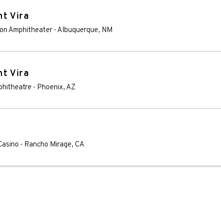
t Vira
nion Amphitheater
-
Albuquerque
,
NM
t Vira
phitheatre
-
Phoenix
,
AZ
Casino
-
Rancho Mirage
,
CA