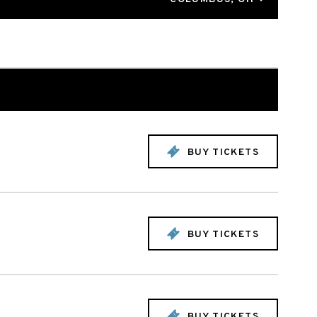
BUY TICKETS
BUY TICKETS
BUY TICKETS