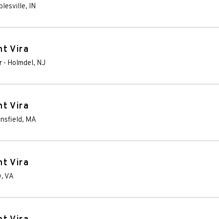
lesville
,
IN
t Vira
r
-
Holmdel
,
NJ
t Vira
nsfield
,
MA
t Vira
w
,
VA