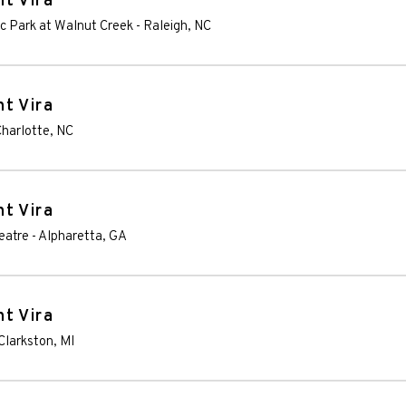
t Vira
ic Park at Walnut Creek
-
Raleigh
,
NC
t Vira
harlotte
,
NC
t Vira
eatre
-
Alpharetta
,
GA
t Vira
Clarkston
,
MI