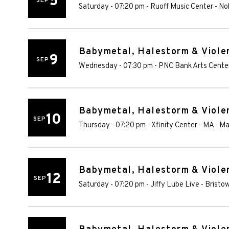
5
SEP
Saturday - 07:20 pm
-
Ruoff Music Center
-
Nob
Babymetal, Halestorm & Violen
9
SEP
Wednesday - 07:30 pm
-
PNC Bank Arts Cente
Babymetal, Halestorm & Violen
10
SEP
Thursday - 07:20 pm
-
Xfinity Center - MA
-
Ma
Babymetal, Halestorm & Violen
12
SEP
Saturday - 07:20 pm
-
Jiffy Lube Live
-
Bristo