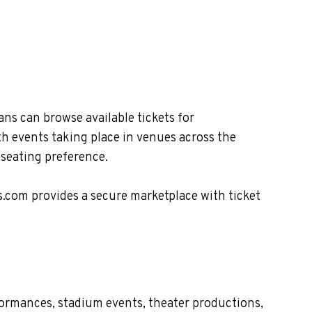
ns can browse available tickets for
th events taking place in venues across the
 seating preference.
s.com provides a secure marketplace with ticket
formances, stadium events, theater productions,