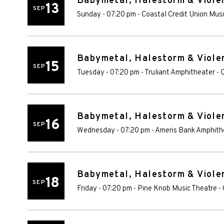
Babymetal, Halestorm & Violen
13
SEP
Sunday - 07:20 pm
-
Coastal Credit Union Mus
Babymetal, Halestorm & Violen
15
SEP
Tuesday - 07:20 pm
-
Truliant Amphitheater
-
C
Babymetal, Halestorm & Violen
16
SEP
Wednesday - 07:20 pm
-
Ameris Bank Amphith
Babymetal, Halestorm & Violen
18
SEP
Friday - 07:20 pm
-
Pine Knob Music Theatre
-