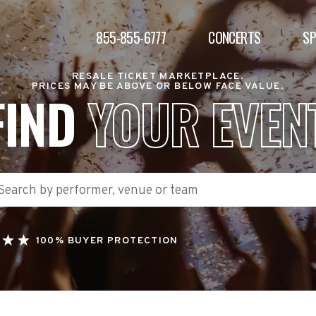
855-855-6777
CONCERTS
S
RESALE TICKET MARKETPLACE.
PRICES MAY BE ABOVE OR BELOW FACE VALUE.
FIND
YOUR EVEN
100% BUYER PROTECTION