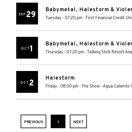
Babymetal, Halestorm & Violen
29
SEP
Tuesday - 07:20 pm
-
First Financial Credit U
Babymetal, Halestorm & Violen
1
OCT
Thursday - 07:20 pm
-
Talking Stick Resort Am
Halestorm
2
OCT
Friday - 08:00 pm
-
The Show - Agua Caliente 
PREVIOUS
1
NEXT