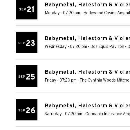
Babymetal, Halestorm & Violen
21
SEP
Monday - 07:20 pm
-
Hollywood Casino Amphi
Babymetal, Halestorm & Violen
23
SEP
Wednesday - 07:20 pm
-
Dos Equis Pavilion
-
D
Babymetal, Halestorm & Violen
25
SEP
Friday - 07:20 pm
-
The Cynthia Woods Mitchel
Babymetal, Halestorm & Violen
26
SEP
Saturday - 07:20 pm
-
Germania Insurance Am