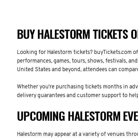
BUY HALESTORM TICKETS O
Looking for Halestorm tickets? buyTickets.com of
performances, games, tours, shows, festivals, an
United States and beyond, attendees can compare 
Whether you're purchasing tickets months in adva
delivery guarantees and customer support to help
UPCOMING HALESTORM EV
Halestorm may appear at a variety of venues thro