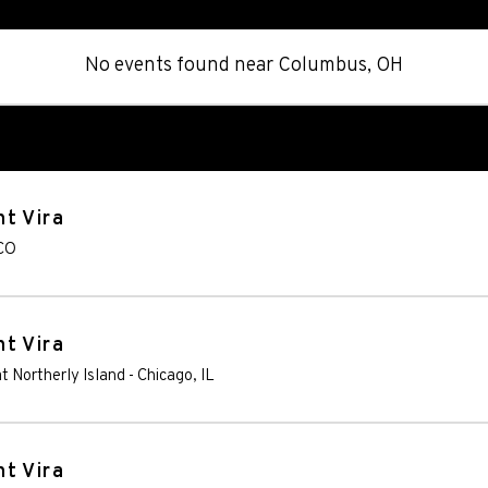
No events found
near
Columbus, OH
t Vira
CO
t Vira
t Northerly Island
-
Chicago
,
IL
t Vira