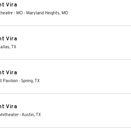
t Vira
theatre - MO
-
Maryland Heights
,
MO
t Vira
allas
,
TX
t Vira
l Pavilion
-
Spring
,
TX
t Vira
phitheater
-
Austin
,
TX