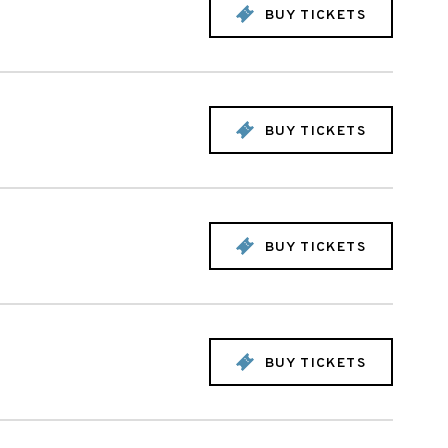
BUY TICKETS
BUY TICKETS
BUY TICKETS
BUY TICKETS