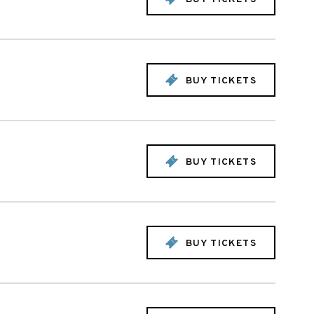
BUY TICKETS
BUY TICKETS
BUY TICKETS