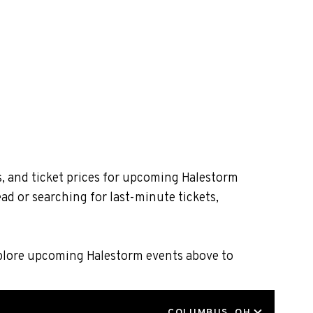
s, and ticket prices for upcoming Halestorm
ad or searching for last-minute tickets,
xplore upcoming Halestorm events above to
LOCATION
COLUMBUS, OH