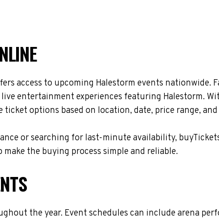
NLINE
fers access to upcoming Halestorm events nationwide. Fa
d live entertainment experiences featuring Halestorm. Wi
ticket options based on location, date, price range, and
nce or searching for last-minute availability, buyTicket
 make the buying process simple and reliable.
ENTS
ughout the year. Event schedules can include arena per