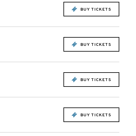
BUY TICKETS
BUY TICKETS
BUY TICKETS
BUY TICKETS