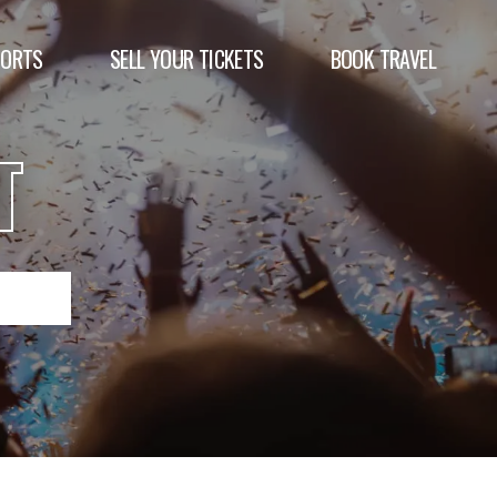
PORTS
SELL YOUR TICKETS
BOOK TRAVEL
T