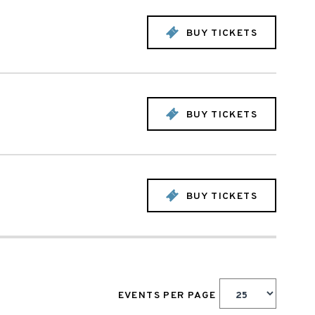
BUY TICKETS
BUY TICKETS
BUY TICKETS
EVENTS PER PAGE