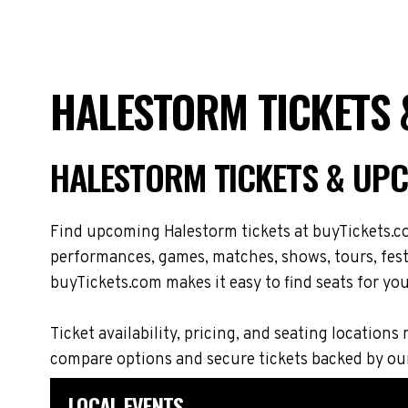
HALESTORM TICKETS 
HALESTORM TICKETS & UP
Find upcoming Halestorm tickets at buyTickets.co
performances, games, matches, shows, tours, festi
buyTickets.com makes it easy to find seats for you
Ticket availability, pricing, and seating locati
compare options and secure tickets backed by ou
LOCAL EVENTS