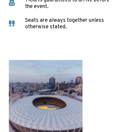
Tickets guaranteed to arrive before
the event.
Seats are always together unless
otherwise stated.