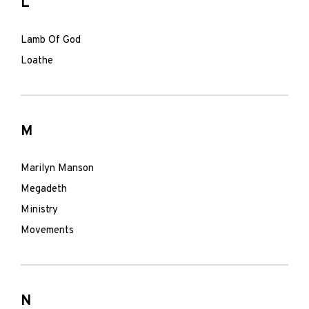
L
Lamb Of God
Loathe
M
Marilyn Manson
Megadeth
Ministry
Movements
N