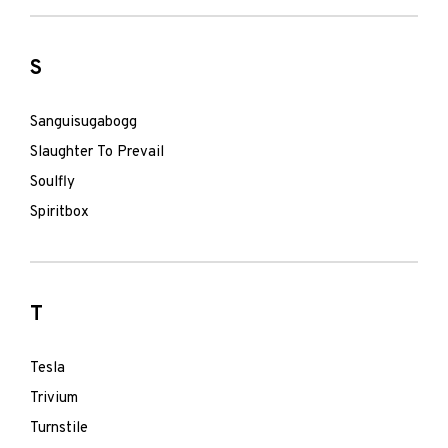
S
Sanguisugabogg
Slaughter To Prevail
Soulfly
Spiritbox
T
Tesla
Trivium
Turnstile