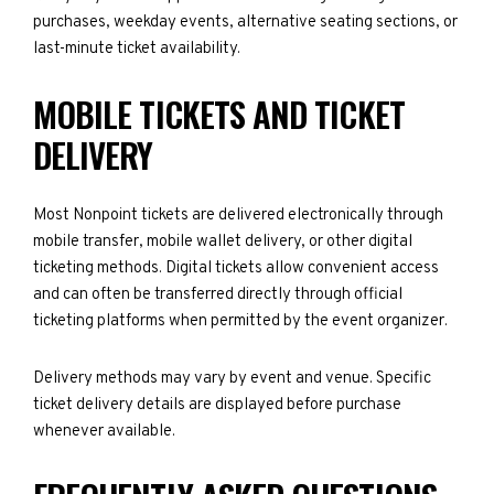
purchases, weekday events, alternative seating sections, or
last-minute ticket availability.
MOBILE TICKETS AND TICKET
DELIVERY
Most Nonpoint tickets are delivered electronically through
mobile transfer, mobile wallet delivery, or other digital
ticketing methods. Digital tickets allow convenient access
and can often be transferred directly through official
ticketing platforms when permitted by the event organizer.
Delivery methods may vary by event and venue. Specific
ticket delivery details are displayed before purchase
whenever available.