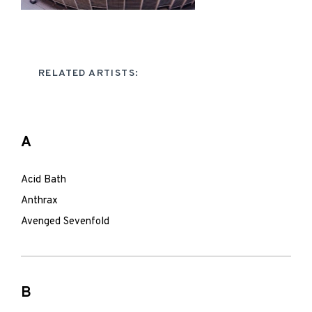
RELATED ARTISTS:
A
Acid Bath
Anthrax
Avenged Sevenfold
B