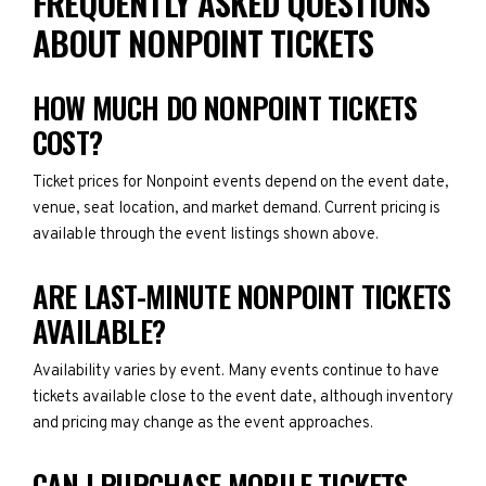
FREQUENTLY ASKED QUESTIONS
ABOUT NONPOINT TICKETS
HOW MUCH DO NONPOINT TICKETS
COST?
Ticket prices for Nonpoint events depend on the event date,
venue, seat location, and market demand. Current pricing is
available through the event listings shown above.
ARE LAST-MINUTE NONPOINT TICKETS
AVAILABLE?
Availability varies by event. Many events continue to have
tickets available close to the event date, although inventory
and pricing may change as the event approaches.
CAN I PURCHASE MOBILE TICKETS