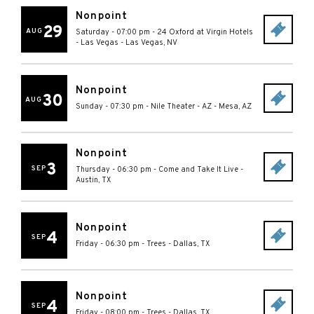
Nonpoint
29
AUG
Saturday - 07:00 pm
-
24 Oxford at Virgin Hotels
- Las Vegas
-
Las Vegas
,
NV
Nonpoint
30
AUG
Sunday - 07:30 pm
-
Nile Theater - AZ
-
Mesa
,
AZ
Nonpoint
3
SEP
Thursday - 06:30 pm
-
Come and Take It Live
-
Austin
,
TX
Nonpoint
4
SEP
Friday - 06:30 pm
-
Trees
-
Dallas
,
TX
Nonpoint
4
SEP
Friday - 08:00 pm
-
Trees
-
Dallas
,
TX