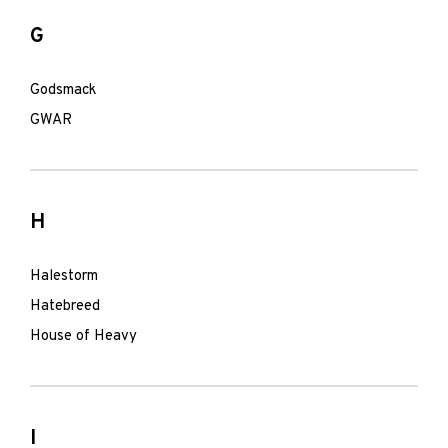
G
Godsmack
GWAR
H
Halestorm
Hatebreed
House of Heavy
I