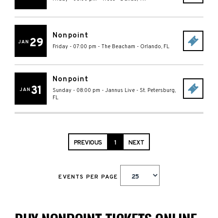
Nonpoint
29
JAN
Friday - 07:00 pm
-
The Beacham
-
Orlando
,
FL
Nonpoint
31
JAN
Sunday - 08:00 pm
-
Jannus Live
-
St. Petersburg
,
FL
PREVIOUS
1
NEXT
EVENTS PER PAGE