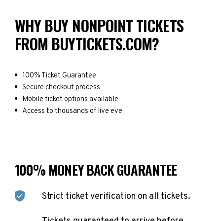
WHY BUY NONPOINT TICKETS
FROM BUYTICKETS.COM?
100% Ticket Guarantee
Secure checkout process
Mobile ticket options available
Access to thousands of live eve
100% MONEY BACK GUARANTEE
Strict ticket verification on all tickets.