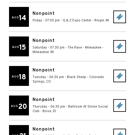
Nonpoint
14
AUG
Friday - 07:00 pm
-
Q & Z Expo Center
-
Ringle
,
WI
Nonpoint
15
AUG
Saturday - 07:30 pm
-
The Rave - Milwaukee
-
Milwaukee
,
WI
Nonpoint
18
AUG
Tuesday - 06:30 pm
-
Black Sheep
-
Colorado
Springs
,
CO
Nonpoint
20
AUG
Thursday - 06:30 pm
-
Ballroom At Shrine Social
Club
-
Boise
,
ID
Nonpoint