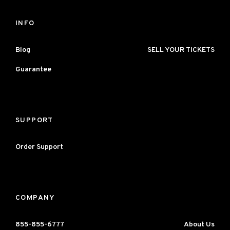
INFO
Blog
SELL YOUR TICKETS
Guarantee
SUPPORT
Order Support
COMPANY
855-855-6777
About Us