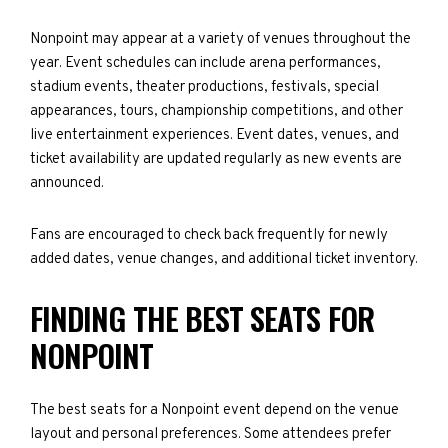
Nonpoint may appear at a variety of venues throughout the
year. Event schedules can include arena performances,
stadium events, theater productions, festivals, special
appearances, tours, championship competitions, and other
live entertainment experiences. Event dates, venues, and
ticket availability are updated regularly as new events are
announced.
Fans are encouraged to check back frequently for newly
added dates, venue changes, and additional ticket inventory.
FINDING THE BEST SEATS FOR
NONPOINT
The best seats for a Nonpoint event depend on the venue
layout and personal preferences. Some attendees prefer