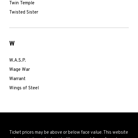
Twin Temple
Twisted Sister
W
W.A.S.P.
Wage War
Warrant
Wings of Steel
Ticket prices may be above or below face value. This website