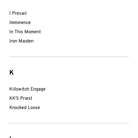
I Prevail
Imminence
In This Moment
Iron Maiden
K
Killswitch Engage
KK'S Priest
Knocked Loose