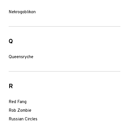
Nekrogoblikon
Q
Queensryche
R
Red Fang
Rob Zombie
Russian Circles