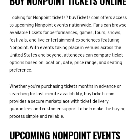
BUY NONPOINT TICKETS ONLINE
Looking for Nonpoint tickets? buyTickets.com offers access
to upcoming Nonpoint events nationwide. Fans can browse
available tickets for performances, games, tours, shows,
festivals, and live entertainment experiences featuring
Nonpoint. With events taking place in venues across the
United States and beyond, attendees can compare ticket
options based on location, date, price range, and seating
preference.
Whether you're purchasing tickets months in advance or
searching for last-minute availability, buyTickets.com
provides a secure marketplace with ticket delivery
guarantees and customer support to help make the buying
process simple and reliable.
UPCOMING NONPOINT EVENTS