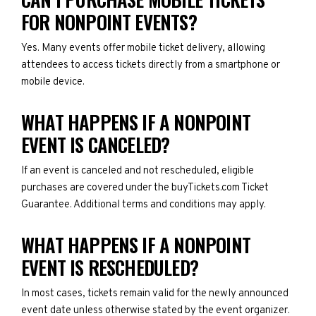
FOR NONPOINT EVENTS?
Yes. Many events offer mobile ticket delivery, allowing
attendees to access tickets directly from a smartphone or
mobile device.
WHAT HAPPENS IF A NONPOINT
EVENT IS CANCELED?
If an event is canceled and not rescheduled, eligible
purchases are covered under the buyTickets.com Ticket
Guarantee. Additional terms and conditions may apply.
WHAT HAPPENS IF A NONPOINT
EVENT IS RESCHEDULED?
In most cases, tickets remain valid for the newly announced
event date unless otherwise stated by the event organizer.