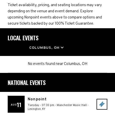
Ticket availability, pricing, and seating locations may vary
depending on the venue and event demand. Explore
upcoming Nonpoint events above to compare options and
secure tickets backed by our 100% Ticket Guarantee.
LOCAL EVENTS
LOCATION
COLUMBUS, OH
No events found
near
Columbus, OH
NATIONAL EVENTS
Nonpoint
11
AUG
Tuesday - 07:30 pm
-
Manchester Music Hall
-
Lexington
,
KY