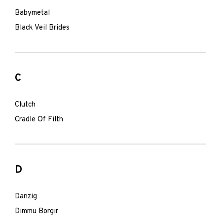
Babymetal
Black Veil Brides
C
Clutch
Cradle Of Filth
D
Danzig
Dimmu Borgir