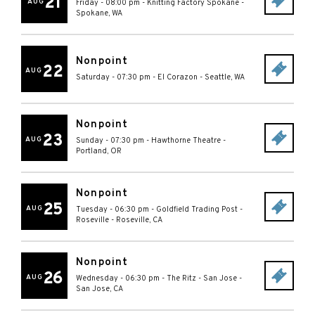
21
AUG
Friday - 08:00 pm
-
Knitting Factory Spokane
-
Spokane
,
WA
Nonpoint
22
AUG
Saturday - 07:30 pm
-
El Corazon
-
Seattle
,
WA
Nonpoint
23
AUG
Sunday - 07:30 pm
-
Hawthorne Theatre
-
Portland
,
OR
Nonpoint
25
AUG
Tuesday - 06:30 pm
-
Goldfield Trading Post -
Roseville
-
Roseville
,
CA
Nonpoint
26
AUG
Wednesday - 06:30 pm
-
The Ritz - San Jose
-
San Jose
,
CA