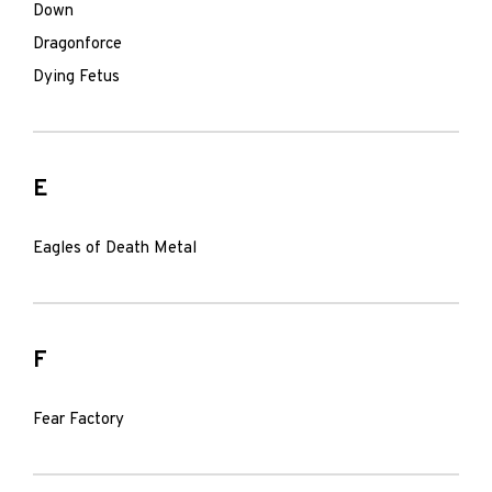
Down
Dragonforce
Dying Fetus
E
Eagles of Death Metal
F
Fear Factory