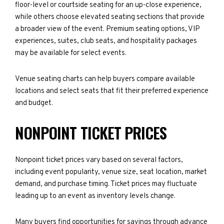
floor-level or courtside seating for an up-close experience,
while others choose elevated seating sections that provide
a broader view of the event. Premium seating options, VIP
experiences, suites, club seats, and hospitality packages
may be available for select events.
Venue seating charts can help buyers compare available
locations and select seats that fit their preferred experience
and budget.
NONPOINT TICKET PRICES
Nonpoint ticket prices vary based on several factors,
including event popularity, venue size, seat location, market
demand, and purchase timing. Ticket prices may fluctuate
leading up to an event as inventory levels change.
Many buyers find opportunities for savings through advance