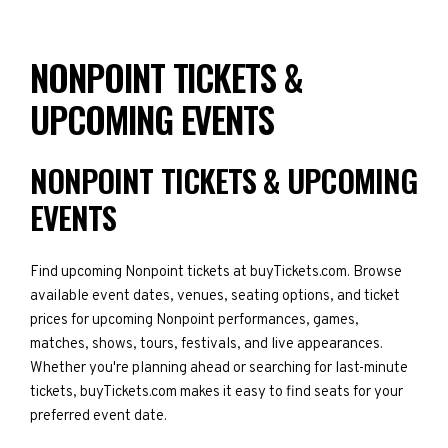
NONPOINT TICKETS &
UPCOMING EVENTS
NONPOINT TICKETS & UPCOMING
EVENTS
Find upcoming Nonpoint tickets at buyTickets.com. Browse
available event dates, venues, seating options, and ticket
prices for upcoming Nonpoint performances, games,
matches, shows, tours, festivals, and live appearances.
Whether you're planning ahead or searching for last-minute
tickets, buyTickets.com makes it easy to find seats for your
preferred event date.