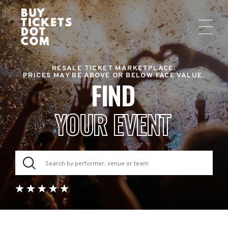
RESALE TICKET MARKETPLACE.
PRICES MAY BE ABOVE OR BELOW FACE VALUE.
FIND
YOUR EVENT