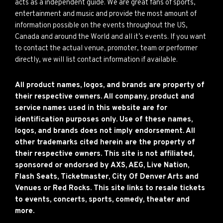
acts as a independent guide. We are great fans of sports,
entertainment and music and provide the most amount of
information possible on the events throughout the US,
Canada and around the World and all it’s events. If you want
to contact the actual venue, promoter, team or performer
directly, we will list contact information if available.
All product names, logos, and brands are property of
their respective owners. All company, product and
service names used in this website are for
identification purposes only. Use of these names,
logos, and brands does not imply endorsement. All
other trademarks cited herein are the property of
their respective owners. This site is not affiliated,
sponsored or endorsed by AXS, AEG, Live Nation,
Flash Seats, Ticketmaster, City Of Denver Arts and
Venues or Red Rocks. This site links to resale tickets
to events, concerts, sports, comedy, theater and
more.