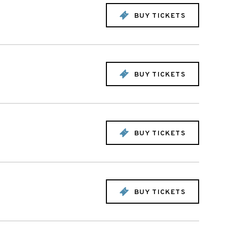
BUY TICKETS
BUY TICKETS
BUY TICKETS
BUY TICKETS