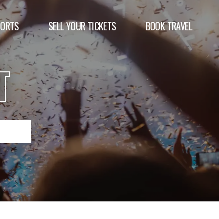
PORTS
SELL YOUR TICKETS
BOOK TRAVEL
T