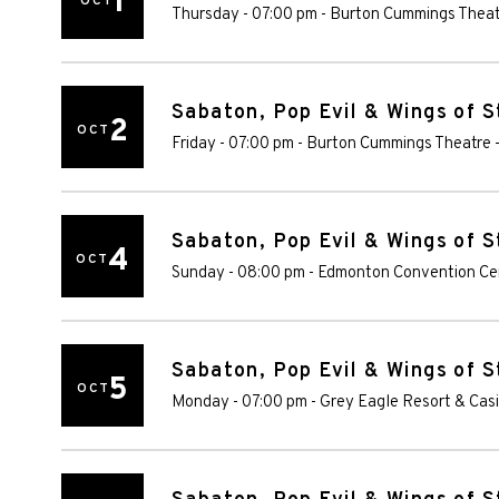
1
OCT
Thursday - 07:00 pm
-
Burton Cummings Theat
Sabaton, Pop Evil & Wings of S
2
OCT
Friday - 07:00 pm
-
Burton Cummings Theatre
Sabaton, Pop Evil & Wings of S
4
OCT
Sunday - 08:00 pm
-
Edmonton Convention Ce
Sabaton, Pop Evil & Wings of S
5
OCT
Monday - 07:00 pm
-
Grey Eagle Resort & Cas