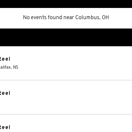
No events found
near
Columbus, OH
teel
alifax
,
NS
teel
teel