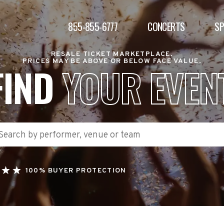
855-855-6777
CONCERTS
S
RESALE TICKET MARKETPLACE.
PRICES MAY BE ABOVE OR BELOW FACE VALUE.
FIND
YOUR EVEN
100% BUYER PROTECTION