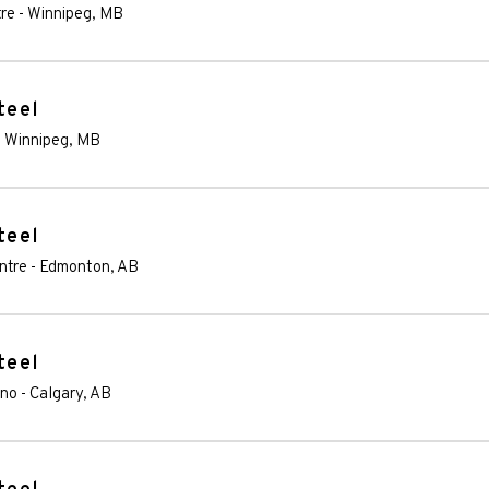
re
-
Winnipeg
,
MB
teel
-
Winnipeg
,
MB
teel
ntre
-
Edmonton
,
AB
teel
ino
-
Calgary
,
AB