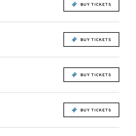
BUY TICKETS
BUY TICKETS
BUY TICKETS
BUY TICKETS