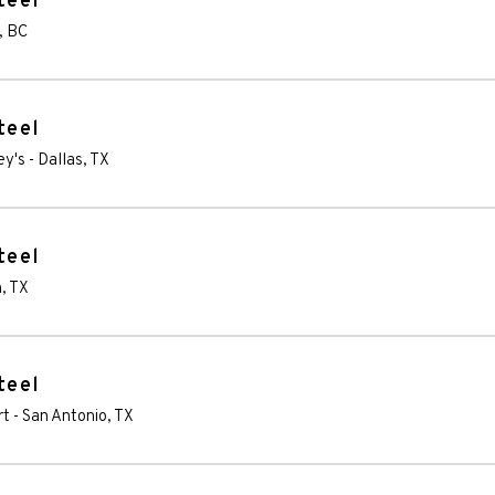
teel
,
BC
teel
ey's
-
Dallas
,
TX
teel
n
,
TX
teel
rt
-
San Antonio
,
TX