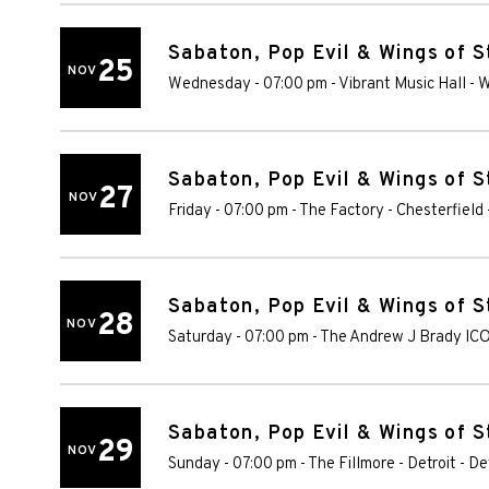
Sabaton, Pop Evil & Wings of S
25
NOV
Wednesday - 07:00 pm
-
Vibrant Music Hall
-
W
Sabaton, Pop Evil & Wings of S
27
NOV
Friday - 07:00 pm
-
The Factory - Chesterfield
Sabaton, Pop Evil & Wings of S
28
NOV
Saturday - 07:00 pm
-
The Andrew J Brady IC
Sabaton, Pop Evil & Wings of S
29
NOV
Sunday - 07:00 pm
-
The Fillmore - Detroit
-
De