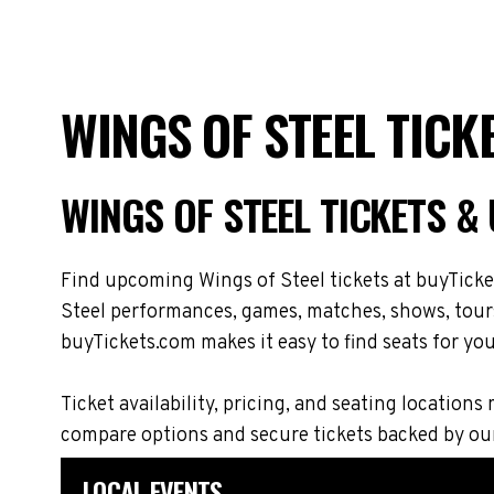
WINGS OF STEEL TICK
WINGS OF STEEL TICKETS 
Find upcoming Wings of Steel tickets at buyTicke
Steel performances, games, matches, shows, tours,
buyTickets.com makes it easy to find seats for you
Ticket availability, pricing, and seating locati
compare options and secure tickets backed by ou
LOCAL EVENTS