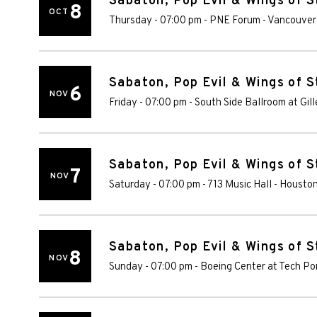
Sabaton, Pop Evil & Wings of S
8
OCT
Thursday - 07:00 pm
-
PNE Forum
-
Vancouver
Sabaton, Pop Evil & Wings of S
6
NOV
Friday - 07:00 pm
-
South Side Ballroom at Gill
Sabaton, Pop Evil & Wings of S
7
NOV
Saturday - 07:00 pm
-
713 Music Hall
-
Housto
Sabaton, Pop Evil & Wings of S
8
NOV
Sunday - 07:00 pm
-
Boeing Center at Tech Po