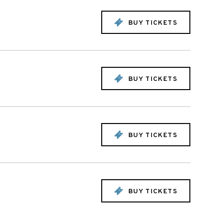
BUY TICKETS
BUY TICKETS
BUY TICKETS
BUY TICKETS