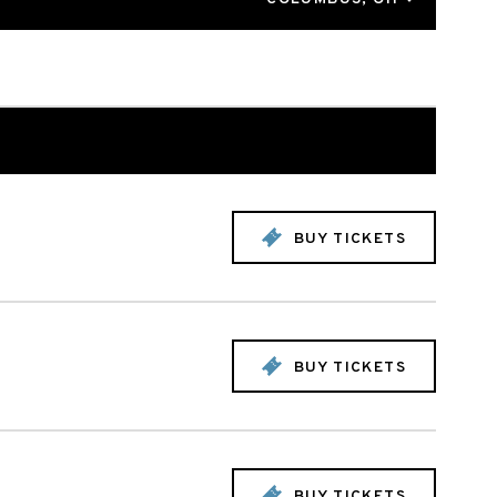
BUY TICKETS
BUY TICKETS
BUY TICKETS