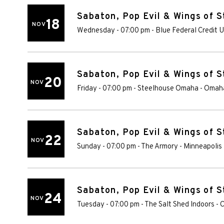
Sabaton, Pop Evil & Wings of S
18
NOV
Wednesday - 07:00 pm
-
Blue Federal Credit 
Sabaton, Pop Evil & Wings of S
20
NOV
Friday - 07:00 pm
-
Steelhouse Omaha
-
Omah
Sabaton, Pop Evil & Wings of S
22
NOV
Sunday - 07:00 pm
-
The Armory - Minneapolis
Sabaton, Pop Evil & Wings of S
24
NOV
Tuesday - 07:00 pm
-
The Salt Shed Indoors - 