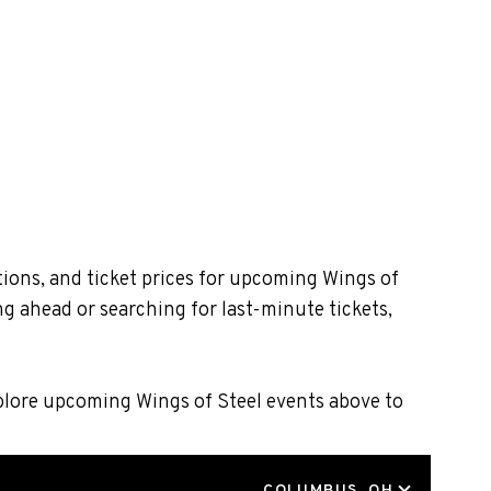
tions, and ticket prices for upcoming Wings of
g ahead or searching for last-minute tickets,
xplore upcoming Wings of Steel events above to
LOCATION
COLUMBUS, OH