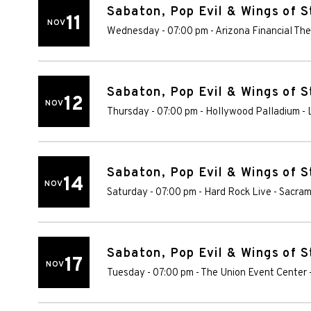
Sabaton, Pop Evil & Wings of S
11
NOV
Wednesday - 07:00 pm
-
Arizona Financial The
Sabaton, Pop Evil & Wings of S
12
NOV
Thursday - 07:00 pm
-
Hollywood Palladium
-
Sabaton, Pop Evil & Wings of S
14
NOV
Saturday - 07:00 pm
-
Hard Rock Live - Sacra
Sabaton, Pop Evil & Wings of S
17
NOV
Tuesday - 07:00 pm
-
The Union Event Center