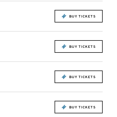
BUY TICKETS
BUY TICKETS
BUY TICKETS
BUY TICKETS