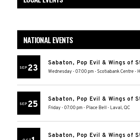
NATIONAL EVENTS
Sabaton, Pop Evil & Wings of S
23
SEP
Wednesday - 07:00 pm
-
Scotiabank Centre
-
H
Sabaton, Pop Evil & Wings of S
25
SEP
Friday - 07:00 pm
-
Place Bell
-
Laval
,
QC
Sabaton, Pop Evil & Wings of S