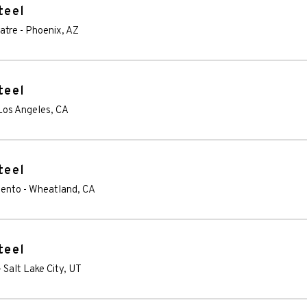
teel
atre
-
Phoenix
,
AZ
teel
Los Angeles
,
CA
teel
mento
-
Wheatland
,
CA
teel
-
Salt Lake City
,
UT