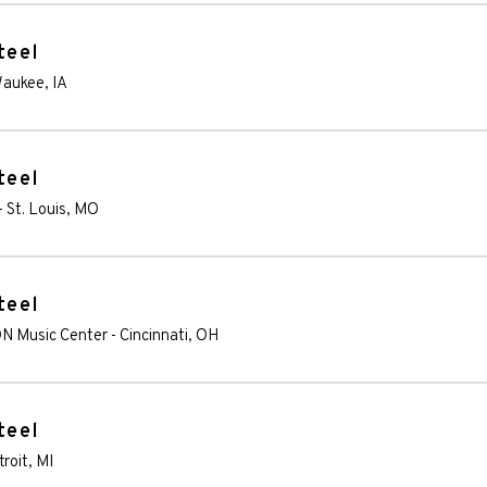
teel
aukee
,
IA
teel
-
St. Louis
,
MO
teel
ON Music Center
-
Cincinnati
,
OH
teel
troit
,
MI