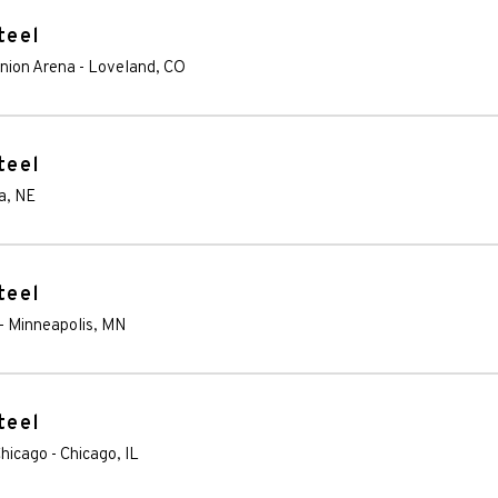
teel
Union Arena
-
Loveland
,
CO
teel
a
,
NE
teel
-
Minneapolis
,
MN
teel
Chicago
-
Chicago
,
IL