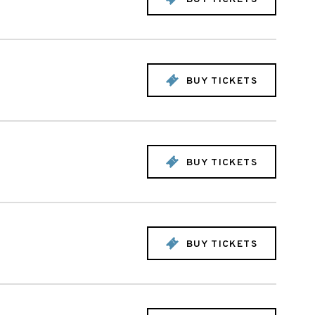
BUY TICKETS
BUY TICKETS
BUY TICKETS