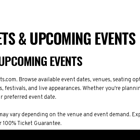
ETS & UPCOMING EVENTS
& UPCOMING EVENTS
ts.com. Browse available event dates, venues, seating op
 festivals, and live appearances. Whether you're plannin
r preferred event date.
ons may vary depending on the venue and event demand. E
r 100% Ticket Guarantee.