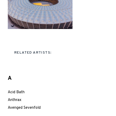
RELATED ARTISTS:
A
Acid Bath
Anthrax
Avenged Sevenfold