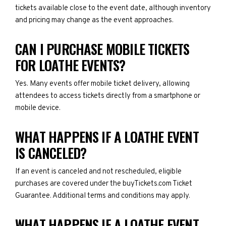
tickets available close to the event date, although inventory
and pricing may change as the event approaches.
CAN I PURCHASE MOBILE TICKETS
FOR LOATHE EVENTS?
Yes. Many events offer mobile ticket delivery, allowing
attendees to access tickets directly from a smartphone or
mobile device.
WHAT HAPPENS IF A LOATHE EVENT
IS CANCELED?
If an event is canceled and not rescheduled, eligible
purchases are covered under the buyTickets.com Ticket
Guarantee. Additional terms and conditions may apply.
WHAT HAPPENS IF A LOATHE EVENT