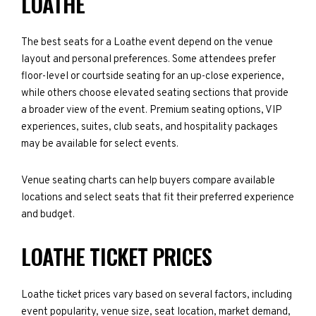
LOATHE
The best seats for a Loathe event depend on the venue
layout and personal preferences. Some attendees prefer
floor-level or courtside seating for an up-close experience,
while others choose elevated seating sections that provide
a broader view of the event. Premium seating options, VIP
experiences, suites, club seats, and hospitality packages
may be available for select events.
Venue seating charts can help buyers compare available
locations and select seats that fit their preferred experience
and budget.
LOATHE TICKET PRICES
Loathe ticket prices vary based on several factors, including
event popularity, venue size, seat location, market demand,