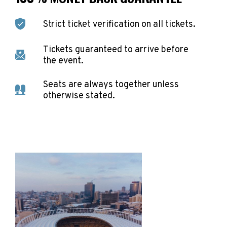
Strict ticket verification on all tickets.
Tickets guaranteed to arrive before
the event.
Seats are always together unless
otherwise stated.