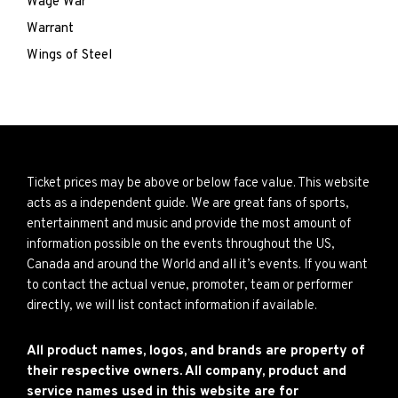
Wage War
Warrant
Wings of Steel
Ticket prices may be above or below face value. This website
acts as a independent guide. We are great fans of sports,
entertainment and music and provide the most amount of
information possible on the events throughout the US,
Canada and around the World and all it’s events. If you want
to contact the actual venue, promoter, team or performer
directly, we will list contact information if available.
All product names, logos, and brands are property of
their respective owners. All company, product and
service names used in this website are for