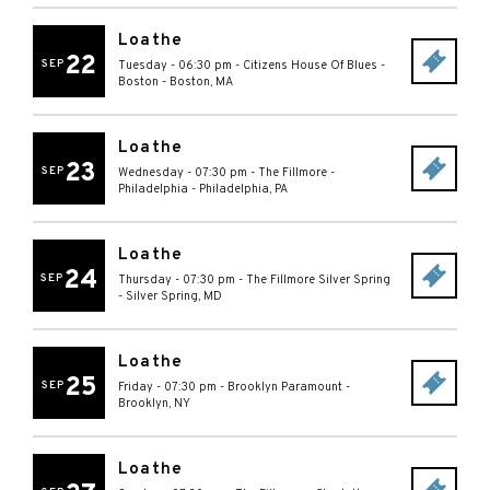
Loathe
22
SEP
Tuesday - 06:30 pm
-
Citizens House Of Blues -
Boston
-
Boston
,
MA
Loathe
23
SEP
Wednesday - 07:30 pm
-
The Fillmore -
Philadelphia
-
Philadelphia
,
PA
Loathe
24
SEP
Thursday - 07:30 pm
-
The Fillmore Silver Spring
-
Silver Spring
,
MD
Loathe
25
SEP
Friday - 07:30 pm
-
Brooklyn Paramount
-
Brooklyn
,
NY
Loathe