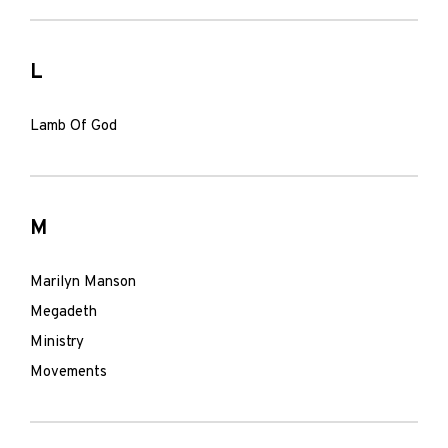
L
Lamb Of God
M
Marilyn Manson
Megadeth
Ministry
Movements