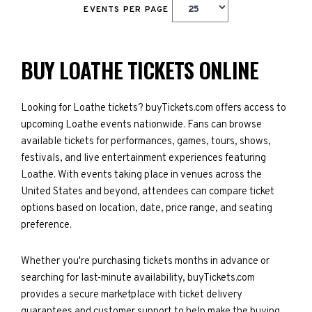
EVENTS PER PAGE
BUY LOATHE TICKETS ONLINE
Looking for Loathe tickets? buyTickets.com offers access to
upcoming Loathe events nationwide. Fans can browse
available tickets for performances, games, tours, shows,
festivals, and live entertainment experiences featuring
Loathe. With events taking place in venues across the
United States and beyond, attendees can compare ticket
options based on location, date, price range, and seating
preference.
Whether you're purchasing tickets months in advance or
searching for last-minute availability, buyTickets.com
provides a secure marketplace with ticket delivery
guarantees and customer support to help make the buying