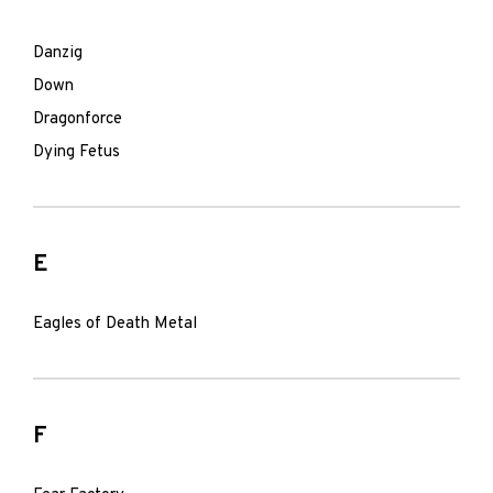
Danzig
Down
Dragonforce
Dying Fetus
E
Eagles of Death Metal
F