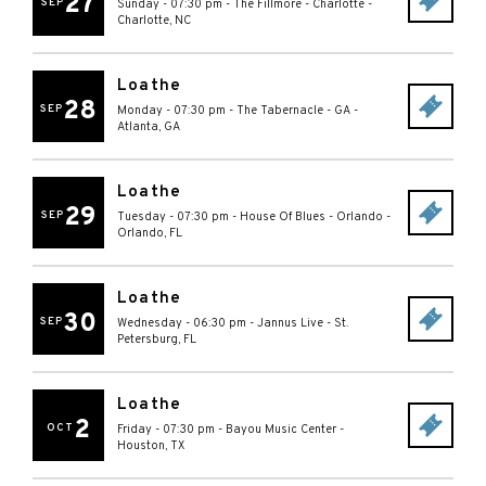
27
SEP
Sunday - 07:30 pm
-
The Fillmore - Charlotte
-
Charlotte
,
NC
Loathe
28
SEP
Monday - 07:30 pm
-
The Tabernacle - GA
-
Atlanta
,
GA
Loathe
29
SEP
Tuesday - 07:30 pm
-
House Of Blues - Orlando
-
Orlando
,
FL
Loathe
30
SEP
Wednesday - 06:30 pm
-
Jannus Live
-
St.
Petersburg
,
FL
Loathe
2
OCT
Friday - 07:30 pm
-
Bayou Music Center
-
Houston
,
TX