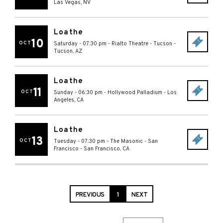
Las Vegas
,
NV
Loathe
10
OCT
Saturday - 07:30 pm
-
Rialto Theatre - Tucson
-
Tucson
,
AZ
Loathe
11
OCT
Sunday - 06:30 pm
-
Hollywood Palladium
-
Los
Angeles
,
CA
Loathe
13
OCT
Tuesday - 07:30 pm
-
The Masonic - San
Francisco
-
San Francisco
,
CA
PREVIOUS
1
NEXT