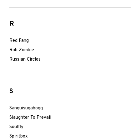
R
Red Fang
Rob Zombie
Russian Circles
S
Sanguisugabogg
Slaughter To Prevail
Soulfly
Spiritbox