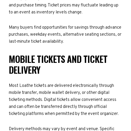
and purchase timing. Ticket prices may fluctuate leading up
to an event as inventory levels change.
Many buyers find opportunities for savings through advance
purchases, weekday events, alternative seating sections, or
last-minute ticket availability.
MOBILE TICKETS AND TICKET
DELIVERY
Most Loathe tickets are delivered electronically through
mobile transfer, mobile wallet delivery, or other digital
ticketing methods. Digital tickets allow convenient access
and can often be transferred directly through official
ticketing platforms when permitted by the event organizer.
Delivery methods may vary by event and venue. Specific