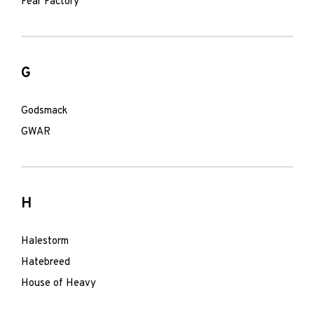
Fear Factory
G
Godsmack
GWAR
H
Halestorm
Hatebreed
House of Heavy