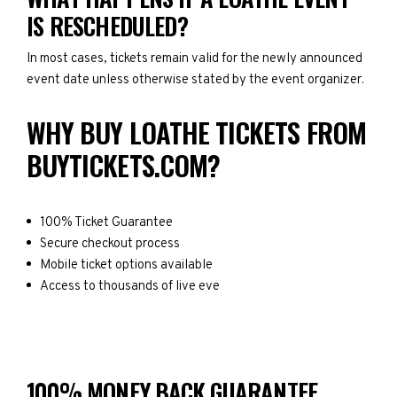
IS RESCHEDULED?
In most cases, tickets remain valid for the newly announced
event date unless otherwise stated by the event organizer.
WHY BUY LOATHE TICKETS FROM
BUYTICKETS.COM?
100% Ticket Guarantee
Secure checkout process
Mobile ticket options available
Access to thousands of live eve
100% MONEY BACK GUARANTEE