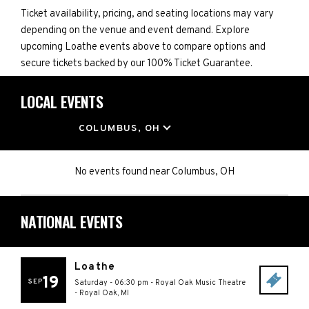
Ticket availability, pricing, and seating locations may vary
depending on the venue and event demand. Explore
upcoming Loathe events above to compare options and
secure tickets backed by our 100% Ticket Guarantee.
LOCAL EVENTS
LOCATION
COLUMBUS, OH
No events found
near
Columbus, OH
NATIONAL EVENTS
Loathe
19
SEP
Saturday - 06:30 pm
-
Royal Oak Music Theatre
-
Royal Oak
,
MI