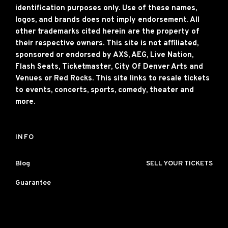
identification purposes only. Use of these names,
logos, and brands does not imply endorsement. All
other trademarks cited herein are the property of
their respective owners. This site is not affiliated,
sponsored or endorsed by AXS, AEG, Live Nation,
Flash Seats, Ticketmaster, City Of Denver Arts and
Venues or Red Rocks. This site links to resale tickets
to events, concerts, sports, comedy, theater and
more.
INFO
Blog
SELL YOUR TICKETS
Guarantee