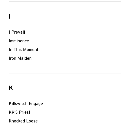
I
I Prevail
Imminence
In This Moment
Iron Maiden
K
Killswitch Engage
KK'S Priest
Knocked Loose