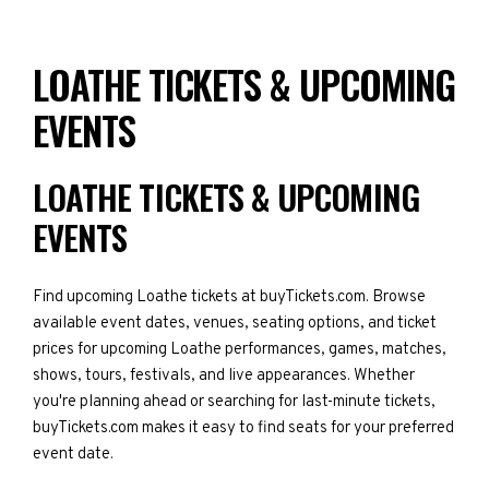
LOATHE TICKETS & UPCOMING
EVENTS
LOATHE TICKETS & UPCOMING
EVENTS
Find upcoming Loathe tickets at buyTickets.com. Browse
available event dates, venues, seating options, and ticket
prices for upcoming Loathe performances, games, matches,
shows, tours, festivals, and live appearances. Whether
you're planning ahead or searching for last-minute tickets,
buyTickets.com makes it easy to find seats for your preferred
event date.