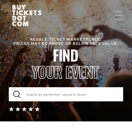
RESALE TICKET MARKETPLACE.
PRICES MAY BE ABOVE OR BELOW FACE VALUE.
FIND
YOUR EVENT