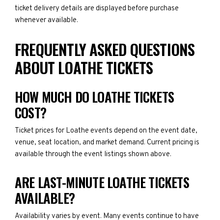
ticket delivery details are displayed before purchase
whenever available.
FREQUENTLY ASKED QUESTIONS
ABOUT LOATHE TICKETS
HOW MUCH DO LOATHE TICKETS
COST?
Ticket prices for Loathe events depend on the event date,
venue, seat location, and market demand. Current pricing is
available through the event listings shown above.
ARE LAST-MINUTE LOATHE TICKETS
AVAILABLE?
Availability varies by event. Many events continue to have