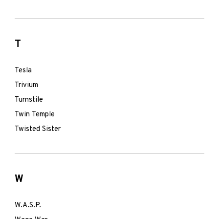
T
Tesla
Trivium
Turnstile
Twin Temple
Twisted Sister
W
W.A.S.P.