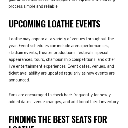
process simple and reliable.
UPCOMING LOATHE EVENTS
Loathe may appear at a variety of venues throughout the
year. Event schedules can include arena performances,
stadium events, theater productions, festivals, special
appearances, tours, championship competitions, and other
live entertainment experiences. Event dates, venues, and
ticket availability are updated regularly as new events are
announced.
Fans are encouraged to check back frequently for newly
added dates, venue changes, and additional ticket inventory.
FINDING THE BEST SEATS FOR