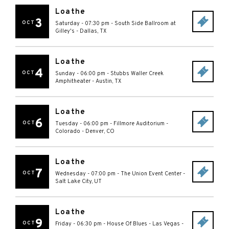
Loathe
3
OCT
Saturday - 07:30 pm
-
South Side Ballroom at
Gilley's
-
Dallas
,
TX
Loathe
4
OCT
Sunday - 06:00 pm
-
Stubbs Waller Creek
Amphitheater
-
Austin
,
TX
Loathe
6
OCT
Tuesday - 06:00 pm
-
Fillmore Auditorium -
Colorado
-
Denver
,
CO
Loathe
7
OCT
Wednesday - 07:00 pm
-
The Union Event Center
-
Salt Lake City
,
UT
Loathe
9
OCT
Friday - 06:30 pm
-
House Of Blues - Las Vegas
-