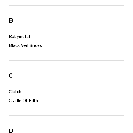
B
Babymetal
Black Veil Brides
C
Clutch
Cradle Of Filth
D