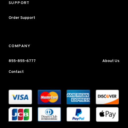
SUPPORT
Order Support
COMPANY
855-855-6777
About Us
Contact