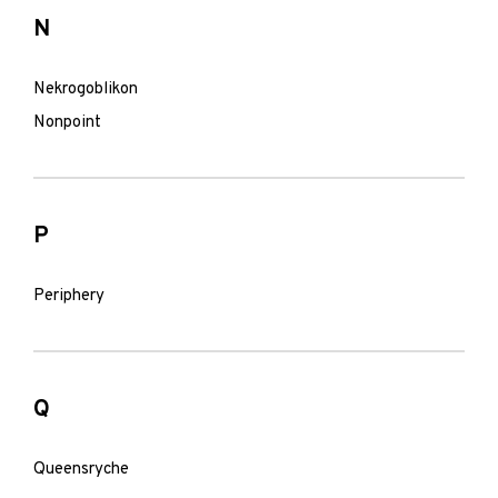
N
Nekrogoblikon
Nonpoint
P
Periphery
Q
Queensryche