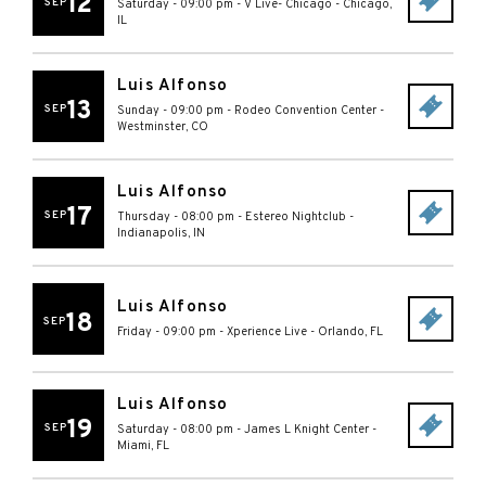
12
SEP
Saturday - 09:00 pm
-
V Live- Chicago
-
Chicago
,
IL
Luis Alfonso
13
SEP
Sunday - 09:00 pm
-
Rodeo Convention Center
-
Westminster
,
CO
Luis Alfonso
17
SEP
Thursday - 08:00 pm
-
Estereo Nightclub
-
Indianapolis
,
IN
Luis Alfonso
18
SEP
Friday - 09:00 pm
-
Xperience Live
-
Orlando
,
FL
Luis Alfonso
19
SEP
Saturday - 08:00 pm
-
James L Knight Center
-
Miami
,
FL