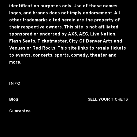
identification purposes only. Use of these names,
logos, and brands does not imply endorsement. All
other trademarks cited herein are the property of
their respective owners. This site is not affiliated,
sponsored or endorsed by AXS, AEG, Live Nation,
Flash Seats, Ticketmaster, City Of Denver Arts and
Venues or Red Rocks. This site links to resale tickets
to events, concerts, sports, comedy, theater and
more.
INFO
Blog
SELL YOUR TICKETS
Guarantee