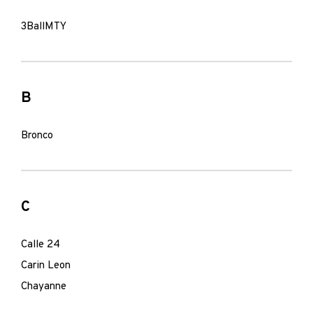
3BallMTY
B
Bronco
C
Calle 24
Carin Leon
Chayanne