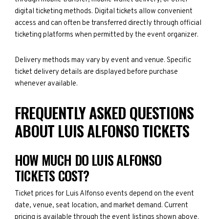
digital ticketing methods. Digital tickets allow convenient
access and can often be transferred directly through official
ticketing platforms when permitted by the event organizer.
Delivery methods may vary by event and venue. Specific
ticket delivery details are displayed before purchase
whenever available.
FREQUENTLY ASKED QUESTIONS
ABOUT LUIS ALFONSO TICKETS
HOW MUCH DO LUIS ALFONSO
TICKETS COST?
Ticket prices for Luis Alfonso events depend on the event
date, venue, seat location, and market demand. Current
pricing is available through the event listings shown above.