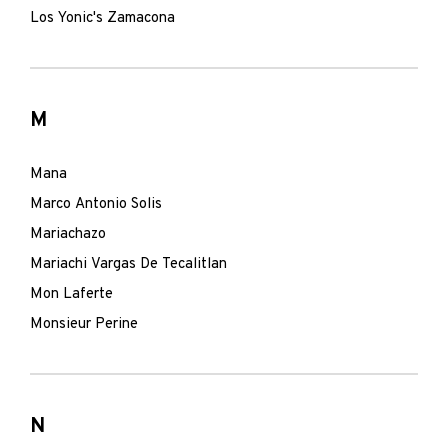
Los Yonic's Zamacona
M
Mana
Marco Antonio Solis
Mariachazo
Mariachi Vargas De Tecalitlan
Mon Laferte
Monsieur Perine
N