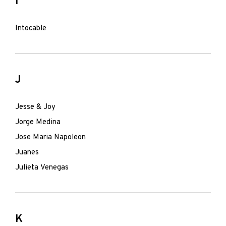
I
Intocable
J
Jesse & Joy
Jorge Medina
Jose Maria Napoleon
Juanes
Julieta Venegas
K