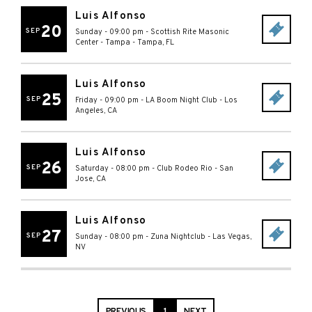
Luis Alfonso
20
SEP
Sunday - 09:00 pm
-
Scottish Rite Masonic
Center - Tampa
-
Tampa
,
FL
Luis Alfonso
25
SEP
Friday - 09:00 pm
-
LA Boom Night Club
-
Los
Angeles
,
CA
Luis Alfonso
26
SEP
Saturday - 08:00 pm
-
Club Rodeo Rio
-
San
Jose
,
CA
Luis Alfonso
27
SEP
Sunday - 08:00 pm
-
Zuna Nightclub
-
Las Vegas
,
NV