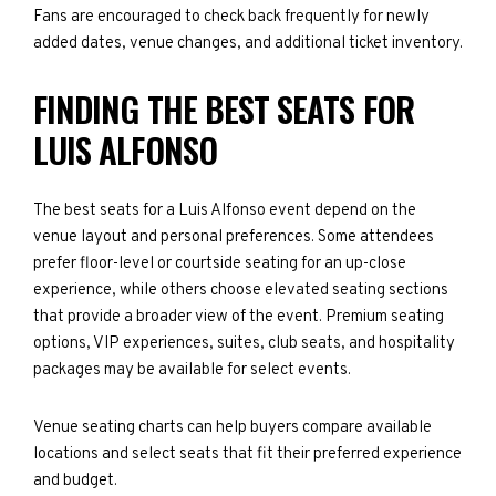
Fans are encouraged to check back frequently for newly
added dates, venue changes, and additional ticket inventory.
FINDING THE BEST SEATS FOR
LUIS ALFONSO
The best seats for a Luis Alfonso event depend on the
venue layout and personal preferences. Some attendees
prefer floor-level or courtside seating for an up-close
experience, while others choose elevated seating sections
that provide a broader view of the event. Premium seating
options, VIP experiences, suites, club seats, and hospitality
packages may be available for select events.
Venue seating charts can help buyers compare available
locations and select seats that fit their preferred experience
and budget.