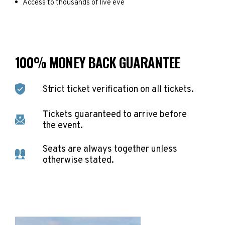
Access to thousands of live eve
100% MONEY BACK GUARANTEE
Strict ticket verification on all tickets.
Tickets guaranteed to arrive before
the event.
Seats are always together unless
otherwise stated.