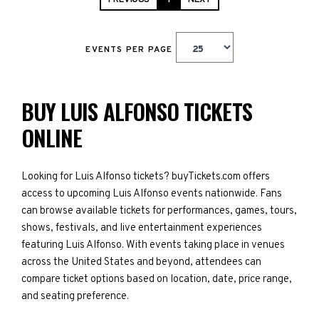
PREVIOUS
1
NEXT
EVENTS PER PAGE
BUY LUIS ALFONSO TICKETS
ONLINE
Looking for Luis Alfonso tickets? buyTickets.com offers
access to upcoming Luis Alfonso events nationwide. Fans
can browse available tickets for performances, games, tours,
shows, festivals, and live entertainment experiences
featuring Luis Alfonso. With events taking place in venues
across the United States and beyond, attendees can
compare ticket options based on location, date, price range,
and seating preference.