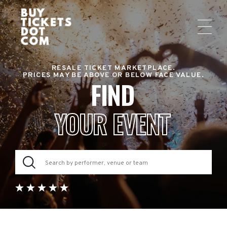
RESALE TICKET MARKETPLACE.
PRICES MAY BE ABOVE OR BELOW FACE VALUE.
FIND
YOUR EVENT