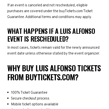
If an event is canceled and not rescheduled, eligible
purchases are covered under the buyTickets.com Ticket
Guarantee. Additional terms and conditions may apply.
WHAT HAPPENS IF A LUIS ALFONSO
EVENT IS RESCHEDULED?
In most cases, tickets remain valid for the newly announced
event date unless otherwise stated by the event organizer.
WHY BUY LUIS ALFONSO TICKETS
FROM BUYTICKETS.COM?
100% Ticket Guarantee
Secure checkout process
Mobile ticket options available