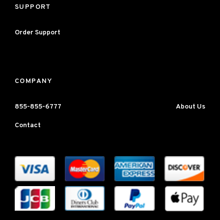
SUPPORT
Order Support
COMPANY
855-855-6777
About Us
Contact