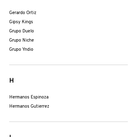
Gerardo Ortiz
Gipsy Kings
Grupo Duelo
Grupo Niche
Grupo Yndio
H
Hermanos Espinoza
Hermanos Gutierrez