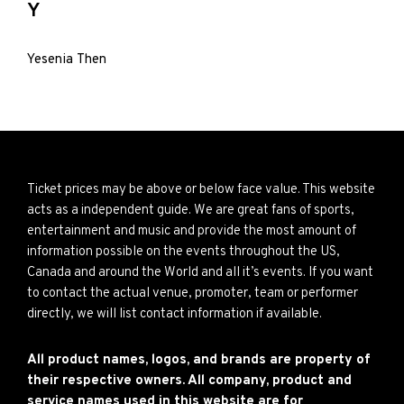
Y
Yesenia Then
Ticket prices may be above or below face value. This website
acts as a independent guide. We are great fans of sports,
entertainment and music and provide the most amount of
information possible on the events throughout the US,
Canada and around the World and all it’s events. If you want
to contact the actual venue, promoter, team or performer
directly, we will list contact information if available.
All product names, logos, and brands are property of
their respective owners. All company, product and
service names used in this website are for