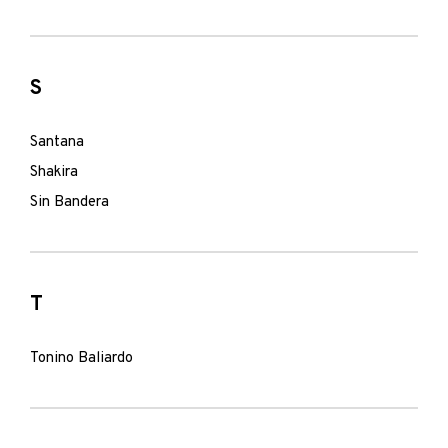
S
Santana
Shakira
Sin Bandera
T
Tonino Baliardo