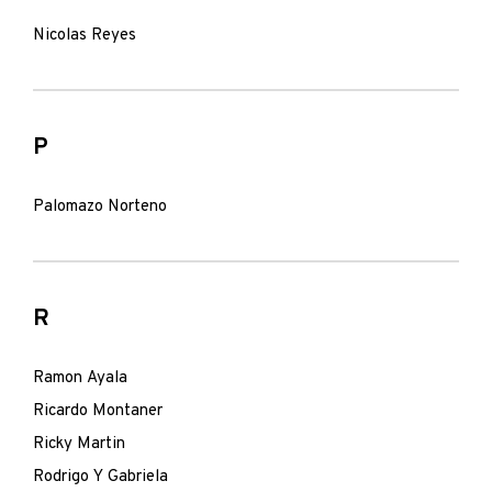
Nicolas Reyes
P
Palomazo Norteno
R
Ramon Ayala
Ricardo Montaner
Ricky Martin
Rodrigo Y Gabriela