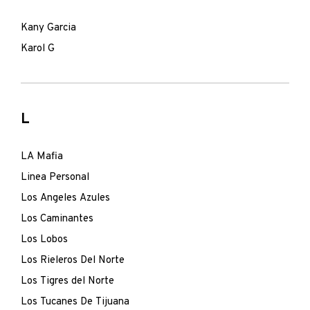
Kany Garcia
Karol G
L
LA Mafia
Linea Personal
Los Angeles Azules
Los Caminantes
Los Lobos
Los Rieleros Del Norte
Los Tigres del Norte
Los Tucanes De Tijuana