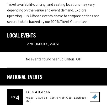
Ticket availability, pricing, and seating locations may vary
depending on the venue and event demand. Explore
upcoming Luis Alfonso events above to compare options and
secure tickets backed by our 100% Ticket Guarantee.
LOCAL EVENTS
LOCATION
COLUMBUS, OH
No events found
near
Columbus, OH
NATIONAL EVENTS
Luis Alfonso
4
SEP
Friday - 09:00 pm
-
Centro Night Club
-
Lawrence
,
MA