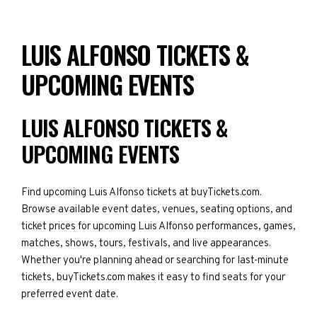
LUIS ALFONSO TICKETS &
UPCOMING EVENTS
LUIS ALFONSO TICKETS &
UPCOMING EVENTS
Find upcoming Luis Alfonso tickets at buyTickets.com.
Browse available event dates, venues, seating options, and
ticket prices for upcoming Luis Alfonso performances, games,
matches, shows, tours, festivals, and live appearances.
Whether you're planning ahead or searching for last-minute
tickets, buyTickets.com makes it easy to find seats for your
preferred event date.