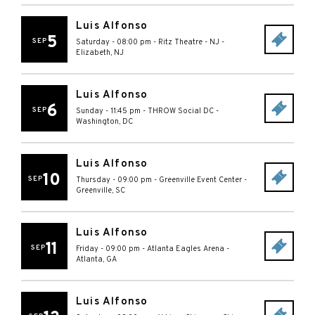
Luis Alfonso
5
SEP
Saturday - 08:00 pm
-
Ritz Theatre - NJ
-
Elizabeth
,
NJ
Luis Alfonso
6
SEP
Sunday - 11:45 pm
-
THROW Social DC
-
Washington
,
DC
Luis Alfonso
10
SEP
Thursday - 09:00 pm
-
Greenville Event Center
-
Greenville
,
SC
Luis Alfonso
11
SEP
Friday - 09:00 pm
-
Atlanta Eagles Arena
-
Atlanta
,
GA
Luis Alfonso