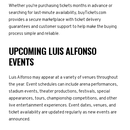
Whether you're purchasing tickets months in advance or
searching for last-minute availability, buyTickets.com
provides a secure marketplace with ticket delivery
guarantees and customer support to help make the buying
process simple and reliable.
UPCOMING LUIS ALFONSO
EVENTS
Luis Alfonso may appear at a variety of venues throughout
the year. Event schedules can include arena performances,
stadium events, theater productions, festivals, special
appearances, tours, championship competitions, and other
live entertainment experiences. Event dates, venues, and
ticket availability are updated regularly as new events are
announced.