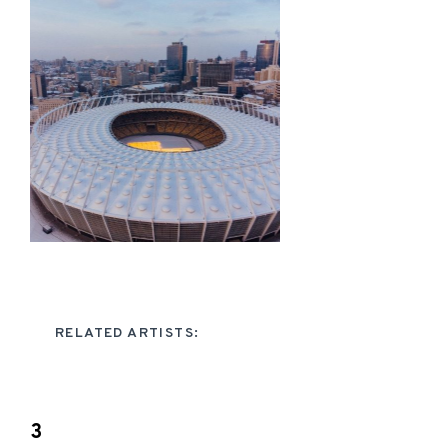
RELATED ARTISTS:
3