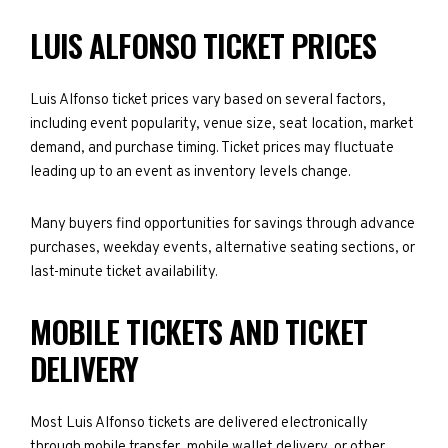
LUIS ALFONSO TICKET PRICES
Luis Alfonso ticket prices vary based on several factors,
including event popularity, venue size, seat location, market
demand, and purchase timing. Ticket prices may fluctuate
leading up to an event as inventory levels change.
Many buyers find opportunities for savings through advance
purchases, weekday events, alternative seating sections, or
last-minute ticket availability.
MOBILE TICKETS AND TICKET
DELIVERY
Most Luis Alfonso tickets are delivered electronically
through mobile transfer, mobile wallet delivery, or other