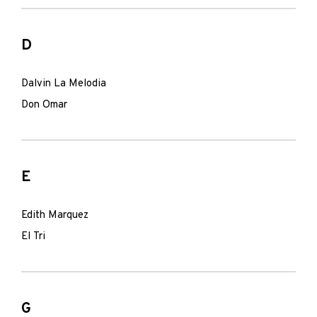
D
Dalvin La Melodia
Don Omar
E
Edith Marquez
El Tri
G