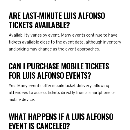
ARE LAST-MINUTE LUIS ALFONSO
TICKETS AVAILABLE?
Availability varies by event. Many events continue to have
tickets available close to the event date, although inventory
and pricing may change as the event approaches.
CAN I PURCHASE MOBILE TICKETS
FOR LUIS ALFONSO EVENTS?
Yes. Many events offer mobile ticket delivery, allowing
attendees to access tickets directly from a smartphone or
mobile device.
WHAT HAPPENS IF A LUIS ALFONSO
EVENT IS CANCELED?