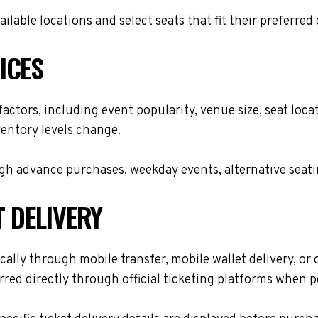
lable locations and select seats that fit their preferred
ICES
 factors, including event popularity, venue size, seat lo
ventory levels change.
h advance purchases, weekday events, alternative seating 
T DELIVERY
cally through mobile transfer, mobile wallet delivery, or o
red directly through official ticketing platforms when p