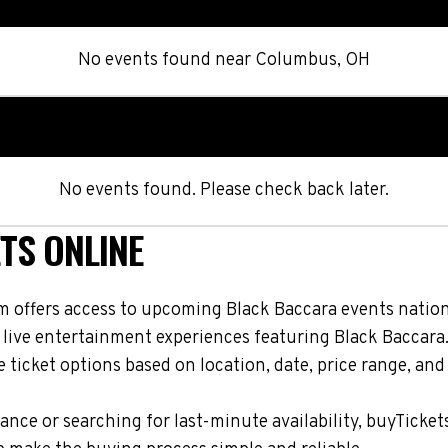
No events found
near
Columbus, OH
No events found. Please check back later.
TS ONLINE
m offers access to upcoming Black Baccara events nationw
 live entertainment experiences featuring Black Baccara
ticket options based on location, date, price range, and
nce or searching for last-minute availability, buyTicket