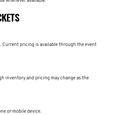
ase whenever available.
CKETS
 Current pricing is available through the event
ough inventory and pricing may change as the
one or mobile device.