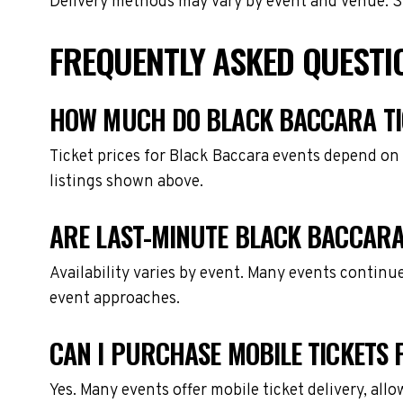
Delivery methods may vary by event and venue. Spe
FREQUENTLY ASKED QUESTI
HOW MUCH DO BLACK BACCARA TI
Ticket prices for Black Baccara events depend on 
listings shown above.
ARE LAST-MINUTE BLACK BACCARA
Availability varies by event. Many events continu
event approaches.
CAN I PURCHASE MOBILE TICKETS
Yes. Many events offer mobile ticket delivery, all