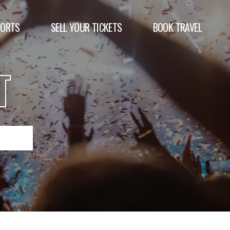
PORTS
SELL YOUR TICKETS
BOOK TRAVEL
T