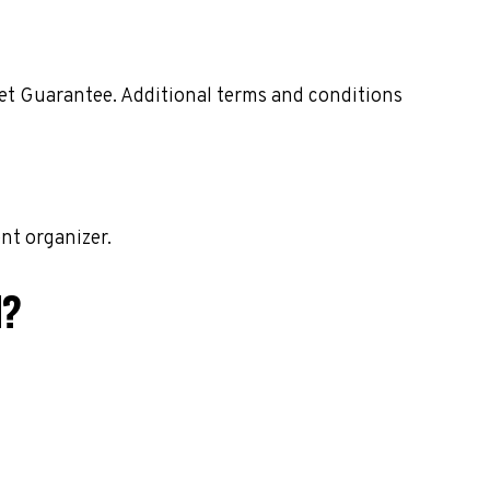
ket Guarantee. Additional terms and conditions
nt organizer.
M?