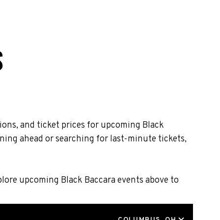
S
ions, and ticket prices for upcoming Black
ning ahead or searching for last-minute tickets,
xplore upcoming Black Baccara events above to
LOCATION
COLUMBUS, OH