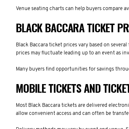
Venue seating charts can help buyers compare avai
BLACK BACCARA TICKET PR
Black Baccara ticket prices vary based on several
prices may fluctuate leading up to an event as in
Many buyers find opportunities for savings throug
MOBILE TICKETS AND TICKE
Most Black Baccara tickets are delivered electroni
allow convenient access and can often be transfer