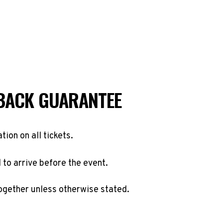
BACK GUARANTEE
ation on all tickets.
to arrive before the event.
ogether unless otherwise stated.