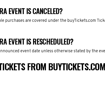
RA EVENT IS CANCELED?
gible purchases are covered under the buyTickets.com Tic
RA EVENT IS RESCHEDULED?
 announced event date unless otherwise stated by the eve
TICKETS FROM BUYTICKETS.CO