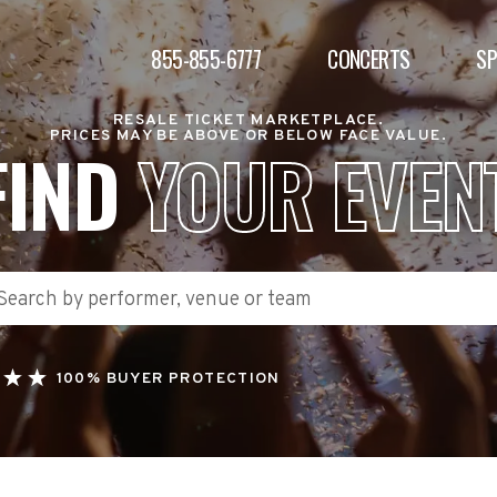
855-855-6777
CONCERTS
S
RESALE TICKET MARKETPLACE.
PRICES MAY BE ABOVE OR BELOW FACE VALUE.
FIND
YOUR EVEN
100% BUYER PROTECTION