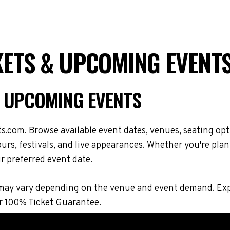
ETS & UPCOMING EVENT
& UPCOMING EVENTS
s.com. Browse available event dates, venues, seating opt
rs, festivals, and live appearances. Whether you're plan
r preferred event date.
ons may vary depending on the venue and event demand. E
r 100% Ticket Guarantee.