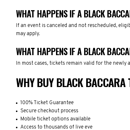
WHAT HAPPENS IF A BLACK BACCA
If an event is canceled and not rescheduled, eli
may apply.
WHAT HAPPENS IF A BLACK BACCA
In most cases, tickets remain valid for the newly
WHY BUY BLACK BACCARA 
100% Ticket Guarantee
Secure checkout process
Mobile ticket options available
Access to thousands of live eve