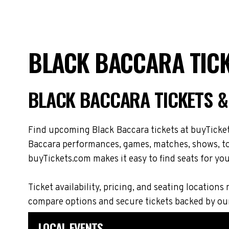
BLACK BACCARA TICK
BLACK BACCARA TICKETS 
Find upcoming Black Baccara tickets at buyTicket
Baccara performances, games, matches, shows, tou
buyTickets.com makes it easy to find seats for you
Ticket availability, pricing, and seating locati
compare options and secure tickets backed by ou
LOCAL EVENTS