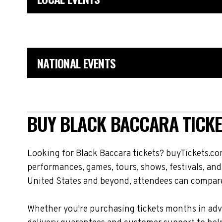
NATIONAL EVENTS
BUY BLACK BACCARA TICKE
Looking for Black Baccara tickets? buyTickets.co
performances, games, tours, shows, festivals, and
United States and beyond, attendees can compare 
Whether you're purchasing tickets months in adva