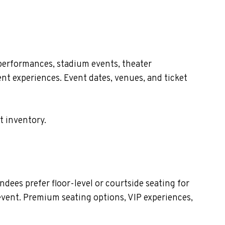
performances, stadium events, theater
nt experiences. Event dates, venues, and ticket
t inventory.
dees prefer floor-level or courtside seating for
event. Premium seating options, VIP experiences,