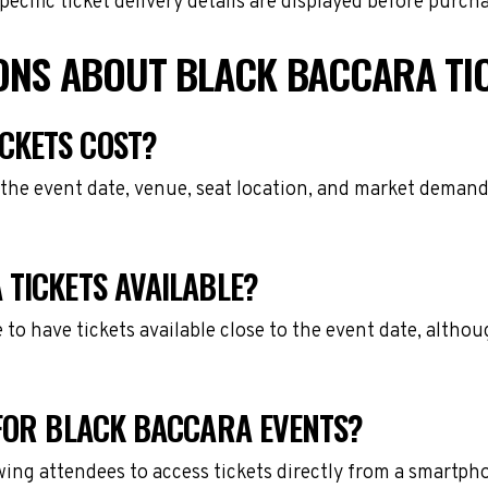
cific ticket delivery details are displayed before purch
ONS ABOUT BLACK BACCARA TI
CKETS COST?
the event date, venue, seat location, and market demand.
 TICKETS AVAILABLE?
e to have tickets available close to the event date, alth
 FOR BLACK BACCARA EVENTS?
owing attendees to access tickets directly from a smartph