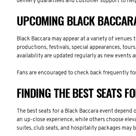
delivery guarantees and customer support to help
UPCOMING BLACK BACCARA
Black Baccara may appear at a variety of venues 
productions, festivals, special appearances, tour
availability are updated regularly as new events 
Fans are encouraged to check back frequently for
FINDING THE BEST SEATS 
The best seats for a Black Baccara event depend o
an up-close experience, while others choose eleva
suites, club seats, and hospitality packages may be