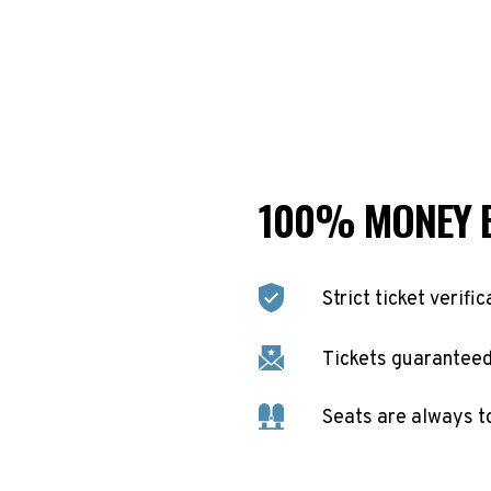
100% MONEY 
Strict ticket verific
Tickets guaranteed 
Seats are always t