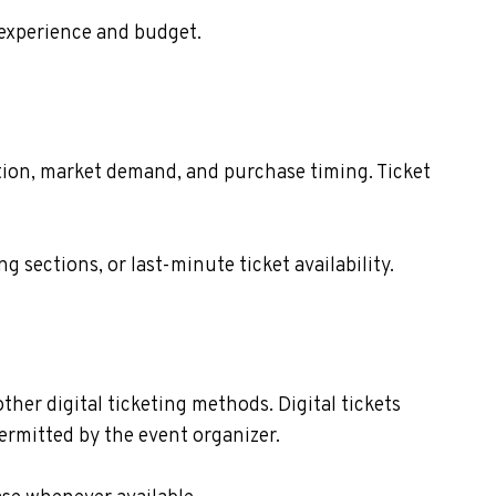
 experience and budget.
cation, market demand, and purchase timing. Ticket
sections, or last-minute ticket availability.
ther digital ticketing methods. Digital tickets
ermitted by the event organizer.