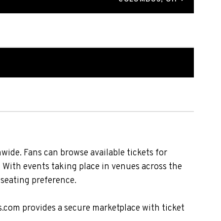
ide. Fans can browse available tickets for
. With events taking place in venues across the
 seating preference.
s.com provides a secure marketplace with ticket