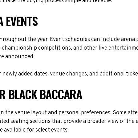
 make the buying process simple and reliable.
 EVENTS
throughout the year. Event schedules can include arena 
s, championship competitions, and other live entertainme
are announced.
 newly added dates, venue changes, and additional ticke
FOR BLACK BACCARA
n the venue layout and personal preferences. Some atten
ted seating sections that provide a broader view of the 
 available for select events.