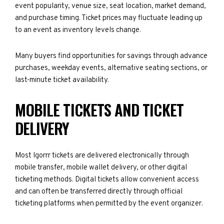
event popularity, venue size, seat location, market demand,
and purchase timing. Ticket prices may fluctuate leading up
to an event as inventory levels change.
Many buyers find opportunities for savings through advance
purchases, weekday events, alternative seating sections, or
last-minute ticket availability.
MOBILE TICKETS AND TICKET
DELIVERY
Most Igorrr tickets are delivered electronically through
mobile transfer, mobile wallet delivery, or other digital
ticketing methods. Digital tickets allow convenient access
and can often be transferred directly through official
ticketing platforms when permitted by the event organizer.