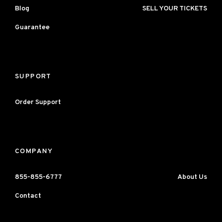
Blog
SELL YOUR TICKETS
Guarantee
SUPPORT
Order Support
COMPANY
855-855-6777
About Us
Contact