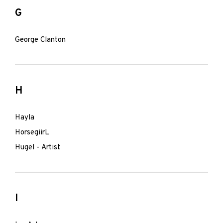
G
George Clanton
H
Hayla
HorsegiirL
Hugel - Artist
I