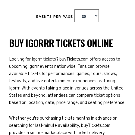
EVENTS PER PAGE
BUY IGORRR TICKETS ONLINE
Looking for Igorrr tickets? buyTickets.com offers access to
upcoming Igorrr events nationwide. Fans can browse
available tickets for performances, games, tours, shows,
festivals, and live entertainment experiences featuring
Igorrr. With events taking place in venues across the United
States and beyond, attendees can compare ticket options
based on location, date, price range, and seating preference.
Whether you're purchasing tickets months in advance or
searching for last-minute availability, buyTickets.com
provides a secure marketplace with ticket delivery