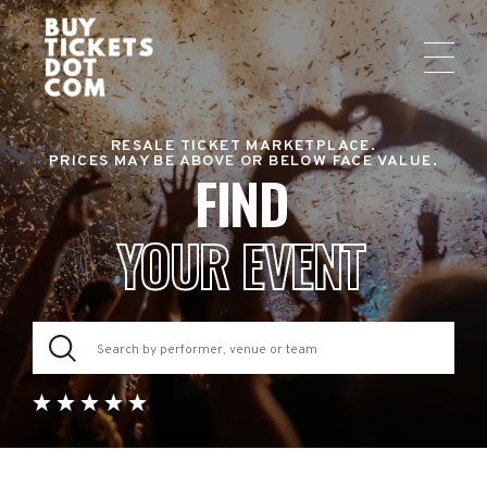
RESALE TICKET MARKETPLACE.
PRICES MAY BE ABOVE OR BELOW FACE VALUE.
FIND
YOUR EVENT