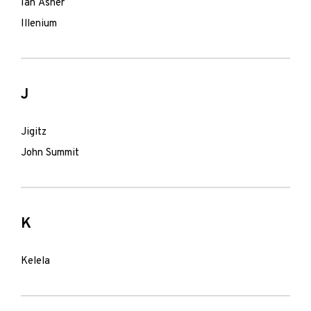
Ian Asher
Illenium
J
Jigitz
John Summit
K
Kelela