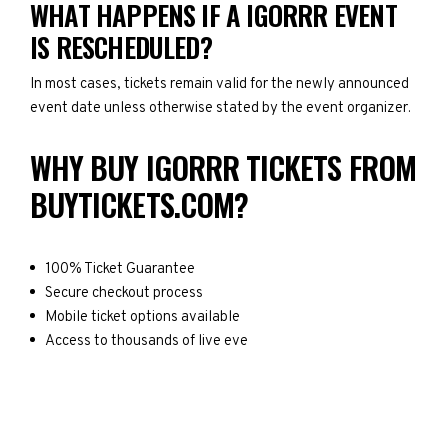
WHAT HAPPENS IF A IGORRR EVENT
IS RESCHEDULED?
In most cases, tickets remain valid for the newly announced
event date unless otherwise stated by the event organizer.
WHY BUY IGORRR TICKETS FROM
BUYTICKETS.COM?
100% Ticket Guarantee
Secure checkout process
Mobile ticket options available
Access to thousands of live eve