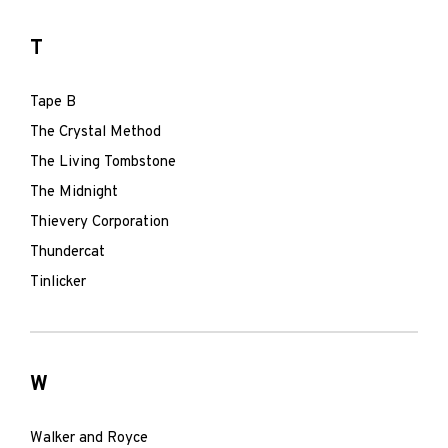
T
Tape B
The Crystal Method
The Living Tombstone
The Midnight
Thievery Corporation
Thundercat
Tinlicker
W
Walker and Royce