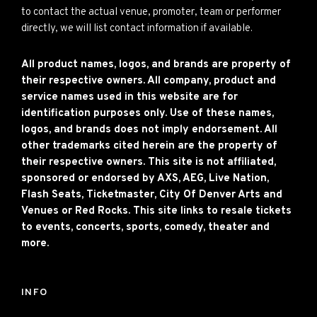
to contact the actual venue, promoter, team or performer
directly, we will list contact information if available.
All product names, logos, and brands are property of
their respective owners. All company, product and
service names used in this website are for
identification purposes only. Use of these names,
logos, and brands does not imply endorsement. All
other trademarks cited herein are the property of
their respective owners. This site is not affiliated,
sponsored or endorsed by AXS, AEG, Live Nation,
Flash Seats, Ticketmaster, City Of Denver Arts and
Venues or Red Rocks. This site links to resale tickets
to events, concerts, sports, comedy, theater and
more.
INFO