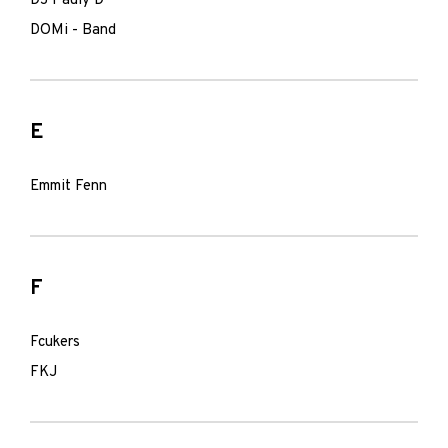
DJ Pauly D
DOMi - Band
E
Emmit Fenn
F
Fcukers
FKJ