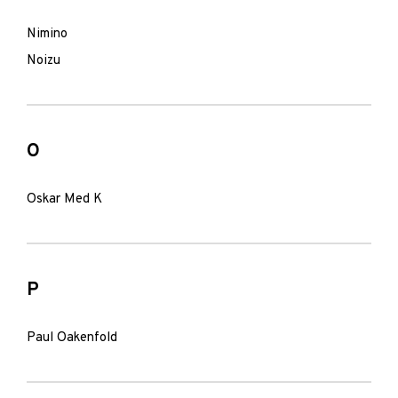
Nimino
Noizu
O
Oskar Med K
P
Paul Oakenfold