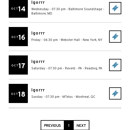
Igorrr
14
OCT
Wednesday - 07:30 pm
-
Baltimore Soundstage
-
Baltimore
,
MD
Igorrr
16
OCT
Friday - 06:30 pm
-
Webster Hall
-
New York
,
NY
Igorrr
17
OCT
Saturday - 07:30 pm
-
Reverb - PA
-
Reading
,
PA
Igorrr
18
OCT
Sunday - 07:30 pm
-
MTelus
-
Montreal
,
QC
PREVIOUS
1
NEXT