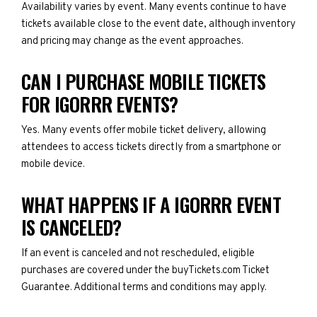
Availability varies by event. Many events continue to have
tickets available close to the event date, although inventory
and pricing may change as the event approaches.
CAN I PURCHASE MOBILE TICKETS
FOR IGORRR EVENTS?
Yes. Many events offer mobile ticket delivery, allowing
attendees to access tickets directly from a smartphone or
mobile device.
WHAT HAPPENS IF A IGORRR EVENT
IS CANCELED?
If an event is canceled and not rescheduled, eligible
purchases are covered under the buyTickets.com Ticket
Guarantee. Additional terms and conditions may apply.