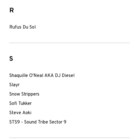
R
Rufus Du Sol
S
Shaquille O'Neal AKA DJ Diesel
Slayr
Snow Strippers
Sofi Tukker
Steve Aoki
STS9 - Sound Tribe Sector 9