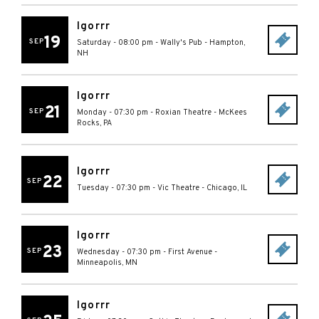
Igorrr
19
SEP
Saturday - 08:00 pm
-
Wally's Pub
-
Hampton
,
NH
Igorrr
21
SEP
Monday - 07:30 pm
-
Roxian Theatre
-
McKees
Rocks
,
PA
Igorrr
22
SEP
Tuesday - 07:30 pm
-
Vic Theatre
-
Chicago
,
IL
Igorrr
23
SEP
Wednesday - 07:30 pm
-
First Avenue
-
Minneapolis
,
MN
Igorrr