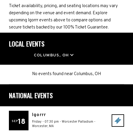
Ticket availability, pricing, and seating locations may vary
depending on the venue and event demand. Explore
upcoming Igorrr events above to compare options and
secure tickets backed by our 100% Ticket Guarantee.
LOCAL EVENTS
LOCATION
COLUMBUS, OH
No events found
near
Columbus, OH
NATIONAL EVENTS
Igorrr
18
SEP
Friday - 07:30 pm
-
Worcester Palladium
-
Worcester
,
MA