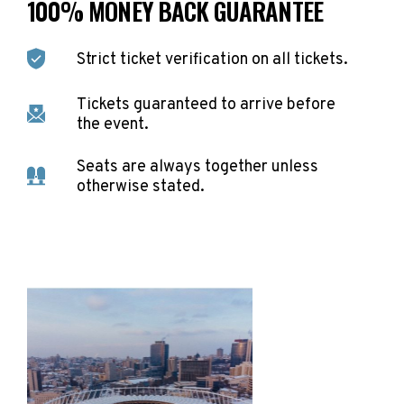
100% MONEY BACK GUARANTEE
Strict ticket verification on all tickets.
Tickets guaranteed to arrive before
the event.
Seats are always together unless
otherwise stated.