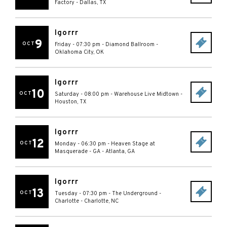
Factory
-
Dallas
,
TX
Igorrr
9
OCT
Friday - 07:30 pm
-
Diamond Ballroom
-
Oklahoma City
,
OK
Igorrr
10
OCT
Saturday - 08:00 pm
-
Warehouse Live Midtown
-
Houston
,
TX
Igorrr
12
OCT
Monday - 06:30 pm
-
Heaven Stage at
Masquerade - GA
-
Atlanta
,
GA
Igorrr
13
OCT
Tuesday - 07:30 pm
-
The Underground -
Charlotte
-
Charlotte
,
NC