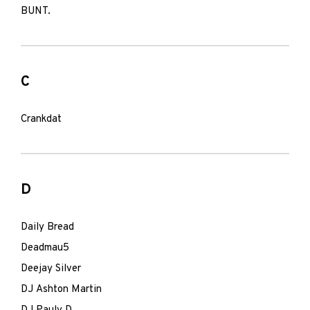
BUNT.
C
Crankdat
D
Daily Bread
Deadmau5
Deejay Silver
DJ Ashton Martin