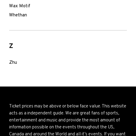
Wax Motif
Whethan
Z
Zhu
Ticket prices may be above or below face value. This website
acts as a independent guide. We are great fans of sports,
entertainment and music and provide the most amount of
information possible on the events throughout the US,
Canada and around the World and all it’s events. If you want