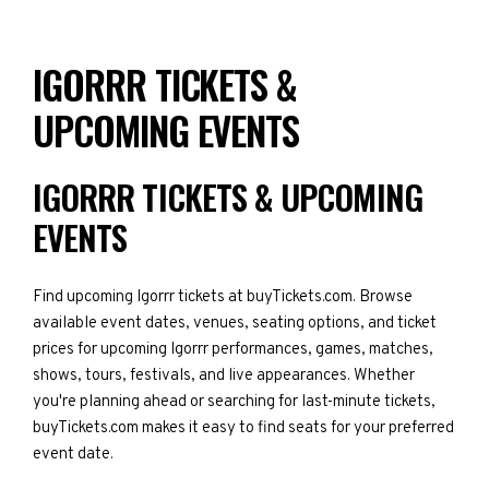
IGORRR TICKETS &
UPCOMING EVENTS
IGORRR TICKETS & UPCOMING
EVENTS
Find upcoming Igorrr tickets at buyTickets.com. Browse
available event dates, venues, seating options, and ticket
prices for upcoming Igorrr performances, games, matches,
shows, tours, festivals, and live appearances. Whether
you're planning ahead or searching for last-minute tickets,
buyTickets.com makes it easy to find seats for your preferred
event date.