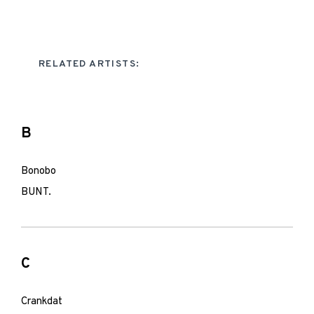
RELATED ARTISTS:
B
Bonobo
BUNT.
C
Crankdat