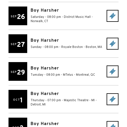
Boy Harsher
26
SEP
Saturday - 08:00 pm
-
District Music Hall
-
Norwalk
,
CT
Boy Harsher
27
SEP
Sunday - 08:00 pm
-
Royale Boston
-
Boston
,
MA
Boy Harsher
29
SEP
Tuesday - 08:00 pm
-
MTelus
-
Montreal
,
QC
Boy Harsher
1
OCT
Thursday - 07:00 pm
-
Majestic Theatre - MI
-
Detroit
,
MI
Boy Harsher