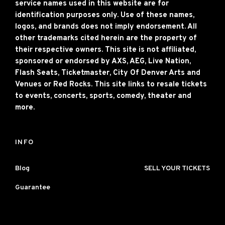
service names used in this website are for
identification purposes only. Use of these names,
logos, and brands does not imply endorsement. All
other trademarks cited herein are the property of
their respective owners. This site is not affiliated,
sponsored or endorsed by AXS, AEG, Live Nation,
Flash Seats, Ticketmaster, City Of Denver Arts and
Venues or Red Rocks. This site links to resale tickets
to events, concerts, sports, comedy, theater and
more.
INFO
Blog
SELL YOUR TICKETS
Guarantee