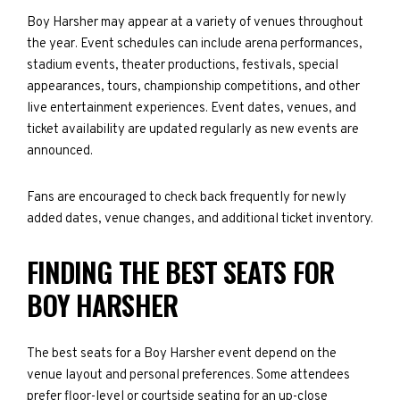
Boy Harsher may appear at a variety of venues throughout
the year. Event schedules can include arena performances,
stadium events, theater productions, festivals, special
appearances, tours, championship competitions, and other
live entertainment experiences. Event dates, venues, and
ticket availability are updated regularly as new events are
announced.
Fans are encouraged to check back frequently for newly
added dates, venue changes, and additional ticket inventory.
FINDING THE BEST SEATS FOR
BOY HARSHER
The best seats for a Boy Harsher event depend on the
venue layout and personal preferences. Some attendees
prefer floor-level or courtside seating for an up-close