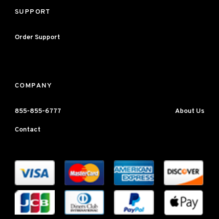
SUPPORT
Order Support
COMPANY
855-855-6777
About Us
Contact