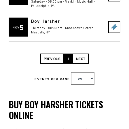
Saturday - 08:00 pm
-
Franklin Music Hall
-
Philadelphia
,
PA
Boy Harsher
5
NOV
Thursday - 08:00 pm
-
Knockdown Center
-
Maspeth
,
NY
PREVIOUS
1
NEXT
EVENTS PER PAGE
BUY BOY HARSHER TICKETS
ONLINE