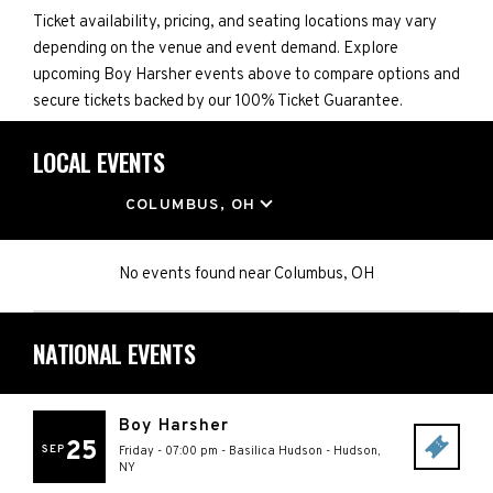
Ticket availability, pricing, and seating locations may vary
depending on the venue and event demand. Explore
upcoming Boy Harsher events above to compare options and
secure tickets backed by our 100% Ticket Guarantee.
LOCAL EVENTS
LOCATION
COLUMBUS, OH
No events found
near
Columbus, OH
NATIONAL EVENTS
Boy Harsher
25
SEP
Friday - 07:00 pm
-
Basilica Hudson
-
Hudson
,
NY