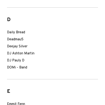
D
Daily Bread
Deadmau5
Deejay Silver
DJ Ashton Martin
DJ Pauly D
DOMi - Band
E
Emmit Fenn