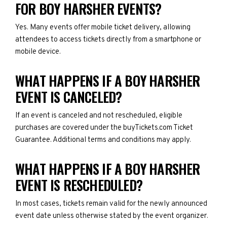
FOR BOY HARSHER EVENTS?
Yes. Many events offer mobile ticket delivery, allowing
attendees to access tickets directly from a smartphone or
mobile device.
WHAT HAPPENS IF A BOY HARSHER
EVENT IS CANCELED?
If an event is canceled and not rescheduled, eligible
purchases are covered under the buyTickets.com Ticket
Guarantee. Additional terms and conditions may apply.
WHAT HAPPENS IF A BOY HARSHER
EVENT IS RESCHEDULED?
In most cases, tickets remain valid for the newly announced
event date unless otherwise stated by the event organizer.