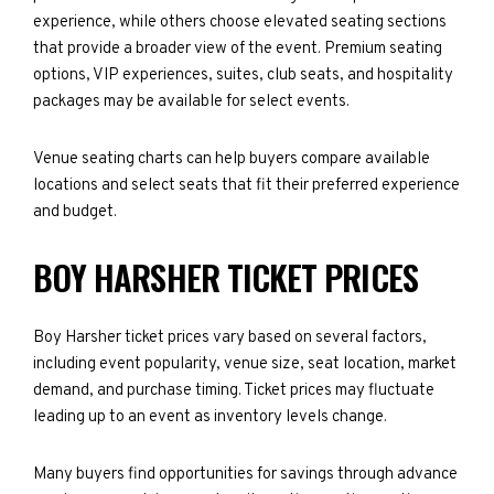
experience, while others choose elevated seating sections
that provide a broader view of the event. Premium seating
options, VIP experiences, suites, club seats, and hospitality
packages may be available for select events.
Venue seating charts can help buyers compare available
locations and select seats that fit their preferred experience
and budget.
BOY HARSHER TICKET PRICES
Boy Harsher ticket prices vary based on several factors,
including event popularity, venue size, seat location, market
demand, and purchase timing. Ticket prices may fluctuate
leading up to an event as inventory levels change.
Many buyers find opportunities for savings through advance