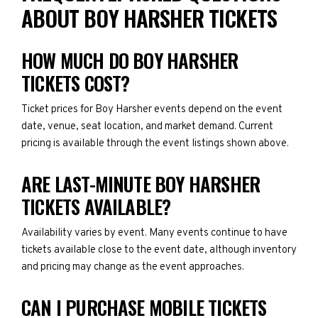
ABOUT BOY HARSHER TICKETS
HOW MUCH DO BOY HARSHER
TICKETS COST?
Ticket prices for Boy Harsher events depend on the event
date, venue, seat location, and market demand. Current
pricing is available through the event listings shown above.
ARE LAST-MINUTE BOY HARSHER
TICKETS AVAILABLE?
Availability varies by event. Many events continue to have
tickets available close to the event date, although inventory
and pricing may change as the event approaches.
CAN I PURCHASE MOBILE TICKETS