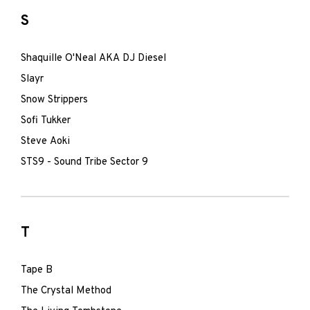
S
Shaquille O'Neal AKA DJ Diesel
Slayr
Snow Strippers
Sofi Tukker
Steve Aoki
STS9 - Sound Tribe Sector 9
T
Tape B
The Crystal Method