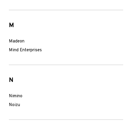
M
Madeon
Mind Enterprises
N
Nimino
Noizu