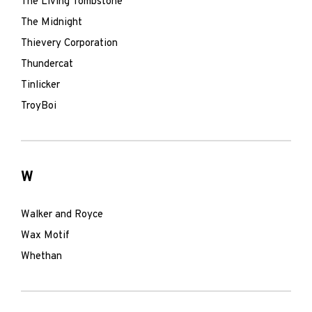
The Living Tombstone
The Midnight
Thievery Corporation
Thundercat
Tinlicker
TroyBoi
W
Walker and Royce
Wax Motif
Whethan