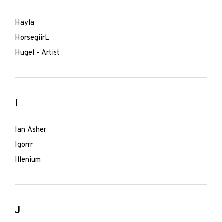
Hayla
HorsegiirL
Hugel - Artist
I
Ian Asher
Igorrr
Illenium
J