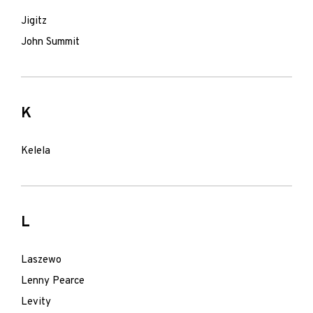
Jigitz
John Summit
K
Kelela
L
Laszewo
Lenny Pearce
Levity