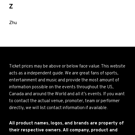
Z
Zhu
Ticket prices may be above or below face value. This website
acts as a independent guide. We are great fans of sports,
entertainment and music and provide the most amount of
information possible on the events throughout the US,
Canada and around the World and all it’s events. If you want
to contact the actual venue, promoter, team or performer
directly, we will list contact information if available.
All product names, logos, and brands are property of
their respective owners. All company, product and