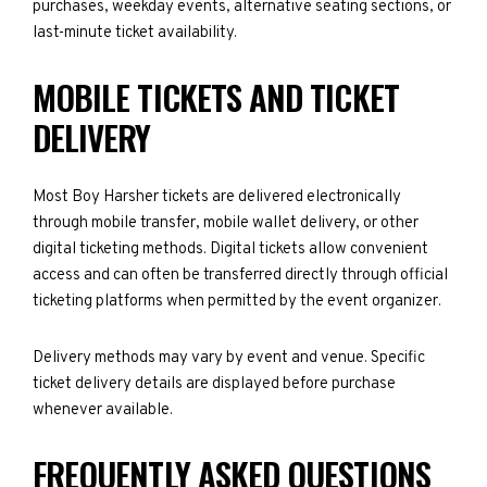
purchases, weekday events, alternative seating sections, or
last-minute ticket availability.
MOBILE TICKETS AND TICKET
DELIVERY
Most Boy Harsher tickets are delivered electronically
through mobile transfer, mobile wallet delivery, or other
digital ticketing methods. Digital tickets allow convenient
access and can often be transferred directly through official
ticketing platforms when permitted by the event organizer.
Delivery methods may vary by event and venue. Specific
ticket delivery details are displayed before purchase
whenever available.
FREQUENTLY ASKED QUESTIONS