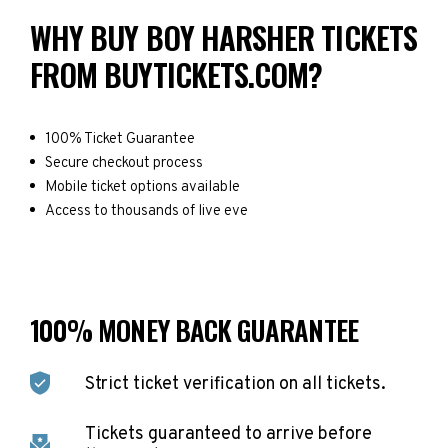
WHY BUY BOY HARSHER TICKETS
FROM BUYTICKETS.COM?
100% Ticket Guarantee
Secure checkout process
Mobile ticket options available
Access to thousands of live eve
100% MONEY BACK GUARANTEE
Strict ticket verification on all tickets.
Tickets guaranteed to arrive before