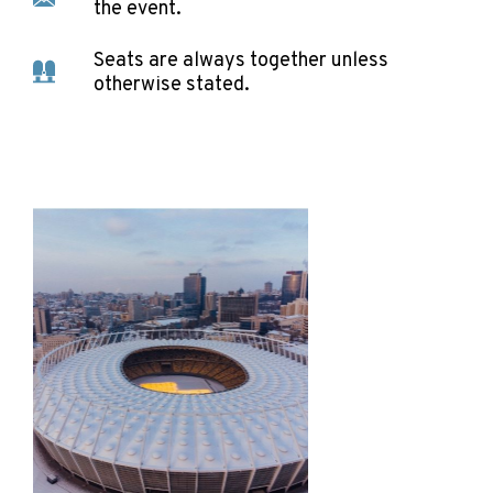
the event.
Seats are always together unless
otherwise stated.