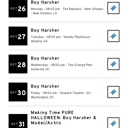
Boy Harsher
26
OCT
Monday - 08:00 pm
-
The Republic - New Orleans
-
New Orleans
,
LA
Boy Harsher
27
OCT
Tuesday - 08:00 pm
-
Variety Playhouse
-
Atlanta
,
GA
Boy Harsher
28
OCT
Wednesday - 08:00 pm
-
The Orange Peel
-
Asheville
,
NC
Boy Harsher
30
OCT
Friday - 08:00 pm
-
Howard Theatre - DC
-
Washington
,
DC
Making Time PURE
HALLOWEEN: Boy Harsher &
31
Model/Actriz
OCT