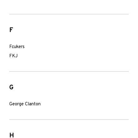
F
Fcukers
FKJ
G
George Clanton
H