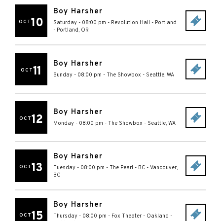
Boy Harsher
10
OCT
Saturday - 08:00 pm
-
Revolution Hall - Portland
-
Portland
,
OR
Boy Harsher
11
OCT
Sunday - 08:00 pm
-
The Showbox
-
Seattle
,
WA
Boy Harsher
12
OCT
Monday - 08:00 pm
-
The Showbox
-
Seattle
,
WA
Boy Harsher
13
OCT
Tuesday - 08:00 pm
-
The Pearl - BC
-
Vancouver
,
BC
Boy Harsher
15
OCT
Thursday - 08:00 pm
-
Fox Theater - Oakland
-