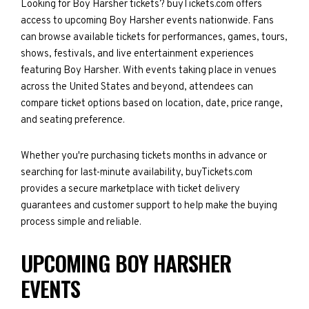
Looking for Boy Harsher tickets? buyTickets.com offers
access to upcoming Boy Harsher events nationwide. Fans
can browse available tickets for performances, games, tours,
shows, festivals, and live entertainment experiences
featuring Boy Harsher. With events taking place in venues
across the United States and beyond, attendees can
compare ticket options based on location, date, price range,
and seating preference.
Whether you're purchasing tickets months in advance or
searching for last-minute availability, buyTickets.com
provides a secure marketplace with ticket delivery
guarantees and customer support to help make the buying
process simple and reliable.
UPCOMING BOY HARSHER
EVENTS