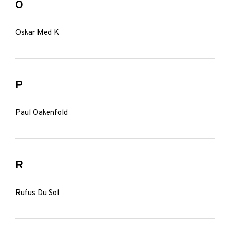
O
Oskar Med K
P
Paul Oakenfold
R
Rufus Du Sol