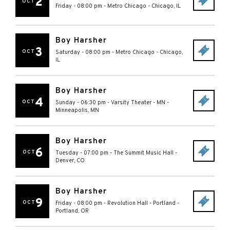
2
OCT
Friday - 08:00 pm
-
Metro Chicago
-
Chicago
,
IL
Boy Harsher
3
OCT
Saturday - 08:00 pm
-
Metro Chicago
-
Chicago
,
IL
Boy Harsher
4
OCT
Sunday - 06:30 pm
-
Varsity Theater - MN
-
Minneapolis
,
MN
Boy Harsher
6
OCT
Tuesday - 07:00 pm
-
The Summit Music Hall
-
Denver
,
CO
Boy Harsher
9
OCT
Friday - 08:00 pm
-
Revolution Hall - Portland
-
Portland
,
OR