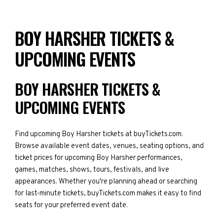
BOY HARSHER TICKETS &
UPCOMING EVENTS
BOY HARSHER TICKETS &
UPCOMING EVENTS
Find upcoming Boy Harsher tickets at buyTickets.com.
Browse available event dates, venues, seating options, and
ticket prices for upcoming Boy Harsher performances,
games, matches, shows, tours, festivals, and live
appearances. Whether you're planning ahead or searching
for last-minute tickets, buyTickets.com makes it easy to find
seats for your preferred event date.