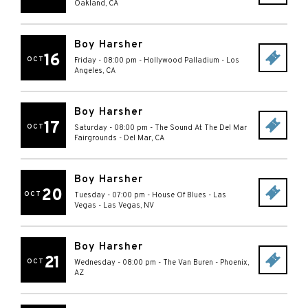
Oakland
,
CA
Boy Harsher
16
OCT
Friday - 08:00 pm
-
Hollywood Palladium
-
Los
Angeles
,
CA
Boy Harsher
17
OCT
Saturday - 08:00 pm
-
The Sound At The Del Mar
Fairgrounds
-
Del Mar
,
CA
Boy Harsher
20
OCT
Tuesday - 07:00 pm
-
House Of Blues - Las
Vegas
-
Las Vegas
,
NV
Boy Harsher
21
OCT
Wednesday - 08:00 pm
-
The Van Buren
-
Phoenix
,
AZ