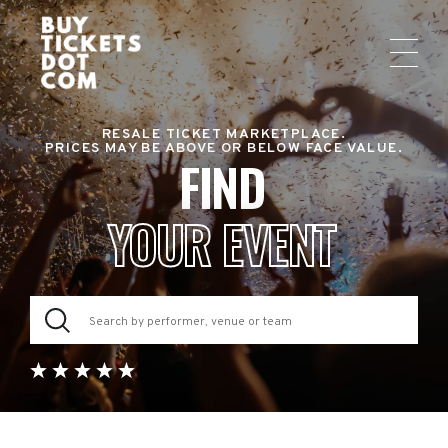
RESALE TICKET MARKETPLACE.
PRICES MAY BE ABOVE OR BELOW FACE VALUE.
FIND
YOUR EVENT