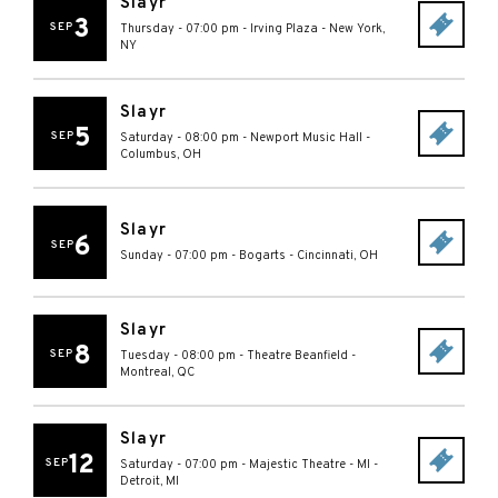
Slayr
3
SEP
Thursday - 07:00 pm
-
Irving Plaza
-
New York
,
NY
Slayr
5
SEP
Saturday - 08:00 pm
-
Newport Music Hall
-
Columbus
,
OH
Slayr
6
SEP
Sunday - 07:00 pm
-
Bogarts
-
Cincinnati
,
OH
Slayr
8
SEP
Tuesday - 08:00 pm
-
Theatre Beanfield
-
Montreal
,
QC
Slayr
12
SEP
Saturday - 07:00 pm
-
Majestic Theatre - MI
-
Detroit
,
MI