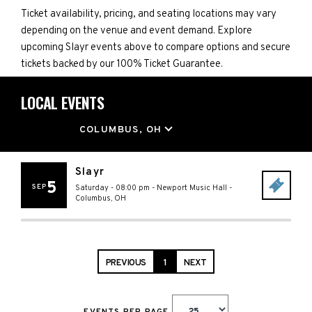
Ticket availability, pricing, and seating locations may vary
depending on the venue and event demand. Explore
upcoming Slayr events above to compare options and secure
tickets backed by our 100% Ticket Guarantee.
LOCAL EVENTS
LOCATION
COLUMBUS, OH
Slayr
5
SEP
Saturday - 08:00 pm
-
Newport Music Hall
-
Columbus
,
OH
PREVIOUS
1
NEXT