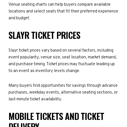
Venue seating charts can help buyers compare available
locations and select seats that fit their preferred experience
and budget.
SLAYR TICKET PRICES
Slayr ticket prices vary based on several factors, including
event popularity, venue size, seat location, market demand,
and purchase timing. Ticket prices may fluctuate leading up
to an event as inventory levels change.
Many buyers find opportunities for savings through advance
purchases, weekday events, alternative seating sections, or
last-minute ticket availability.
MOBILE TICKETS AND TICKET
DELIVERY