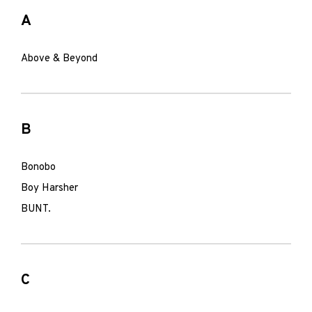
A
Above & Beyond
B
Bonobo
Boy Harsher
BUNT.
C