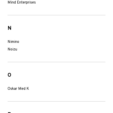
Mind Enterprises
N
Nimino
Noizu
O
Oskar Med K