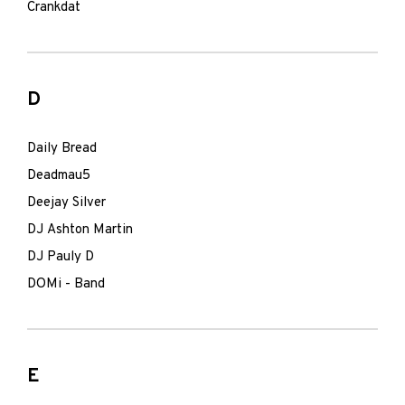
Crankdat
D
Daily Bread
Deadmau5
Deejay Silver
DJ Ashton Martin
DJ Pauly D
DOMi - Band
E