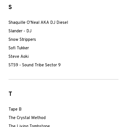
S
Shaquille O'Neal AKA DJ Diesel
Slander - DJ
Snow Strippers
Sofi Tukker
Steve Aoki
STS9 - Sound Tribe Sector 9
T
Tape B
The Crystal Method
The Living Tombstone