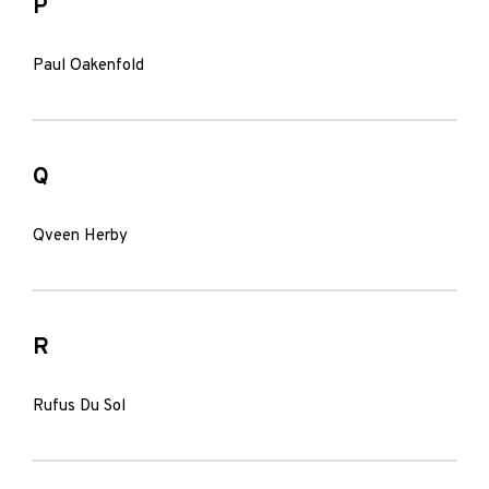
P
Paul Oakenfold
Q
Qveen Herby
R
Rufus Du Sol