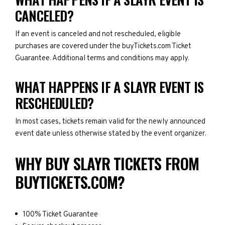
CANCELED?
If an event is canceled and not rescheduled, eligible
purchases are covered under the buyTickets.com Ticket
Guarantee. Additional terms and conditions may apply.
WHAT HAPPENS IF A SLAYR EVENT IS
RESCHEDULED?
In most cases, tickets remain valid for the newly announced
event date unless otherwise stated by the event organizer.
WHY BUY SLAYR TICKETS FROM
BUYTICKETS.COM?
100% Ticket Guarantee