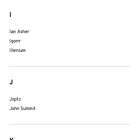
I
Ian Asher
Igorrr
Illenium
J
Jigitz
John Summit