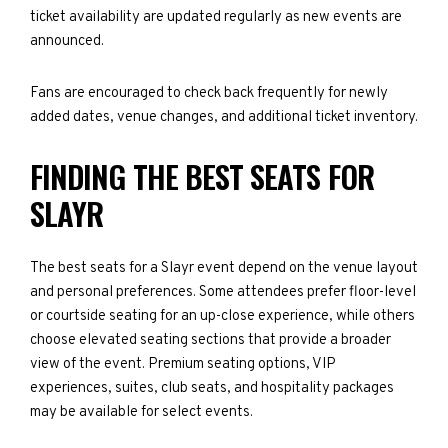
ticket availability are updated regularly as new events are
announced.
Fans are encouraged to check back frequently for newly
added dates, venue changes, and additional ticket inventory.
FINDING THE BEST SEATS FOR
SLAYR
The best seats for a Slayr event depend on the venue layout
and personal preferences. Some attendees prefer floor-level
or courtside seating for an up-close experience, while others
choose elevated seating sections that provide a broader
view of the event. Premium seating options, VIP
experiences, suites, club seats, and hospitality packages
may be available for select events.