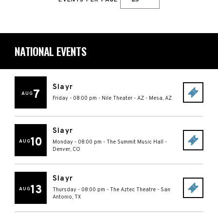
EVENTS PER PAGE
NATIONAL EVENTS
Slayr
7
AUG
Friday - 08:00 pm
-
Nile Theater - AZ
-
Mesa
,
AZ
Slayr
10
AUG
Monday - 08:00 pm
-
The Summit Music Hall
-
Denver
,
CO
Slayr
13
AUG
Thursday - 08:00 pm
-
The Aztec Theatre
-
San
Antonio
,
TX