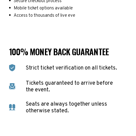
Secure checkout process
Mobile ticket options available
Access to thousands of live eve
100% MONEY BACK GUARANTEE
Strict ticket verification on all tickets.
Tickets guaranteed to arrive before
the event.
Seats are always together unless
otherwise stated.