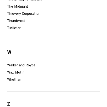
The Midnight
Thievery Corporation
Thundercat
Tinlicker
W
Walker and Royce
Wax Motif
Whethan
Z