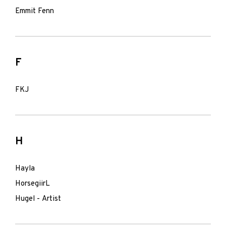
Emmit Fenn
F
FKJ
H
Hayla
HorsegiirL
Hugel - Artist