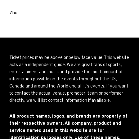
Zhu
Ticket prices may be above or below face value. This website
acts as a independent guide. We are great fans of sports,
entertainment and music and provide the most amount of
information possible on the events throughout the US,
Canada and around the World and all it’s events. If you want
to contact the actual venue, promoter, team or performer
directly, we will list contact information if available.
All product names, logos, and brands are property of
their respective owners. All company, product and
service names used in this website are for
identification purposes only. Use of these names,