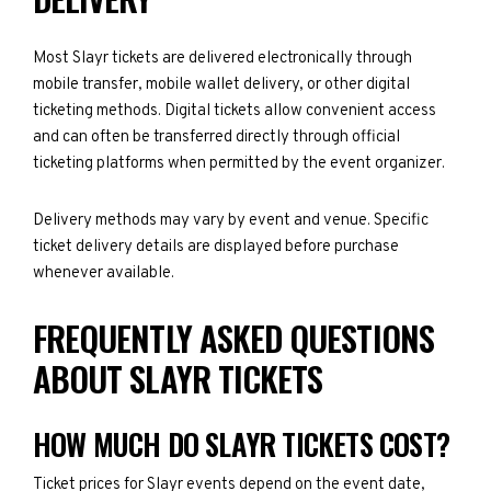
Most Slayr tickets are delivered electronically through
mobile transfer, mobile wallet delivery, or other digital
ticketing methods. Digital tickets allow convenient access
and can often be transferred directly through official
ticketing platforms when permitted by the event organizer.
Delivery methods may vary by event and venue. Specific
ticket delivery details are displayed before purchase
whenever available.
FREQUENTLY ASKED QUESTIONS
ABOUT SLAYR TICKETS
HOW MUCH DO SLAYR TICKETS COST?
Ticket prices for Slayr events depend on the event date,