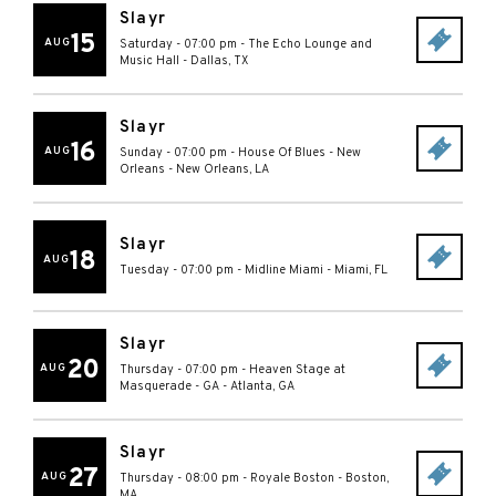
Slayr
15
AUG
Saturday - 07:00 pm
-
The Echo Lounge and
Music Hall
-
Dallas
,
TX
Slayr
16
AUG
Sunday - 07:00 pm
-
House Of Blues - New
Orleans
-
New Orleans
,
LA
Slayr
18
AUG
Tuesday - 07:00 pm
-
Midline Miami
-
Miami
,
FL
Slayr
20
AUG
Thursday - 07:00 pm
-
Heaven Stage at
Masquerade - GA
-
Atlanta
,
GA
Slayr
27
AUG
Thursday - 08:00 pm
-
Royale Boston
-
Boston
,
MA