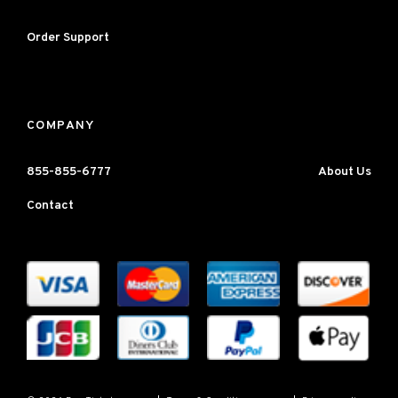
Order Support
COMPANY
855-855-6777
About Us
Contact