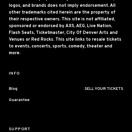
logos, and brands does not imply endorsement. All
other trademarks cited herein are the property of
their respective owners. This site is not affiliated,
sponsored or endorsed by AXS, AEG, Live Nation,
Flash Seats, Ticketmaster, City Of Denver Arts and
Venues or Red Rocks. This site links to resale tickets
to events, concerts, sports, comedy, theater and
more.
INFO
Blog
SELL YOUR TICKETS
Guarantee
SUPPORT