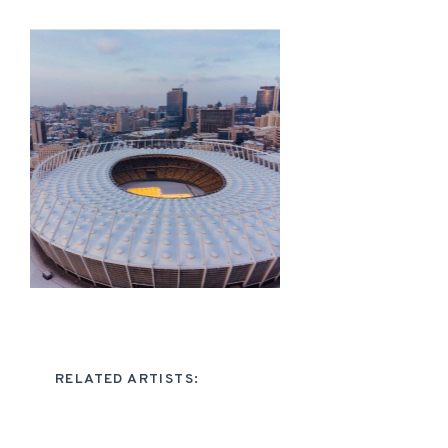
RELATED ARTISTS: