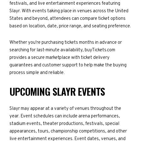
festivals, and live entertainment experiences featuring
Slayr. With events taking place in venues across the United
States and beyond, attendees can compare ticket options
based on location, date, price range, and seating preference.
Whether you're purchasing tickets months in advance or
searching for last-minute availability, buyTickets.com
provides a secure marketplace with ticket delivery
guarantees and customer support to help make the buying
process simple and reliable.
UPCOMING SLAYR EVENTS
Slayr may appear at a variety of venues throughout the
year. Event schedules can include arena performances,
stadium events, theater productions, festivals, special
appearances, tours, championship competitions, and other
live entertainment experiences. Event dates, venues, and