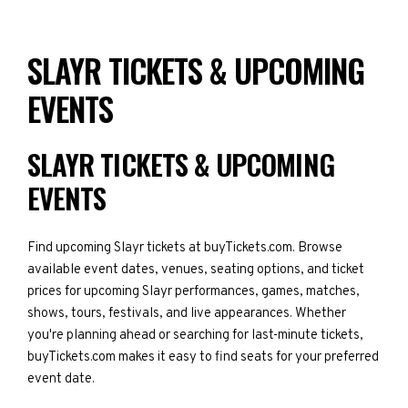
SLAYR TICKETS & UPCOMING
EVENTS
SLAYR TICKETS & UPCOMING
EVENTS
Find upcoming Slayr tickets at buyTickets.com. Browse
available event dates, venues, seating options, and ticket
prices for upcoming Slayr performances, games, matches,
shows, tours, festivals, and live appearances. Whether
you're planning ahead or searching for last-minute tickets,
buyTickets.com makes it easy to find seats for your preferred
event date.