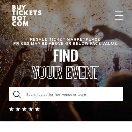
RESALE TICKET MARKETPLACE.
PRICES MAY BE ABOVE OR BELOW FACE VALUE.
FIND
YOUR EVENT