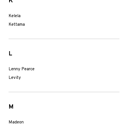
K
Kelela
Kettama
L
Lenny Pearce
Levity
M
Madeon