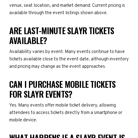
venue, seat location, and market demand. Current pricing is
available through the event listings shown above.
ARE LAST-MINUTE SLAYR TICKETS
AVAILABLE?
Availability varies by event. Many events continue to have
tickets available close to the event date, although inventory
and pricing may change as the event approaches.
CAN I PURCHASE MOBILE TICKETS
FOR SLAYR EVENTS?
Yes. Many events offer mobile ticket delivery, allowing
attendees to access tickets directly from a smartphone or
mobile device.
WHAT HAPPENS IF A SLAYR EVENT IS