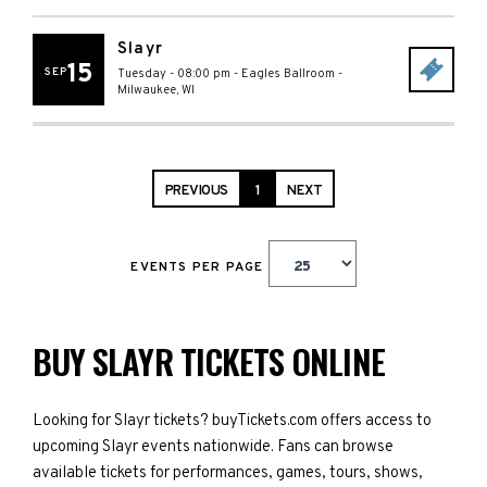
Slayr
15
SEP
Tuesday - 08:00 pm
-
Eagles Ballroom
-
Milwaukee
,
WI
PREVIOUS
1
NEXT
EVENTS PER PAGE
BUY SLAYR TICKETS ONLINE
Looking for Slayr tickets? buyTickets.com offers access to
upcoming Slayr events nationwide. Fans can browse
available tickets for performances, games, tours, shows,