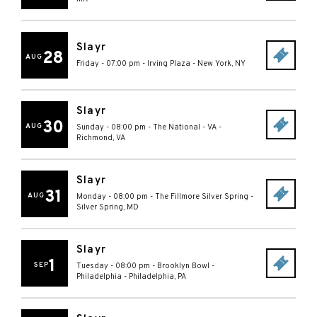
Slayr
28
AUG
Friday - 07:00 pm
-
Irving Plaza
-
New York
,
NY
Slayr
30
AUG
Sunday - 08:00 pm
-
The National - VA
-
Richmond
,
VA
Slayr
31
AUG
Monday - 08:00 pm
-
The Fillmore Silver Spring
-
Silver Spring
,
MD
Slayr
1
SEP
Tuesday - 08:00 pm
-
Brooklyn Bowl -
Philadelphia
-
Philadelphia
,
PA