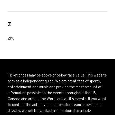
Z
Zhu
Ticket prices may be above or below face value. This website
acts as a independent guide. We are great fans of sports,
entertainment and music and provide the most amount of
information possible on the events throughout the US,
Canada and around the World and all it’s events. If you want
to contact the actual venue, promoter, team or performer
directly, we will list contact information if available.