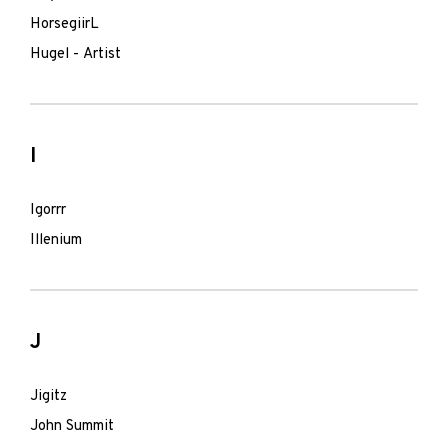
HorsegiirL
Hugel - Artist
I
Igorrr
Illenium
J
Jigitz
John Summit