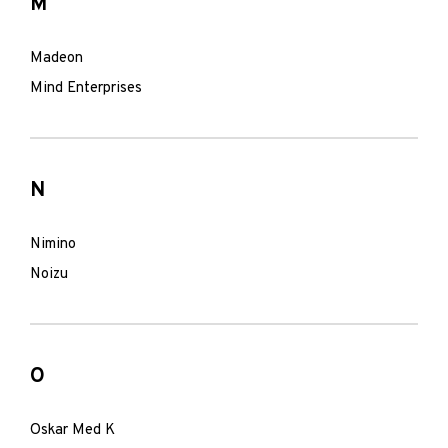
M
Madeon
Mind Enterprises
N
Nimino
Noizu
O
Oskar Med K