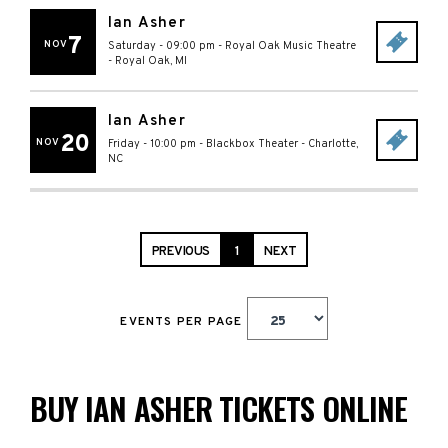
Ian Asher
7
NOV
Saturday - 09:00 pm
-
Royal Oak Music Theatre
-
Royal Oak
,
MI
Ian Asher
20
NOV
Friday - 10:00 pm
-
Blackbox Theater
-
Charlotte
,
NC
PREVIOUS
1
NEXT
EVENTS PER PAGE
BUY IAN ASHER TICKETS ONLINE