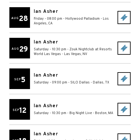
Ian Asher
28
AUG
Friday - 08:00 pm
-
Hollywood Palladium
-
Los
Angeles
,
CA
Ian Asher
29
AUG
Saturday - 10:30 pm
-
Zouk Nightclub at Resorts
World Las Vegas
-
Las Vegas
,
NV
Ian Asher
5
SEP
Saturday - 09:00 pm
-
SILO Dallas
-
Dallas
,
TX
Ian Asher
12
SEP
Saturday - 10:30 pm
-
Big Night Live
-
Boston
,
MA
Ian Asher