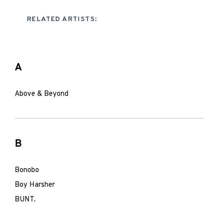
RELATED ARTISTS:
A
Above & Beyond
B
Bonobo
Boy Harsher
BUNT.