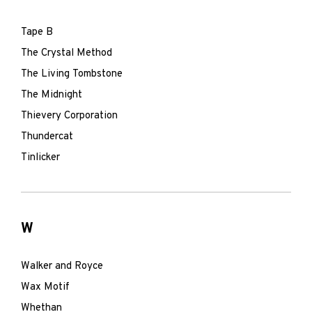
Tape B
The Crystal Method
The Living Tombstone
The Midnight
Thievery Corporation
Thundercat
Tinlicker
W
Walker and Royce
Wax Motif
Whethan