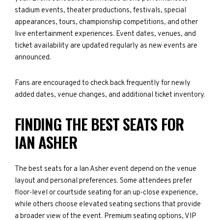
stadium events, theater productions, festivals, special
appearances, tours, championship competitions, and other
live entertainment experiences. Event dates, venues, and
ticket availability are updated regularly as new events are
announced.
Fans are encouraged to check back frequently for newly
added dates, venue changes, and additional ticket inventory.
FINDING THE BEST SEATS FOR
IAN ASHER
The best seats for a Ian Asher event depend on the venue
layout and personal preferences. Some attendees prefer
floor-level or courtside seating for an up-close experience,
while others choose elevated seating sections that provide
a broader view of the event. Premium seating options, VIP