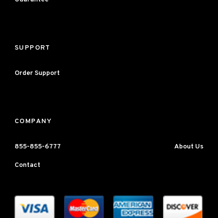
SUPPORT
Order Support
COMPANY
855-855-6777
About Us
Contact