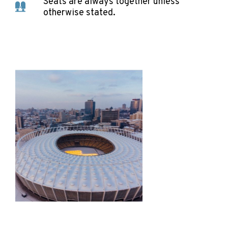
Seats are always together unless
otherwise stated.