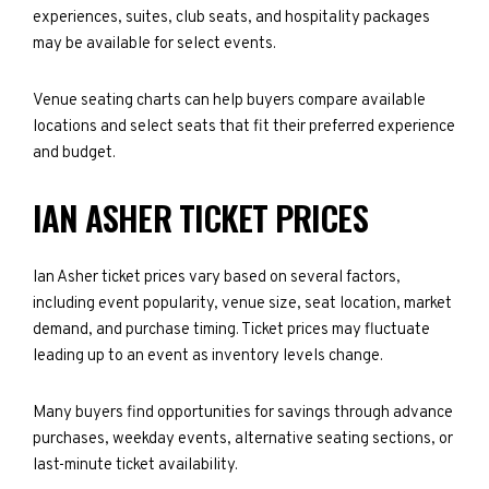
experiences, suites, club seats, and hospitality packages
may be available for select events.
Venue seating charts can help buyers compare available
locations and select seats that fit their preferred experience
and budget.
IAN ASHER TICKET PRICES
Ian Asher ticket prices vary based on several factors,
including event popularity, venue size, seat location, market
demand, and purchase timing. Ticket prices may fluctuate
leading up to an event as inventory levels change.
Many buyers find opportunities for savings through advance
purchases, weekday events, alternative seating sections, or
last-minute ticket availability.