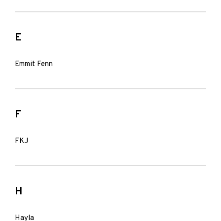
E
Emmit Fenn
F
FKJ
H
Hayla