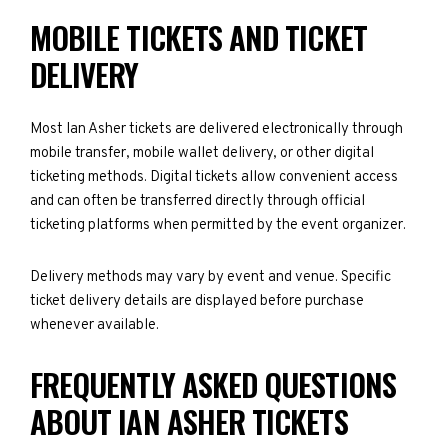
MOBILE TICKETS AND TICKET
DELIVERY
Most Ian Asher tickets are delivered electronically through
mobile transfer, mobile wallet delivery, or other digital
ticketing methods. Digital tickets allow convenient access
and can often be transferred directly through official
ticketing platforms when permitted by the event organizer.
Delivery methods may vary by event and venue. Specific
ticket delivery details are displayed before purchase
whenever available.
FREQUENTLY ASKED QUESTIONS
ABOUT IAN ASHER TICKETS