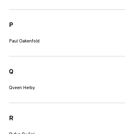
P
Paul Oakenfold
Q
Qveen Herby
R