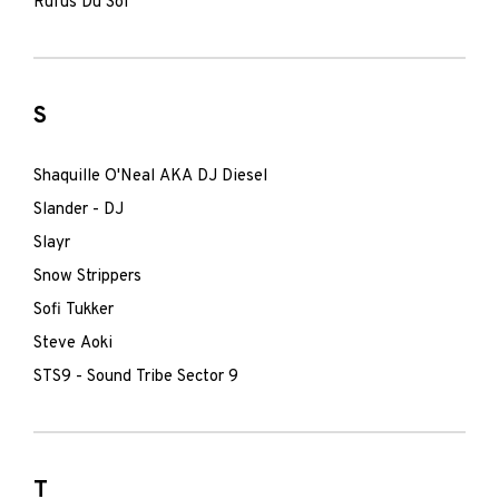
Rufus Du Sol
S
Shaquille O'Neal AKA DJ Diesel
Slander - DJ
Slayr
Snow Strippers
Sofi Tukker
Steve Aoki
STS9 - Sound Tribe Sector 9
T