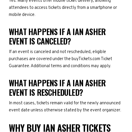
Yes. Many events offer mobile ticket delivery, allowing
attendees to access tickets directly from a smartphone or
mobile device.
WHAT HAPPENS IF A IAN ASHER
EVENT IS CANCELED?
If an event is canceled and not rescheduled, eligible
purchases are covered under the buyTickets.com Ticket
Guarantee. Additional terms and conditions may apply.
WHAT HAPPENS IF A IAN ASHER
EVENT IS RESCHEDULED?
In most cases, tickets remain valid for the newly announced
event date unless otherwise stated by the event organizer.
WHY BUY IAN ASHER TICKETS