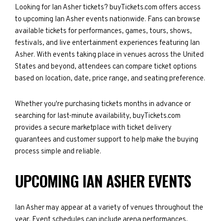
Looking for Ian Asher tickets? buyTickets.com offers access
to upcoming Ian Asher events nationwide. Fans can browse
available tickets for performances, games, tours, shows,
festivals, and live entertainment experiences featuring Ian
Asher. With events taking place in venues across the United
States and beyond, attendees can compare ticket options
based on location, date, price range, and seating preference.
Whether you're purchasing tickets months in advance or
searching for last-minute availability, buyTickets.com
provides a secure marketplace with ticket delivery
guarantees and customer support to help make the buying
process simple and reliable.
UPCOMING IAN ASHER EVENTS
Ian Asher may appear at a variety of venues throughout the
year. Event schedules can include arena performances,