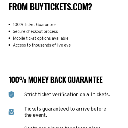
FROM BUYTICKETS.COM?
100% Ticket Guarantee
Secure checkout process
Mobile ticket options available
Access to thousands of live eve
100% MONEY BACK GUARANTEE
Strict ticket verification on all tickets.
Tickets guaranteed to arrive before
the event.