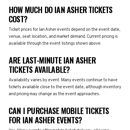
HOW MUCH DO IAN ASHER TICKETS
COST?
Ticket prices for Ian Asher events depend on the event date,
venue, seat location, and market demand. Current pricing is
available through the event listings shown above.
ARE LAST-MINUTE IAN ASHER
TICKETS AVAILABLE?
Availability varies by event. Many events continue to have
tickets available close to the event date, although inventory
and pricing may change as the event approaches.
CAN I PURCHASE MOBILE TICKETS
FOR IAN ASHER EVENTS?