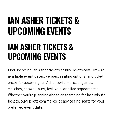
IAN ASHER TICKETS &
UPCOMING EVENTS
IAN ASHER TICKETS &
UPCOMING EVENTS
Find upcoming Ian Asher tickets at buyTickets.com. Browse
available event dates, venues, seating options, and ticket
prices for upcoming Ian Asher performances, games,
matches, shows, tours, festivals, and live appearances.
Whether you're planning ahead or searching for last-minute
tickets, buyTickets.com makes it easy to find seats for your
preferred event date.