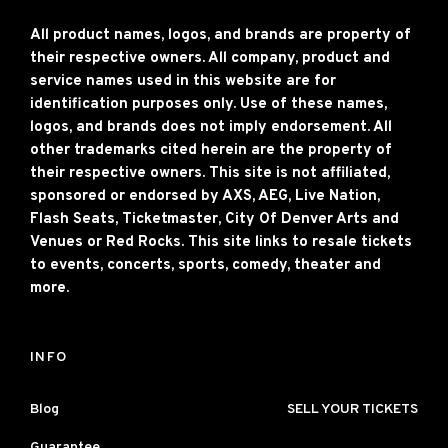
All product names, logos, and brands are property of
their respective owners. All company, product and
service names used in this website are for
identification purposes only. Use of these names,
logos, and brands does not imply endorsement. All
other trademarks cited herein are the property of
their respective owners. This site is not affiliated,
sponsored or endorsed by AXS, AEG, Live Nation,
Flash Seats, Ticketmaster, City Of Denver Arts and
Venues or Red Rocks. This site links to resale tickets
to events, concerts, sports, comedy, theater and
more.
INFO
Blog
SELL YOUR TICKETS
Guarantee