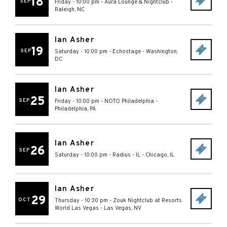
18
SEP
Friday - 10:00 pm
-
Aura Lounge & Nightclub
-
Raleigh
,
NC
Ian Asher
19
SEP
Saturday - 10:00 pm
-
Echostage
-
Washington
,
DC
Ian Asher
25
SEP
Friday - 10:00 pm
-
NOTO Philadelphia
-
Philadelphia
,
PA
Ian Asher
26
SEP
Saturday - 10:00 pm
-
Radius - IL
-
Chicago
,
IL
Ian Asher
29
OCT
Thursday - 10:30 pm
-
Zouk Nightclub at Resorts
World Las Vegas
-
Las Vegas
,
NV