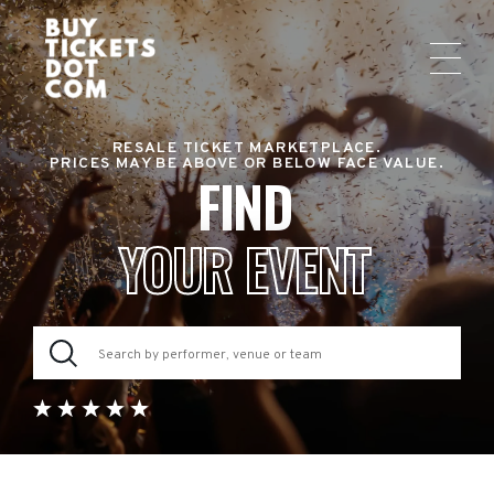
RESALE TICKET MARKETPLACE.
PRICES MAY BE ABOVE OR BELOW FACE VALUE.
FIND
YOUR EVENT