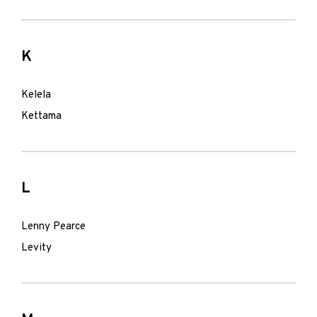
K
Kelela
Kettama
L
Lenny Pearce
Levity