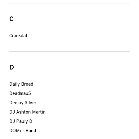
C
Crankdat
D
Daily Bread
Deadmau5
Deejay Silver
DJ Ashton Martin
DJ Pauly D
DOMi - Band