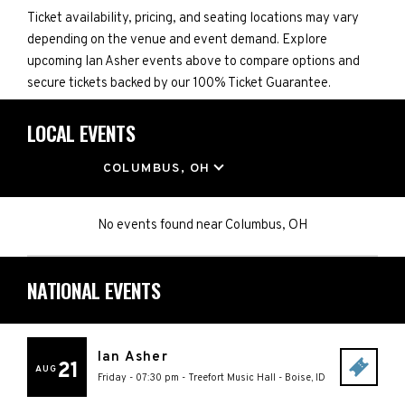
Ticket availability, pricing, and seating locations may vary
depending on the venue and event demand. Explore
upcoming Ian Asher events above to compare options and
secure tickets backed by our 100% Ticket Guarantee.
LOCAL EVENTS
LOCATION
COLUMBUS, OH
No events found
near
Columbus, OH
NATIONAL EVENTS
Ian Asher
21
AUG
Friday - 07:30 pm
-
Treefort Music Hall
-
Boise
,
ID