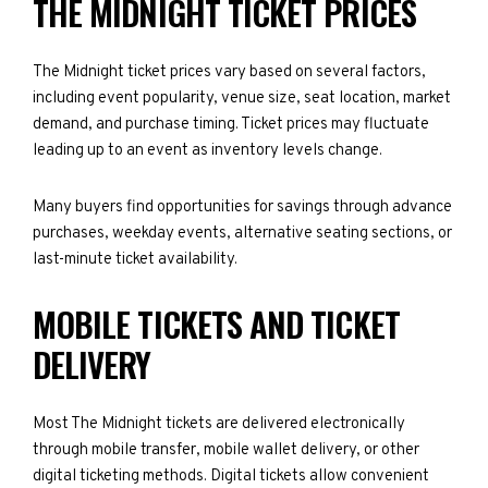
THE MIDNIGHT TICKET PRICES
The Midnight ticket prices vary based on several factors,
including event popularity, venue size, seat location, market
demand, and purchase timing. Ticket prices may fluctuate
leading up to an event as inventory levels change.
Many buyers find opportunities for savings through advance
purchases, weekday events, alternative seating sections, or
last-minute ticket availability.
MOBILE TICKETS AND TICKET
DELIVERY
Most The Midnight tickets are delivered electronically
through mobile transfer, mobile wallet delivery, or other
digital ticketing methods. Digital tickets allow convenient