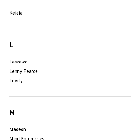
Kelela
L
Laszewo
Lenny Pearce
Levity
M
Madeon
Mind Enterprises