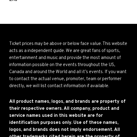
Ticket prices may be above or below face value. This website
acts as a independent guide. We are great fans of sports,
entertainment and music and provide the most amount of
information possible on the events throughout the US,
Canada and around the World and all it’s events. If you want
to contact the actual venue, promoter, team or performer
directly, we will list contact information if available.
All product names, logos, and brands are property of
their respective owners. All company, product and
service names used in this website are for
identification purposes only. Use of these names,
logos, and brands does not imply endorsement. All
other trademarks cited herein are the property of