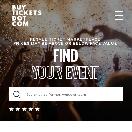
RESALE TICKET MARKETPLACE.
PRICES MAY BE ABOVE OR BELOW FACE VALUE.
FIND
YOUR EVENT