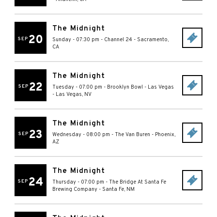
The Midnight
20
SEP
Sunday - 07:30 pm
-
Channel 24
-
Sacramento
,
CA
The Midnight
22
SEP
Tuesday - 07:00 pm
-
Brooklyn Bowl - Las Vegas
-
Las Vegas
,
NV
The Midnight
23
SEP
Wednesday - 08:00 pm
-
The Van Buren
-
Phoenix
,
AZ
The Midnight
24
SEP
Thursday - 07:00 pm
-
The Bridge At Santa Fe
Brewing Company
-
Santa Fe
,
NM