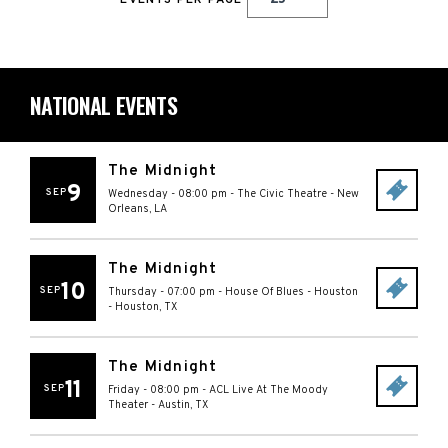
EVENTS PER PAGE
NATIONAL EVENTS
The Midnight
9
SEP
Wednesday - 08:00 pm
-
The Civic Theatre
-
New
Orleans
,
LA
The Midnight
10
SEP
Thursday - 07:00 pm
-
House Of Blues - Houston
-
Houston
,
TX
The Midnight
11
SEP
Friday - 08:00 pm
-
ACL Live At The Moody
Theater
-
Austin
,
TX