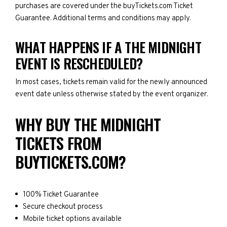
purchases are covered under the buyTickets.com Ticket
Guarantee. Additional terms and conditions may apply.
WHAT HAPPENS IF A THE MIDNIGHT
EVENT IS RESCHEDULED?
In most cases, tickets remain valid for the newly announced
event date unless otherwise stated by the event organizer.
WHY BUY THE MIDNIGHT
TICKETS FROM
BUYTICKETS.COM?
100% Ticket Guarantee
Secure checkout process
Mobile ticket options available