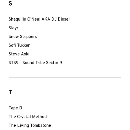
S
Shaquille O'Neal AKA DJ Diesel
Slayr
Snow Strippers
Sofi Tukker
Steve Aoki
STS9 - Sound Tribe Sector 9
T
Tape B
The Crystal Method
The Living Tombstone