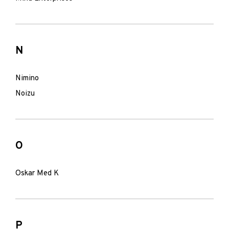
N
Nimino
Noizu
O
Oskar Med K
P