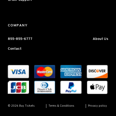
COMPANY
855-855-6777
About Us
Contact
Terms & Conditions
Privacy policy
© 2026 Buy Tickets