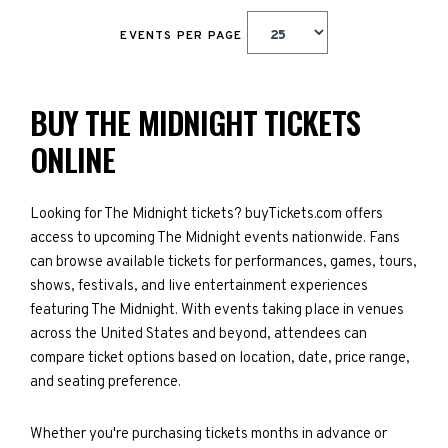
EVENTS PER PAGE
BUY THE MIDNIGHT TICKETS
ONLINE
Looking for The Midnight tickets? buyTickets.com offers
access to upcoming The Midnight events nationwide. Fans
can browse available tickets for performances, games, tours,
shows, festivals, and live entertainment experiences
featuring The Midnight. With events taking place in venues
across the United States and beyond, attendees can
compare ticket options based on location, date, price range,
and seating preference.
Whether you're purchasing tickets months in advance or