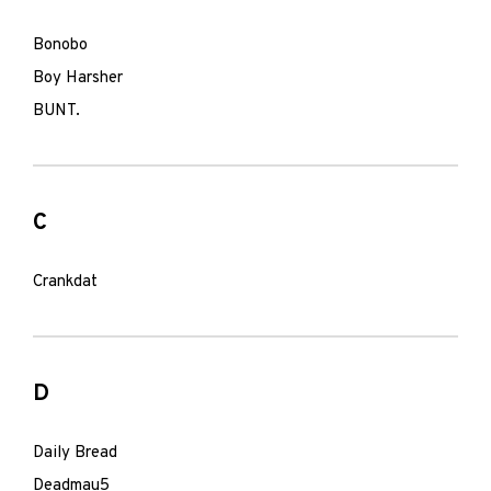
Bonobo
Boy Harsher
BUNT.
C
Crankdat
D
Daily Bread
Deadmau5