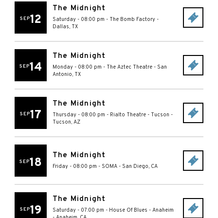
The Midnight
12
SEP
Saturday - 08:00 pm
-
The Bomb Factory
-
Dallas
,
TX
The Midnight
14
SEP
Monday - 08:00 pm
-
The Aztec Theatre
-
San
Antonio
,
TX
The Midnight
17
SEP
Thursday - 08:00 pm
-
Rialto Theatre - Tucson
-
Tucson
,
AZ
The Midnight
18
SEP
Friday - 08:00 pm
-
SOMA
-
San Diego
,
CA
The Midnight
19
SEP
Saturday - 07:00 pm
-
House Of Blues - Anaheim
-
Anaheim
,
CA