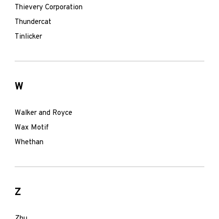
Thievery Corporation
Thundercat
Tinlicker
W
Walker and Royce
Wax Motif
Whethan
Z
Zhu