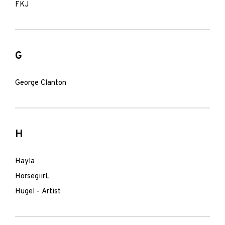
FKJ
G
George Clanton
H
Hayla
HorsegiirL
Hugel - Artist