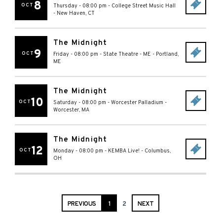
8
OCT
Thursday - 08:00 pm
-
College Street Music Hall
-
New Haven
,
CT
The Midnight
9
OCT
Friday - 08:00 pm
-
State Theatre - ME
-
Portland
,
ME
The Midnight
10
OCT
Saturday - 08:00 pm
-
Worcester Palladium
-
Worcester
,
MA
The Midnight
12
OCT
Monday - 08:00 pm
-
KEMBA Live!
-
Columbus
,
OH
PREVIOUS
1
2
NEXT