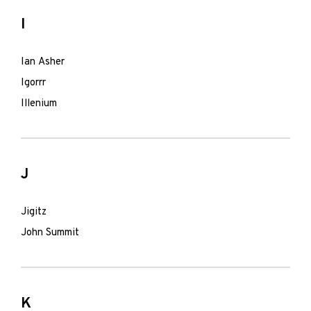
I
Ian Asher
Igorrr
Illenium
J
Jigitz
John Summit
K