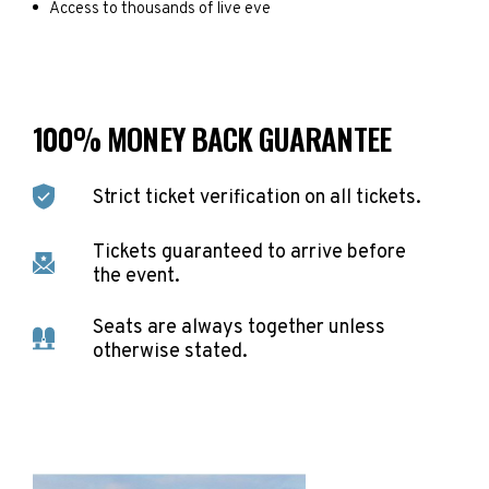
Access to thousands of live eve
100% MONEY BACK GUARANTEE
Strict ticket verification on all tickets.
Tickets guaranteed to arrive before
the event.
Seats are always together unless
otherwise stated.