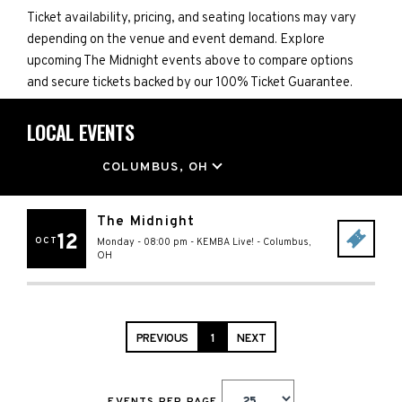
Ticket availability, pricing, and seating locations may vary
depending on the venue and event demand. Explore
upcoming The Midnight events above to compare options
and secure tickets backed by our 100% Ticket Guarantee.
LOCAL EVENTS
LOCATION
COLUMBUS, OH
The Midnight
12
OCT
Monday - 08:00 pm
-
KEMBA Live!
-
Columbus
,
OH
PREVIOUS
1
NEXT