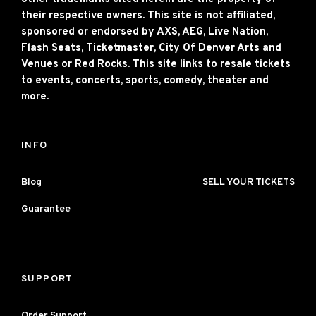
their respective owners. This site is not affiliated,
sponsored or endorsed by AXS, AEG, Live Nation,
Flash Seats, Ticketmaster, City Of Denver Arts and
Venues or Red Rocks. This site links to resale tickets
to events, concerts, sports, comedy, theater and
more.
INFO
Blog
SELL YOUR TICKETS
Guarantee
SUPPORT
Order Support