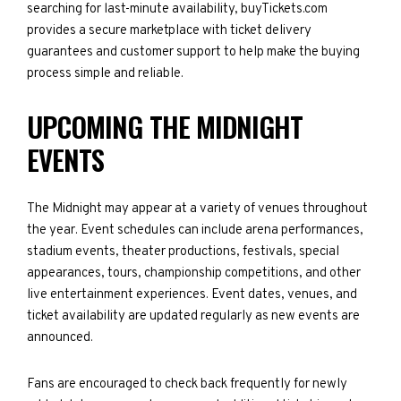
searching for last-minute availability, buyTickets.com
provides a secure marketplace with ticket delivery
guarantees and customer support to help make the buying
process simple and reliable.
UPCOMING THE MIDNIGHT
EVENTS
The Midnight may appear at a variety of venues throughout
the year. Event schedules can include arena performances,
stadium events, theater productions, festivals, special
appearances, tours, championship competitions, and other
live entertainment experiences. Event dates, venues, and
ticket availability are updated regularly as new events are
announced.
Fans are encouraged to check back frequently for newly