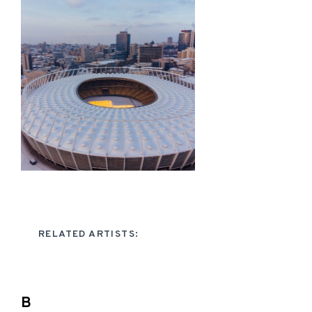
RELATED ARTISTS:
B