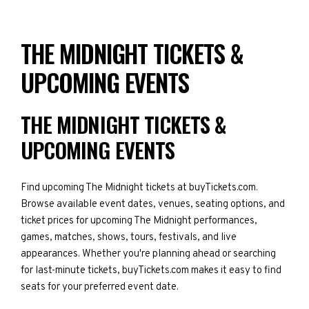
THE MIDNIGHT TICKETS &
UPCOMING EVENTS
THE MIDNIGHT TICKETS &
UPCOMING EVENTS
Find upcoming The Midnight tickets at buyTickets.com.
Browse available event dates, venues, seating options, and
ticket prices for upcoming The Midnight performances,
games, matches, shows, tours, festivals, and live
appearances. Whether you're planning ahead or searching
for last-minute tickets, buyTickets.com makes it easy to find
seats for your preferred event date.