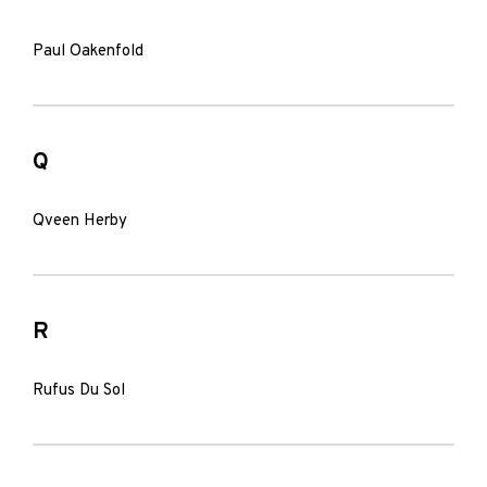
Paul Oakenfold
Q
Qveen Herby
R
Rufus Du Sol