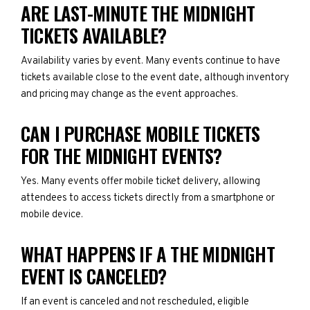
ARE LAST-MINUTE THE MIDNIGHT
TICKETS AVAILABLE?
Availability varies by event. Many events continue to have
tickets available close to the event date, although inventory
and pricing may change as the event approaches.
CAN I PURCHASE MOBILE TICKETS
FOR THE MIDNIGHT EVENTS?
Yes. Many events offer mobile ticket delivery, allowing
attendees to access tickets directly from a smartphone or
mobile device.
WHAT HAPPENS IF A THE MIDNIGHT
EVENT IS CANCELED?
If an event is canceled and not rescheduled, eligible