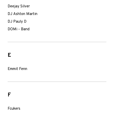
Deejay Silver
DJ Ashton Martin
DJ Pauly D
DOMi - Band
E
Emmit Fenn
F
Fcukers