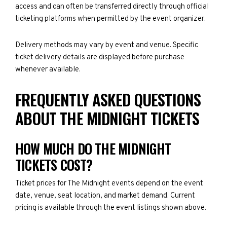
access and can often be transferred directly through official
ticketing platforms when permitted by the event organizer.
Delivery methods may vary by event and venue. Specific
ticket delivery details are displayed before purchase
whenever available.
FREQUENTLY ASKED QUESTIONS
ABOUT THE MIDNIGHT TICKETS
HOW MUCH DO THE MIDNIGHT
TICKETS COST?
Ticket prices for The Midnight events depend on the event
date, venue, seat location, and market demand. Current
pricing is available through the event listings shown above.