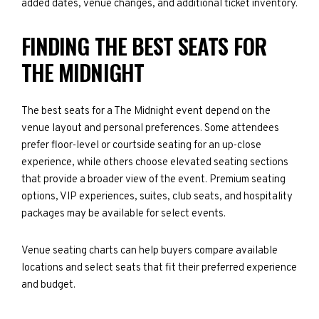
added dates, venue changes, and additional ticket inventory.
FINDING THE BEST SEATS FOR
THE MIDNIGHT
The best seats for a The Midnight event depend on the
venue layout and personal preferences. Some attendees
prefer floor-level or courtside seating for an up-close
experience, while others choose elevated seating sections
that provide a broader view of the event. Premium seating
options, VIP experiences, suites, club seats, and hospitality
packages may be available for select events.
Venue seating charts can help buyers compare available
locations and select seats that fit their preferred experience
and budget.