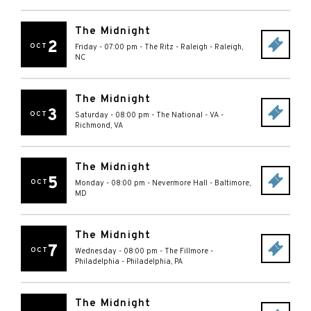
The Midnight
2
OCT
Friday - 07:00 pm
-
The Ritz - Raleigh
-
Raleigh
,
NC
The Midnight
3
OCT
Saturday - 08:00 pm
-
The National - VA
-
Richmond
,
VA
The Midnight
5
OCT
Monday - 08:00 pm
-
Nevermore Hall
-
Baltimore
,
MD
The Midnight
7
OCT
Wednesday - 08:00 pm
-
The Fillmore -
Philadelphia
-
Philadelphia
,
PA
The Midnight