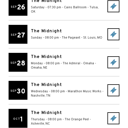
The Midnight
26
SEP
Saturday - 07:30 pm
-
Cains Ballroom
-
Tulsa
,
OK
The Midnight
27
SEP
Sunday - 08:00 pm
-
The Pageant
-
St. Louis
,
MO
The Midnight
28
SEP
Monday - 08:00 pm
-
The Admiral - Omaha
-
Omaha
,
NE
The Midnight
30
SEP
Wednesday - 08:00 pm
-
Marathon Music Works
-
Nashville
,
TN
The Midnight
1
OCT
Thursday - 08:00 pm
-
The Orange Peel
-
Asheville
,
NC