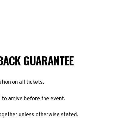
BACK GUARANTEE
ation on all tickets.
to arrive before the event.
ogether unless otherwise stated.