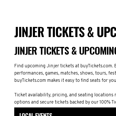
JINJER TICKETS & UP
JINJER TICKETS & UPCOMIN
Find upcoming Jinjer tickets at buyTickets.com. B
performances, games, matches, shows, tours, festi
buyTickets.com makes it easy to find seats for you
Ticket availability, pricing, and seating locati
options and secure tickets backed by our 100% T
LOCAL EVENTS