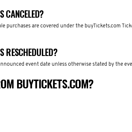
IS CANCELED?
gible purchases are covered under the buyTickets.com Tic
 IS RESCHEDULED?
 announced event date unless otherwise stated by the eve
FROM BUYTICKETS.COM?