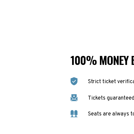
100% MONEY 
Strict ticket verific
Tickets guaranteed 
Seats are always t