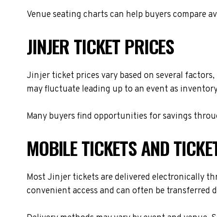
Venue seating charts can help buyers compare avai
JINJER TICKET PRICES
Jinjer ticket prices vary based on several factors
may fluctuate leading up to an event as inventory
Many buyers find opportunities for savings throug
MOBILE TICKETS AND TICKE
Most Jinjer tickets are delivered electronically th
convenient access and can often be transferred di