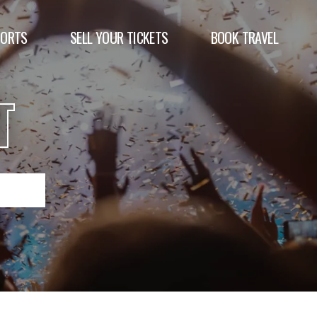
PORTS
SELL YOUR TICKETS
BOOK TRAVEL
T