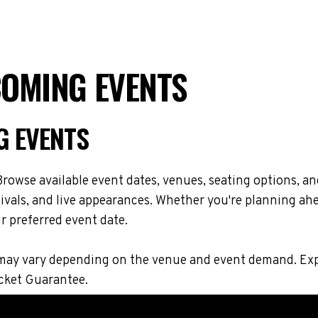
COMING EVENTS
G EVENTS
rowse available event dates, venues, seating options, an
vals, and live appearances. Whether you're planning ahe
r preferred event date.
ons may vary depending on the venue and event demand. E
icket Guarantee.