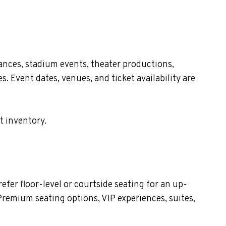
ances, stadium events, theater productions,
. Event dates, venues, and ticket availability are
t inventory.
fer floor-level or courtside seating for an up-
Premium seating options, VIP experiences, suites,