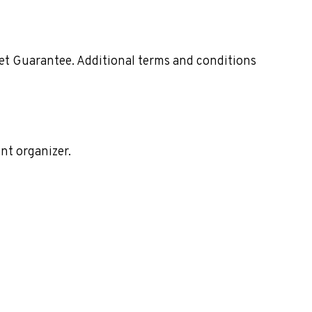
ket Guarantee. Additional terms and conditions
nt organizer.