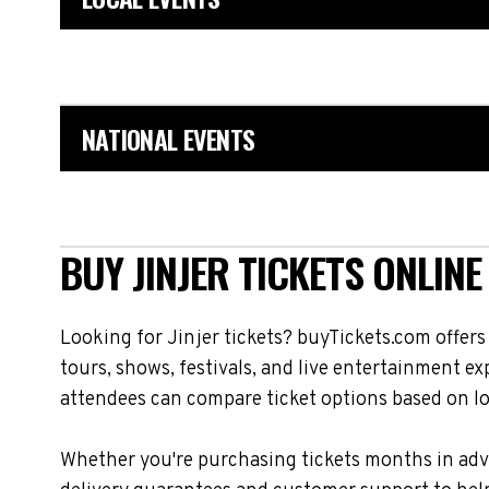
NATIONAL EVENTS
BUY JINJER TICKETS ONLINE
Looking for Jinjer tickets? buyTickets.com offer
tours, shows, festivals, and live entertainment e
attendees can compare ticket options based on loc
Whether you're purchasing tickets months in adva