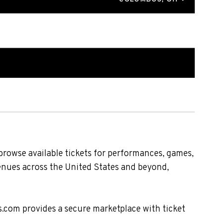
browse available tickets for performances, games,
venues across the United States and beyond,
s.com provides a secure marketplace with ticket