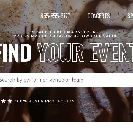
855-855-6777
CONCERTS
S
RESALE TICKET MARKETPLACE.
PRICES MAY BE ABOVE OR BELOW FACE VALUE.
FIND
YOUR EVEN
100% BUYER PROTECTION