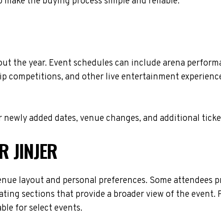
 make the buying process simple and reliable.
out the year. Event schedules can include arena perform
ip competitions, and other live entertainment experiences
 newly added dates, venue changes, and additional ticke
R JINJER
enue layout and personal preferences. Some attendees pre
ating sections that provide a broader view of the event. 
ble for select events.