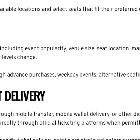
lable locations and select seats that fit their preferred
, including event popularity, venue size, seat location, 
 levels change.
h advance purchases, weekday events, alternative seating 
T DELIVERY
rough mobile transfer, mobile wallet delivery, or other di
rectly through official ticketing platforms when permitt