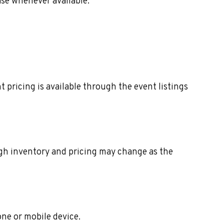
ase whenever available.
 pricing is available through the event listings
ough inventory and pricing may change as the
one or mobile device.