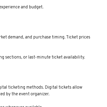
 experience and budget.
market demand, and purchase timing. Ticket prices
sections, or last-minute ticket availability.
gital ticketing methods. Digital tickets allow
ed by the event organizer.