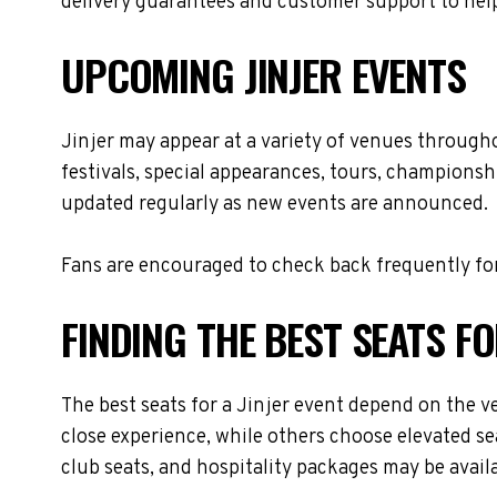
delivery guarantees and customer support to help
UPCOMING JINJER EVENTS
Jinjer may appear at a variety of venues through
festivals, special appearances, tours, championsh
updated regularly as new events are announced.
Fans are encouraged to check back frequently for
FINDING THE BEST SEATS FO
The best seats for a Jinjer event depend on the v
close experience, while others choose elevated se
club seats, and hospitality packages may be availa