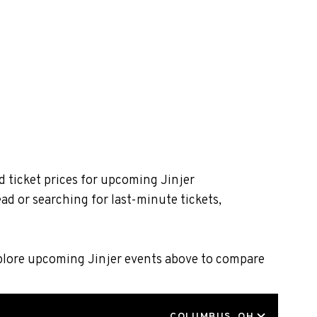
d ticket prices for upcoming Jinjer
ad or searching for last-minute tickets,
xplore upcoming Jinjer events above to compare
LOCATION
COLUMBUS, OH