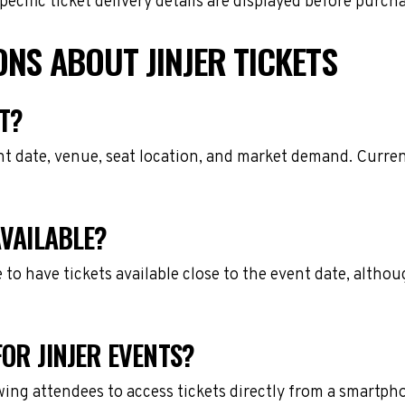
cific ticket delivery details are displayed before purch
NS ABOUT JINJER TICKETS
T?
nt date, venue, seat location, and market demand. Current
AVAILABLE?
e to have tickets available close to the event date, alth
OR JINJER EVENTS?
owing attendees to access tickets directly from a smartph