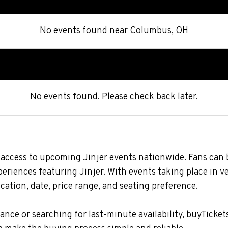
No events found
near
Columbus, OH
No events found. Please check back later.
s access to upcoming Jinjer events nationwide. Fans can 
xperiences featuring Jinjer. With events taking place in 
ation, date, price range, and seating preference.
nce or searching for last-minute availability, buyTicket