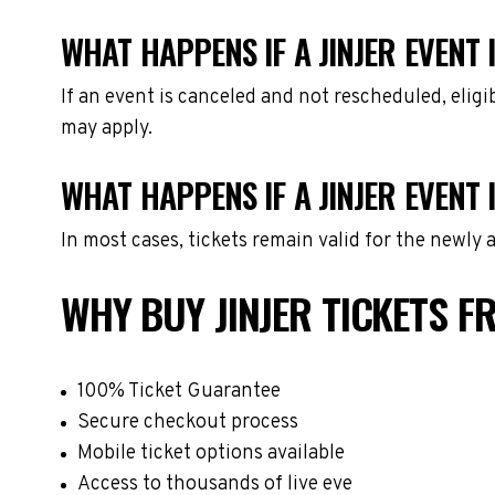
WHAT HAPPENS IF A JINJER EVENT 
If an event is canceled and not rescheduled, eli
may apply.
WHAT HAPPENS IF A JINJER EVENT
In most cases, tickets remain valid for the newly
WHY BUY JINJER TICKETS 
100% Ticket Guarantee
Secure checkout process
Mobile ticket options available
Access to thousands of live eve