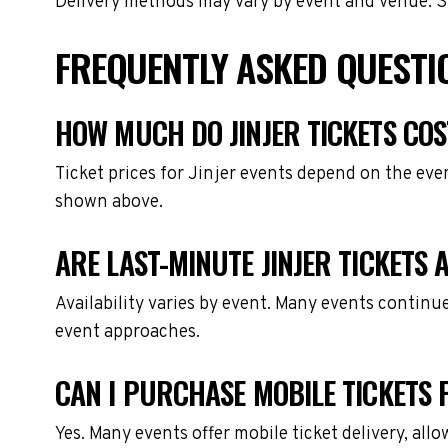
Delivery methods may vary by event and venue. Spe
FREQUENTLY ASKED QUESTIO
HOW MUCH DO JINJER TICKETS COS
Ticket prices for Jinjer events depend on the eve
shown above.
ARE LAST-MINUTE JINJER TICKETS 
Availability varies by event. Many events continu
event approaches.
CAN I PURCHASE MOBILE TICKETS F
Yes. Many events offer mobile ticket delivery, all