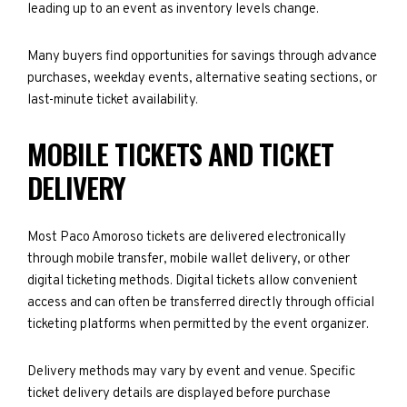
leading up to an event as inventory levels change.
Many buyers find opportunities for savings through advance
purchases, weekday events, alternative seating sections, or
last-minute ticket availability.
MOBILE TICKETS AND TICKET
DELIVERY
Most Paco Amoroso tickets are delivered electronically
through mobile transfer, mobile wallet delivery, or other
digital ticketing methods. Digital tickets allow convenient
access and can often be transferred directly through official
ticketing platforms when permitted by the event organizer.
Delivery methods may vary by event and venue. Specific
ticket delivery details are displayed before purchase