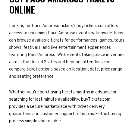
ONLINE
Looking for Paco Amoroso tickets? buyTickets.com offers
access to upcoming Paco Amoroso events nationwide. Fans
can browse available tickets for performances, games, tours,
shows, festivals, and live entertainment experiences
featuring Paco Amoroso. With events taking place in venues
across the United States and beyond, attendees can
compare ticket options based on location, date, price range,
and seating preference.
Whether you're purchasing tickets months in advance or
searching for last-minute availability, buyTickets.com
provides a secure marketplace with ticket delivery
guarantees and customer support to help make the buying
process simple and reliable.