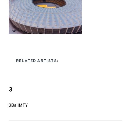
RELATED ARTISTS:
3
3BallMTY