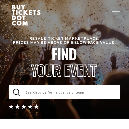
RESALE TICKET MARKETPLACE.
PRICES MAY BE ABOVE OR BELOW FACE VALUE.
FIND
YOUR EVENT