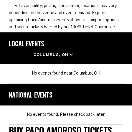
Ticket availability, pricing, and seating locations may vary
depending on the venue and event demand. Explore
upcoming Paco Amoroso events above to compare options
and secure tickets backed by our 100% Ticket Guarantee.
LOCAL EVENTS
LOCATION
COLUMBUS, OH
No events found
near
Columbus, OH
NATIONAL EVENTS
No events found. Please check back later.
BUY PACO AMOROSO TICKETS