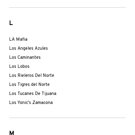
L
LA Mafia
Los Angeles Azules
Los Caminantes
Los Lobos
Los Rieleros Del Norte
Los Tigres del Norte
Los Tucanes De Tijuana
Los Yonic's Zamacona
M