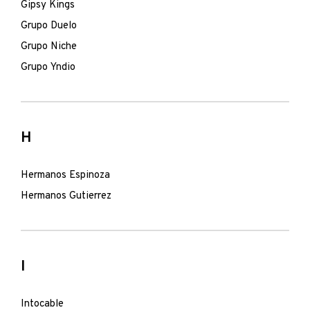
Gipsy Kings
Grupo Duelo
Grupo Niche
Grupo Yndio
H
Hermanos Espinoza
Hermanos Gutierrez
I
Intocable