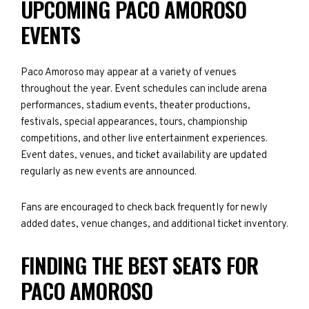
UPCOMING PACO AMOROSO
EVENTS
Paco Amoroso may appear at a variety of venues
throughout the year. Event schedules can include arena
performances, stadium events, theater productions,
festivals, special appearances, tours, championship
competitions, and other live entertainment experiences.
Event dates, venues, and ticket availability are updated
regularly as new events are announced.
Fans are encouraged to check back frequently for newly
added dates, venue changes, and additional ticket inventory.
FINDING THE BEST SEATS FOR
PACO AMOROSO