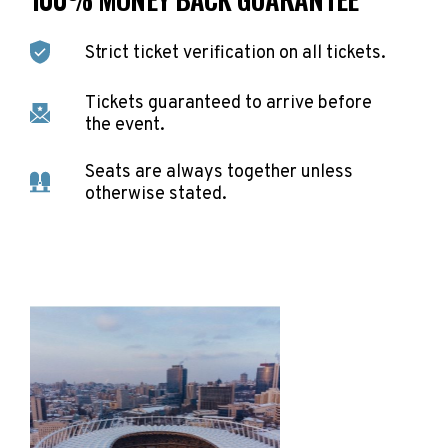
Strict ticket verification on all tickets.
Tickets guaranteed to arrive before
the event.
Seats are always together unless
otherwise stated.