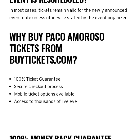
In most cases, tickets remain valid for the newly announced
event date unless otherwise stated by the event organizer.
WHY BUY PACO AMOROSO
TICKETS FROM
BUYTICKETS.COM?
100% Ticket Guarantee
Secure checkout process
Mobile ticket options available
Access to thousands of live eve
100% MONEY BACK GUARANTEE