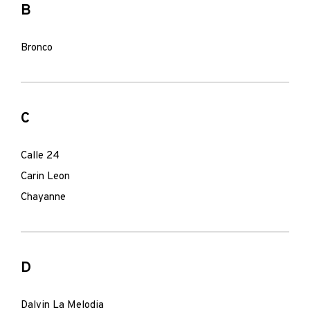
B
Bronco
C
Calle 24
Carin Leon
Chayanne
D
Dalvin La Melodia