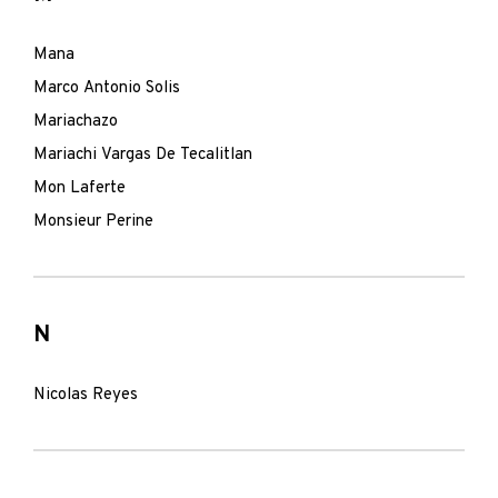
Mana
Marco Antonio Solis
Mariachazo
Mariachi Vargas De Tecalitlan
Mon Laferte
Monsieur Perine
N
Nicolas Reyes