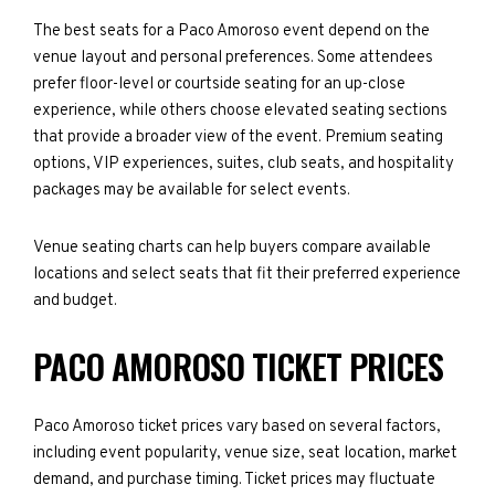
The best seats for a Paco Amoroso event depend on the
venue layout and personal preferences. Some attendees
prefer floor-level or courtside seating for an up-close
experience, while others choose elevated seating sections
that provide a broader view of the event. Premium seating
options, VIP experiences, suites, club seats, and hospitality
packages may be available for select events.
Venue seating charts can help buyers compare available
locations and select seats that fit their preferred experience
and budget.
PACO AMOROSO TICKET PRICES
Paco Amoroso ticket prices vary based on several factors,
including event popularity, venue size, seat location, market
demand, and purchase timing. Ticket prices may fluctuate