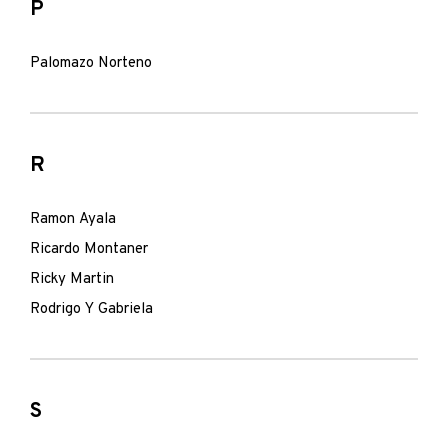
P
Palomazo Norteno
R
Ramon Ayala
Ricardo Montaner
Ricky Martin
Rodrigo Y Gabriela
S