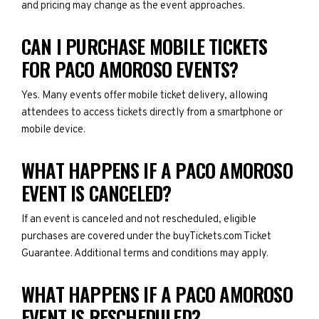
and pricing may change as the event approaches.
CAN I PURCHASE MOBILE TICKETS
FOR PACO AMOROSO EVENTS?
Yes. Many events offer mobile ticket delivery, allowing
attendees to access tickets directly from a smartphone or
mobile device.
WHAT HAPPENS IF A PACO AMOROSO
EVENT IS CANCELED?
If an event is canceled and not rescheduled, eligible
purchases are covered under the buyTickets.com Ticket
Guarantee. Additional terms and conditions may apply.
WHAT HAPPENS IF A PACO AMOROSO
EVENT IS RESCHEDULED?