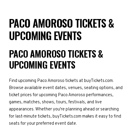
PACO AMOROSO TICKETS &
UPCOMING EVENTS
PACO AMOROSO TICKETS &
UPCOMING EVENTS
Find upcoming Paco Amoroso tickets at buyTickets.com.
Browse available event dates, venues, seating options, and
ticket prices for upcoming Paco Amoroso performances,
games, matches, shows, tours, festivals, and live
appearances. Whether you're planning ahead or searching
for last-minute tickets, buyTickets.com makes it easy to find
seats for your preferred event date.