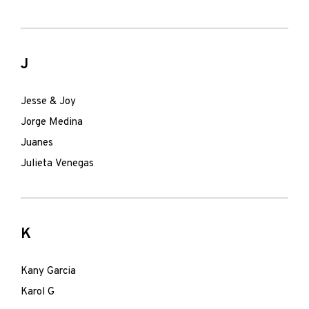
J
Jesse & Joy
Jorge Medina
Juanes
Julieta Venegas
K
Kany Garcia
Karol G