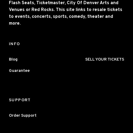
Flash Seats, Ticketmaster, City Of Denver Arts and
Venues or Red Rocks. This site links to resale tickets
to events, concerts, sports, comedy, theater and
more.
INFO
Blog
SELL YOUR TICKETS
Guarantee
SUPPORT
Order Support