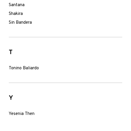
Santana
Shakira
Sin Bandera
T
Tonino Baliardo
Y
Yesenia Then