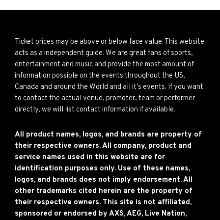
Ticket prices may be above or below face value. This website
acts as a independent guide. We are great fans of sports,
entertainment and music and provide the most amount of
information possible on the events throughout the US,
Canada and around the World and all it’s events. If you want
to contact the actual venue, promoter, team or performer
directly, we will list contact information if available.
All product names, logos, and brands are property of
their respective owners. All company, product and
service names used in this website are for
identification purposes only. Use of these names,
logos, and brands does not imply endorsement. All
other trademarks cited herein are the property of
their respective owners. This site is not affiliated,
sponsored or endorsed by AXS, AEG, Live Nation,