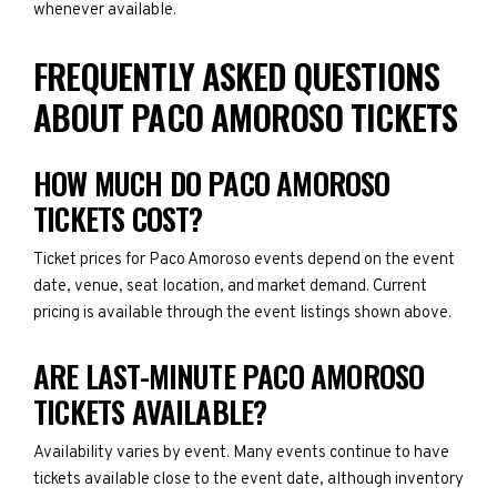
whenever available.
FREQUENTLY ASKED QUESTIONS
ABOUT PACO AMOROSO TICKETS
HOW MUCH DO PACO AMOROSO
TICKETS COST?
Ticket prices for Paco Amoroso events depend on the event
date, venue, seat location, and market demand. Current
pricing is available through the event listings shown above.
ARE LAST-MINUTE PACO AMOROSO
TICKETS AVAILABLE?
Availability varies by event. Many events continue to have
tickets available close to the event date, although inventory