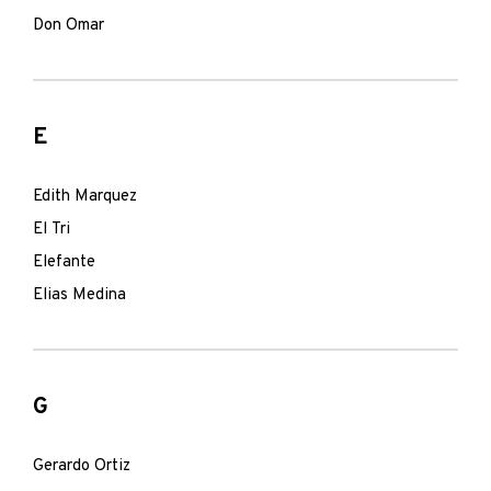
Don Omar
E
Edith Marquez
El Tri
Elefante
Elias Medina
G
Gerardo Ortiz