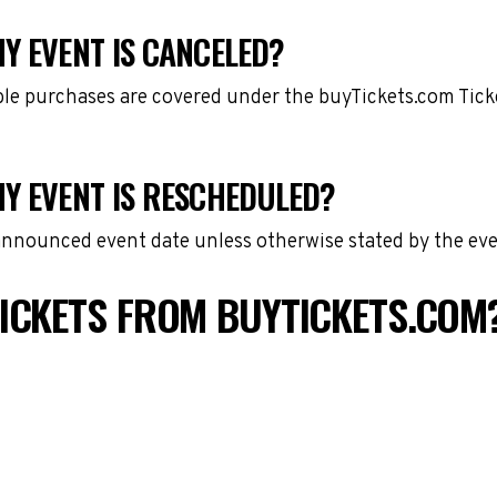
Y EVENT IS CANCELED?
gible purchases are covered under the buyTickets.com Tic
MY EVENT IS RESCHEDULED?
 announced event date unless otherwise stated by the eve
ICKETS FROM BUYTICKETS.COM