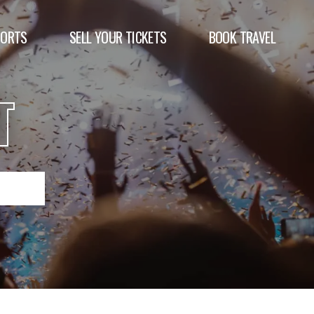
PORTS
SELL YOUR TICKETS
BOOK TRAVEL
T