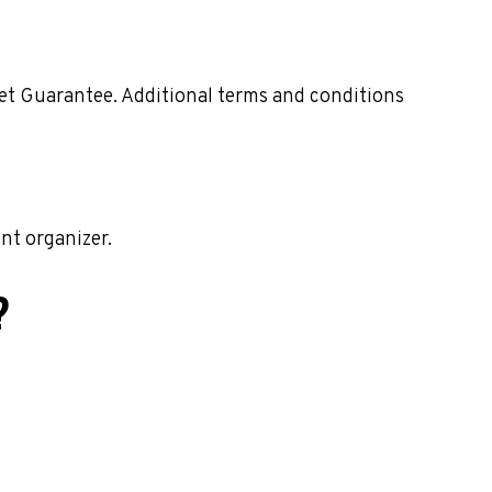
ket Guarantee. Additional terms and conditions
nt organizer.
?