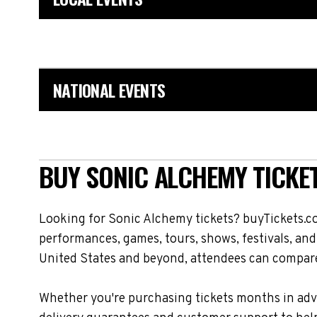
NATIONAL EVENTS
BUY SONIC ALCHEMY TICKE
Looking for Sonic Alchemy tickets? buyTickets.c
performances, games, tours, shows, festivals, an
United States and beyond, attendees can compare 
Whether you're purchasing tickets months in adva