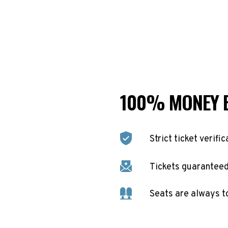
100% MONEY 
Strict ticket verific
Tickets guaranteed 
Seats are always t