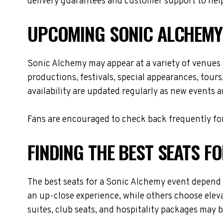
delivery guarantees and customer support to help
UPCOMING SONIC ALCHEMY
Sonic Alchemy may appear at a variety of venues
productions, festivals, special appearances, tour
availability are updated regularly as new events 
Fans are encouraged to check back frequently for
FINDING THE BEST SEATS F
The best seats for a Sonic Alchemy event depend 
an up-close experience, while others choose eleva
suites, club seats, and hospitality packages may be