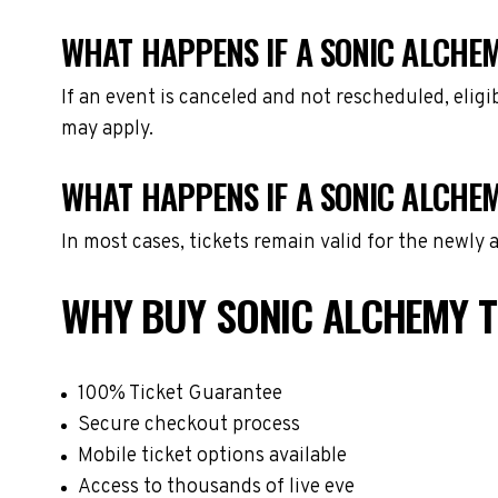
WHAT HAPPENS IF A SONIC ALCHEM
If an event is canceled and not rescheduled, eli
may apply.
WHAT HAPPENS IF A SONIC ALCHE
In most cases, tickets remain valid for the newly
WHY BUY SONIC ALCHEMY T
100% Ticket Guarantee
Secure checkout process
Mobile ticket options available
Access to thousands of live eve