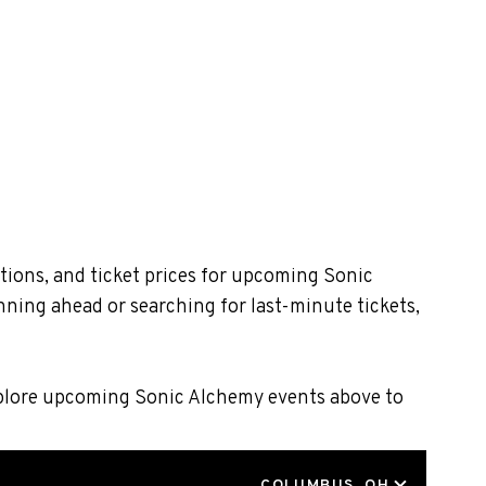
tions, and ticket prices for upcoming Sonic
ning ahead or searching for last-minute tickets,
Explore upcoming Sonic Alchemy events above to
LOCATION
COLUMBUS, OH