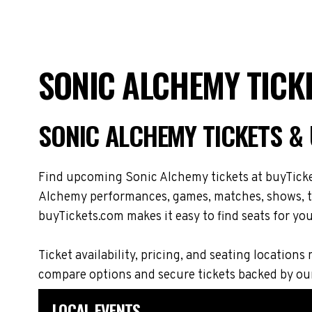
SONIC ALCHEMY TICK
SONIC ALCHEMY TICKETS &
Find upcoming Sonic Alchemy tickets at buyTicket
Alchemy performances, games, matches, shows, tou
buyTickets.com makes it easy to find seats for you
Ticket availability, pricing, and seating locat
compare options and secure tickets backed by ou
LOCAL EVENTS