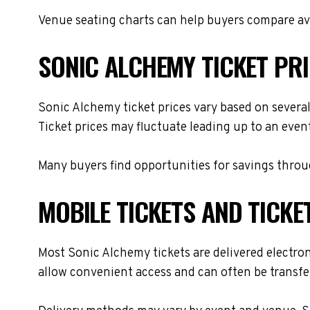
Venue seating charts can help buyers compare avai
SONIC ALCHEMY TICKET PR
Sonic Alchemy ticket prices vary based on several
Ticket prices may fluctuate leading up to an even
Many buyers find opportunities for savings throug
MOBILE TICKETS AND TICKE
Most Sonic Alchemy tickets are delivered electroni
allow convenient access and can often be transfer