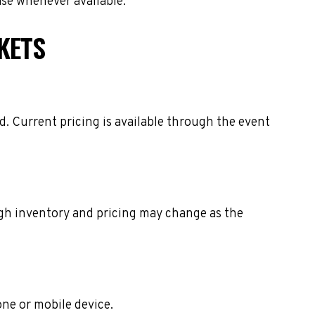
ase whenever available.
KETS
. Current pricing is available through the event
ough inventory and pricing may change as the
one or mobile device.