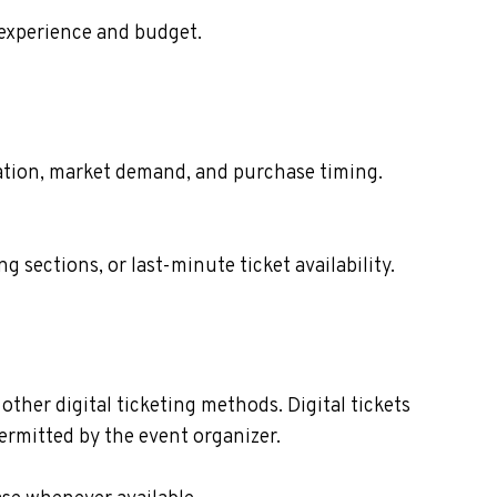
 experience and budget.
ocation, market demand, and purchase timing.
sections, or last-minute ticket availability.
other digital ticketing methods. Digital tickets
ermitted by the event organizer.