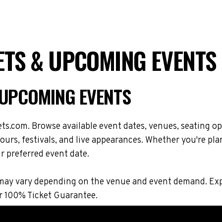
ETS & UPCOMING EVENTS
 UPCOMING EVENTS
s.com. Browse available event dates, venues, seating op
rs, festivals, and live appearances. Whether you're plan
r preferred event date.
ions may vary depending on the venue and event demand. 
r 100% Ticket Guarantee.