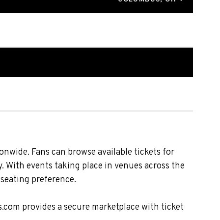
nwide. Fans can browse available tickets for
. With events taking place in venues across the
 seating preference.
s.com provides a secure marketplace with ticket