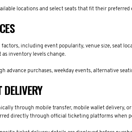
lable locations and select seats that fit their preferred
ICES
 factors, including event popularity, venue size, seat l
t as inventory levels change.
h advance purchases, weekday events, alternative seating 
T DELIVERY
cally through mobile transfer, mobile wallet delivery, or 
red directly through official ticketing platforms when p