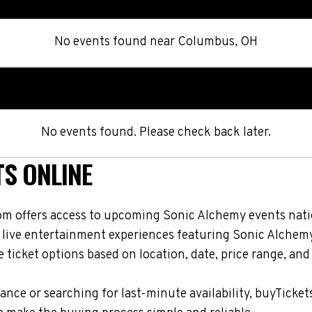
No events found
near
Columbus, OH
No events found. Please check back later.
TS ONLINE
om offers access to upcoming Sonic Alchemy events natio
d live entertainment experiences featuring Sonic Alchemy
ticket options based on location, date, price range, and
nce or searching for last-minute availability, buyTicket