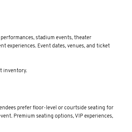
 performances, stadium events, theater
nt experiences. Event dates, venues, and ticket
t inventory.
dees prefer floor-level or courtside seating for
event. Premium seating options, VIP experiences,