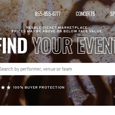
855-855-6777
CONCERTS
S
RESALE TICKET MARKETPLACE.
PRICES MAY BE ABOVE OR BELOW FACE VALUE.
FIND
YOUR EVEN
100% BUYER PROTECTION