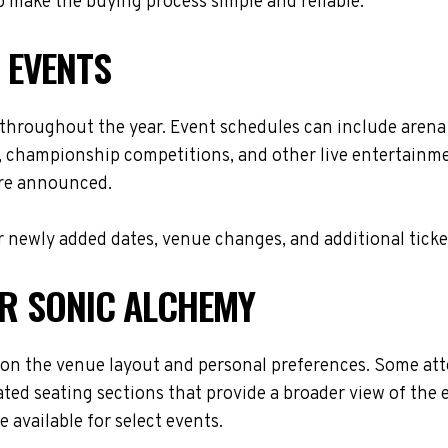
 make the buying process simple and reliable.
 EVENTS
 throughout the year. Event schedules can include arena
s, championship competitions, and other live entertainme
are announced.
 newly added dates, venue changes, and additional ticke
OR SONIC ALCHEMY
on the venue layout and personal preferences. Some atten
ted seating sections that provide a broader view of the 
 available for select events.