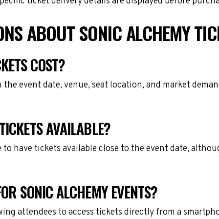
cific ticket delivery details are displayed before purch
ONS ABOUT SONIC ALCHEMY TIC
KETS COST?
 the event date, venue, seat location, and market demand
TICKETS AVAILABLE?
e to have tickets available close to the event date, alth
FOR SONIC ALCHEMY EVENTS?
owing attendees to access tickets directly from a smartph