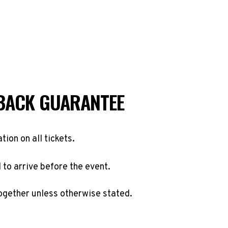
BACK GUARANTEE
ation on all tickets.
to arrive before the event.
ogether unless otherwise stated.