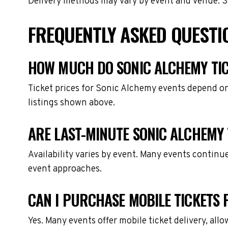
Delivery methods may vary by event and venue. Spe
FREQUENTLY ASKED QUESTI
HOW MUCH DO SONIC ALCHEMY TIC
Ticket prices for Sonic Alchemy events depend on
listings shown above.
ARE LAST-MINUTE SONIC ALCHEMY 
Availability varies by event. Many events continu
event approaches.
CAN I PURCHASE MOBILE TICKETS 
Yes. Many events offer mobile ticket delivery, all