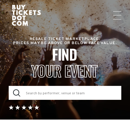
RESALE TICKET MARKETPLACE.
PRICES MAY BE ABOVE OR BELOW FACE VALUE.
FIND
YOUR EVENT