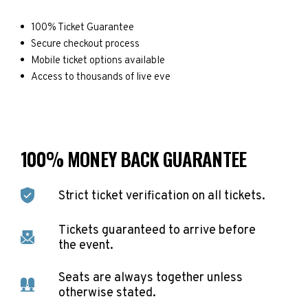
100% Ticket Guarantee
Secure checkout process
Mobile ticket options available
Access to thousands of live eve
100% MONEY BACK GUARANTEE
Strict ticket verification on all tickets.
Tickets guaranteed to arrive before
the event.
Seats are always together unless
otherwise stated.