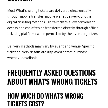
Most What's Wrong tickets are delivered electronically
through mobile transfer, mobile wallet delivery, or other
digital ticketing methods. Digital tickets allow convenient
access and can often be transferred directly through official
ticketing platforms when permitted by the event organizer.
Delivery methods may vary by event and venue. Specific
ticket delivery details are displayed before purchase
whenever available.
FREQUENTLY ASKED QUESTIONS
ABOUT WHAT'S WRONG TICKETS
HOW MUCH DO WHAT'S WRONG
TICKETS COST?