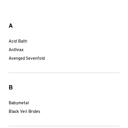
A
Acid Bath
Anthrax
Avenged Sevenfold
B
Babymetal
Black Veil Brides