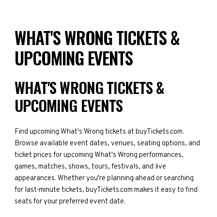
WHAT'S WRONG TICKETS &
UPCOMING EVENTS
WHAT'S WRONG TICKETS &
UPCOMING EVENTS
Find upcoming What's Wrong tickets at buyTickets.com.
Browse available event dates, venues, seating options, and
ticket prices for upcoming What's Wrong performances,
games, matches, shows, tours, festivals, and live
appearances. Whether you're planning ahead or searching
for last-minute tickets, buyTickets.com makes it easy to find
seats for your preferred event date.