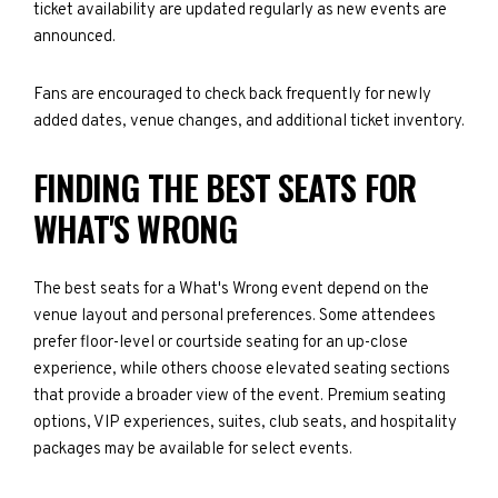
ticket availability are updated regularly as new events are
announced.
Fans are encouraged to check back frequently for newly
added dates, venue changes, and additional ticket inventory.
FINDING THE BEST SEATS FOR
WHAT'S WRONG
The best seats for a What's Wrong event depend on the
venue layout and personal preferences. Some attendees
prefer floor-level or courtside seating for an up-close
experience, while others choose elevated seating sections
that provide a broader view of the event. Premium seating
options, VIP experiences, suites, club seats, and hospitality
packages may be available for select events.