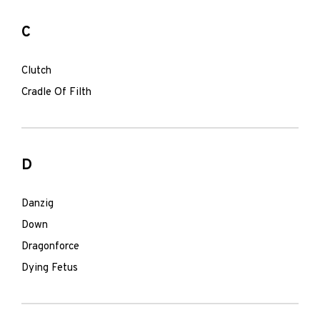
C
Clutch
Cradle Of Filth
D
Danzig
Down
Dragonforce
Dying Fetus