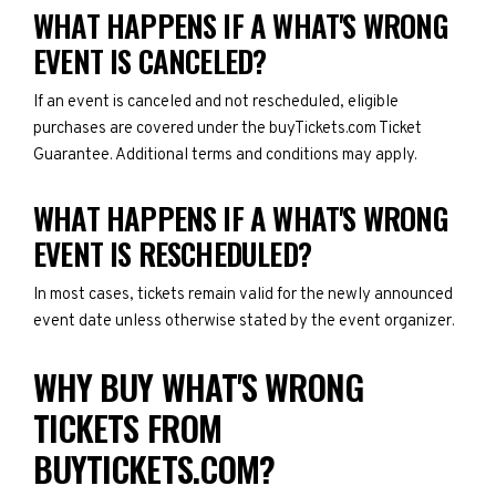
WHAT HAPPENS IF A WHAT'S WRONG
EVENT IS CANCELED?
If an event is canceled and not rescheduled, eligible
purchases are covered under the buyTickets.com Ticket
Guarantee. Additional terms and conditions may apply.
WHAT HAPPENS IF A WHAT'S WRONG
EVENT IS RESCHEDULED?
In most cases, tickets remain valid for the newly announced
event date unless otherwise stated by the event organizer.
WHY BUY WHAT'S WRONG
TICKETS FROM
BUYTICKETS.COM?