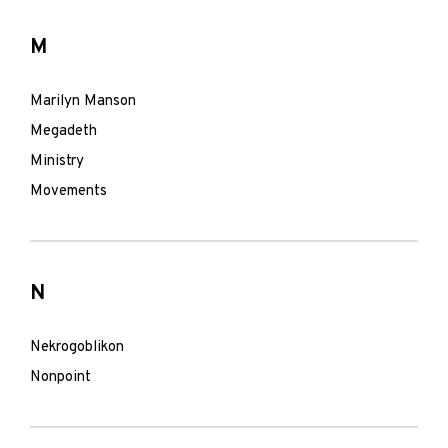
M
Marilyn Manson
Megadeth
Ministry
Movements
N
Nekrogoblikon
Nonpoint