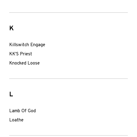
K
Killswitch Engage
KK'S Priest
Knocked Loose
L
Lamb Of God
Loathe