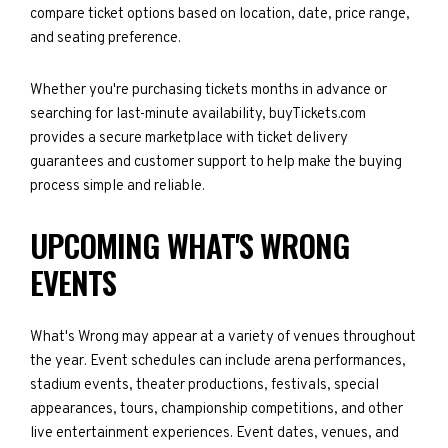
compare ticket options based on location, date, price range,
and seating preference.
Whether you're purchasing tickets months in advance or
searching for last-minute availability, buyTickets.com
provides a secure marketplace with ticket delivery
guarantees and customer support to help make the buying
process simple and reliable.
UPCOMING WHAT'S WRONG
EVENTS
What's Wrong may appear at a variety of venues throughout
the year. Event schedules can include arena performances,
stadium events, theater productions, festivals, special
appearances, tours, championship competitions, and other
live entertainment experiences. Event dates, venues, and