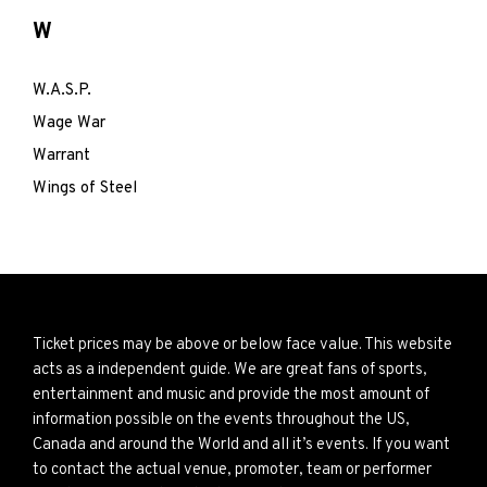
W
W.A.S.P.
Wage War
Warrant
Wings of Steel
Ticket prices may be above or below face value. This website
acts as a independent guide. We are great fans of sports,
entertainment and music and provide the most amount of
information possible on the events throughout the US,
Canada and around the World and all it’s events. If you want
to contact the actual venue, promoter, team or performer