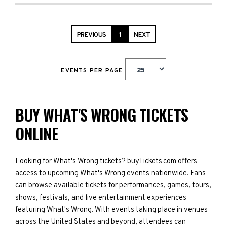
PREVIOUS
1
NEXT
EVENTS PER PAGE
BUY WHAT'S WRONG TICKETS
ONLINE
Looking for What's Wrong tickets? buyTickets.com offers
access to upcoming What's Wrong events nationwide. Fans
can browse available tickets for performances, games, tours,
shows, festivals, and live entertainment experiences
featuring What's Wrong. With events taking place in venues
across the United States and beyond, attendees can