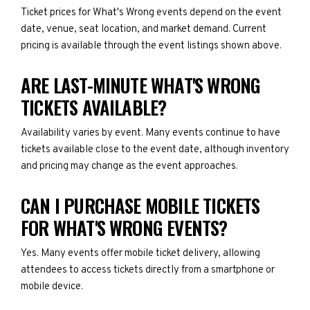
Ticket prices for What's Wrong events depend on the event
date, venue, seat location, and market demand. Current
pricing is available through the event listings shown above.
ARE LAST-MINUTE WHAT'S WRONG
TICKETS AVAILABLE?
Availability varies by event. Many events continue to have
tickets available close to the event date, although inventory
and pricing may change as the event approaches.
CAN I PURCHASE MOBILE TICKETS
FOR WHAT'S WRONG EVENTS?
Yes. Many events offer mobile ticket delivery, allowing
attendees to access tickets directly from a smartphone or
mobile device.