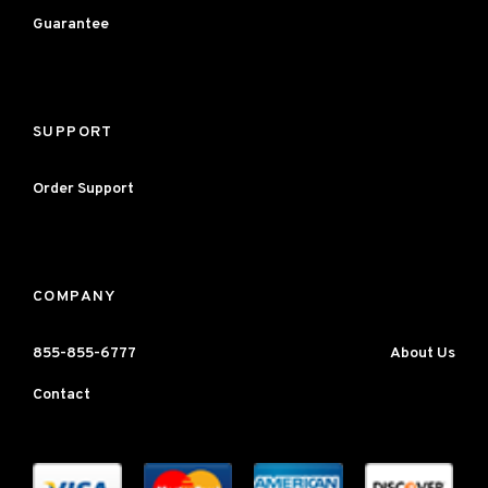
Guarantee
SUPPORT
Order Support
COMPANY
855-855-6777
About Us
Contact