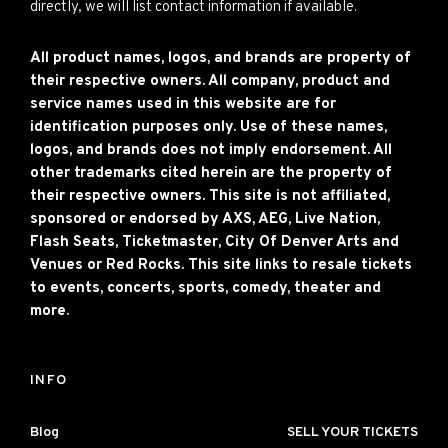
directly, we will list contact information if available.
All product names, logos, and brands are property of
their respective owners. All company, product and
service names used in this website are for
identification purposes only. Use of these names,
logos, and brands does not imply endorsement. All
other trademarks cited herein are the property of
their respective owners. This site is not affiliated,
sponsored or endorsed by AXS, AEG, Live Nation,
Flash Seats, Ticketmaster, City Of Denver Arts and
Venues or Red Rocks. This site links to resale tickets
to events, concerts, sports, comedy, theater and
more.
INFO
Blog
SELL YOUR TICKETS