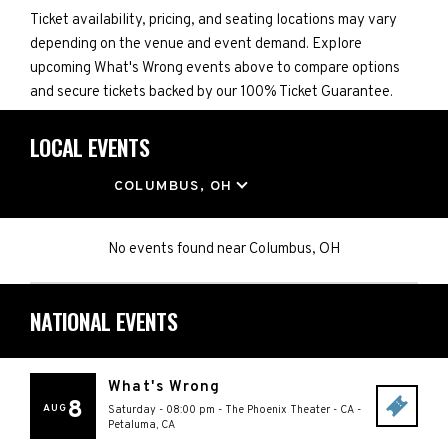
Ticket availability, pricing, and seating locations may vary
depending on the venue and event demand. Explore
upcoming What's Wrong events above to compare options
and secure tickets backed by our 100% Ticket Guarantee.
LOCAL EVENTS
LOCATION
COLUMBUS, OH
No events found
near
Columbus, OH
NATIONAL EVENTS
What's Wrong
8
AUG
Saturday - 08:00 pm
-
The Phoenix Theater - CA
-
Petaluma
,
CA