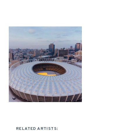
RELATED ARTISTS: