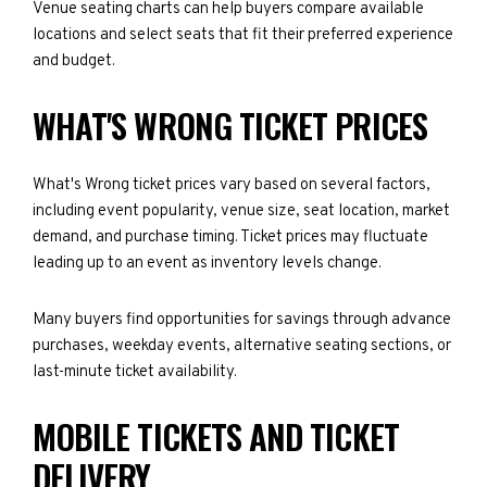
Venue seating charts can help buyers compare available
locations and select seats that fit their preferred experience
and budget.
WHAT'S WRONG TICKET PRICES
What's Wrong ticket prices vary based on several factors,
including event popularity, venue size, seat location, market
demand, and purchase timing. Ticket prices may fluctuate
leading up to an event as inventory levels change.
Many buyers find opportunities for savings through advance
purchases, weekday events, alternative seating sections, or
last-minute ticket availability.
MOBILE TICKETS AND TICKET
DELIVERY