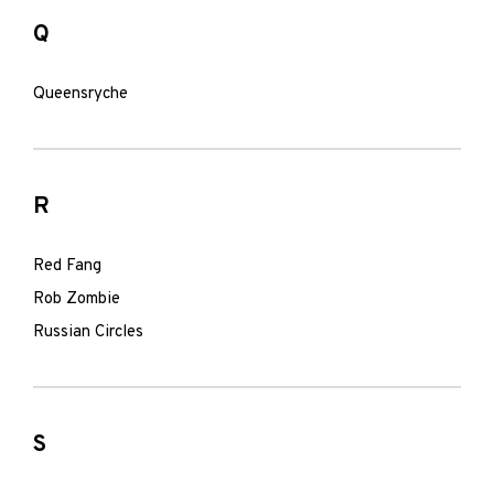
Q
Queensryche
R
Red Fang
Rob Zombie
Russian Circles
S