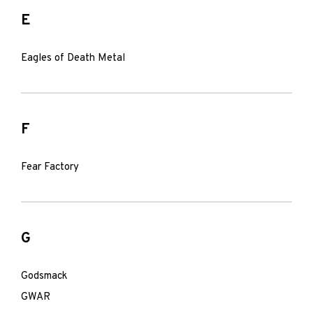
E
Eagles of Death Metal
F
Fear Factory
G
Godsmack
GWAR