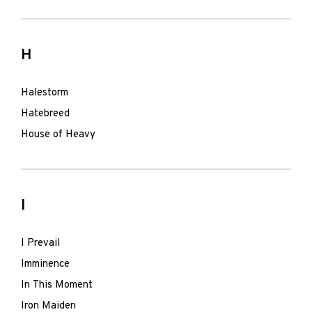
H
Halestorm
Hatebreed
House of Heavy
I
I Prevail
Imminence
In This Moment
Iron Maiden