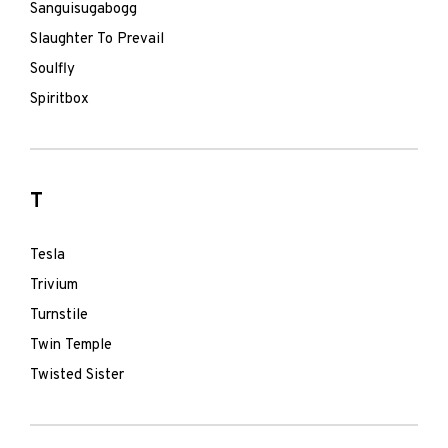
Sanguisugabogg
Slaughter To Prevail
Soulfly
Spiritbox
T
Tesla
Trivium
Turnstile
Twin Temple
Twisted Sister