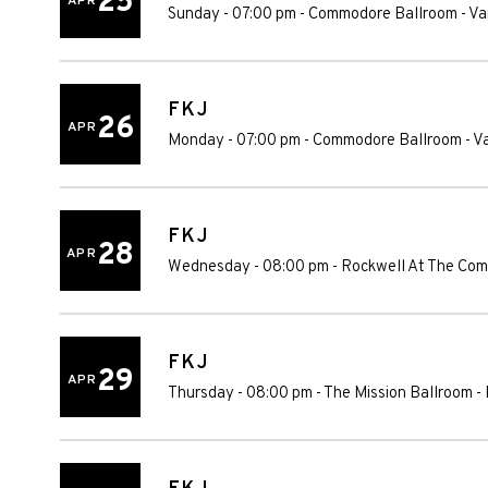
25
APR
Sunday - 07:00 pm
-
Commodore Ballroom
-
Va
FKJ
26
APR
Monday - 07:00 pm
-
Commodore Ballroom
-
V
FKJ
28
APR
Wednesday - 08:00 pm
-
Rockwell At The Com
FKJ
29
APR
Thursday - 08:00 pm
-
The Mission Ballroom
-