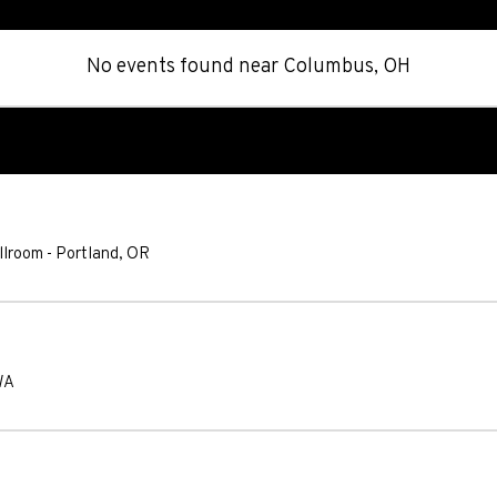
No events found
near
Columbus, OH
llroom
-
Portland
,
OR
WA