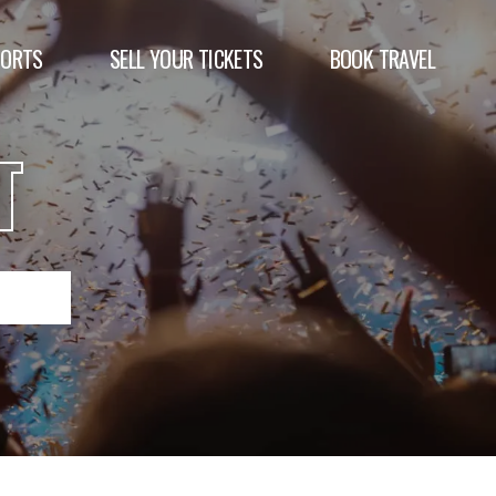
PORTS
SELL YOUR TICKETS
BOOK TRAVEL
T