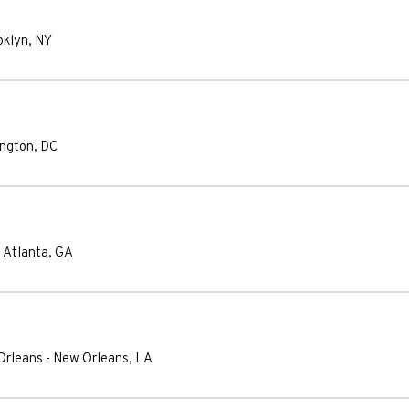
oklyn
,
NY
ngton
,
DC
-
Atlanta
,
GA
Orleans
-
New Orleans
,
LA