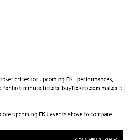
 ticket prices for upcoming FKJ performances,
 for last-minute tickets, buyTickets.com makes it
Explore upcoming FKJ events above to compare
LOCATION
COLUMBUS, OH