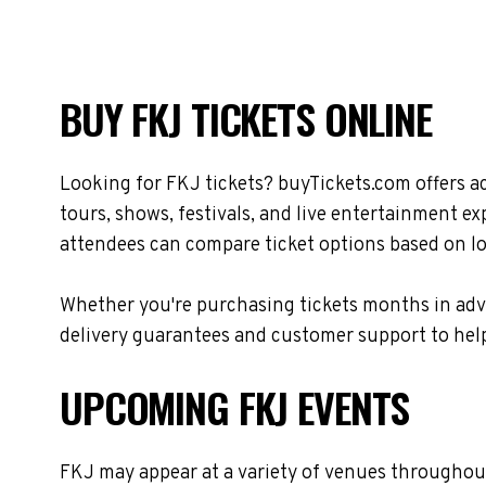
BUY FKJ TICKETS ONLINE
Looking for FKJ tickets? buyTickets.com offers a
tours, shows, festivals, and live entertainment e
attendees can compare ticket options based on loc
Whether you're purchasing tickets months in adva
delivery guarantees and customer support to help
UPCOMING FKJ EVENTS
FKJ may appear at a variety of venues throughout