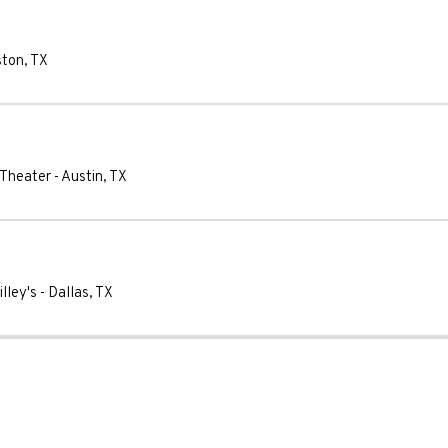
ston
,
TX
 Theater
-
Austin
,
TX
lley's
-
Dallas
,
TX