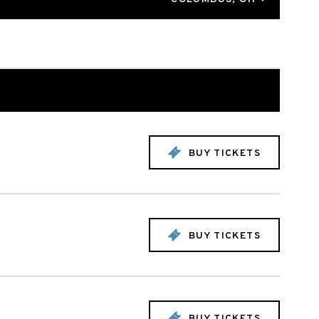
BUY TICKETS
BUY TICKETS
BUY TICKETS