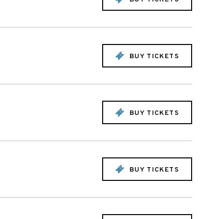
BUY TICKETS
BUY TICKETS
BUY TICKETS