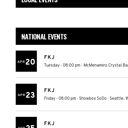
NATIONAL EVENTS
FKJ
20
APR
Tuesday - 08:00 pm
-
McMenamins Crystal Ba
FKJ
23
APR
Friday - 08:00 pm
-
Showbox SoDo
-
Seattle
,
FKJ