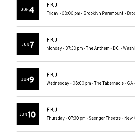
FKJ
4
JUN
Friday - 08:00 pm
-
Brooklyn Paramount
-
Bro
FKJ
7
JUN
Monday - 07:30 pm
-
The Anthem - D.C.
-
Washi
FKJ
9
JUN
Wednesday - 08:00 pm
-
The Tabernacle - GA
FKJ
10
JUN
Thursday - 07:30 pm
-
Saenger Theatre - New 