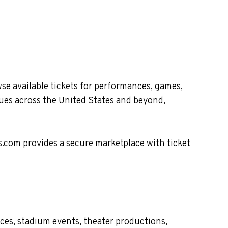
e available tickets for performances, games,
nues across the United States and beyond,
s.com provides a secure marketplace with ticket
ces, stadium events, theater productions,