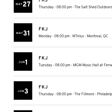
FKJ
27
MAY
Thursday - 08:00 pm
-
The Salt Shed Outdoors
FKJ
31
MAY
Monday - 08:00 pm
-
MTelus
-
Montreal
,
QC
FKJ
1
JUN
Tuesday - 08:00 pm
-
MGM Music Hall at Fen
FKJ
3
JUN
Thursday - 08:00 pm
-
The Fillmore - Philadel