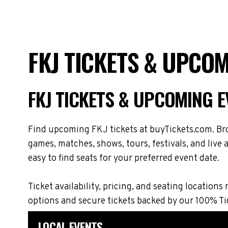
FKJ TICKETS & UPCO
FKJ TICKETS & UPCOMING 
Find upcoming FKJ tickets at buyTickets.com. Bro
games, matches, shows, tours, festivals, and live
easy to find seats for your preferred event date.
Ticket availability, pricing, and seating locat
options and secure tickets backed by our 100% T
LOCAL EVENTS