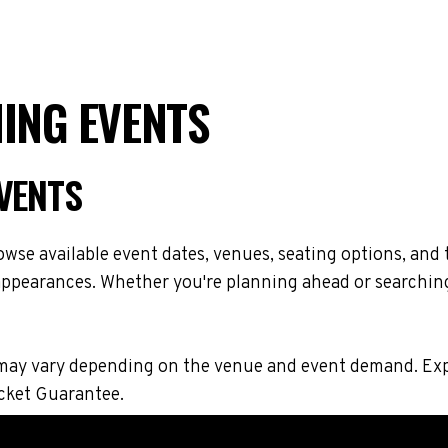
MING EVENTS
EVENTS
wse available event dates, venues, seating options, and
 appearances. Whether you're planning ahead or searching
ions may vary depending on the venue and event demand. 
icket Guarantee.