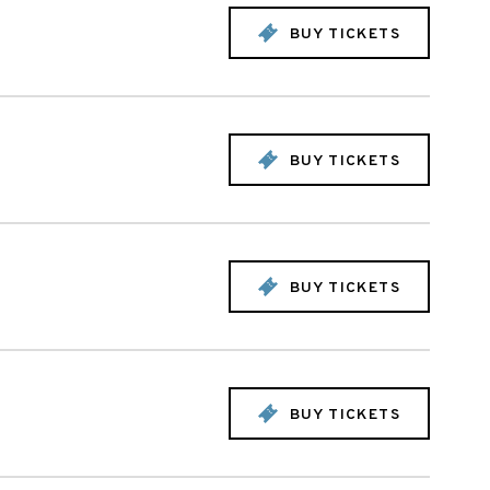
BUY TICKETS
BUY TICKETS
BUY TICKETS
BUY TICKETS