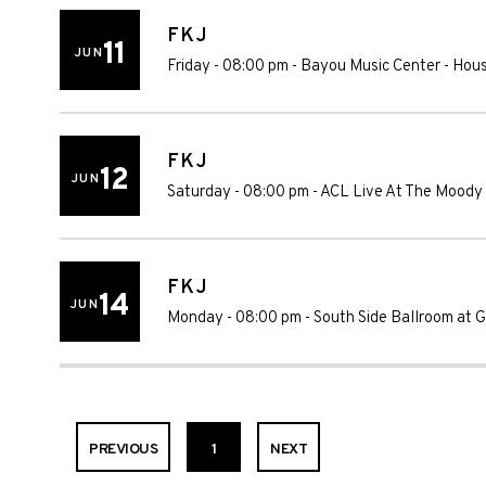
FKJ
11
JUN
Friday - 08:00 pm
-
Bayou Music Center
-
Hou
FKJ
12
JUN
Saturday - 08:00 pm
-
ACL Live At The Moody
FKJ
14
JUN
Monday - 08:00 pm
-
South Side Ballroom at Gi
PREVIOUS
1
NEXT