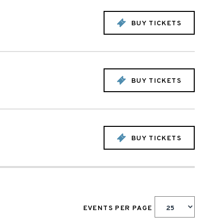
BUY TICKETS
BUY TICKETS
BUY TICKETS
EVENTS PER PAGE