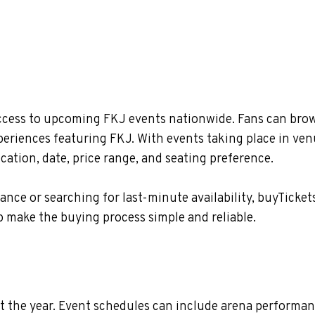
ccess to upcoming FKJ events nationwide. Fans can brows
xperiences featuring FKJ. With events taking place in ve
ation, date, price range, and seating preference.
nce or searching for last-minute availability, buyTicket
 make the buying process simple and reliable.
 the year. Event schedules can include arena performan