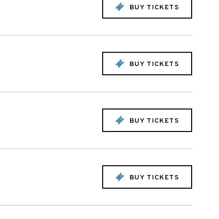
BUY TICKETS
BUY TICKETS
BUY TICKETS
BUY TICKETS