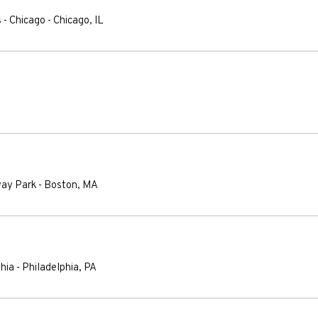
 - Chicago
-
Chicago
,
IL
way Park
-
Boston
,
MA
phia
-
Philadelphia
,
PA