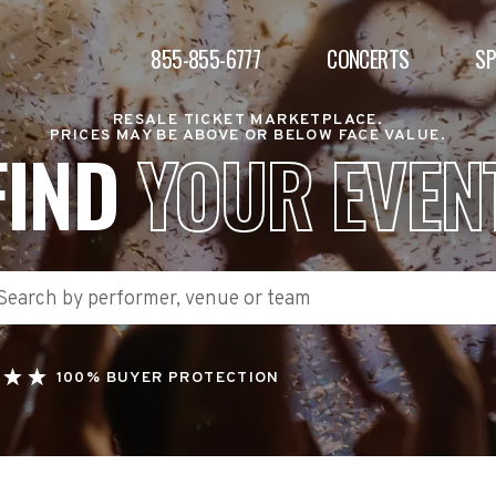
855-855-6777
CONCERTS
S
RESALE TICKET MARKETPLACE.
PRICES MAY BE ABOVE OR BELOW FACE VALUE.
FIND
YOUR EVEN
100% BUYER PROTECTION