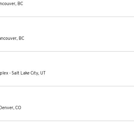
ncouver
,
BC
ancouver
,
BC
plex
-
Salt Lake City
,
UT
Denver
,
CO