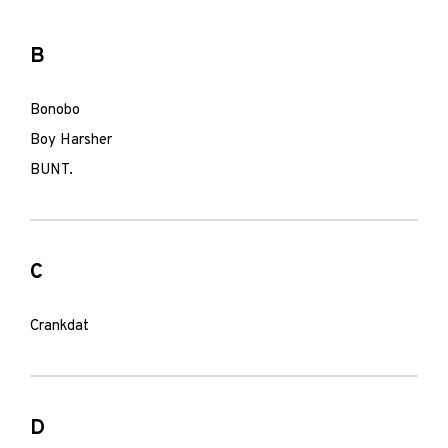
B
Bonobo
Boy Harsher
BUNT.
C
Crankdat
D