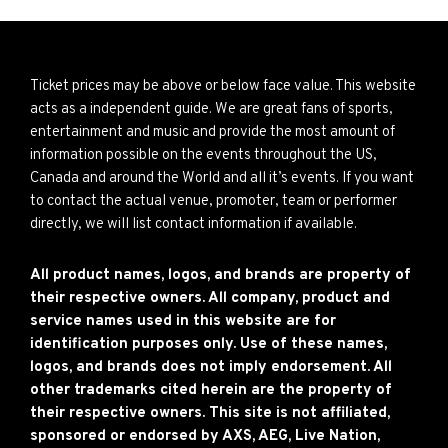
Ticket prices may be above or below face value. This website
acts as a independent guide. We are great fans of sports,
entertainment and music and provide the most amount of
information possible on the events throughout the US,
Canada and around the World and all it’s events. If you want
to contact the actual venue, promoter, team or performer
directly, we will list contact information if available.
All product names, logos, and brands are property of
their respective owners. All company, product and
service names used in this website are for
identification purposes only. Use of these names,
logos, and brands does not imply endorsement. All
other trademarks cited herein are the property of
their respective owners. This site is not affiliated,
sponsored or endorsed by AXS, AEG, Live Nation,