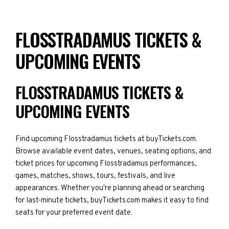
FLOSSTRADAMUS TICKETS &
UPCOMING EVENTS
FLOSSTRADAMUS TICKETS &
UPCOMING EVENTS
Find upcoming Flosstradamus tickets at buyTickets.com.
Browse available event dates, venues, seating options, and
ticket prices for upcoming Flosstradamus performances,
games, matches, shows, tours, festivals, and live
appearances. Whether you're planning ahead or searching
for last-minute tickets, buyTickets.com makes it easy to find
seats for your preferred event date.