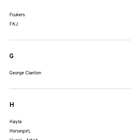
Fcukers
FKJ
G
George Clanton
H
Hayla
HorsegiirL