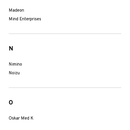
Madeon
Mind Enterprises
N
Nimino
Noizu
O
Oskar Med K