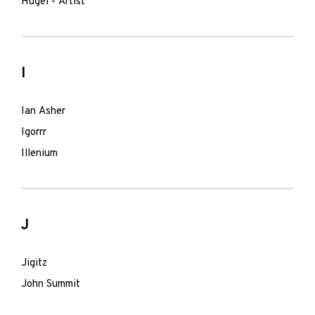
Hugel - Artist
I
Ian Asher
Igorrr
Illenium
J
Jigitz
John Summit