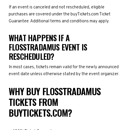
If an event is canceled and not rescheduled, eligible
purchases are covered under the buyTickets.com Ticket
Guarantee. Additional terms and conditions may apply.
WHAT HAPPENS IF A
FLOSSTRADAMUS EVENT IS
RESCHEDULED?
In most cases, tickets remain valid for the newly announced
event date unless otherwise stated by the event organizer.
WHY BUY FLOSSTRADAMUS
TICKETS FROM
BUYTICKETS.COM?