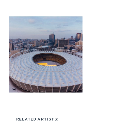
RELATED ARTISTS: