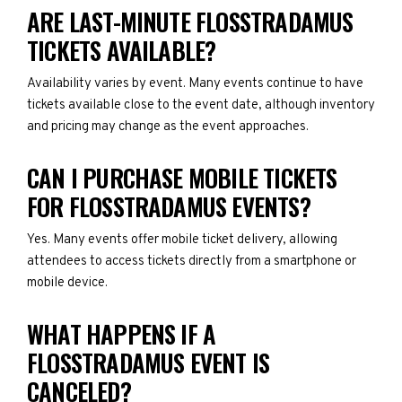
ARE LAST-MINUTE FLOSSTRADAMUS
TICKETS AVAILABLE?
Availability varies by event. Many events continue to have
tickets available close to the event date, although inventory
and pricing may change as the event approaches.
CAN I PURCHASE MOBILE TICKETS
FOR FLOSSTRADAMUS EVENTS?
Yes. Many events offer mobile ticket delivery, allowing
attendees to access tickets directly from a smartphone or
mobile device.
WHAT HAPPENS IF A
FLOSSTRADAMUS EVENT IS
CANCELED?