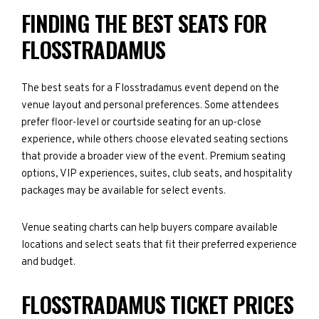
FINDING THE BEST SEATS FOR
FLOSSTRADAMUS
The best seats for a Flosstradamus event depend on the
venue layout and personal preferences. Some attendees
prefer floor-level or courtside seating for an up-close
experience, while others choose elevated seating sections
that provide a broader view of the event. Premium seating
options, VIP experiences, suites, club seats, and hospitality
packages may be available for select events.
Venue seating charts can help buyers compare available
locations and select seats that fit their preferred experience
and budget.
FLOSSTRADAMUS TICKET PRICES