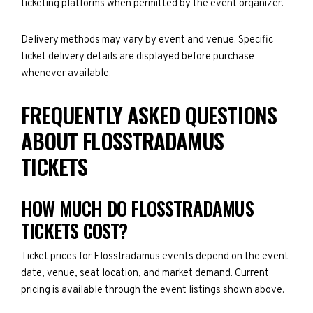
ticketing platforms when permitted by the event organizer.
Delivery methods may vary by event and venue. Specific
ticket delivery details are displayed before purchase
whenever available.
FREQUENTLY ASKED QUESTIONS
ABOUT FLOSSTRADAMUS
TICKETS
HOW MUCH DO FLOSSTRADAMUS
TICKETS COST?
Ticket prices for Flosstradamus events depend on the event
date, venue, seat location, and market demand. Current
pricing is available through the event listings shown above.