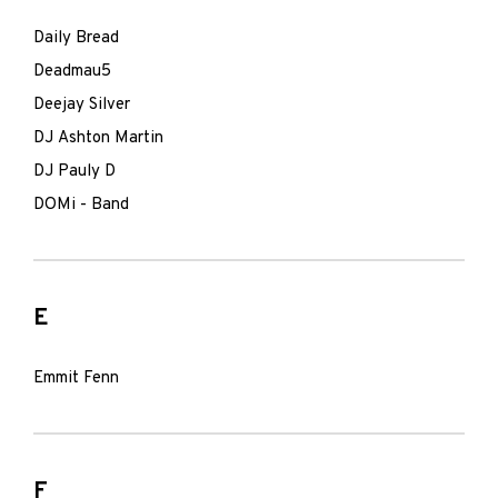
Daily Bread
Deadmau5
Deejay Silver
DJ Ashton Martin
DJ Pauly D
DOMi - Band
E
Emmit Fenn
F