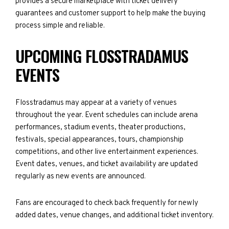
provides a secure marketplace with ticket delivery
guarantees and customer support to help make the buying
process simple and reliable.
UPCOMING FLOSSTRADAMUS
EVENTS
Flosstradamus may appear at a variety of venues
throughout the year. Event schedules can include arena
performances, stadium events, theater productions,
festivals, special appearances, tours, championship
competitions, and other live entertainment experiences.
Event dates, venues, and ticket availability are updated
regularly as new events are announced.
Fans are encouraged to check back frequently for newly
added dates, venue changes, and additional ticket inventory.