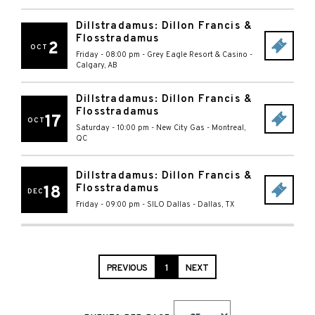
Dillstradamus: Dillon Francis &
Flosstradamus
2
OCT
Friday - 08:00 pm
-
Grey Eagle Resort & Casino
-
Calgary
,
AB
Dillstradamus: Dillon Francis &
Flosstradamus
17
OCT
Saturday - 10:00 pm
-
New City Gas
-
Montreal
,
QC
Dillstradamus: Dillon Francis &
Flosstradamus
18
DEC
Friday - 09:00 pm
-
SILO Dallas
-
Dallas
,
TX
PREVIOUS
1
NEXT