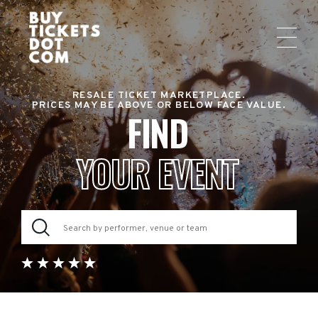
RESALE TICKET MARKETPLACE.
PRICES MAY BE ABOVE OR BELOW FACE VALUE.
FIND
YOUR EVENT