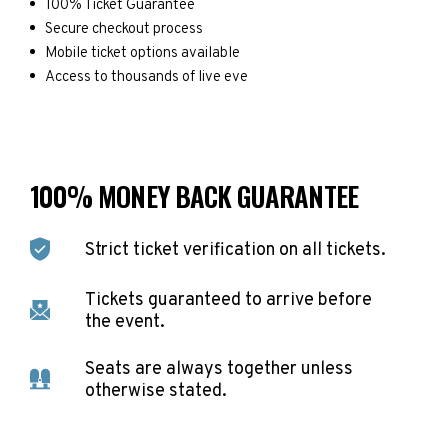
100% Ticket Guarantee
Secure checkout process
Mobile ticket options available
Access to thousands of live eve
100% MONEY BACK GUARANTEE
Strict ticket verification on all tickets.
Tickets guaranteed to arrive before
the event.
Seats are always together unless
otherwise stated.