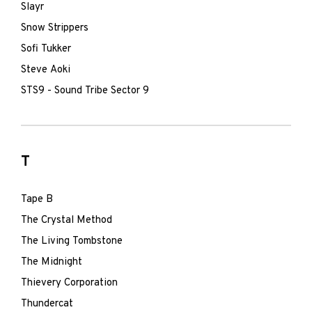
Slayr
Snow Strippers
Sofi Tukker
Steve Aoki
STS9 - Sound Tribe Sector 9
T
Tape B
The Crystal Method
The Living Tombstone
The Midnight
Thievery Corporation
Thundercat