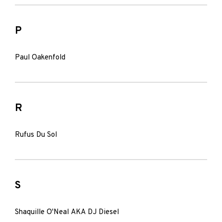
P
Paul Oakenfold
R
Rufus Du Sol
S
Shaquille O'Neal AKA DJ Diesel