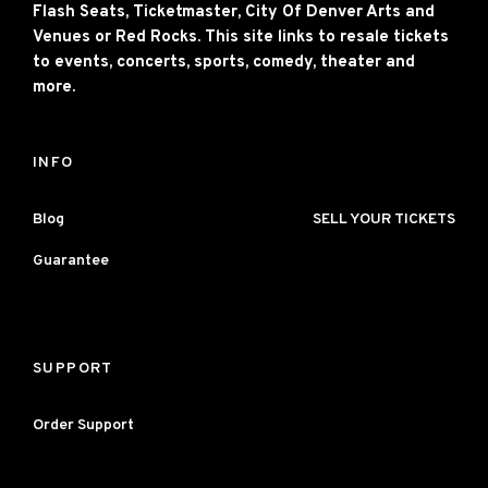
Flash Seats, Ticketmaster, City Of Denver Arts and
Venues or Red Rocks. This site links to resale tickets
to events, concerts, sports, comedy, theater and
more.
INFO
Blog
SELL YOUR TICKETS
Guarantee
SUPPORT
Order Support