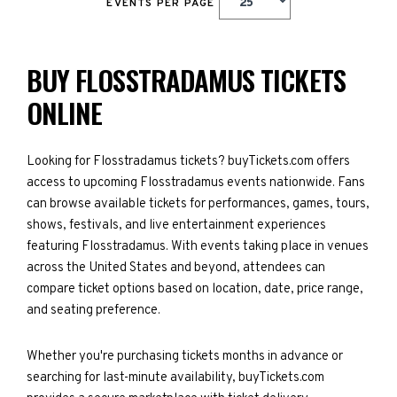
EVENTS PER PAGE
BUY FLOSSTRADAMUS TICKETS
ONLINE
Looking for Flosstradamus tickets? buyTickets.com offers
access to upcoming Flosstradamus events nationwide. Fans
can browse available tickets for performances, games, tours,
shows, festivals, and live entertainment experiences
featuring Flosstradamus. With events taking place in venues
across the United States and beyond, attendees can
compare ticket options based on location, date, price range,
and seating preference.
Whether you're purchasing tickets months in advance or
searching for last-minute availability, buyTickets.com