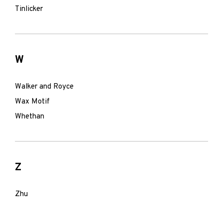
Tinlicker
W
Walker and Royce
Wax Motif
Whethan
Z
Zhu