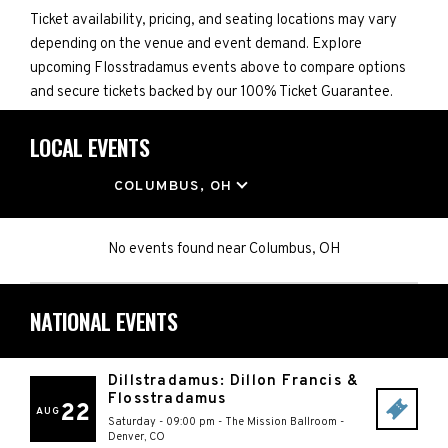
Ticket availability, pricing, and seating locations may vary
depending on the venue and event demand. Explore
upcoming Flosstradamus events above to compare options
and secure tickets backed by our 100% Ticket Guarantee.
LOCAL EVENTS
LOCATION
COLUMBUS, OH
No events found
near
Columbus, OH
NATIONAL EVENTS
Dillstradamus: Dillon Francis &
Flosstradamus
22
AUG
Saturday - 09:00 pm
-
The Mission Ballroom
-
Denver
,
CO