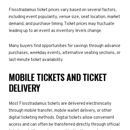
Flosstradamus ticket prices vary based on several factors,
including event popularity, venue size, seat location, market
demand, and purchase timing. Ticket prices may fluctuate
leading up to an event as inventory levels change.
Many buyers find opportunities for savings through advance
purchases, weekday events, alternative seating sections, or
last-minute ticket availability.
MOBILE TICKETS AND TICKET
DELIVERY
Most Flosstradamus tickets are delivered electronically
through mobile transfer, mobile wallet delivery, or other
digital ticketing methods. Digital tickets allow convenient
access and can often be transferred directly through official