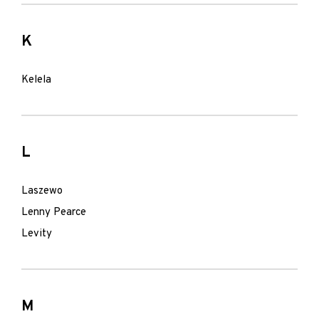
K
Kelela
L
Laszewo
Lenny Pearce
Levity
M