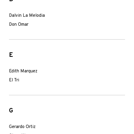
Dalvin La Melodia
Don Omar
E
Edith Marquez
El Tri
G
Gerardo Ortiz