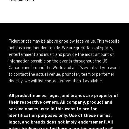
Yesenia Then
Ticket prices may be above or below face value. This website
acts as a independent guide. We are great fans of sports,
entertainment and music and provide the most amount of
information possible on the events throughout the US,
Canada and around the World and all it’s events. If you want
to contact the actual venue, promoter, team or performer
directly, we will list contact information if available.
All product names, logos, and brands are property of
their respective owners. All company, product and
service names used in this website are for
identification purposes only. Use of these names,
logos, and brands does not imply endorsement. All