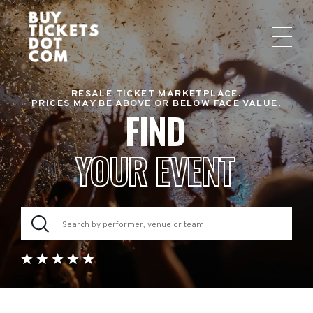
RESALE TICKET MARKETPLACE.
PRICES MAY BE ABOVE OR BELOW FACE VALUE.
FIND
YOUR EVENT