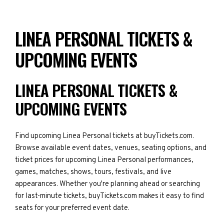
LINEA PERSONAL TICKETS &
UPCOMING EVENTS
LINEA PERSONAL TICKETS &
UPCOMING EVENTS
Find upcoming Linea Personal tickets at buyTickets.com.
Browse available event dates, venues, seating options, and
ticket prices for upcoming Linea Personal performances,
games, matches, shows, tours, festivals, and live
appearances. Whether you're planning ahead or searching
for last-minute tickets, buyTickets.com makes it easy to find
seats for your preferred event date.