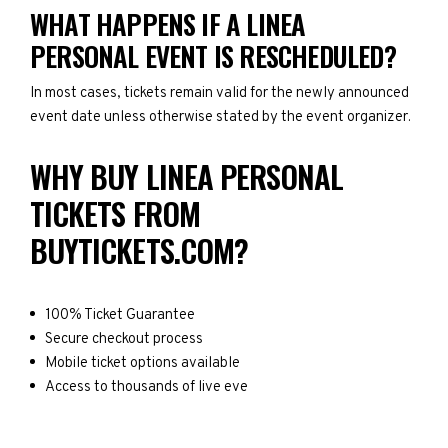
WHAT HAPPENS IF A LINEA
PERSONAL EVENT IS RESCHEDULED?
In most cases, tickets remain valid for the newly announced
event date unless otherwise stated by the event organizer.
WHY BUY LINEA PERSONAL
TICKETS FROM
BUYTICKETS.COM?
100% Ticket Guarantee
Secure checkout process
Mobile ticket options available
Access to thousands of live eve