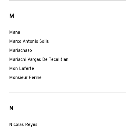
M
Mana
Marco Antonio Solis
Mariachazo
Mariachi Vargas De Tecalitlan
Mon Laferte
Monsieur Perine
N
Nicolas Reyes