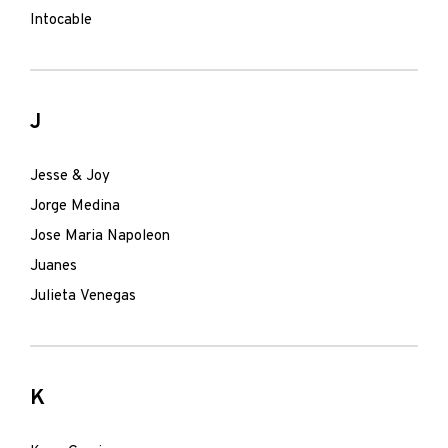
Intocable
J
Jesse & Joy
Jorge Medina
Jose Maria Napoleon
Juanes
Julieta Venegas
K