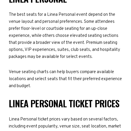
The best seats for a Linea Personal event depend on the
venue layout and personal preferences. Some attendees
prefer floor-level or courtside seating for an up-close
experience, while others choose elevated seating sections
that provide a broader view of the event. Premium seating
options, VIP experiences, suites, club seats, and hospitality
packages may be available for select events.
Venue seating charts can help buyers compare available
locations and select seats that fit their preferred experience
and budget.
LINEA PERSONAL TICKET PRICES
Linea Personal ticket prices vary based on several factors,
including event popularity, venue size, seat location, market