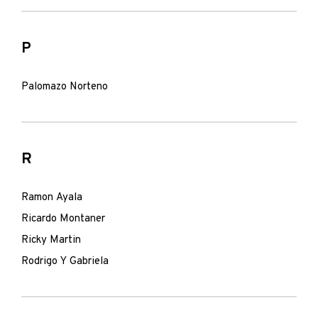
P
Palomazo Norteno
R
Ramon Ayala
Ricardo Montaner
Ricky Martin
Rodrigo Y Gabriela