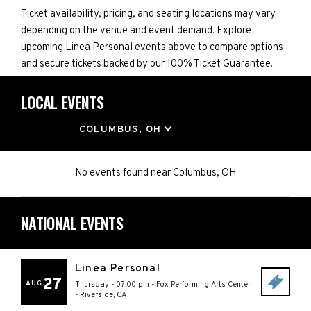
Ticket availability, pricing, and seating locations may vary
depending on the venue and event demand. Explore
upcoming Linea Personal events above to compare options
and secure tickets backed by our 100% Ticket Guarantee.
LOCAL EVENTS
LOCATION
COLUMBUS, OH
No events found
near
Columbus, OH
NATIONAL EVENTS
Linea Personal
27
AUG
Thursday - 07:00 pm
-
Fox Performing Arts Center
-
Riverside
,
CA