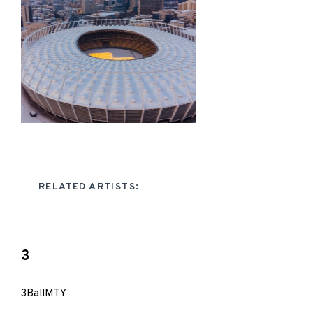
RELATED ARTISTS:
3
3BallMTY