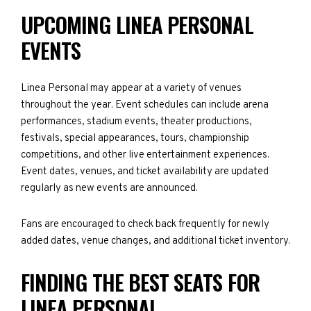
UPCOMING LINEA PERSONAL
EVENTS
Linea Personal may appear at a variety of venues
throughout the year. Event schedules can include arena
performances, stadium events, theater productions,
festivals, special appearances, tours, championship
competitions, and other live entertainment experiences.
Event dates, venues, and ticket availability are updated
regularly as new events are announced.
Fans are encouraged to check back frequently for newly
added dates, venue changes, and additional ticket inventory.
FINDING THE BEST SEATS FOR
LINEA PERSONAL