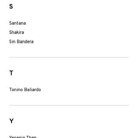
S
Santana
Shakira
Sin Bandera
T
Tonino Baliardo
Y