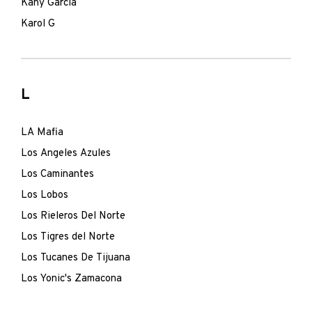
Kany Garcia
Karol G
L
LA Mafia
Los Angeles Azules
Los Caminantes
Los Lobos
Los Rieleros Del Norte
Los Tigres del Norte
Los Tucanes De Tijuana
Los Yonic's Zamacona