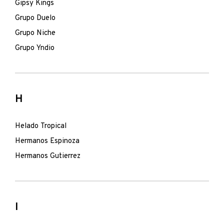
Gipsy Kings
Grupo Duelo
Grupo Niche
Grupo Yndio
H
Helado Tropical
Hermanos Espinoza
Hermanos Gutierrez
I