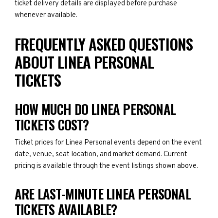
ticket delivery details are displayed before purchase
whenever available.
FREQUENTLY ASKED QUESTIONS
ABOUT LINEA PERSONAL
TICKETS
HOW MUCH DO LINEA PERSONAL
TICKETS COST?
Ticket prices for Linea Personal events depend on the event
date, venue, seat location, and market demand. Current
pricing is available through the event listings shown above.
ARE LAST-MINUTE LINEA PERSONAL
TICKETS AVAILABLE?