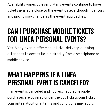
Availability varies by event. Many events continue to have
tickets available close to the event date, although inventory
and pricing may change as the event approaches.
CAN I PURCHASE MOBILE TICKETS
FOR LINEA PERSONAL EVENTS?
Yes. Many events offer mobile ticket delivery, allowing
attendees to access tickets directly from a smartphone or
mobile device.
WHAT HAPPENS IF A LINEA
PERSONAL EVENT IS CANCELED?
If an event is canceled and not rescheduled, eligible
purchases are covered under the buyTickets.com Ticket
Guarantee. Additional terms and conditions may apply.