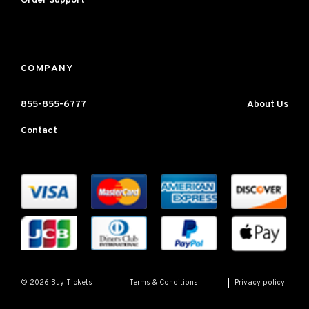
Order Support
COMPANY
855-855-6777
About Us
Contact
Terms & Conditions
Privacy policy
© 2026 Buy Tickets