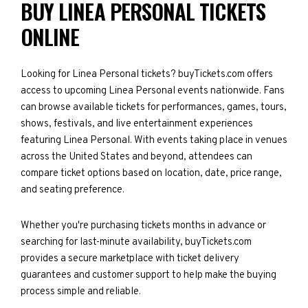
BUY LINEA PERSONAL TICKETS
ONLINE
Looking for Linea Personal tickets? buyTickets.com offers
access to upcoming Linea Personal events nationwide. Fans
can browse available tickets for performances, games, tours,
shows, festivals, and live entertainment experiences
featuring Linea Personal. With events taking place in venues
across the United States and beyond, attendees can
compare ticket options based on location, date, price range,
and seating preference.
Whether you're purchasing tickets months in advance or
searching for last-minute availability, buyTickets.com
provides a secure marketplace with ticket delivery
guarantees and customer support to help make the buying
process simple and reliable.