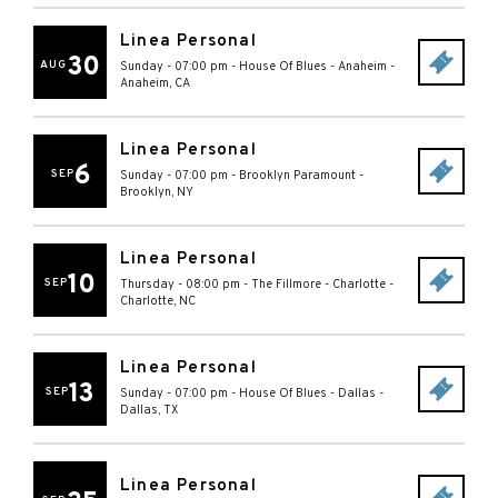
Linea Personal
30
AUG
Sunday - 07:00 pm
-
House Of Blues - Anaheim
-
Anaheim
,
CA
Linea Personal
6
SEP
Sunday - 07:00 pm
-
Brooklyn Paramount
-
Brooklyn
,
NY
Linea Personal
10
SEP
Thursday - 08:00 pm
-
The Fillmore - Charlotte
-
Charlotte
,
NC
Linea Personal
13
SEP
Sunday - 07:00 pm
-
House Of Blues - Dallas
-
Dallas
,
TX
Linea Personal