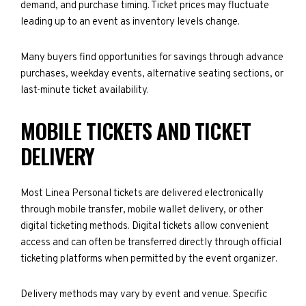
demand, and purchase timing. Ticket prices may fluctuate
leading up to an event as inventory levels change.
Many buyers find opportunities for savings through advance
purchases, weekday events, alternative seating sections, or
last-minute ticket availability.
MOBILE TICKETS AND TICKET
DELIVERY
Most Linea Personal tickets are delivered electronically
through mobile transfer, mobile wallet delivery, or other
digital ticketing methods. Digital tickets allow convenient
access and can often be transferred directly through official
ticketing platforms when permitted by the event organizer.
Delivery methods may vary by event and venue. Specific