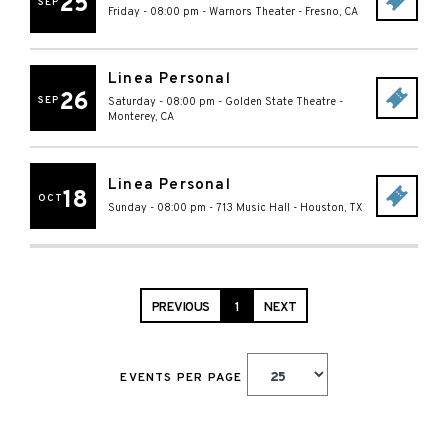
25
SEP
Friday - 08:00 pm
-
Warnors Theater
-
Fresno
,
CA
Linea Personal
26
SEP
Saturday - 08:00 pm
-
Golden State Theatre
-
Monterey
,
CA
Linea Personal
18
OCT
Sunday - 08:00 pm
-
713 Music Hall
-
Houston
,
TX
PREVIOUS
1
NEXT
EVENTS PER PAGE