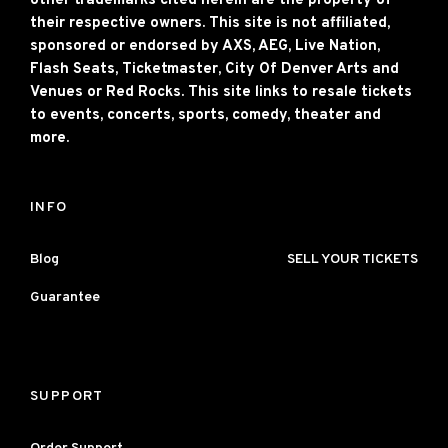
other trademarks cited herein are the property of
their respective owners. This site is not affiliated,
sponsored or endorsed by AXS, AEG, Live Nation,
Flash Seats, Ticketmaster, City Of Denver Arts and
Venues or Red Rocks. This site links to resale tickets
to events, concerts, sports, comedy, theater and
more.
INFO
Blog
SELL YOUR TICKETS
Guarantee
SUPPORT