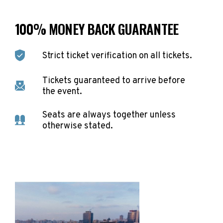
100% MONEY BACK GUARANTEE
Strict ticket verification on all tickets.
Tickets guaranteed to arrive before
the event.
Seats are always together unless
otherwise stated.