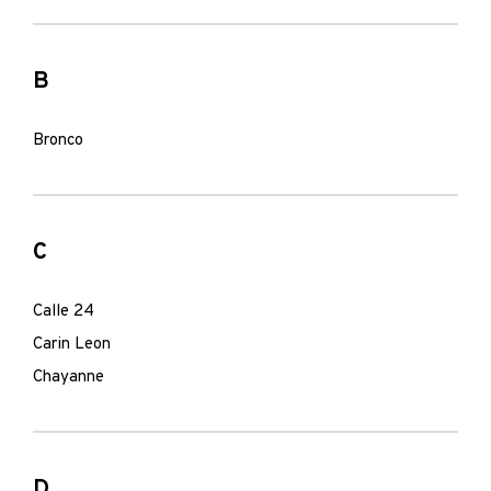
B
Bronco
C
Calle 24
Carin Leon
Chayanne
D