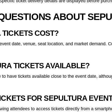
ecific ticket delivery details are displayed before purc
QUESTIONS ABOUT SEPU
 TICKETS COST?
event date, venue, seat location, and market demand. Cur
RA TICKETS AVAILABLE?
e to have tickets available close to the event date, alth
TICKETS FOR SEPULTURA EVEN
lowing attendees to access tickets directly from a smartp