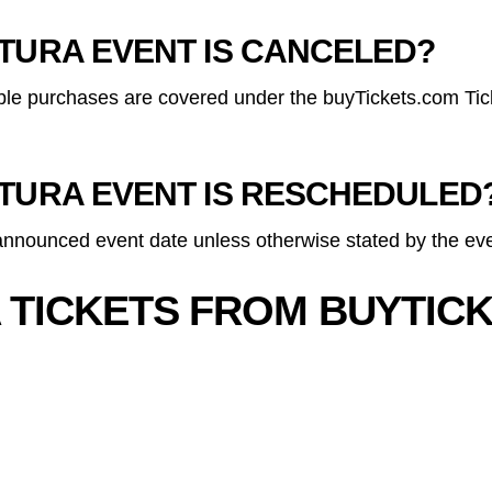
LTURA EVENT IS CANCELED?
gible purchases are covered under the buyTickets.com Tic
LTURA EVENT IS RESCHEDULED
 announced event date unless otherwise stated by the eve
 TICKETS FROM BUYTIC