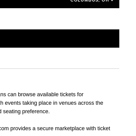
ns can browse available tickets for
th events taking place in venues across the
d seating preference.
.com provides a secure marketplace with ticket