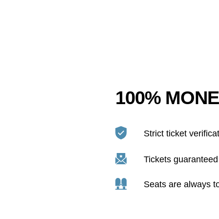
100% MONE
Strict ticket verifica
Tickets guaranteed 
Seats are always t