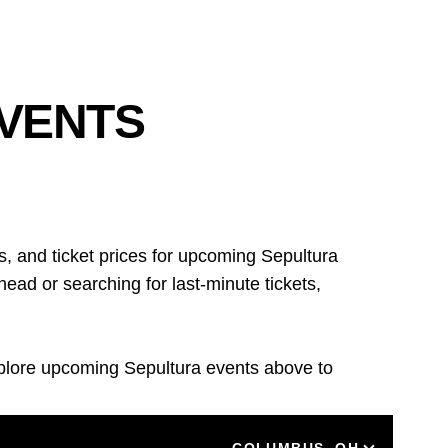
EVENTS
, and ticket prices for upcoming Sepultura
ad or searching for last-minute tickets,
xplore upcoming Sepultura events above to
LOCATION
COLUMBUS, OH