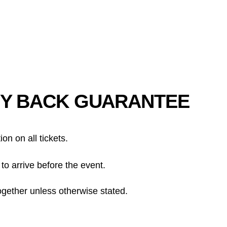
Y BACK GUARANTEE
tion on all tickets.
to arrive before the event.
ogether unless otherwise stated.