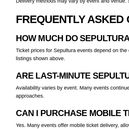
Delivery methods may vary by event and venue. Sp
FREQUENTLY ASKED 
HOW MUCH DO SEPULTURA
Ticket prices for Sepultura events depend on the 
listings shown above.
ARE LAST-MINUTE SEPULTU
Availability varies by event. Many events continu
approaches.
CAN I PURCHASE MOBILE 
Yes. Many events offer mobile ticket delivery, al