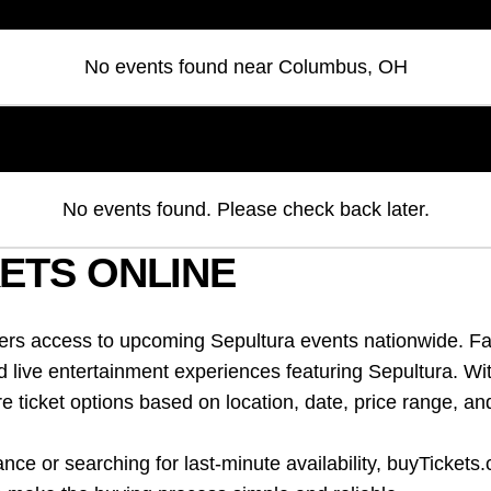
No events found
near
Columbus, OH
No events found. Please check back later.
ETS ONLINE
fers access to upcoming Sepultura events nationwide. Fa
d live entertainment experiences featuring Sepultura. Wi
ticket options based on location, date, price range, an
ce or searching for last-minute availability, buyTickets