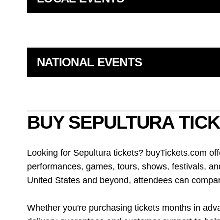
NATIONAL EVENTS
BUY SEPULTURA TICK
Looking for Sepultura tickets? buyTickets.com of
performances, games, tours, shows, festivals, an
United States and beyond, attendees can compare 
Whether you're purchasing tickets months in advan