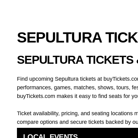
SEPULTURA TIC
SEPULTURA TICKETS
Find upcoming Sepultura tickets at buyTickets.co
performances, games, matches, shows, tours, fest
buyTickets.com makes it easy to find seats for yo
Ticket availability, pricing, and seating locati
compare options and secure tickets backed by o
LOCAL EVENTS