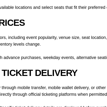
lable locations and select seats that fit their preferre
RICES
tors, including event popularity, venue size, seat locati
ventory levels change.
h advance purchases, weekday events, alternative seating 
 TICKET DELIVERY
 through mobile transfer, mobile wallet delivery, or other d
ectly through official ticketing platforms when permitted