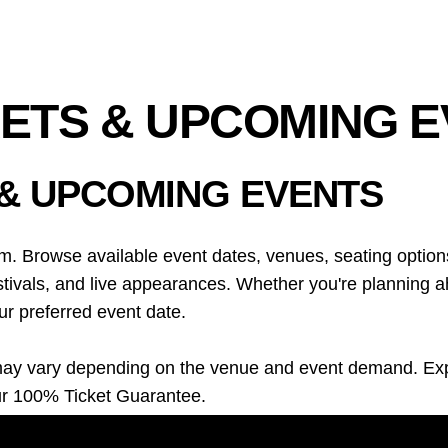
KETS & UPCOMING 
 & UPCOMING EVENTS
m. Browse available event dates, venues, seating options
ivals, and live appearances. Whether you're planning ahe
ur preferred event date.
ons may vary depending on the venue and event demand. E
ur 100% Ticket Guarantee.