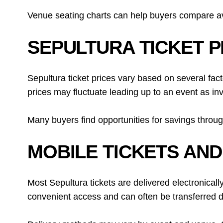
Venue seating charts can help buyers compare avai
SEPULTURA TICKET P
Sepultura ticket prices vary based on several fac
prices may fluctuate leading up to an event as in
Many buyers find opportunities for savings throug
MOBILE TICKETS AND
Most Sepultura tickets are delivered electronically
convenient access and can often be transferred dir