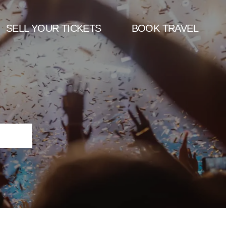
SELL YOUR TICKETS
BOOK TRAVEL