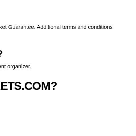
ket Guarantee. Additional terms and conditions
?
nt organizer.
KETS.COM?