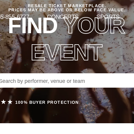
RESALE TICKET MARKETPLACE.
PRICES MAY BE ABOVE OR BELOW FACE VALUE.
FIND
YOUR
5-855-6777
CONCERTS
SPORTS
EVENT
100% BUYER PROTECTION