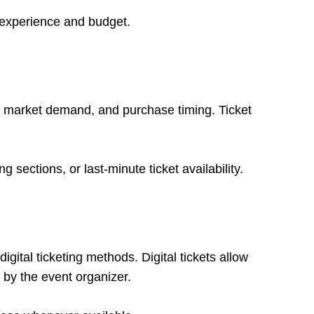
d experience and budget.
on, market demand, and purchase timing. Ticket
sections, or last-minute ticket availability.
igital ticketing methods. Digital tickets allow
 by the event organizer.