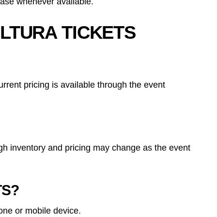
hase whenever available.
LTURA TICKETS
rent pricing is available through the event
ough inventory and pricing may change as the event
TS?
hone or mobile device.