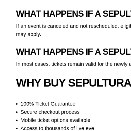
WHAT HAPPENS IF A SEPU
If an event is canceled and not rescheduled, eli
may apply.
WHAT HAPPENS IF A SEPU
In most cases, tickets remain valid for the newly
WHY BUY SEPULTURA
100% Ticket Guarantee
Secure checkout process
Mobile ticket options available
Access to thousands of live eve