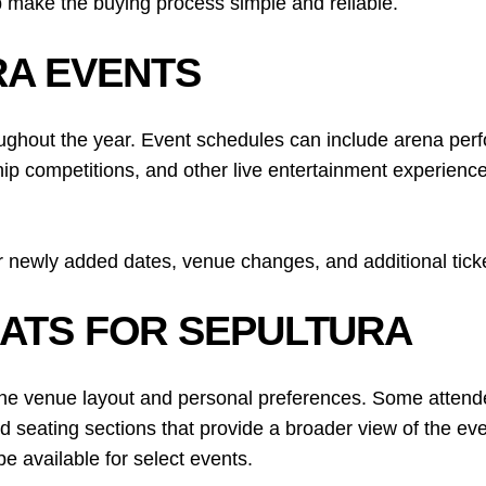
 make the buying process simple and reliable.
A EVENTS
ughout the year. Event schedules can include arena per
ip competitions, and other live entertainment experiences
 newly added dates, venue changes, and additional ticke
EATS FOR SEPULTURA
he venue layout and personal preferences. Some attendees
d seating sections that provide a broader view of the ev
e available for select events.