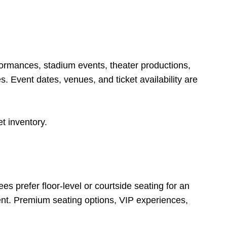
formances, stadium events, theater productions,
. Event dates, venues, and ticket availability are
t inventory.
 prefer floor-level or courtside seating for an
ent. Premium seating options, VIP experiences,