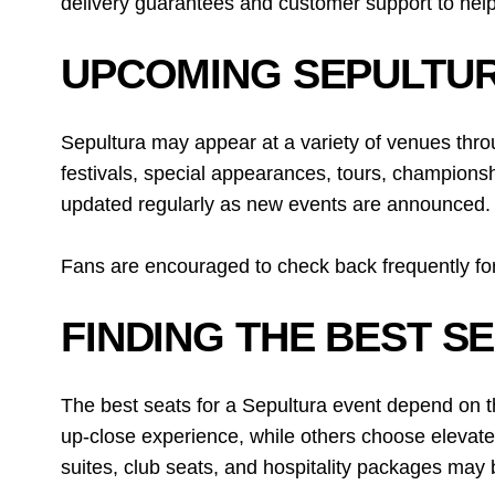
delivery guarantees and customer support to help
UPCOMING SEPULTUR
Sepultura may appear at a variety of venues thro
festivals, special appearances, tours, championsh
updated regularly as new events are announced.
Fans are encouraged to check back frequently for
FINDING THE BEST S
The best seats for a Sepultura event depend on t
up-close experience, while others choose elevate
suites, club seats, and hospitality packages may b