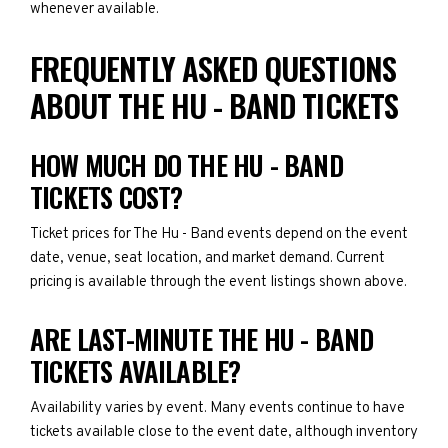
whenever available.
FREQUENTLY ASKED QUESTIONS
ABOUT THE HU - BAND TICKETS
HOW MUCH DO THE HU - BAND
TICKETS COST?
Ticket prices for The Hu - Band events depend on the event
date, venue, seat location, and market demand. Current
pricing is available through the event listings shown above.
ARE LAST-MINUTE THE HU - BAND
TICKETS AVAILABLE?
Availability varies by event. Many events continue to have
tickets available close to the event date, although inventory