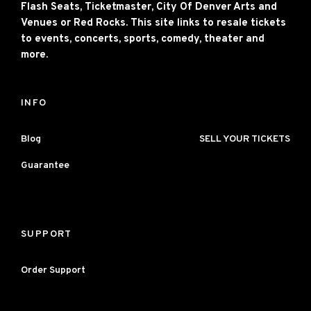
Flash Seats, Ticketmaster, City Of Denver Arts and
Venues or Red Rocks. This site links to resale tickets
to events, concerts, sports, comedy, theater and
more.
INFO
Blog
SELL YOUR TICKETS
Guarantee
SUPPORT
Order Support