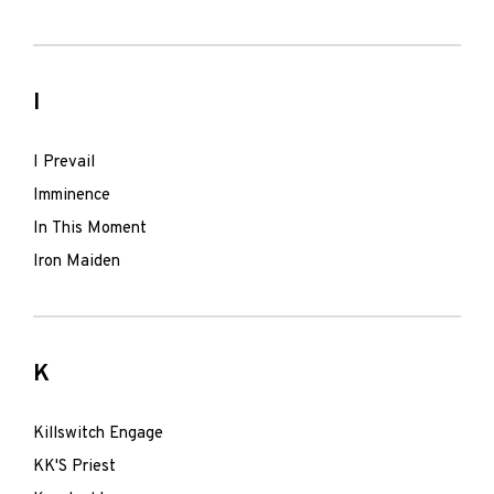
I
I Prevail
Imminence
In This Moment
Iron Maiden
K
Killswitch Engage
KK'S Priest