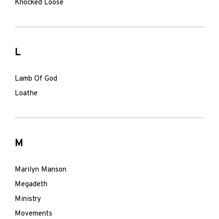
Knocked Loose
L
Lamb Of God
Loathe
M
Marilyn Manson
Megadeth
Ministry
Movements