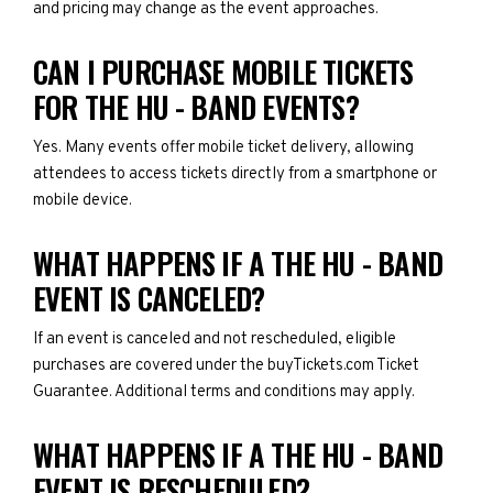
and pricing may change as the event approaches.
CAN I PURCHASE MOBILE TICKETS
FOR THE HU - BAND EVENTS?
Yes. Many events offer mobile ticket delivery, allowing
attendees to access tickets directly from a smartphone or
mobile device.
WHAT HAPPENS IF A THE HU - BAND
EVENT IS CANCELED?
If an event is canceled and not rescheduled, eligible
purchases are covered under the buyTickets.com Ticket
Guarantee. Additional terms and conditions may apply.
WHAT HAPPENS IF A THE HU - BAND
EVENT IS RESCHEDULED?