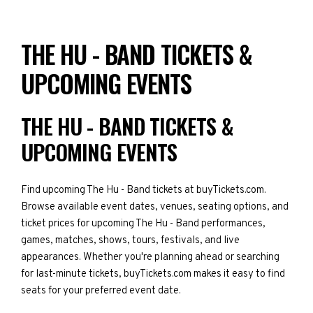
THE HU - BAND TICKETS &
UPCOMING EVENTS
THE HU - BAND TICKETS &
UPCOMING EVENTS
Find upcoming The Hu - Band tickets at buyTickets.com.
Browse available event dates, venues, seating options, and
ticket prices for upcoming The Hu - Band performances,
games, matches, shows, tours, festivals, and live
appearances. Whether you're planning ahead or searching
for last-minute tickets, buyTickets.com makes it easy to find
seats for your preferred event date.