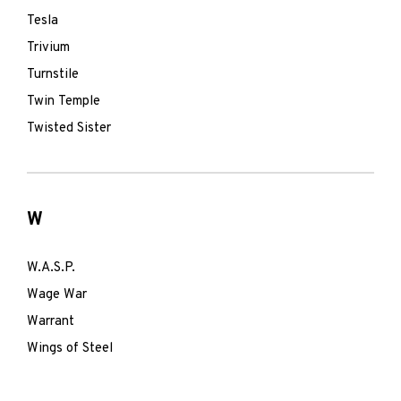
Tesla
Trivium
Turnstile
Twin Temple
Twisted Sister
W
W.A.S.P.
Wage War
Warrant
Wings of Steel