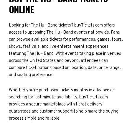
ONLINE
Looking for The Hu - Band tickets? buyTickets.com offers
access to upcoming The Hu - Band events nationwide. Fans
can browse available tickets for performances, games, tours,
shows, festivals, and live entertainment experiences
featuring The Hu - Band. With events taking place in venues
across the United States and beyond, attendees can
compare ticket options based on location, date, price range,
and seating preference.
Whether you're purchasing tickets months in advance or
searching for last-minute availability, buyTickets.com
provides a secure marketplace with ticket delivery
guarantees and customer support to help make the buying
process simple and reliable.