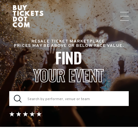
RESALE TICKET MARKETPLACE.
PRICES MAY BE ABOVE OR BELOW FACE VALUE.
FIND
YOUR EVENT