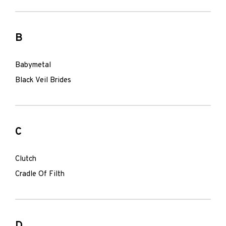
B
Babymetal
Black Veil Brides
C
Clutch
Cradle Of Filth
D