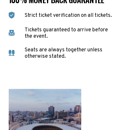
Strict ticket verification on all tickets.
Tickets guaranteed to arrive before
the event.
Seats are always together unless
otherwise stated.