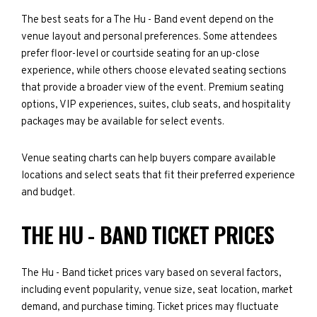
The best seats for a The Hu - Band event depend on the
venue layout and personal preferences. Some attendees
prefer floor-level or courtside seating for an up-close
experience, while others choose elevated seating sections
that provide a broader view of the event. Premium seating
options, VIP experiences, suites, club seats, and hospitality
packages may be available for select events.
Venue seating charts can help buyers compare available
locations and select seats that fit their preferred experience
and budget.
THE HU - BAND TICKET PRICES
The Hu - Band ticket prices vary based on several factors,
including event popularity, venue size, seat location, market
demand, and purchase timing. Ticket prices may fluctuate