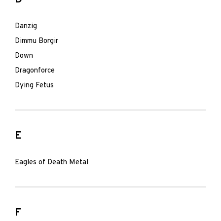
Danzig
Dimmu Borgir
Down
Dragonforce
Dying Fetus
E
Eagles of Death Metal
F