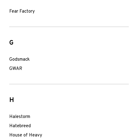
Fear Factory
G
Godsmack
GWAR
H
Halestorm
Hatebreed
House of Heavy