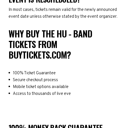
In most cases, tickets remain valid for the newly announced
event date unless otherwise stated by the event organizer.
WHY BUY THE HU - BAND
TICKETS FROM
BUYTICKETS.COM?
100% Ticket Guarantee
Secure checkout process
Mobile ticket options available
Access to thousands of live eve
100% MONEY BACK GUARANTEE