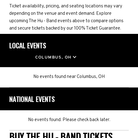
Ticket availability, pricing, and seating locations may vary
depending on the venue and event demand. Explore
upcoming The Hu - Band events above to compare options
and secure tickets backed by our 100% Ticket Guarantee.
LOCAL EVENTS
LOCATION
COLUMBUS, OH
No events found
near
Columbus, OH
NATIONAL EVENTS
No events found. Please check back later.
BUY THE HU - BAND TICKETS