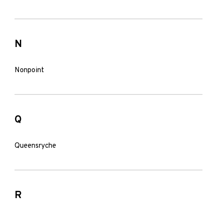
N
Nonpoint
Q
Queensryche
R