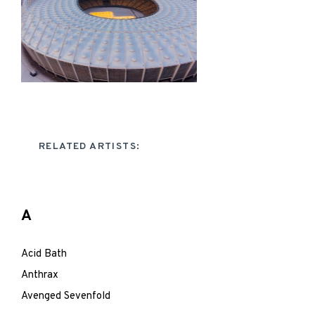
RELATED ARTISTS:
A
Acid Bath
Anthrax
Avenged Sevenfold