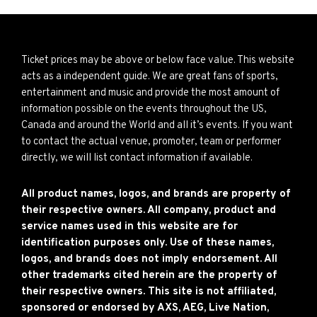
Ticket prices may be above or below face value. This website
acts as a independent guide. We are great fans of sports,
entertainment and music and provide the most amount of
information possible on the events throughout the US,
Canada and around the World and all it’s events. If you want
to contact the actual venue, promoter, team or performer
directly, we will list contact information if available.
All product names, logos, and brands are property of
their respective owners. All company, product and
service names used in this website are for
identification purposes only. Use of these names,
logos, and brands does not imply endorsement. All
other trademarks cited herein are the property of
their respective owners. This site is not affiliated,
sponsored or endorsed by AXS, AEG, Live Nation,