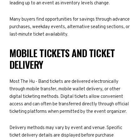
leading up to an event as inventory levels change.
Many buyers find opportunities for savings through advance
purchases, weekday events, alternative seating sections, or
last-minute ticket availability.
MOBILE TICKETS AND TICKET
DELIVERY
Most The Hu - Band tickets are delivered electronically
through mobile transfer, mobile wallet delivery, or other
digital ticketing methods. Digital tickets allow convenient
access and can often be transferred directly through official
ticketing platforms when permitted by the event organizer.
Delivery methods may vary by event and venue. Specific
ticket delivery details are displayed before purchase