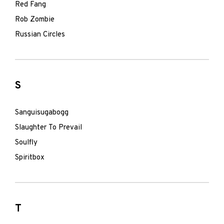
Red Fang
Rob Zombie
Russian Circles
S
Sanguisugabogg
Slaughter To Prevail
Soulfly
Spiritbox
T