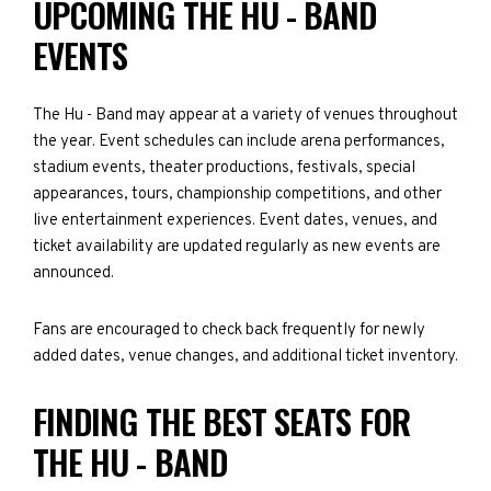
UPCOMING THE HU - BAND
EVENTS
The Hu - Band may appear at a variety of venues throughout
the year. Event schedules can include arena performances,
stadium events, theater productions, festivals, special
appearances, tours, championship competitions, and other
live entertainment experiences. Event dates, venues, and
ticket availability are updated regularly as new events are
announced.
Fans are encouraged to check back frequently for newly
added dates, venue changes, and additional ticket inventory.
FINDING THE BEST SEATS FOR
THE HU - BAND