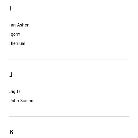
I
Ian Asher
Igorrr
Illenium
J
Jigitz
John Summit
K