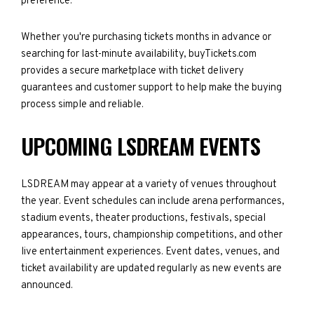
preference.
Whether you're purchasing tickets months in advance or
searching for last-minute availability, buyTickets.com
provides a secure marketplace with ticket delivery
guarantees and customer support to help make the buying
process simple and reliable.
UPCOMING LSDREAM EVENTS
LSDREAM may appear at a variety of venues throughout
the year. Event schedules can include arena performances,
stadium events, theater productions, festivals, special
appearances, tours, championship competitions, and other
live entertainment experiences. Event dates, venues, and
ticket availability are updated regularly as new events are
announced.