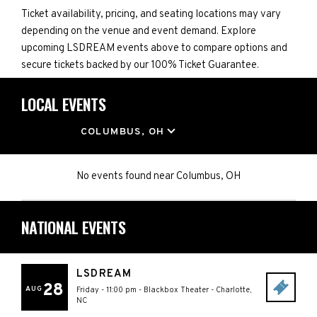
Ticket availability, pricing, and seating locations may vary
depending on the venue and event demand. Explore
upcoming LSDREAM events above to compare options and
secure tickets backed by our 100% Ticket Guarantee.
LOCAL EVENTS
LOCATION
COLUMBUS, OH
No events found
near
Columbus, OH
NATIONAL EVENTS
LSDREAM
28
AUG
Friday - 11:00 pm
-
Blackbox Theater
-
Charlotte
,
NC