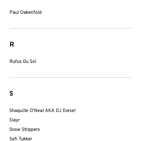
Paul Oakenfold
R
Rufus Du Sol
S
Shaquille O'Neal AKA DJ Diesel
Slayr
Snow Strippers
Sofi Tukker