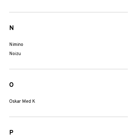
N
Nimino
Noizu
O
Oskar Med K
P