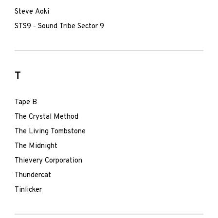
Steve Aoki
STS9 - Sound Tribe Sector 9
T
Tape B
The Crystal Method
The Living Tombstone
The Midnight
Thievery Corporation
Thundercat
Tinlicker