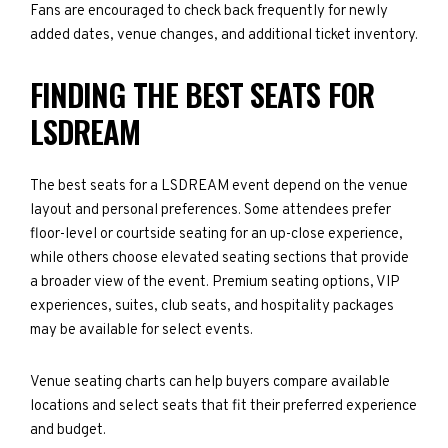
Fans are encouraged to check back frequently for newly
added dates, venue changes, and additional ticket inventory.
FINDING THE BEST SEATS FOR
LSDREAM
The best seats for a LSDREAM event depend on the venue
layout and personal preferences. Some attendees prefer
floor-level or courtside seating for an up-close experience,
while others choose elevated seating sections that provide
a broader view of the event. Premium seating options, VIP
experiences, suites, club seats, and hospitality packages
may be available for select events.
Venue seating charts can help buyers compare available
locations and select seats that fit their preferred experience
and budget.