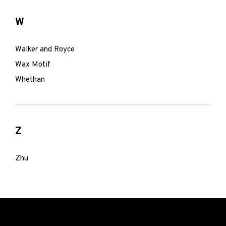
W
Walker and Royce
Wax Motif
Whethan
Z
Zhu