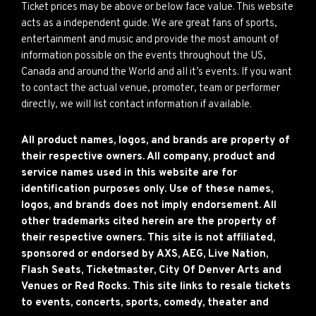
Ticket prices may be above or below face value. This website
acts as a independent guide. We are great fans of sports,
entertainment and music and provide the most amount of
information possible on the events throughout the US,
Canada and around the World and all it’s events. If you want
to contact the actual venue, promoter, team or performer
directly, we will list contact information if available.
All product names, logos, and brands are property of
their respective owners. All company, product and
service names used in this website are for
identification purposes only. Use of these names,
logos, and brands does not imply endorsement. All
other trademarks cited herein are the property of
their respective owners. This site is not affiliated,
sponsored or endorsed by AXS, AEG, Live Nation,
Flash Seats, Ticketmaster, City Of Denver Arts and
Venues or Red Rocks. This site links to resale tickets
to events, concerts, sports, comedy, theater and