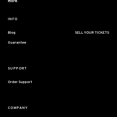
more.
INFO
Blog
SELL YOUR TICKETS
Guarantee
SUPPORT
Order Support
COMPANY