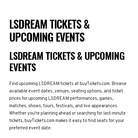
LSDREAM TICKETS &
UPCOMING EVENTS
LSDREAM TICKETS & UPCOMING
EVENTS
Find upcoming LSDREAM tickets at buyTickets.com. Browse
available event dates, venues, seating options, and ticket
prices for upcoming LSDREAM performances, games,
matches, shows, tours, festivals, and live appearances.
Whether you're planning ahead or searching for last-minute
tickets, buyTickets.com makes it easy to find seats for your
preferred event date.