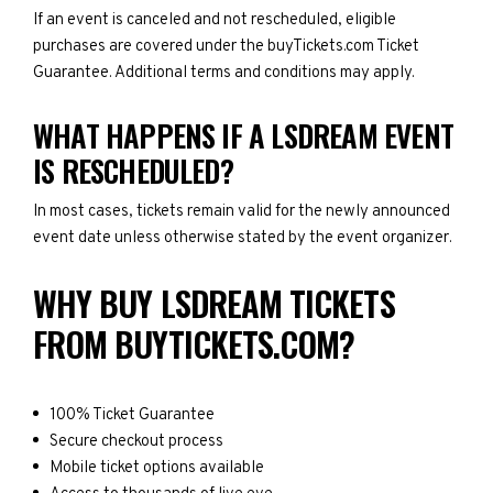
If an event is canceled and not rescheduled, eligible
purchases are covered under the buyTickets.com Ticket
Guarantee. Additional terms and conditions may apply.
WHAT HAPPENS IF A LSDREAM EVENT
IS RESCHEDULED?
In most cases, tickets remain valid for the newly announced
event date unless otherwise stated by the event organizer.
WHY BUY LSDREAM TICKETS
FROM BUYTICKETS.COM?
100% Ticket Guarantee
Secure checkout process
Mobile ticket options available