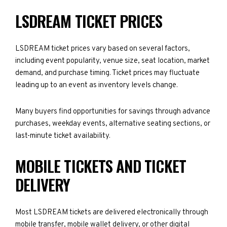
LSDREAM TICKET PRICES
LSDREAM ticket prices vary based on several factors,
including event popularity, venue size, seat location, market
demand, and purchase timing. Ticket prices may fluctuate
leading up to an event as inventory levels change.
Many buyers find opportunities for savings through advance
purchases, weekday events, alternative seating sections, or
last-minute ticket availability.
MOBILE TICKETS AND TICKET
DELIVERY
Most LSDREAM tickets are delivered electronically through
mobile transfer, mobile wallet delivery, or other digital