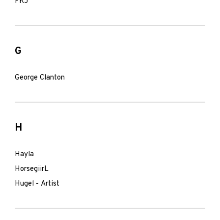
FKJ
G
George Clanton
H
Hayla
HorsegiirL
Hugel - Artist