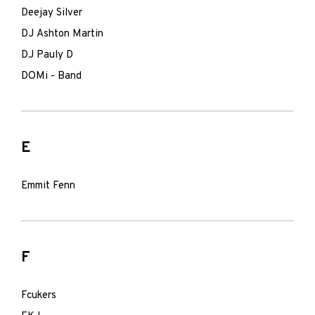
Deejay Silver
DJ Ashton Martin
DJ Pauly D
DOMi - Band
E
Emmit Fenn
F
Fcukers