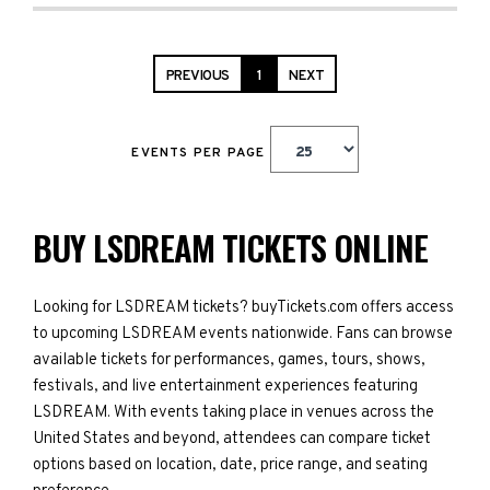
PREVIOUS
1
NEXT
EVENTS PER PAGE
BUY LSDREAM TICKETS ONLINE
Looking for LSDREAM tickets? buyTickets.com offers access
to upcoming LSDREAM events nationwide. Fans can browse
available tickets for performances, games, tours, shows,
festivals, and live entertainment experiences featuring
LSDREAM. With events taking place in venues across the
United States and beyond, attendees can compare ticket
options based on location, date, price range, and seating