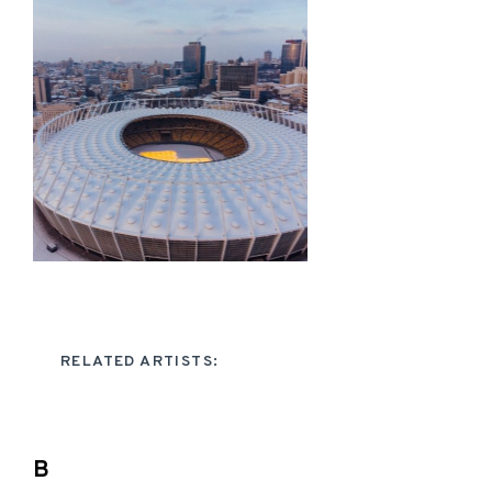
RELATED ARTISTS:
B