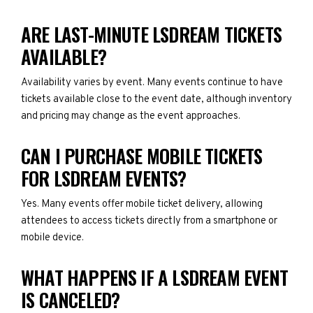
ARE LAST-MINUTE LSDREAM TICKETS
AVAILABLE?
Availability varies by event. Many events continue to have
tickets available close to the event date, although inventory
and pricing may change as the event approaches.
CAN I PURCHASE MOBILE TICKETS
FOR LSDREAM EVENTS?
Yes. Many events offer mobile ticket delivery, allowing
attendees to access tickets directly from a smartphone or
mobile device.
WHAT HAPPENS IF A LSDREAM EVENT
IS CANCELED?