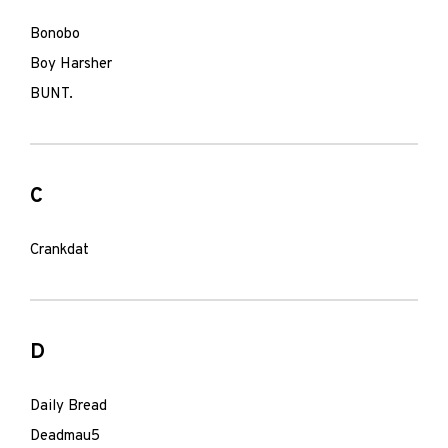
Bonobo
Boy Harsher
BUNT.
C
Crankdat
D
Daily Bread
Deadmau5