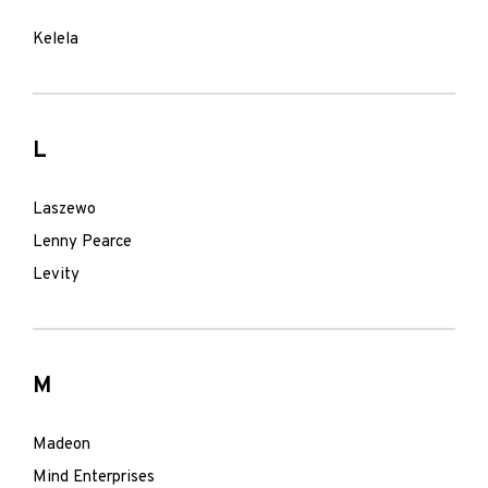
Kelela
L
Laszewo
Lenny Pearce
Levity
M
Madeon
Mind Enterprises