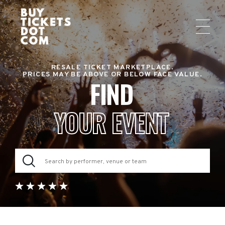
RESALE TICKET MARKETPLACE.
PRICES MAY BE ABOVE OR BELOW FACE VALUE.
FIND
YOUR EVENT