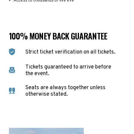
Access to thousands of live eve
100% MONEY BACK GUARANTEE
Strict ticket verification on all tickets.
Tickets guaranteed to arrive before
the event.
Seats are always together unless
otherwise stated.