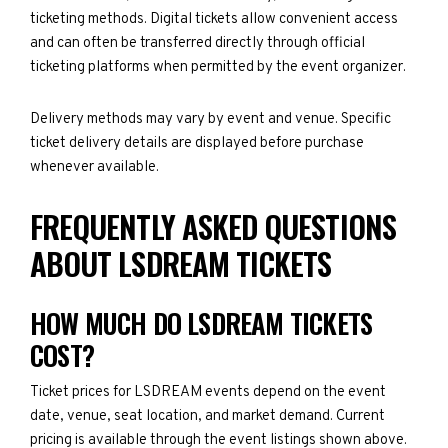
ticketing methods. Digital tickets allow convenient access
and can often be transferred directly through official
ticketing platforms when permitted by the event organizer.
Delivery methods may vary by event and venue. Specific
ticket delivery details are displayed before purchase
whenever available.
FREQUENTLY ASKED QUESTIONS
ABOUT LSDREAM TICKETS
HOW MUCH DO LSDREAM TICKETS
COST?
Ticket prices for LSDREAM events depend on the event
date, venue, seat location, and market demand. Current
pricing is available through the event listings shown above.