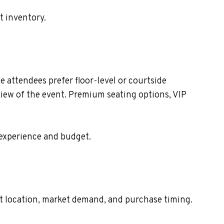
t inventory.
 attendees prefer floor-level or courtside
view of the event. Premium seating options, VIP
 experience and budget.
eat location, market demand, and purchase timing.