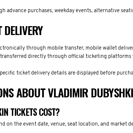
h advance purchases, weekday events, alternative seating 
T DELIVERY
tronically through mobile transfer, mobile wallet deliver
transferred directly through official ticketing platform
cific ticket delivery details are displayed before purch
ONS ABOUT VLADIMIR DUBYSHKI
N TICKETS COST?
nd on the event date, venue, seat location, and market d