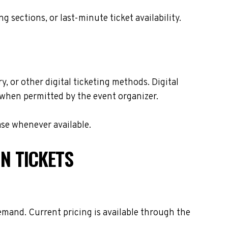
sections, or last-minute ticket availability.
y, or other digital ticketing methods. Digital
s when permitted by the event organizer.
ase whenever available.
N TICKETS
emand. Current pricing is available through the