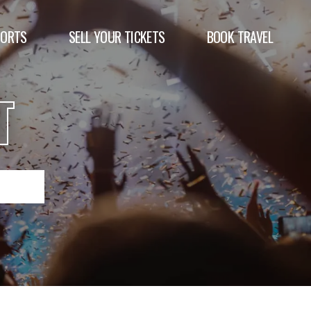
PORTS
SELL YOUR TICKETS
BOOK TRAVEL
T