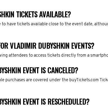
HKIN TICKETS AVAILABLE?
e to have tickets available close to the event date, alth
FOR VLADIMIR DUBYSHKIN EVENTS?
owing attendees to access tickets directly from a smartph
YSHKIN EVENT IS CANCELED?
gible purchases are covered under the buyTickets.com Tic
BYSHKIN EVENT IS RESCHEDULED?