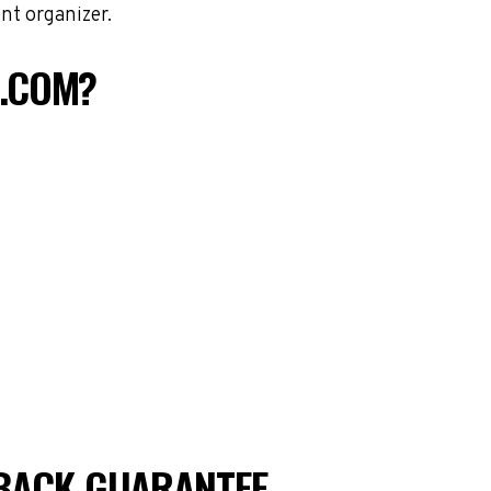
nt organizer.
S.COM?
BACK GUARANTEE