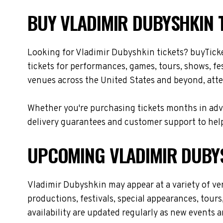
BUY VLADIMIR DUBYSHKIN T
Looking for Vladimir Dubyshkin tickets? buyTick
tickets for performances, games, tours, shows, fe
venues across the United States and beyond, atte
Whether you're purchasing tickets months in adva
delivery guarantees and customer support to help
UPCOMING VLADIMIR DUBY
Vladimir Dubyshkin may appear at a variety of v
productions, festivals, special appearances, tour
availability are updated regularly as new events 