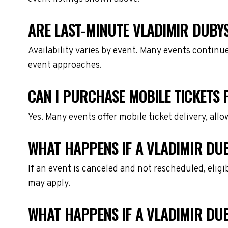
ARE LAST-MINUTE VLADIMIR DUBYS
Availability varies by event. Many events continu
event approaches.
CAN I PURCHASE MOBILE TICKETS 
Yes. Many events offer mobile ticket delivery, all
WHAT HAPPENS IF A VLADIMIR DUB
If an event is canceled and not rescheduled, eli
may apply.
WHAT HAPPENS IF A VLADIMIR DU