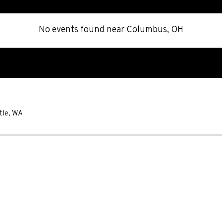
No events found
near
Columbus, OH
tle
,
WA