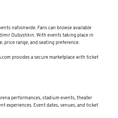
vents nationwide. Fans can browse available
adimir Dubyshkin. With events taking place in
, price range, and seating preference.
s.com provides a secure marketplace with ticket
arena performances, stadium events, theater
nt experiences. Event dates, venues, and ticket