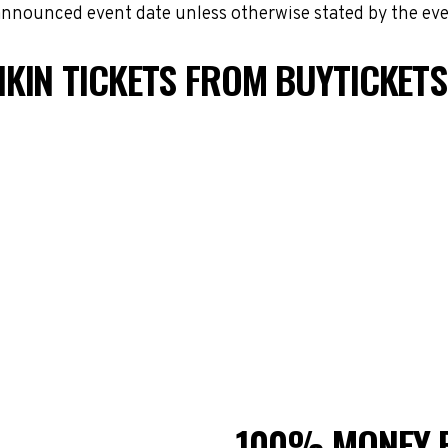
 announced event date unless otherwise stated by the eve
KIN TICKETS FROM BUYTICKET
100% MONEY 