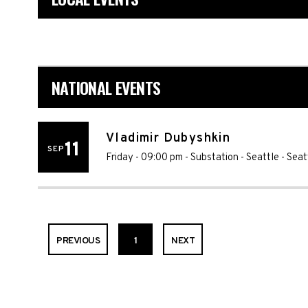
NATIONAL EVENTS
Vladimir Dubyshkin
11
SEP
Friday - 09:00 pm
-
Substation - Seattle
-
Seat
PREVIOUS
1
NEXT