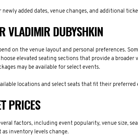
 newly added dates, venue changes, and additional ticke
OR VLADIMIR DUBYSHKIN
pend on the venue layout and personal preferences. Some
choose elevated seating sections that provide a broader 
ackages may be available for select events.
lable locations and select seats that fit their preferred
T PRICES
veral factors, including event popularity, venue size, s
t as inventory levels change.