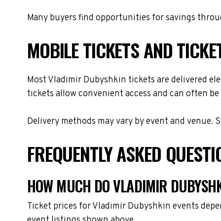
Many buyers find opportunities for savings throug
MOBILE TICKETS AND TICKE
Most Vladimir Dubyshkin tickets are delivered elec
tickets allow convenient access and can often be 
Delivery methods may vary by event and venue. Spe
FREQUENTLY ASKED QUESTI
HOW MUCH DO VLADIMIR DUBYSHKI
Ticket prices for Vladimir Dubyshkin events depe
event listings shown above.