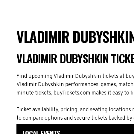
VLADIMIR DUBYSHKIN
VLADIMIR DUBYSHKIN TICK
Find upcoming Vladimir Dubyshkin tickets at buyT
Vladimir Dubyshkin performances, games, matches,
minute tickets, buyTickets.com makes it easy to fi
Ticket availability, pricing, and seating locat
to compare options and secure tickets backed by
LOCAL EVENTS