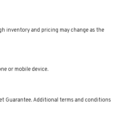
ough inventory and pricing may change as the
one or mobile device.
ket Guarantee. Additional terms and conditions