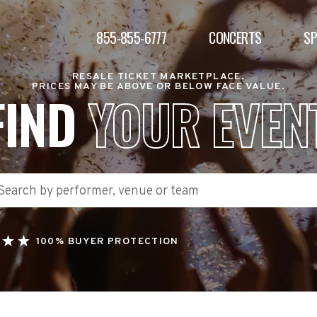
855-855-6777
CONCERTS
S
RESALE TICKET MARKETPLACE.
PRICES MAY BE ABOVE OR BELOW FACE VALUE.
FIND
YOUR EVEN
100% BUYER PROTECTION