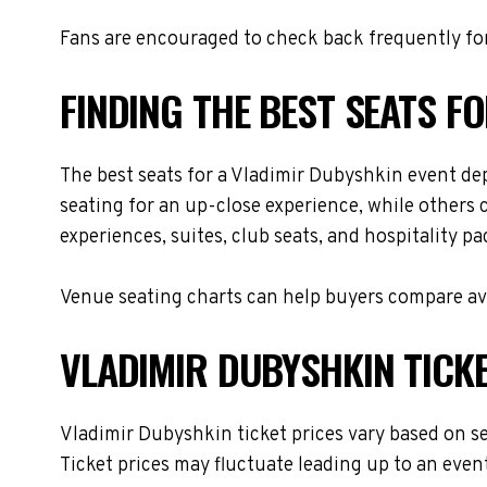
Fans are encouraged to check back frequently for
FINDING THE BEST SEATS F
The best seats for a Vladimir Dubyshkin event de
seating for an up-close experience, while others 
experiences, suites, club seats, and hospitality p
Venue seating charts can help buyers compare avai
VLADIMIR DUBYSHKIN TICKE
Vladimir Dubyshkin ticket prices vary based on se
Ticket prices may fluctuate leading up to an even