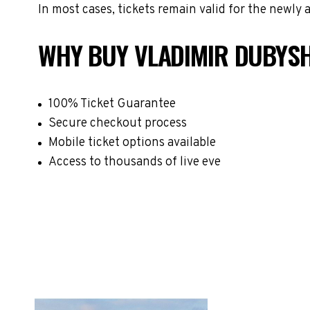
In most cases, tickets remain valid for the newly
WHY BUY VLADIMIR DUBYSH
100% Ticket Guarantee
Secure checkout process
Mobile ticket options available
Access to thousands of live eve