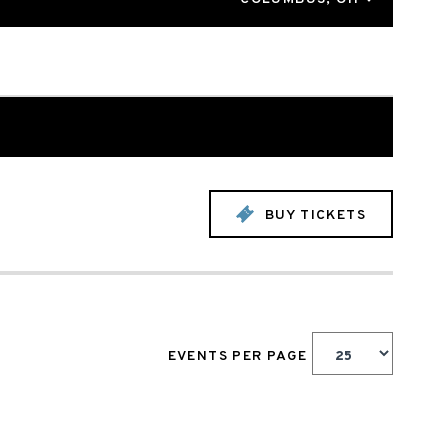
BUY TICKETS
EVENTS PER PAGE