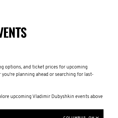
VENTS
ng options, and ticket prices for upcoming
 you're planning ahead or searching for last-
Explore upcoming Vladimir Dubyshkin events above
LOCATION
COLUMBUS, OH