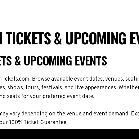
 TICKETS & UPCOMING E
ETS & UPCOMING EVENTS
ickets.com. Browse available event dates, venues, seati
 shows, tours, festivals, and live appearances. Whether
nd seats for your preferred event date.
ions may vary depending on the venue and event demand. 
 our 100% Ticket Guarantee.