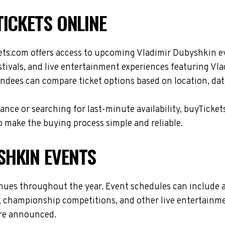
ICKETS ONLINE
ets.com offers access to upcoming Vladimir Dubyshkin e
stivals, and live entertainment experiences featuring Vl
ndees can compare ticket options based on location, date
nce or searching for last-minute availability, buyTicket
 make the buying process simple and reliable.
SHKIN EVENTS
enues throughout the year. Event schedules can include 
s, championship competitions, and other live entertainme
are announced.